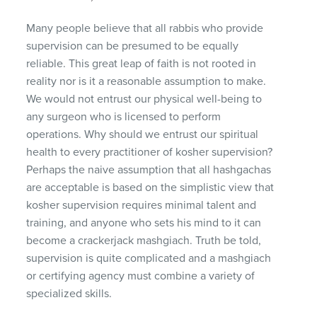
Many people believe that all rabbis who provide
supervision can be presumed to be equally
reliable. This great leap of faith is not rooted in
reality nor is it a reasonable assumption to make.
We would not entrust our physical well-being to
any surgeon who is licensed to perform
operations. Why should we entrust our spiritual
health to every practitioner of kosher supervision?
Perhaps the naive assumption that all hashgachas
are acceptable is based on the simplistic view that
kosher supervision requires minimal talent and
training, and anyone who sets his mind to it can
become a crackerjack mashgiach. Truth be told,
supervision is quite complicated and a mashgiach
or certifying agency must combine a variety of
specialized skills.