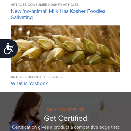
ARTICLES
CONSUMER KOSHER ARTICLES
New ‘no-animal’ Milk Has Kosher Foodies
Salivating
Accessibility
ARTICLES
BEHIND THE SCENES
What is Yoshon?
WHY GO KOSHER
Get Certified
Certification gives a product a competitive edge that