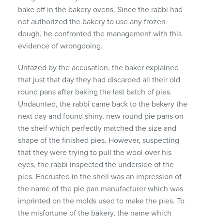
bake off in the bakery ovens. Since the rabbi had
not authorized the bakery to use any frozen
dough, he confronted the management with this
evidence of wrongdoing.
Unfazed by the accusation, the baker explained
that just that day they had discarded all their old
round pans after baking the last batch of pies.
Undaunted, the rabbi came back to the bakery the
next day and found shiny, new round pie pans on
the shelf which perfectly matched the size and
shape of the finished pies. However, suspecting
that they were trying to pull the wool over his
eyes, the rabbi inspected the underside of the
pies. Encrusted in the shell was an impression of
the name of the pie pan manufacturer which was
imprinted on the molds used to make the pies. To
the misfortune of the bakery, the name which