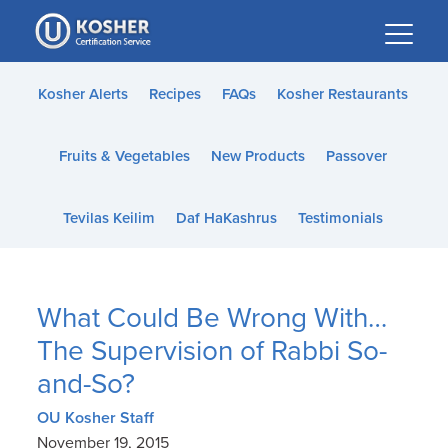
Please
note:
This
website
Kosher Alerts
Recipes
FAQs
Kosher Restaurants
includes
an
Fruits & Vegetables
New Products
Passover
accessibility
system.
Tevilas Keilim
Daf HaKashrus
Testimonials
What Could Be Wrong With…
The Supervision of Rabbi So-
and-So?
OU Kosher Staff
November 19, 2015