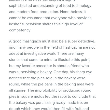
sophisticated understanding of food technology
and modern food production. Nonetheless, it
cannot be assumed that everyone who provides
kosher supervision shares this high level of
competency
A good mashgiach must also be a super detective,
and many people in the field of hashgacha are not
adept at investigative work. There are many
stories that come to mind to illustrate this point,
but my favorite anecdote is about a friend who
was supervising a bakery. One day, his sharp eye
noticed that the pies sold in the bakery were
round, while the pie pans in the baking area were
all square. The improbability of producing round
pies in square molds led the rabbi to conclude that
the bakery was purchasing ready-made frozen
dough which they would then fill with fruit and