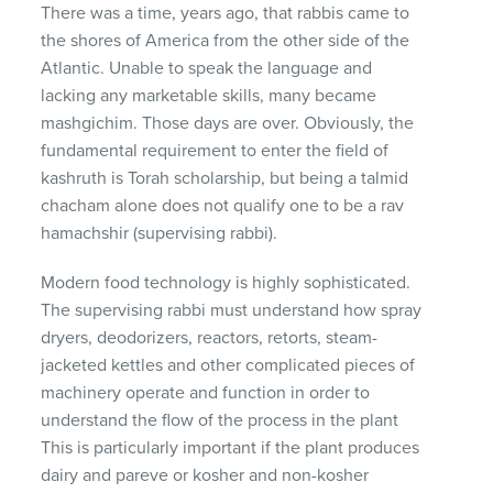
There was a time, years ago, that rabbis came to
the shores of America from the other side of the
Atlantic. Unable to speak the language and
lacking any marketable skills, many became
mashgichim. Those days are over. Obviously, the
fundamental requirement to enter the field of
kashruth is Torah scholarship, but being a talmid
chacham alone does not qualify one to be a rav
hamachshir (supervising rabbi).
Modern food technology is highly sophisticated.
The supervising rabbi must understand how spray
dryers, deodorizers, reactors, retorts, steam-
jacketed kettles and other complicated pieces of
machinery operate and function in order to
understand the flow of the process in the plant
This is particularly important if the plant produces
dairy and pareve or kosher and non-kosher