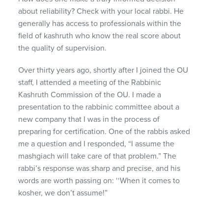
about reliability? Check with your local rabbi. He
generally has access to professionals within the
field of kashruth who know the real score about
the quality of supervision.
Over thirty years ago, shortly after I joined the OU
staff, I attended a meeting of the Rabbinic
Kashruth Commission of the OU. I made a
presentation to the rabbinic committee about a
new company that I was in the process of
preparing for certification. One of the rabbis asked
me a question and I responded, “I assume the
mashgiach will take care of that problem.” The
rabbi’s response was sharp and precise, and his
words are worth passing on: ‘‘When it comes to
kosher, we don’t assume!”