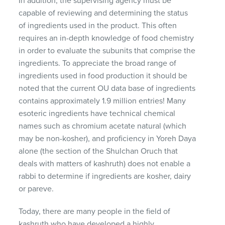
In addition, the supervising agency must be
capable of reviewing and determining the status
of ingredients used in the product. This often
requires an in-depth knowledge of food chemistry
in order to evaluate the subunits that comprise the
ingredients. To appreciate the broad range of
ingredients used in food production it should be
noted that the current OU data base of ingredients
contains approximately 1.9 million entries! Many
esoteric ingredients have technical chemical
names such as chromium acetate natural (which
may be non-kosher), and proficiency in Yoreh Daya
alone (the section of the Shulchan Oruch that
deals with matters of kashruth) does not enable a
rabbi to determine if ingredients are kosher, dairy
or pareve.
Today, there are many people in the field of
kashruth who have developed a highly