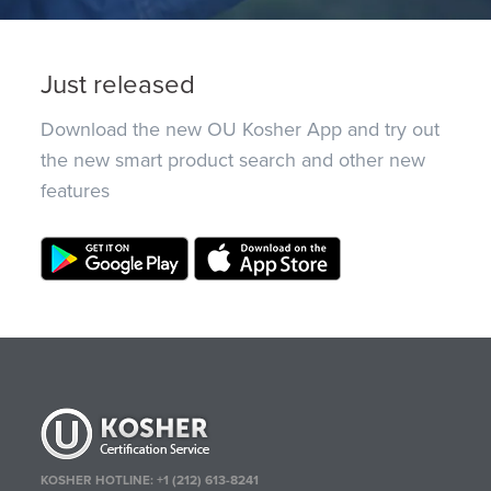
Just released
Download the new OU Kosher App and try out
the new smart product search and other new
features
KOSHER HOTLINE:
+1 (212) 613-8241