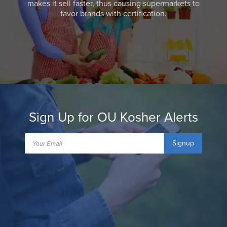
makes it sell faster, thus causing supermarkets to
favor brands with certification.
Sign Up for OU Kosher Alerts
Signup