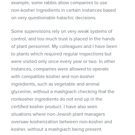
example, some rabbis allow companies to use
non-kosher ingredients in certain instances based
on very questionable halachic decisions.
Some supervisions rely on very weak systems of
control, and too much trust is placed in the hands
of plant personnel. My colleagues and I have been
to plants which required regular inspections but
were visited only once every year or two. In other
instances, companies were allowed to operate
with compatible kosher and non-kosher
ingredients, such as vegetable and animal
glycerine, without a mashgiach checking that the
nonkosher ingredients do not end up in the
certified kosher product. I have also seen
situations where non-Jewish plant managers
oversaw kosherization between non-kosher and
kosher, without a mashgiach being present.