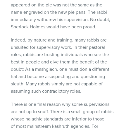
appeared on the pie was not the same as the
name engraved on the new pie pans. The rabbi
immediately withdrew his supervision. No doubt,
Sherlock Holmes would have been proud.
Indeed, by nature and training, many rabbis are
unsuited for supervisory work. In their pastoral
roles, rabbis are trusting individuals who see the
best in people and give them the benefit of the
doubt: As a mashgiach, one must don a different
hat and become a suspecting and questioning
sleuth. Many rabbis simply are not capable of
assuming such contradictory roles.
There is one final reason why some supervisions
are not up to snuff. There is a small group of rabbis
whose halachic standards are inferior to those
of most mainstream kashruth agencies. For