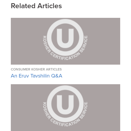
Related Articles
CONSUMER KOSHER ARTICLES
An Eruv Tavshilin Q&A