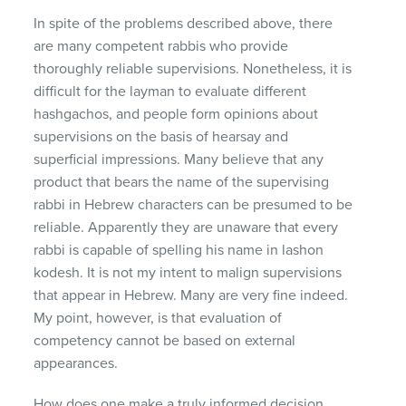
In spite of the problems described above, there
are many competent rabbis who provide
thoroughly reliable supervisions. Nonetheless, it is
difficult for the layman to evaluate different
hashgachos, and people form opinions about
supervisions on the basis of hearsay and
superficial impressions. Many believe that any
product that bears the name of the supervising
rabbi in Hebrew characters can be presumed to be
reliable. Apparently they are unaware that every
rabbi is capable of spelling his name in lashon
kodesh. It is not my intent to malign supervisions
that appear in Hebrew. Many are very fine indeed.
My point, however, is that evaluation of
competency cannot be based on external
appearances.
How does one make a truly informed decision