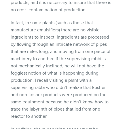
products, and it is necessary to insure that there is
no cross contamination of production.
In fact, in some plants (such as those that
manufacture emulsifiers) there are no visible
ingredients to inspect. Ingredients are processed
by flowing through an intricate network of pipes
that are miles long, and moving from one piece of
machinery to another. If the supervising rabbi is
not mechanically inclined, he will not have the
foggiest notion of what is happening during
production. I recall visiting a plant with a
supervising rabbi who didn’t realize that kosher
and non-kosher products were produced on the
same equipment because he didn’t know how to
trace the labyrinth of pipes that led from one
reactor to another.