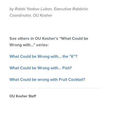
by Rabbi Yaakov Luban, Executive Rabbinic
Coordinator, OU Kosher
See others in OU Kosher’s “What Could be
Wrong with…” series:
What Could be Wrong with… the “K”?
What Could be Wrong with… Fish?
What Could be wrong with Fruit Cocktail?
OU Kosher Staff