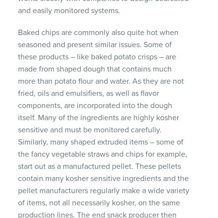
and easily monitored systems.
Baked chips are commonly also quite hot when
seasoned and present similar issues. Some of
these products – like baked potato crisps – are
made from shaped dough that contains much
more than potato flour and water. As they are not
fried, oils and emulsifiers, as well as flavor
components, are incorporated into the dough
itself. Many of the ingredients are highly kosher
sensitive and must be monitored carefully.
Similarly, many shaped extruded items – some of
the fancy vegetable straws and chips for example,
start out as a manufactured pellet. These pellets
contain many kosher sensitive ingredients and the
pellet manufacturers regularly make a wide variety
of items, not all necessarily kosher, on the same
production lines. The end snack producer then