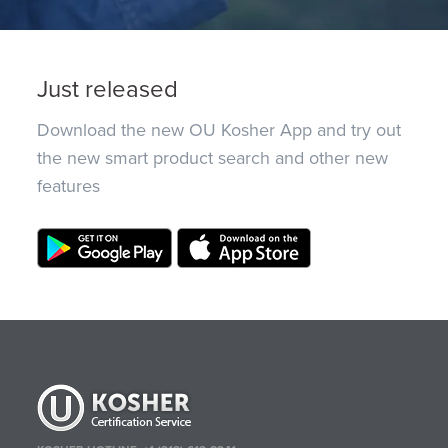
Just released
Download the new OU Kosher App and try out
the new smart product search and other new
features