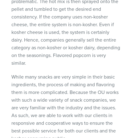
problematic. The hot mix is then sprayed onto the
pellet and tumbled to get the desired end
consistency. If the company uses non-kosher
cheese, the entire system is non-kosher. Even if
kosher cheese is used, the system is certainly
dairy. Hence, companies generally sell the entire
category as non-kosher or kosher dairy, depending
on the seasonings. Flavored popcorn is very
similar.
While many snacks are very simple in their basic
ingredients, the process of making and flavoring
them is more complicated. Because the OU works
with such a wide variety of snack companies, we
are very familiar with the industry and the issues.
As such, we are able to work with our clients in
responsive and cooperative ways to ensure the
best possible service for both our clients and the