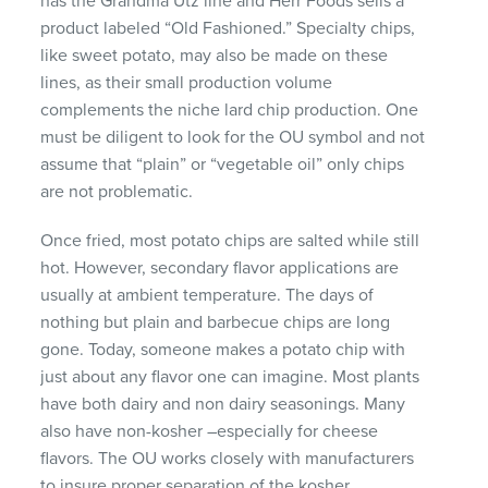
has the Grandma Utz line and Herr Foods sells a
product labeled “Old Fashioned.” Specialty chips,
like sweet potato, may also be made on these
lines, as their small production volume
complements the niche lard chip production. One
must be diligent to look for the OU symbol and not
assume that “plain” or “vegetable oil” only chips
are not problematic.
Once fried, most potato chips are salted while still
hot. However, secondary flavor applications are
usually at ambient temperature. The days of
nothing but plain and barbecue chips are long
gone. Today, someone makes a potato chip with
just about any flavor one can imagine. Most plants
have both dairy and non dairy seasonings. Many
also have non-kosher –especially for cheese
flavors. The OU works closely with manufacturers
to insure proper separation of the kosher