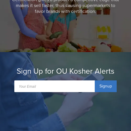
makes it sell faster, thus causing supermarkets to
favor brands with certification.
Sign Up for OU Kosher Alerts
Signup