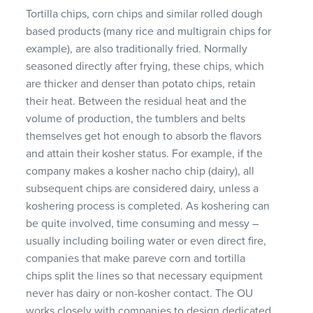
Tortilla chips, corn chips and similar rolled dough
based products (many rice and multigrain chips for
example), are also traditionally fried. Normally
seasoned directly after frying, these chips, which
are thicker and denser than potato chips, retain
their heat. Between the residual heat and the
volume of production, the tumblers and belts
themselves get hot enough to absorb the flavors
and attain their kosher status. For example, if the
company makes a kosher nacho chip (dairy), all
subsequent chips are considered dairy, unless a
koshering process is completed. As koshering can
be quite involved, time consuming and messy –
usually including boiling water or even direct fire,
companies that make pareve corn and tortilla
chips split the lines so that necessary equipment
never has dairy or non-kosher contact. The OU
works closely with companies to design dedicated