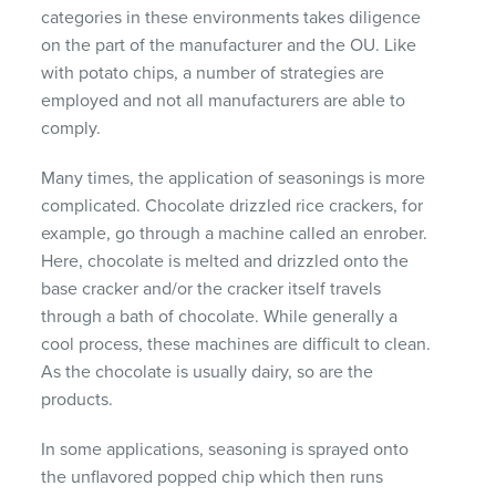
categories in these environments takes diligence
on the part of the manufacturer and the OU. Like
with potato chips, a number of strategies are
employed and not all manufacturers are able to
comply.
Many times, the application of seasonings is more
complicated. Chocolate drizzled rice crackers, for
example, go through a machine called an enrober.
Here, chocolate is melted and drizzled onto the
base cracker and/or the cracker itself travels
through a bath of chocolate. While generally a
cool process, these machines are difficult to clean.
As the chocolate is usually dairy, so are the
products.
In some applications, seasoning is sprayed onto
the unflavored popped chip which then runs