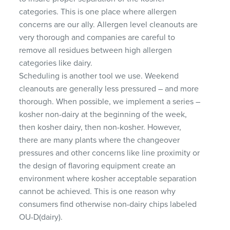
categories. This is one place where allergen
concerns are our ally. Allergen level cleanouts are
very thorough and companies are careful to
remove all residues between high allergen
categories like dairy.
Scheduling is another tool we use. Weekend
cleanouts are generally less pressured – and more
thorough. When possible, we implement a series –
kosher non-dairy at the beginning of the week,
then kosher dairy, then non-kosher. However,
there are many plants where the changeover
pressures and other concerns like line proximity or
the design of flavoring equipment create an
environment where kosher acceptable separation
cannot be achieved. This is one reason why
consumers find otherwise non-dairy chips labeled
OU-D(dairy).