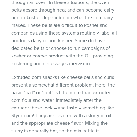
through an oven. In these situations, the oven
belts absorb through heat and can become dairy
or non-kosher depending on what the company
makes. These belts are difficult to kosher and
companies using these systems routinely label all
products dairy or non-kosher. Some do have
dedicated belts or choose to run campaigns of
kosher or pareve product with the OU providing
koshering and necessary supervision.
Extruded corn snacks like cheese balls and curls
present a somewhat different problem. Here, the
basic “ball” or “curl” is little more than extruded
corn flour and water. Immediately after the
extruder these look – and taste – something like
Styrofoam! They are flavored with a slurry of oil
and the appropriate cheese flavor. Mixing the
slurry is generally hot, so the mix kettle is