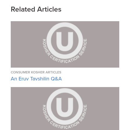
Related Articles
CONSUMER KOSHER ARTICLES
An Eruv Tavshilin Q&A