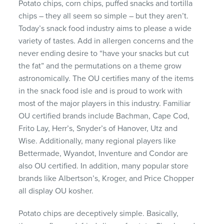
Potato chips, corn chips, puffed snacks and tortilla
chips – they all seem so simple – but they aren’t.
Today’s snack food industry aims to please a wide
variety of tastes. Add in allergen concerns and the
never ending desire to “have your snacks but cut
the fat” and the permutations on a theme grow
astronomically. The OU certifies many of the items
in the snack food isle and is proud to work with
most of the major players in this industry. Familiar
OU certified brands include Bachman, Cape Cod,
Frito Lay, Herr’s, Snyder’s of Hanover, Utz and
Wise. Additionally, many regional players like
Bettermade, Wyandot, Inventure and Condor are
also OU certified. In addition, many popular store
brands like Albertson’s, Kroger, and Price Chopper
all display OU kosher.
Potato chips are deceptively simple. Basically,