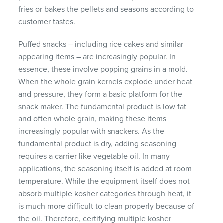
fries or bakes the pellets and seasons according to
customer tastes.
Puffed snacks – including rice cakes and similar
appearing items – are increasingly popular. In
essence, these involve popping grains in a mold.
When the whole grain kernels explode under heat
and pressure, they form a basic platform for the
snack maker. The fundamental product is low fat
and often whole grain, making these items
increasingly popular with snackers. As the
fundamental product is dry, adding seasoning
requires a carrier like vegetable oil. In many
applications, the seasoning itself is added at room
temperature. While the equipment itself does not
absorb multiple kosher categories through heat, it
is much more difficult to clean properly because of
the oil. Therefore, certifying multiple kosher