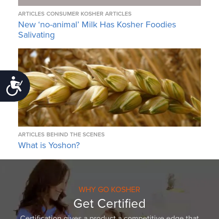
ARTICLES
CONSUMER KOSHER ARTICLES
New ‘no-animal’ Milk Has Kosher Foodies
Salivating
Accessibility
ARTICLES
BEHIND THE SCENES
What is Yoshon?
WHY GO KOSHER
Get Certified
Certification gives a product a competitive edge that