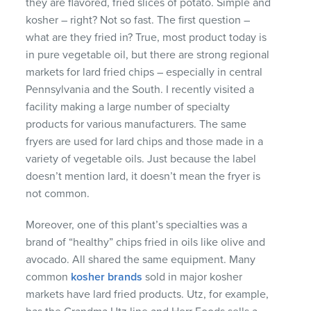
they are flavored, fried slices of potato. Simple and
kosher – right? Not so fast. The first question –
what are they fried in? True, most product today is
in pure vegetable oil, but there are strong regional
markets for lard fried chips – especially in central
Pennsylvania and the South. I recently visited a
facility making a large number of specialty
products for various manufacturers. The same
fryers are used for lard chips and those made in a
variety of vegetable oils. Just because the label
doesn’t mention lard, it doesn’t mean the fryer is
not common.
Moreover, one of this plant’s specialties was a
brand of “healthy” chips fried in oils like olive and
avocado. All shared the same equipment. Many
common
kosher brands
sold in major kosher
markets have lard fried products. Utz, for example,