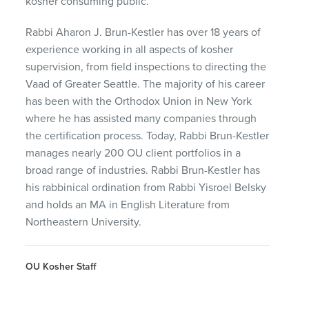
kosher consuming public.
Rabbi Aharon J. Brun-Kestler has over 18 years of
experience working in all aspects of kosher
supervision, from field inspections to directing the
Vaad of Greater Seattle. The majority of his career
has been with the Orthodox Union in New York
where he has assisted many companies through
the certification process. Today, Rabbi Brun-Kestler
manages nearly 200 OU client portfolios in a
broad range of industries. Rabbi Brun-Kestler has
his rabbinical ordination from Rabbi Yisroel Belsky
and holds an MA in English Literature from
Northeastern University.
OU Kosher Staff