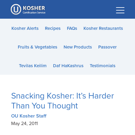
Please
note:
This
website
Kosher Alerts
Recipes
FAQs
Kosher Restaurants
includes
an
Fruits & Vegetables
New Products
Passover
accessibility
system.
Tevilas Keilim
Daf HaKashrus
Testimonials
Snacking Kosher: It’s Harder
Than You Thought
OU Kosher Staff
May 24, 2011