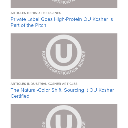
ARTICLES
BEHIND THE SCENES
Private Label Goes High-Protein OU Kosher Is
Part of the Pitch
ARTICLES
INDUSTRIAL KOSHER ARTICLES
The Natural-Color Shift: Sourcing It OU Kosher
Certified