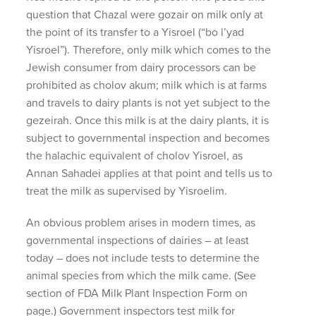
question that Chazal were gozair on milk only at
the point of its transfer to a Yisroel (“bo l’yad
Yisroel”). Therefore, only milk which comes to the
Jewish consumer from dairy processors can be
prohibited as cholov akum; milk which is at farms
and travels to dairy plants is not yet subject to the
gezeirah. Once this milk is at the dairy plants, it is
subject to governmental inspection and becomes
the halachic equivalent of cholov Yisroel, as
Annan Sahadei applies at that point and tells us to
treat the milk as supervised by Yisroelim.
An obvious problem arises in modern times, as
governmental inspections of dairies – at least
today – does not include tests to determine the
animal species from which the milk came. (See
section of
FDA
Milk Plant Inspection Form on
page.) Government inspectors test milk for