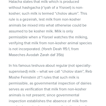
Halacha states that milk which is produced
without hashgacha (r’iyah of a Yisroel) is non-
kosher; such milk is termed “cholov akum”. This
rule is a gezeirah, lest milk from non-kosher
animals be mixed into what otherwise could be
assumed to be kosher milk. Milk is only
permissible when a Yisroel watches the milking,
verifying that milk from non-kosher animal species
is not incorporated. (Yoreh Deah 115:1, from
Maseches Avodah Zarah daf 35b)
In his famous teshuva about regular (not specially-
supervised) milk – what we call “cholov stam”, Reb
Moshe Feinstein zt“l rules that such milk is
permissible, as governmental inspection of dairies
serves as verification that milk from non-kosher
animals is not present; since governmental
inspection establishes the absence of milk from