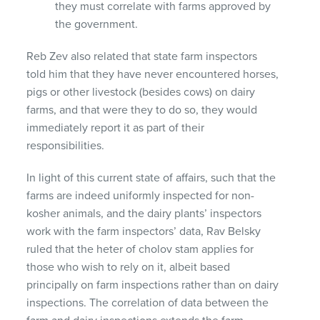
they must correlate with farms approved by
the government.
Reb Zev also related that state farm inspectors
told him that they have never encountered horses,
pigs or other livestock (besides cows) on dairy
farms, and that were they to do so, they would
immediately report it as part of their
responsibilities.
In light of this current state of affairs, such that the
farms are indeed uniformly inspected for non-
kosher animals, and the dairy plants’ inspectors
work with the farm inspectors’ data, Rav Belsky
ruled that the heter of cholov stam applies for
those who wish to rely on it, albeit based
principally on farm inspections rather than on dairy
inspections. The correlation of data between the