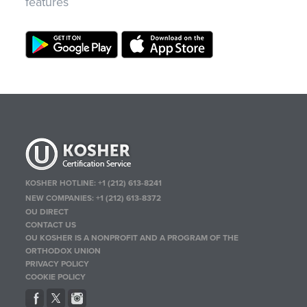
features
KOSHER HOTLINE:
+1 (212) 613-8241
NEW COMPANIES:
+1 (212) 613-8372
OU DIRECT
CONTACT US
OU KOSHER IS A NONPROFIT AND A PROGRAM OF THE
ORTHODOX UNION
PRIVACY POLICY
COOKIE POLICY