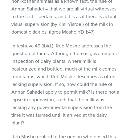
non-kosher animals as a known fact, the rule of
Annan Sahadei – that we are all virtual witnesses
to the fact – pertains, and it is as if there is actual
visual supervision (by Klal Yisroel) of the milk in
domestic dairies. (Igros Moshe YD 1:47)
In teshuva 49 (ibid.), Reb Moshe addresses the
question of farms. Although there is governmental
inspection of dairy plants, where milk is
pasteurized and bottled, much of the milk comes
from farms, which Reb Moshe describes as often
lacking supervision. If so, how could the rule of
Annan Sahadei apply to permit milk? Is there not a
lapse in supervision, such that the milk was
lacking any governmental supervision from the
time it was farmed until it arrived at the dairy
plant?
Reb Moshe replied to the person who posed this