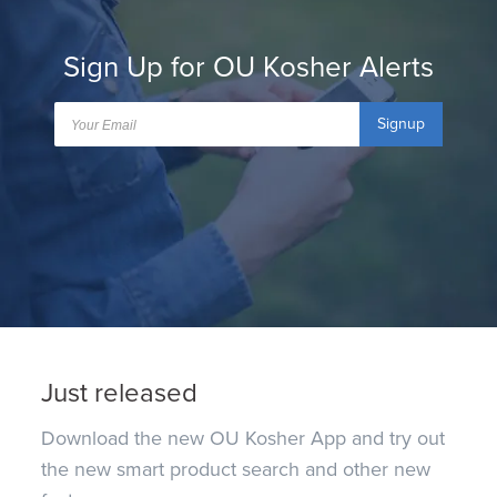
Sign Up for OU Kosher Alerts
Signup
Just released
Download the new OU Kosher App and try out
the new smart product search and other new