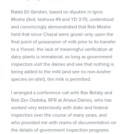
Rabbi Eli Gersten, based on diyukim in Igros
Moshe (ibid. teshuva 49 and YD 3:17), understood
and convincingly demonstrated that Reb Moshe
held that since Chazal were gozair only upon the
final point of possession of milk prior to its transfer
to a Yisroel, the lack of meaningful verification at
dairy plants is immaterial; so long as government
inspectors visit the dairies and see that nothing is
being added to the milk (and see no non-kosher
species on-site!), the milk is permitted.
I arranged a conference call with Rav Belsky and
Reb Zev Osdoba,
RFR
at Ahava Dairies, who has
worked very extensively with state and federal
inspectors over the course of many years, and
who provided me with reams of documentation on
the details of government inspection programs