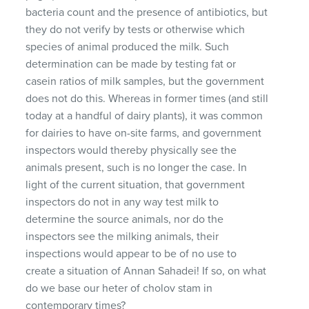
bacteria count and the presence of antibiotics, but
they do not verify by tests or otherwise which
species of animal produced the milk. Such
determination can be made by testing fat or
casein ratios of milk samples, but the government
does not do this. Whereas in former times (and still
today at a handful of dairy plants), it was common
for dairies to have on-site farms, and government
inspectors would thereby physically see the
animals present, such is no longer the case. In
light of the current situation, that government
inspectors do not in any way test milk to
determine the source animals, nor do the
inspectors see the milking animals, their
inspections would appear to be of no use to
create a situation of Annan Sahadei! If so, on what
do we base our heter of cholov stam in
contemporary times?