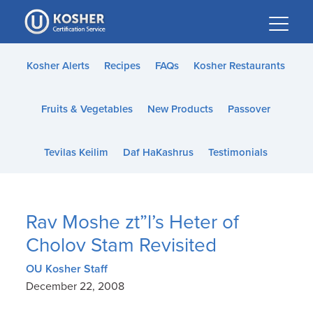
Please
note:
This
website
Kosher Alerts
Recipes
FAQs
Kosher Restaurants
includes
an
Fruits & Vegetables
New Products
Passover
accessibility
system.
Tevilas Keilim
Daf HaKashrus
Testimonials
Rav Moshe zt”l’s Heter of
Cholov Stam Revisited
OU Kosher Staff
December 22, 2008