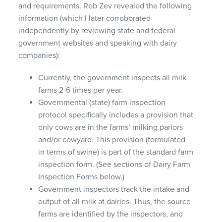
and requirements. Reb Zev revealed the following
information (which I later corroborated
independently by reviewing state and federal
government websites and speaking with dairy
companies):
Currently, the government inspects all milk
farms 2-6 times per year.
Governmental (state) farm inspection
protocol specifically includes a provision that
only cows are in the farms’ milking parlors
and/or cowyard. This provision (formulated
in terms of swine) is part of the standard farm
inspection form. (See sections of Dairy Farm
Inspection Forms below.)
Government inspectors track the intake and
output of all milk at dairies. Thus, the source
farms are identified by the inspectors, and