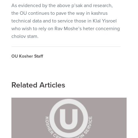
As evidenced by the above p’sak and research,
the OU continues to pave the way in kashrus
technical data and to service those in Klal Yisroel
who wish to rely on Rav Moshe’s heter concerning
cholov stam.
OU Kosher Staff
Related Articles