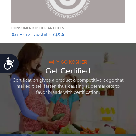
CONSUMER KOSHER ARTICLES
An Eruv Tavshilin Q&A
Accessibility
WHY GO KOSHER
Get Certified
Certification gives a product a competitive edge that
makes it sell faster, thus causing supermarkets to
favor brands with certification.