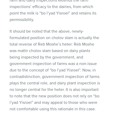
farm and dairy inspections extends the farm
inspections’ efficacy to the dairies, from which
point the milk is “bo l’yad Yisroel” and retains its
permissibility.
It should be noted that the above, newly-
formulated position on cholov stam is actually the
total reverse of Reb Moshe’s heter: Reb Moshe
was mattir cholov stam based on dairy plants
being inspected by the government, and
government inspection of farms was a non-issue
due to the concept of “bo l’yad Yisroel”. Now, in
contradistinction, government inspection of farms
plays the central role, and dairy plant inspection is
no longer central for the heter. It is also important
to note that the new position does not rely on “bo
l’yad Yisroel” and may appeal to those who were
not comfortable using this rationale in this case.