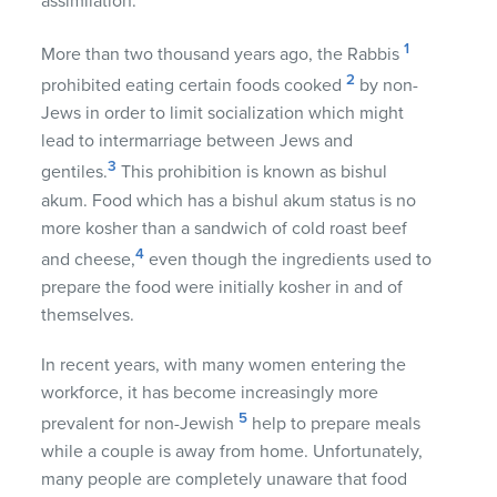
assimilation.
1
More than two thousand years ago, the Rabbis
2
prohibited eating certain foods cooked
by non-
Jews in order to limit socialization which might
lead to intermarriage between Jews and
3
gentiles.
This prohibition is known as bishul
akum. Food which has a bishul akum status is no
more kosher than a sandwich of cold roast beef
4
and cheese,
even though the ingredients used to
prepare the food were initially kosher in and of
themselves.
In recent years, with many women entering the
workforce, it has become increasingly more
5
prevalent for non-Jewish
help to prepare meals
while a couple is away from home. Unfortunately,
many people are completely unaware that food