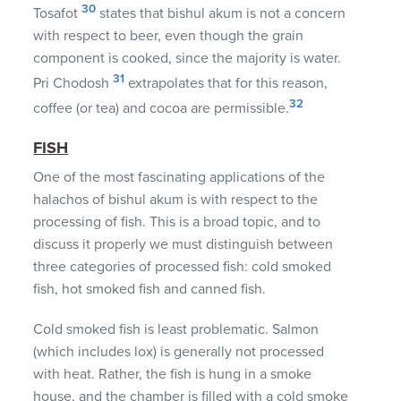
30
Tosafot
states that bishul akum is not a concern
with respect to beer, even though the grain
component is cooked, since the majority is water.
31
Pri Chodosh
extrapolates that for this reason,
32
coffee (or tea) and cocoa are permissible.
FISH
One of the most fascinating applications of the
halachos of bishul akum is with respect to the
processing of fish. This is a broad topic, and to
discuss it properly we must distinguish between
three categories of processed fish: cold smoked
fish, hot smoked fish and canned fish.
Cold smoked fish is least problematic. Salmon
(which includes lox) is generally not processed
with heat. Rather, the fish is hung in a smoke
house, and the chamber is filled with a cold smoke