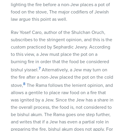
lighting the fire before a non-Jew places a pot of
food on the stove, The major codifiers of Jewish
law argue this point as well.
Rav Yosef Caro, author of the Shulchan Oruch,
subscribes to the stringent opinion, and this is the
custom practiced by Sephardic Jewry. According
to this view, a Jew must place the pot on a
burning fire in order that the food be considered
7
bishul yisrael.
Alternatively, a Jew may turn on
the fire after a non-Jew placed the pot on the cold
8
stove,
The Rama follows the lenient opinion, and
allows a gentile to place raw food on a fire that
was ignited by a Jew. Since the Jew has a share in
the overall process, the food is, not considered to
be bishul akum. The Rama goes one step further,
and writes that if a Jew has even a partial role in
preparing the fire, bishul akum does not apply. For