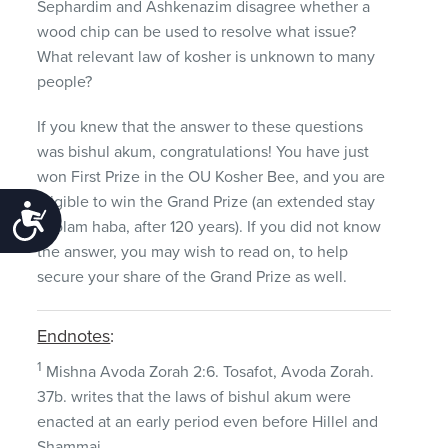
Sephardim and Ashkenazim disagree whether a
wood chip can be used to resolve what issue?
What relevant law of kosher is unknown to many
people?
If you knew that the answer to these questions
was bishul akum, congratulations! You have just
won First Prize in the OU Kosher Bee, and you are
eligible to win the Grand Prize (an extended stay
Accessibility
in olam haba, after 120 years). If you did not know
the answer, you may wish to read on, to help
secure your share of the Grand Prize as well.
Endnotes
:
1
Mishna Avoda Zorah 2:6. Tosafot, Avoda Zorah.
37b. writes that the laws of bishul akum were
enacted at an early period even before Hillel and
Shammai.