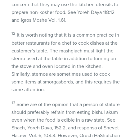
concern that they may use the kitchen utensils to
prepare non-kosher food. See Yoreh Daya 118:12
and Igros Moshe Vol. 1,61.
12
It is worth noting that it is a common practice in
better restaurants for a chef to cook dishes at the
customer’s table. The mashgiach must light the
sterno used at the table in addition to turning on
the stove and oven located in the kitchen.
Similarly, sternos are sometimes used to cook
some items at smorgasbords, and this requires the
same attention.
13
Some are of the opinion that a person of stature
should preferably refrain from eating bishul akum
even when the food is edible in a raw state. See
Shach, Yoreh Daya, 152:2, and responsa of Shevet
HaLevi, Vol. 6, 108:3. However, Oruch HaShulchan