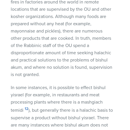
fires in factories around the world in remote
locations that are supervised by the OU and other
kosher organizations. Although many foods are
prepared without any heat (for example,
mayonnaise and pickles), there are numerous
other products that are cooked. In truth, members
of the Rabbinic staff of the OU spend a
disproportionate amount of time seeking halachic
and practical solutions to the problems of bishul
akum, and where no solution is found, supervision
is not granted.
In some instances, it is possible to effect bishul
yisrael (for example, in restaurants and meat
processing plants where there is a mashgiach
12
temidi
), but generally there is a halachic basis to
supervise a product without bishul yisrael. There
are many instances where bishul akum does not