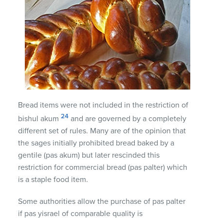
Bread items were not included in the restriction of
24
bishul akum
and are governed by a completely
different set of rules. Many are of the opinion that
the sages initially prohibited bread baked by a
gentile (pas akum) but later rescinded this
restriction for commercial bread (pas palter) which
is a staple food item.
Some authorities allow the purchase of pas palter
if pas yisrael of comparable quality is