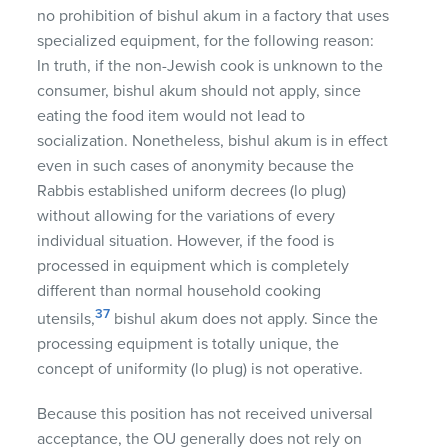
no prohibition of bishul akum in a factory that uses
specialized equipment, for the following reason:
In truth, if the non-Jewish cook is unknown to the
consumer, bishul akum should not apply, since
eating the food item would not lead to
socialization. Nonetheless, bishul akum is in effect
even in such cases of anonymity because the
Rabbis established uniform decrees (lo plug)
without allowing for the variations of every
individual situation. However, if the food is
processed in equipment which is completely
different than normal household cooking
37
utensils,
bishul akum does not apply. Since the
processing equipment is totally unique, the
concept of uniformity (lo plug) is not operative.
Because this position has not received universal
acceptance, the OU generally does not rely on