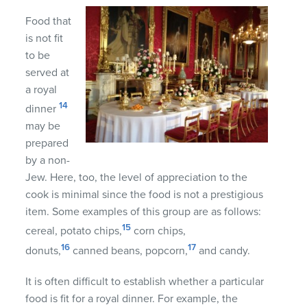
Food that
is not fit
to be
served at
a royal
14
dinner
may be
prepared
by a non-
Jew. Here, too, the level of appreciation to the
cook is minimal since the food is not a prestigious
item. Some examples of this group are as follows:
15
cereal, potato chips,
corn chips,
16
17
donuts,
canned beans, popcorn,
and candy.
It is often difficult to establish whether a particular
food is fit for a royal dinner. For example, the