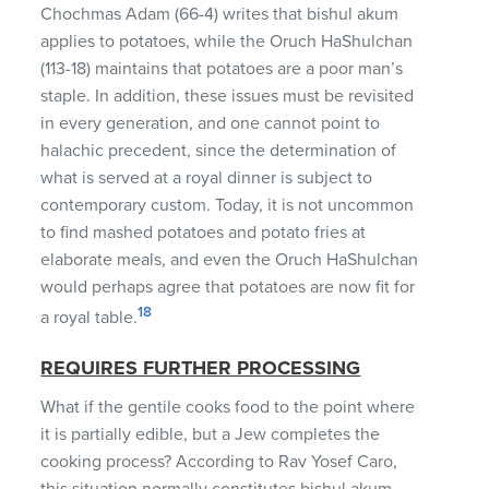
Chochmas Adam (66-4) writes that bishul akum
applies to potatoes, while the Oruch HaShulchan
(113-18) maintains that potatoes are a poor man’s
staple. In addition, these issues must be revisited
in every generation, and one cannot point to
halachic precedent, since the determination of
what is served at a royal dinner is subject to
contemporary custom. Today, it is not uncommon
to find mashed potatoes and potato fries at
elaborate meals, and even the Oruch HaShulchan
would perhaps agree that potatoes are now fit for
18
a royal table.
REQUIRES FURTHER PROCESSING
What if the gentile cooks food to the point where
it is partially edible, but a Jew completes the
cooking process? According to Rav Yosef Caro,