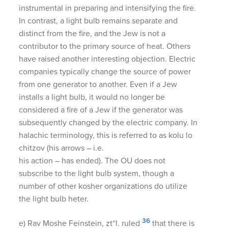
instrumental in preparing and intensifying the fire.
In contrast, a light bulb remains separate and
distinct from the fire, and the Jew is not a
contributor to the primary source of heat. Others
have raised another interesting objection. Electric
companies typically change the source of power
from one generator to another. Even if a Jew
installs a light bulb, it would no longer be
considered a fire of a Jew if the generator was
subsequently changed by the electric company. In
halachic terminology, this is referred to as kolu lo
chitzov (his arrows – i.e.
his action – has ended). The OU does not
subscribe to the light bulb system, though a
number of other kosher organizations do utilize
the light bulb heter.
36
e) Rav Moshe Feinstein, zt“l. ruled
that there is