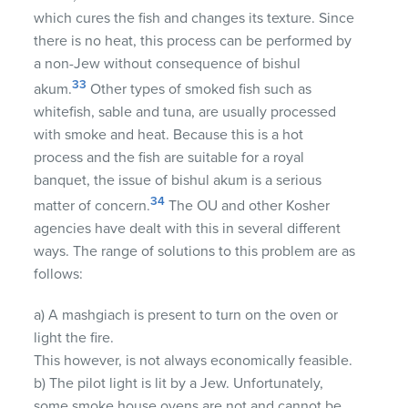
which cures the fish and changes its texture. Since
there is no heat, this process can be performed by
a non-Jew without consequence of bishul
33
akum.
Other types of smoked fish such as
whitefish, sable and tuna, are usually processed
with smoke and heat. Because this is a hot
process and the fish are suitable for a royal
banquet, the issue of bishul akum is a serious
34
matter of concern.
The OU and other Kosher
agencies have dealt with this in several different
ways. The range of solutions to this problem are as
follows:
a) A mashgiach is present to turn on the oven or
light the fire.
This however, is not always economically feasible.
b) The pilot light is lit by a Jew. Unfortunately,
some smoke house ovens are not and cannot be