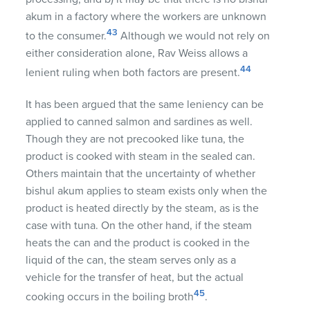
akum in a factory where the workers are unknown
43
to the consumer.
Although we would not rely on
either consideration alone, Rav Weiss allows a
44
lenient ruling when both factors are present.
It has been argued that the same leniency can be
applied to canned salmon and sardines as well.
Though they are not precooked like tuna, the
product is cooked with steam in the sealed can.
Others maintain that the uncertainty of whether
bishul akum applies to steam exists only when the
product is heated directly by the steam, as is the
case with tuna. On the other hand, if the steam
heats the can and the product is cooked in the
liquid of the can, the steam serves only as a
vehicle for the transfer of heat, but the actual
45
cooking occurs in the boiling broth
.