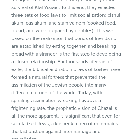
survival of Klal Yisrael. To this end, they enacted
three sets of food laws to limit socialization: bishul
akum, pas akum, and stam yainom (cooked food,
bread, and wine prepared by gentiles). This was
based on the realization that bonds of friendship
are established by eating together, and breaking
bread with a stranger is the first step to developing
a closer relationship. For thousands of years of
exile, the biblical and rabbinic laws of kosher have
formed a natural fortress that prevented the
assimilation of the Jewish people into many
different cultures of the world. Today, with
spiraling assimilation wreaking havoc at a
frightening rate, the prophetic vision of Chazal is
all the more apparent. It is significant that even for
secularized Jews, a kosher kitchen often remains
the last bastion against intermarriage and