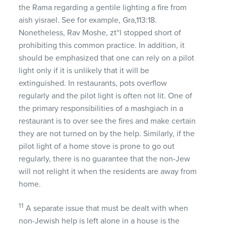
the Rama regarding a gentile lighting a fire from
aish yisrael. See for example, Gra,113:18.
Nonetheless, Rav Moshe, zt“l stopped short of
prohibiting this common practice. In addition, it
should be emphasized that one can rely on a pilot
light only if it is unlikely that it will be
extinguished. In restaurants, pots overflow
regularly and the pilot light is often not lit. One of
the primary responsibilities of a mashgiach in a
restaurant is to over see the fires and make certain
they are not turned on by the help. Similarly, if the
pilot light of a home stove is prone to go out
regularly, there is no guarantee that the non-Jew
will not relight it when the residents are away from
home.
11
A separate issue that must be dealt with when
non-Jewish help is left alone in a house is the