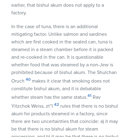
earlier, that bishul akum does not apply to a
factory.
In the case of tuna, there is an additional
mitigating factor. Unlike salmon and sardines
which are first cooked in the sealed can, tuna is
steamed in a steam chamber before it is packed
and re-cooked in the can. It is questionable
whether food that was steamed by a non-Jew is
prohibited because of bishul akum. The Shulchan
40
Oruch
makes it clear that smoking does not
constitute bishul akum, and it is debatable
41
whether steam has the same status.
Rav
42
Yitzchok Weiss, zt”l
rules that there is no bishul
akum for products steamed in a factory, since
there are two uncertainties that coincide: a) it may
be that there is no bishul akum for steam
processing, and b) it may be that there is no bishul