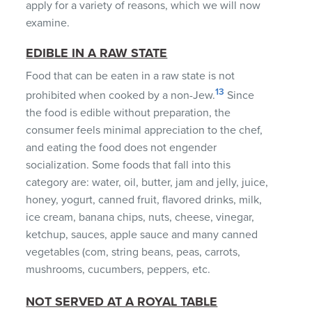
apply for a variety of reasons, which we will now
examine.
EDIBLE IN A RAW STATE
Food that can be eaten in a raw state is not
13
prohibited when cooked by a non-Jew.
Since
the food is edible without preparation, the
consumer feels minimal appreciation to the chef,
and eating the food does not engender
socialization. Some foods that fall into this
category are: water, oil, butter, jam and jelly, juice,
honey, yogurt, canned fruit, flavored drinks, milk,
ice cream, banana chips, nuts, cheese, vinegar,
ketchup, sauces, apple sauce and many canned
vegetables (com, string beans, peas, carrots,
mushrooms, cucumbers, peppers, etc.
NOT SERVED AT A ROYAL TABLE