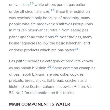
25
unavailable,
while others permit pas palter
26
under all circumstances.
Since the restriction
was rescinded only because of necessity, many
people who are medakdek b’mitzvos (scrupulous
in mitzvah observance) refrain from eating pas
27
palter under all conditions.
Nonetheless, many
kosher agencies follow the basic halachah, and
28
endorse products which are pas palter
.
Pas palter includes a category of products known
29
as pas habah bikisinin.
Some common examples
of pas haboh bikisnin are pie, cake, cookies,
pretzels, bread sticks, flat bread, crackers and
kichel. (See Kosher column in Jewish Action, Vol.
54, No.2 for elaboration on this topic.)
MAIN COMPONENT IS WATER