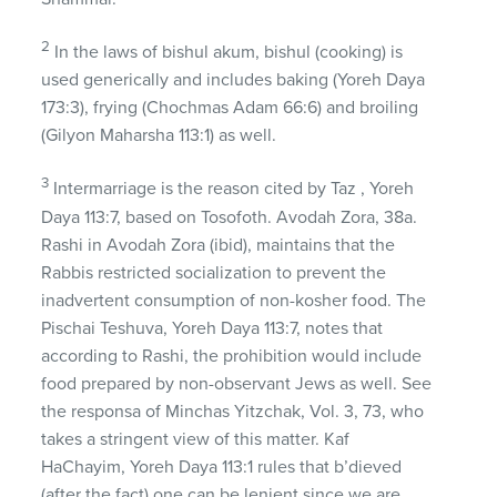
2
In the laws of bishul akum, bishul (cooking) is
used generically and includes baking (Yoreh Daya
173:3), frying (Chochmas Adam 66:6) and broiling
(Gilyon Maharsha 113:1) as well.
3
Intermarriage is the reason cited by Taz , Yoreh
Daya 113:7, based on Tosofoth. Avodah Zora, 38a.
Rashi in Avodah Zora (ibid), maintains that the
Rabbis restricted socialization to prevent the
inadvertent consumption of non-kosher food. The
Pischai Teshuva, Yoreh Daya 113:7, notes that
according to Rashi, the prohibition would include
food prepared by non-observant Jews as well. See
the responsa of Minchas Yitzchak, Vol. 3, 73, who
takes a stringent view of this matter. Kaf
HaChayim, Yoreh Daya 113:1 rules that b’dieved
(after the fact) one can be lenient since we are