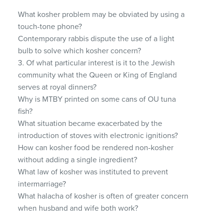
What kosher problem may be obviated by using a
touch-tone phone?
Contemporary rabbis dispute the use of a light
bulb to solve which kosher concern?
3. Of what particular interest is it to the Jewish
community what the Queen or King of England
serves at royal dinners?
Why is
MTBY
printed on some cans of OU tuna
fish?
What situation became exacerbated by the
introduction of stoves with electronic ignitions?
How can kosher food be rendered non-kosher
without adding a single ingredient?
What law of kosher was instituted to prevent
intermarriage?
What halacha of kosher is often of greater concern
when husband and wife both work?