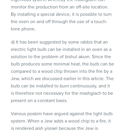
monitor the production from an off-site location.
By installing a special device, it is possible to turn
the oven on and off through the use of a touch-
tone phone.
d) It has been suggested by some rabbis that an
electric light bulb can be installed in an oven as a
solution to the problem of bishul akum. Since the
bulb produces some minimal heat, the bulb can be
compared to a wood chip thrown into the fire by a
Jew, which we discussed earlier in this article. The
bulb can be installed to burn continuously, and it
is therefore not necessary for the mashgiach to be
present on a constant basis.
Various poskim have argued against the light bulb
system. When a Jew adds a wood chip to a fire, it
is rendered aish yisrael because the Jew is