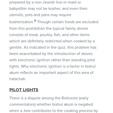
prepared by a non-Jewish live-in maid or
babysitter may not be kosher, and even their
utensils, pots and pans may require
6
kosherization.
Though certain foods are excluded
from this prohibition the typical family dinner
consists of meat, poultry, fish, and other items
which are definitely restricted when cooked by a
gentile. As indicated in the quiz, this problem has
been exacerbated by the introduction of stoves
with electronic ignition rather than standing pilot
lights. Why electronic ignition is a factor in bishul
akum reflects an important aspect of this area of
halachah.
PILOT
LIGHTS
There is a dispute among the Rishonim (early
commentators) whether bishul akum is negated
when a Jew contributes to the cooking process by