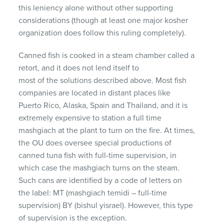
this leniency alone without other supporting
considerations (though at least one major kosher
organization does follow this ruling completely).
Canned fish is cooked in a steam chamber called a
retort, and it does not lend itself to
most of the solutions described above. Most fish
companies are located in distant places like
Puerto Rico, Alaska, Spain and Thailand, and it is
extremely expensive to station a full time
mashgiach at the plant to turn on the fire. At times,
the OU does oversee special productions of
canned tuna fish with full-time supervision, in
which case the mashgiach turns on the steam.
Such cans are identified by a code of letters on
the label: MT (mashgiach temidi – full-time
supervision) BY (bishul yisrael). However, this type
of supervision is the exception.