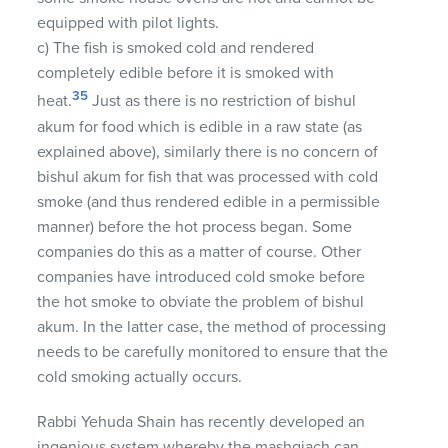
equipped with pilot lights.
c) The fish is smoked cold and rendered
completely edible before it is smoked with
35
heat.
Just as there is no restriction of bishul
akum for food which is edible in a raw state (as
explained above), similarly there is no concern of
bishul akum for fish that was processed with cold
smoke (and thus rendered edible in a permissible
manner) before the hot process began. Some
companies do this as a matter of course. Other
companies have introduced cold smoke before
the hot smoke to obviate the problem of bishul
akum. In the latter case, the method of processing
needs to be carefully monitored to ensure that the
cold smoking actually occurs.
Rabbi Yehuda Shain has recently developed an
ingenious system whereby the mashgiach can