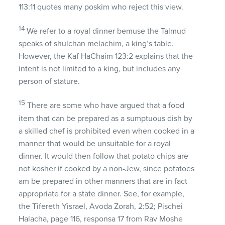
113:11 quotes many poskim who reject this view.
14
We refer to a royal dinner bemuse the Talmud
speaks of shulchan melachim, a king’s table.
However, the Kaf HaChaim 123:2 explains that the
intent is not limited to a king, but includes any
person of stature.
15
There are some who have argued that a food
item that can be prepared as a sumptuous dish by
a skilled chef is prohibited even when cooked in a
manner that would be unsuitable for a royal
dinner. It would then follow that potato chips are
not kosher if cooked by a non-Jew, since potatoes
am be prepared in other manners that are in fact
appropriate for a state dinner. See, for example,
the Tifereth Yisrael, Avoda Zorah, 2:52; Pischei
Halacha, page 116, responsa 17 from Rav Moshe