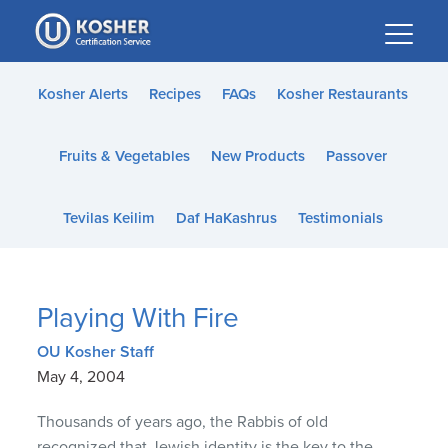
Please
note:
This
website
Kosher Alerts
Recipes
FAQs
Kosher Restaurants
includes
an
Fruits & Vegetables
New Products
Passover
accessibility
system.
Tevilas Keilim
Daf HaKashrus
Testimonials
Playing With Fire
OU Kosher Staff
May 4, 2004
Thousands of years ago, the Rabbis of old
recognized that Jewish identity is the key to the