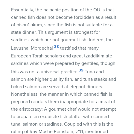
Essentially, the halachic position of the OU is that
canned fish does not become forbidden as a result
of bishu1 akum, since the fish is not suitable for a
state dinner. This argument is strongest for
sardines, which are not gourmet fish. Indeed, the
38
Levushai Mordechai
testified that many
European Torah scholars and great tzaddikim ate
sardines which were prepared by gentiles, though
39
this was not a universal practice.
Tuna and
salmon are higher quality fish, and tuna steaks and
baked salmon are served at elegant dinners.
Nonetheless, the manner in which canned fish is
prepared renders them inappropriate for a meal of
the aristocracy: A gourmet chef would not attempt
to prepare an exquisite fish platter with canned
tuna, salmon or sardines. Coupled with this is the
ruling of Rav Moshe Feinstein, z“t1, mentioned