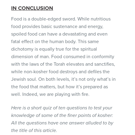
IN CONCLUSION
Food is a double-edged sword. While nutritious
food provides basic sustenance and energy,
spoiled food can have a devastating and even
fatal effect on the human body. This same
dichotomy is equally true for the spiritual
dimension of man. Food consumed in conformity
with the laws of the Torah elevates and sanctifies,
while non-kosher food destroys and defiles the
Jewish soul. On both levels, it’s not only what’s in
the food that matters, but how it’s prepared as
well. Indeed, we are playing with fire.
Here is a short quiz of ten questions to test your
knowledge of some of the finer points of kosher:
All the questions have one answer alluded to by
the title of this article.