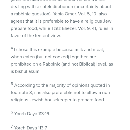
dealing with a sofek dirabonon (uncertainty about
a rabbinic question). Yabia Omer. Vol. 5, 10, also
agrees that it is preferable to have a religious Jew
prepare food, while Tzitz Eliezer, Vol. 9, 41, rules in
favor of the lenient view.
4
I chose this example because milk and meat,
when eaten (but not cooked) together, are
prohibited on a Rabbinic (and not Biblical) level, as
is bishul akum.
5
According to the majority of opinions quoted in
footnote 3, it is also preferable not to allow a non-
religious Jewish housekeeper to prepare food.
6
Yoreh Daya 113:16.
7
Yoreh Daya 113:7.