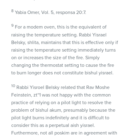
8
Yabia Omer, Vol. 5, responsa 20:7.
9
For a modem oven, this is the equivalent of
raising the temperature setting. Rabbi Yisrael
Belsky, shlita, maintains that this is effective only if
raising the temperature setting immediately turns
on or increases the size of the fire. Simply
changing the thermostat setting to cause the fire
to burn longer does not constitute bishul yisrael.
10
Rabbi Yisroel Belsky related that Rav Moshe
Feinstein, zt“1 was not happy with the common
practice of relying on a pilot light to resolve the
problem of bishul akum, presumably because the
pilot light burns indefinitely and it is difficult to
consider this as a perpetual aish yisrael.
Furthermore, not all poskim are in agreement with