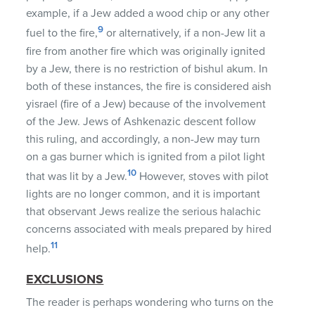
example, if a Jew added a wood chip or any other
9
fuel to the fire,
or alternatively, if a non-Jew lit a
fire from another fire which was originally ignited
by a Jew, there is no restriction of bishul akum. In
both of these instances, the fire is considered aish
yisrael (fire of a Jew) because of the involvement
of the Jew. Jews of Ashkenazic descent follow
this ruling, and accordingly, a non-Jew may turn
on a gas burner which is ignited from a pilot light
10
that was lit by a Jew.
However, stoves with pilot
lights are no longer common, and it is important
that observant Jews realize the serious halachic
concerns associated with meals prepared by hired
11
help.
EXCLUSIONS
The reader is perhaps wondering who turns on the