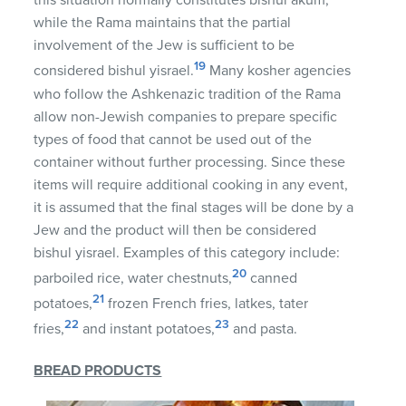
this situation normally constitutes bishul akum,
while the Rama maintains that the partial
involvement of the Jew is sufficient to be
19
considered bishul yisrael.
Many kosher agencies
who follow the Ashkenazic tradition of the Rama
allow non-Jewish companies to prepare specific
types of food that cannot be used out of the
container without further processing.
Since these
items will require additional cooking in any event,
it is assumed that the final stages will be done by a
Jew and the product will then be considered
bishul yisrael. Examples of this category include:
20
parboiled rice, water chestnuts,
canned
21
potatoes,
frozen French fries, latkes, tater
22
23
fries,
and instant potatoes,
and pasta.
BREAD PRODUCTS