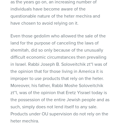
as the years go on, an increasing number of
individuals have become aware of the
questionable nature of the heter mechira and
have chosen to avoid relying on it.
Even those gedolim who allowed the sale of the
land for the purpose of canceling the laws of
shemitah, did so only because of the unusually
difficult economic circumstances then prevailing
in Israel. Rabbi Joseph B. Soloveitchik zt“l was of
the opinion that for those living in America it is
improper to use products that rely on the heter.
Moreover, his father, Rabbi Moshe Soloveitchik
zt“l, was of the opinion that Eretz Yisrael today is
the possession of the entire Jewish people and as
such, simply does not lend itself to any sale.
Products under OU supervision do not rely on the
heter mechira.