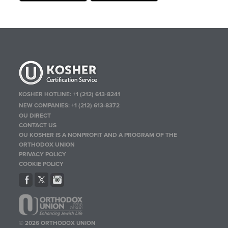
KOSHER HOTLINE:
+1 (212) 613-8241
NEW COMPANIES:
+1 (212) 613-8372
OU DIRECT
CONTACT US
OU KOSHER IS A NONPROFIT AND A PROGRAM OF THE
ORTHODOX UNION
PRIVACY POLICY
COOKIE POLICY
© 2026 ORTHODOX UNION