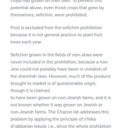
crops had grown on their own. To prevent this
potential abuse, even those crops that grew by
themselves, sefichim, were prohibited.
Fruit is excluded from the sefichim prohibition
because it is not general practice to plant fruit
trees each year.
Sefichim grown in the fields of non-Jews were
never included in the prohibition, because a non-
Jew could not possibly have been in violation of
the shemitah laws. However, much of the produce
brought to market is of questionable origin,
though it is claimed
to have been grown on non-Jewish farms, and it is
not known whether it was grown on Jewish or
non-Jewish farms. The Chazon Ish addresses this
problem by applying the principle of s’feka
d’rabbanan lekula: i.e., since the whole prohibition