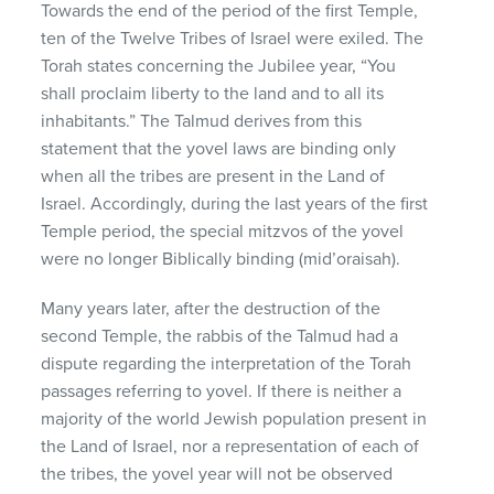
Towards the end of the period of the first Temple,
ten of the Twelve Tribes of Israel were exiled. The
Torah states concerning the Jubilee year, “You
shall proclaim liberty to the land and to all its
inhabitants.” The Talmud derives from this
statement that the yovel laws are binding only
when all the tribes are present in the Land of
Israel. Accordingly, during the last years of the first
Temple period, the special mitzvos of the yovel
were no longer Biblically binding (mid’oraisah).
Many years later, after the destruction of the
second Temple, the rabbis of the Talmud had a
dispute regarding the interpretation of the Torah
passages referring to yovel. If there is neither a
majority of the world Jewish population present in
the Land of Israel, nor a representation of each of
the tribes, the yovel year will not be observed