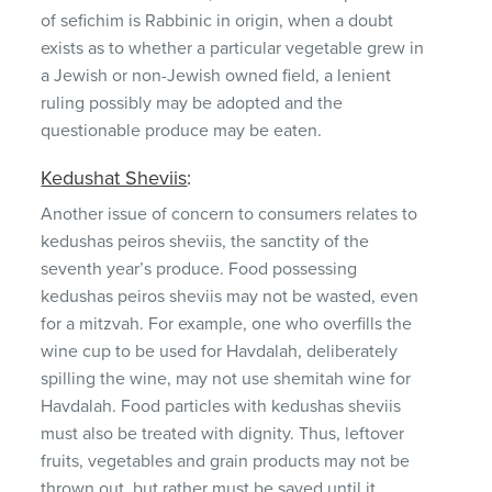
of sefichim is Rabbinic in origin, when a doubt
exists as to whether a particular vegetable grew in
a Jewish or non-Jewish owned field, a lenient
ruling possibly may be adopted and the
questionable produce may be eaten.
Kedushat Sheviis
:
Another issue of concern to consumers relates to
kedushas peiros sheviis, the sanctity of the
seventh year’s produce. Food possessing
kedushas peiros sheviis may not be wasted, even
for a mitzvah. For example, one who overfills the
wine cup to be used for Havdalah, deliberately
spilling the wine, may not use shemitah wine for
Havdalah. Food particles with kedushas sheviis
must also be treated with dignity. Thus, leftover
fruits, vegetables and grain products may not be
thrown out, but rather must be saved until it