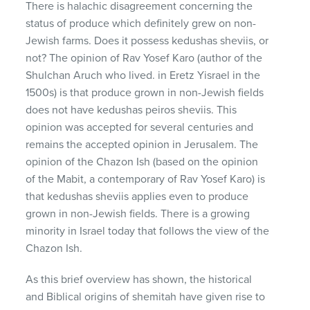
There is halachic disagreement concerning the
status of produce which definitely grew on non-
Jewish farms. Does it possess kedushas sheviis, or
not? The opinion of Rav Yosef Karo (author of the
Shulchan Aruch who lived. in Eretz Yisrael in the
1500s) is that produce grown in non-Jewish fields
does not have kedushas peiros sheviis. This
opinion was accepted for several centuries and
remains the accepted opinion in Jerusalem. The
opinion of the Chazon Ish (based on the opinion
of the Mabit, a contemporary of Rav Yosef Karo) is
that kedushas sheviis applies even to produce
grown in non-Jewish fields. There is a growing
minority in Israel today that follows the view of the
Chazon Ish.
As this brief overview has shown, the historical
and Biblical origins of shemitah have given rise to