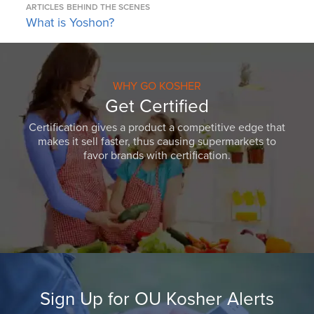
ARTICLES
BEHIND THE SCENES
What is Yoshon?
WHY GO KOSHER
Get Certified
Certification gives a product a competitive edge that
makes it sell faster, thus causing supermarkets to
favor brands with certification.
Sign Up for OU Kosher Alerts