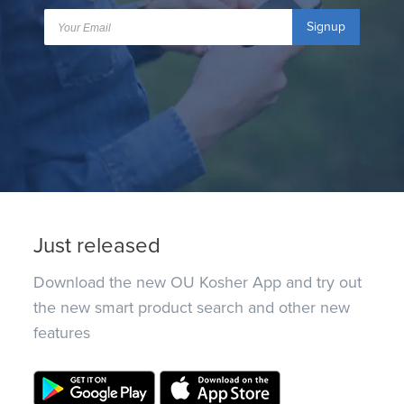
Signup
Just released
Download the new OU Kosher App and try out
the new smart product search and other new
features