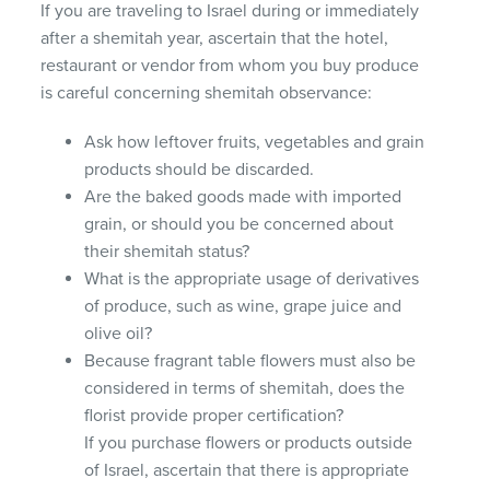
If you are traveling to Israel during or immediately
after a shemitah year, ascertain that the hotel,
restaurant or vendor from whom you buy produce
is careful concerning shemitah observance:
Ask how leftover fruits, vegetables and grain
products should be discarded.
Are the baked goods made with imported
grain, or should you be concerned about
their shemitah status?
What is the appropriate usage of derivatives
of produce, such as wine, grape juice and
olive oil?
Because fragrant table flowers must also be
considered in terms of shemitah, does the
florist provide proper certification?
If you purchase flowers or products outside
of Israel, ascertain that there is appropriate