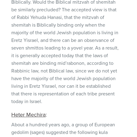
Biblically. Would the Biblical mitzvah of shemitah
be similarly precluded? The accepted view is that
of Rabbi Yehuda Hanasi, that the mitzvah of
shemitah is Biblically binding only when the
majority of the world Jewish population is living in
Eretz Yisrael, and there can be an observance of
seven shmittos leading to a yovel year. As a result,
it is generally accepted today that the laws of
shemitah are binding mid’rabonon, according to
Rabbinic law, not Biblical law, since we do not yet
have the majority of the world Jewish population
living in Eretz Yisrael, nor can it be established
that there is representation of each tribe present
today in Israel.
Heter Mechira
:
About a hundred years ago, a group of European
gedolim (sages) suggested the following kula