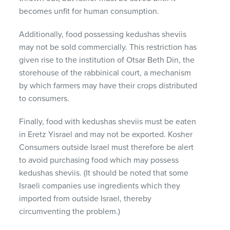
becomes unfit for human consumption.
Additionally, food possessing kedushas sheviis
may not be sold commercially. This restriction has
given rise to the institution of Otsar Beth Din, the
storehouse of the rabbinical court, a mechanism
by which farmers may have their crops distributed
to consumers.
Finally, food with kedushas sheviis must be eaten
in Eretz Yisrael and may not be exported. Kosher
Consumers outside Israel must therefore be alert
to avoid purchasing food which may possess
kedushas sheviis. (It should be noted that some
Israeli companies use ingredients which they
imported from outside Israel, thereby
circumventing the problem.)