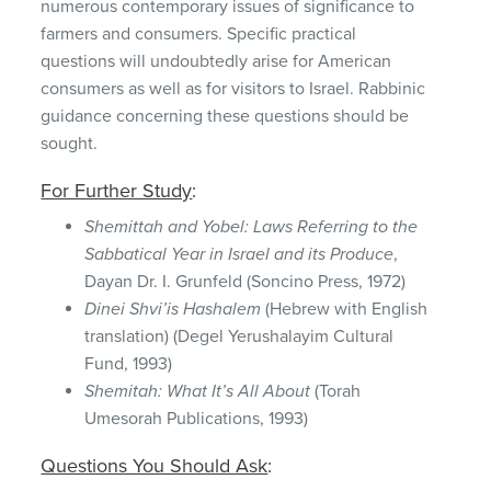
numerous contemporary issues of significance to
farmers and consumers. Specific practical
questions will undoubtedly arise for American
consumers as well as for visitors to Israel. Rabbinic
guidance concerning these questions should be
sought.
For Further Study
:
Shemittah and Yobel: Laws Referring to the
Sabbatical Year in Israel and its Produce
,
Dayan Dr. I. Grunfeld (Soncino Press, 1972)
Dinei Shvi’is Hashalem
(Hebrew with English
translation) (Degel Yerushalayim Cultural
Fund, 1993)
Shemitah: What It’s All About
(Torah
Umesorah Publications, 1993)
Questions You Should Ask
: