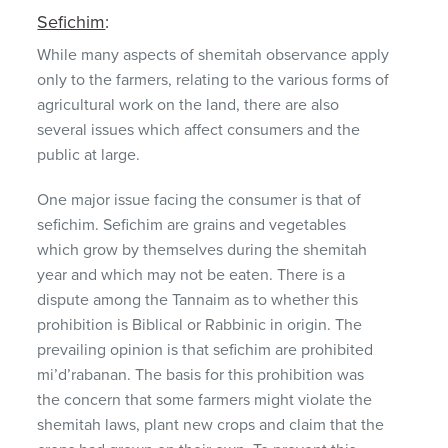
Sefichim
:
While many aspects of shemitah observance apply
only to the farmers, relating to the various forms of
agricultural work on the land, there are also
several issues which affect consumers and the
public at large.
One major issue facing the consumer is that of
sefichim. Sefichim are grains and vegetables
which grow by themselves during the shemitah
year and which may not be eaten. There is a
dispute among the Tannaim as to whether this
prohibition is Biblical or Rabbinic in origin. The
prevailing opinion is that sefichim are prohibited
mi’d’rabanan. The basis for this prohibition was
the concern that some farmers might violate the
shemitah laws, plant new crops and claim that the