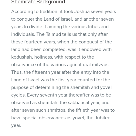
Shemitah: Background
According to tradition, it took Joshua seven years
to conquer the Land of Israel, and another seven
years to divide it among the various tribes and
individuals. The Talmud tells us that only after
these fourteen years, when the conquest of the
land had been completed, was it endowed with
kedushah, holiness, with respect to the
observance of the various agricultural mitzvos.
Thus, the fifteenth year after the entry into the
Land of Israel was the first year counted for the
purpose of determining the shemitah and yovel
cycles. Every seventh year thereafter was to be
observed as shemitah, the sabbatical year, and
after seven such shmittos, the fiftieth year was to
have special observances as yovel, the Jubilee
year.