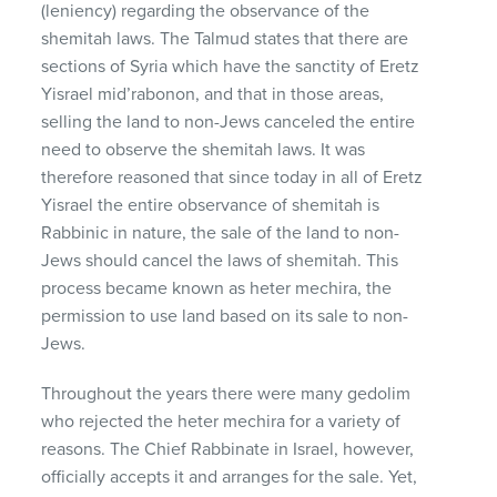
(leniency) regarding the observance of the
shemitah laws. The Talmud states that there are
sections of Syria which have the sanctity of Eretz
Yisrael mid’rabonon, and that in those areas,
selling the land to non-Jews canceled the entire
need to observe the shemitah laws. It was
therefore reasoned that since today in all of Eretz
Yisrael the entire observance of shemitah is
Rabbinic in nature, the sale of the land to non-
Jews should cancel the laws of shemitah. This
process became known as heter mechira, the
permission to use land based on its sale to non-
Jews.
Throughout the years there were many gedolim
who rejected the heter mechira for a variety of
reasons. The Chief Rabbinate in Israel, however,
officially accepts it and arranges for the sale. Yet,