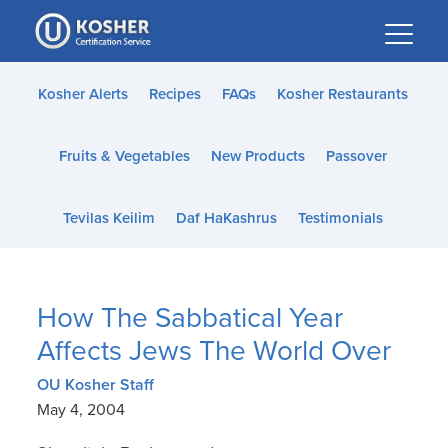
Please
note:
This
website
Kosher Alerts
Recipes
FAQs
Kosher Restaurants
includes
an
Fruits & Vegetables
New Products
Passover
accessibility
system.
Tevilas Keilim
Daf HaKashrus
Testimonials
How The Sabbatical Year
Affects Jews The World Over
OU Kosher Staff
May 4, 2004