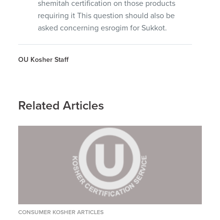
shemitah certification on those products
requiring it This question should also be
asked concerning esrogim for Sukkot.
OU Kosher Staff
Related Articles
CONSUMER KOSHER ARTICLES