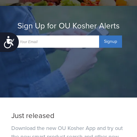
Sign Up for OU Kosher Alerts
Accessibility
Signup
Just released
Download the new OU Kosher App and try out
the new smart product search and other new