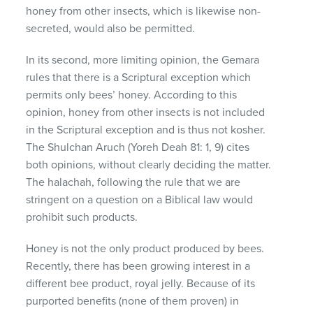
honey from other insects, which is likewise non-
secreted, would also be permitted.
In its second, more limiting opinion, the Gemara
rules that there is a Scriptural exception which
permits only bees’ honey. According to this
opinion, honey from other insects is not included
in the Scriptural exception and is thus not kosher.
The Shulchan Aruch (Yoreh Deah 81: 1, 9) cites
both opinions, without clearly deciding the matter.
The halachah, following the rule that we are
stringent on a question on a Biblical law would
prohibit such products.
Honey is not the only product produced by bees.
Recently, there has been growing interest in a
different bee product, royal jelly. Because of its
purported benefits (none of them proven) in