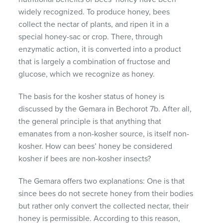
widely recognized. To produce honey, bees
collect the nectar of plants, and ripen it in a
special honey-sac or crop. There, through
enzymatic action, it is converted into a product
that is largely a combination of fructose and
glucose, which we recognize as honey.
The basis for the kosher status of honey is
discussed by the Gemara in Bechorot 7b. After all,
the general principle is that anything that
emanates from a non-kosher source, is itself non-
kosher. How can bees’ honey be considered
kosher if bees are non-kosher insects?
The Gemara offers two explanations: One is that
since bees do not secrete honey from their bodies
but rather only convert the collected nectar, their
honey is permissible. According to this reason,