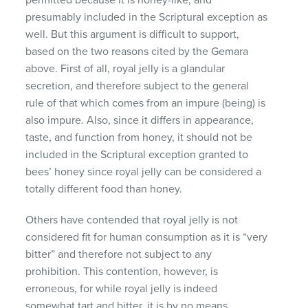
presumably included in the Scriptural exception as
well. But this argument is difficult to support,
based on the two reasons cited by the Gemara
above. First of all, royal jelly is a glandular
secretion, and therefore subject to the general
rule of that which comes from an impure (being) is
also impure. Also, since it differs in appearance,
taste, and function from honey, it should not be
included in the Scriptural exception granted to
bees’ honey since royal jelly can be considered a
totally different food than honey.
Others have contended that royal jelly is not
considered fit for human consumption as it is “very
bitter” and therefore not subject to any
prohibition. This contention, however, is
erroneous, for while royal jelly is indeed
somewhat tart and bitter, it is by no means