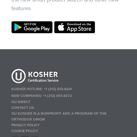
features
KOSHER HOTLINE:
+1 (212) 613-8241
NEW COMPANIES:
+1 (212) 613-8372
OU DIRECT
CONTACT US
OU KOSHER IS A NONPROFIT AND A PROGRAM OF THE
ORTHODOX UNION
PRIVACY POLICY
COOKIE POLICY