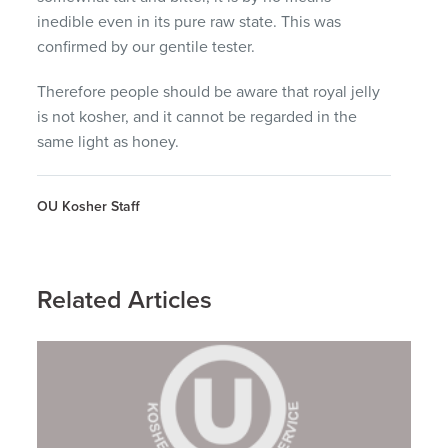
inedible even in its pure raw state. This was
confirmed by our gentile tester.
Therefore people should be aware that royal jelly
is not kosher, and it cannot be regarded in the
same light as honey.
OU Kosher Staff
Related Articles