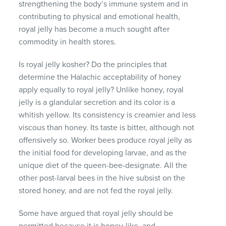
strengthening the body’s immune system and in
contributing to physical and emotional health,
royal jelly has become a much sought after
commodity in health stores.
Is royal jelly kosher? Do the principles that
determine the Halachic acceptability of honey
apply equally to royal jelly? Unlike honey, royal
jelly is a glandular secretion and its color is a
whitish yellow. Its consistency is creamier and less
viscous than honey. Its taste is bitter, although not
offensively so. Worker bees produce royal jelly as
the initial food for developing larvae, and as the
unique diet of the queen-bee-designate. All the
other post-larval bees in the hive subsist on the
stored honey, and are not fed the royal jelly.
Some have argued that royal jelly should be
permitted because it is honey-like, and