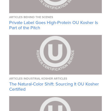
ARTICLES
BEHIND THE SCENES
Private Label Goes High-Protein OU Kosher Is
Part of the Pitch
ARTICLES
INDUSTRIAL KOSHER ARTICLES
The Natural-Color Shift: Sourcing It OU Kosher
Certified