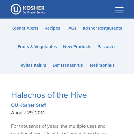
Please
note:
This
website
Kosher Alerts
Recipes
FAQs
Kosher Restaurants
includes
an
Fruits & Vegetables
New Products
Passover
accessibility
system.
Tevilas Keilim
Daf HaKashrus
Testimonials
Halachos of the Hive
OU Kosher Staff
August 29, 2014
For thousands of years, the multiple uses and
nutritional benefits of bees’ honey have been