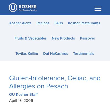
Please
note:
This
website
Kosher Alerts
Recipes
FAQs
Kosher Restaurants
includes
an
Fruits & Vegetables
New Products
Passover
accessibility
system.
Tevilas Keilim
Daf HaKashrus
Testimonials
Gluten-Intolerance, Celiac, and
Allergies on Pesach
OU Kosher Staff
April 18, 2006