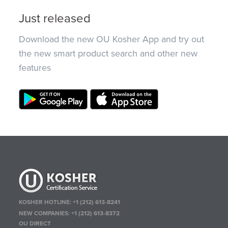
Just released
Download the new OU Kosher App and try out
the new smart product search and other new
features
KOSHER HOTLINE:
+1 (212) 613-8241
NEW COMPANIES:
+1 (212) 613-8372
OU DIRECT