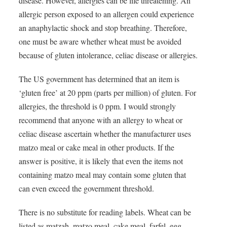
disease. However, allergies can be life threatening. An
allergic person exposed to an allergen could experience
an anaphylactic shock and stop breathing. Therefore,
one must be aware whether wheat must be avoided
because of gluten intolerance, celiac disease or allergies.
The US government has determined that an item is
‘gluten free’ at 20 ppm (parts per million) of gluten. For
allergies, the threshold is 0 ppm. I would strongly
recommend that anyone with an allergy to wheat or
celiac disease ascertain whether the manufacturer uses
matzo meal or cake meal in other products. If the
answer is positive, it is likely that even the items not
containing matzo meal may contain some gluten that
can even exceed the government threshold.
There is no substitute for reading labels. Wheat can be
listed as matzah, matzo meal, cake meal, farfel, egg