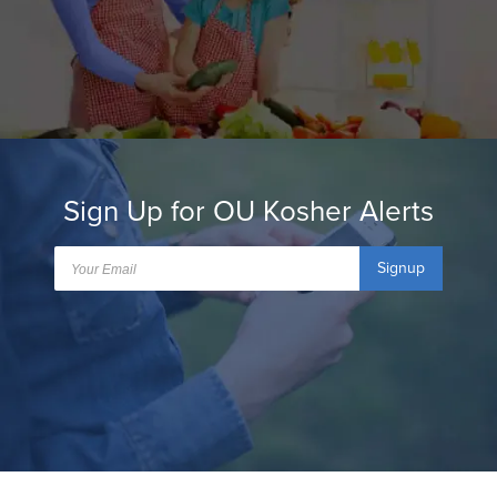
Sign Up for OU Kosher Alerts
Signup