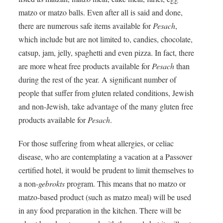
matzo or matzo balls. Even after all is said and done,
there are numerous safe items available for
Pesach
,
which include but are not limited to, candies, chocolate,
catsup, jam, jelly, spaghetti and even pizza. In fact, there
are more wheat free products available for
Pesach
than
during the rest of the year. A significant number of
people that suffer from gluten related conditions, Jewish
and non-Jewish, take advantage of the many gluten free
products available for
Pesach
.
For those suffering from wheat allergies, or celiac
disease, who are contemplating a vacation at a Passover
certified hotel, it would be prudent to limit themselves to
a non-
gebrokts
program. This means that no matzo or
matzo-based product (such as matzo meal) will be used
in any food preparation in the kitchen. There will be