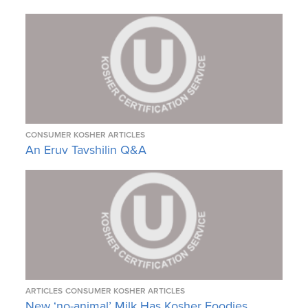
CONSUMER KOSHER ARTICLES
An Eruv Tavshilin Q&A
ARTICLES
CONSUMER KOSHER ARTICLES
New ‘no-animal’ Milk Has Kosher Foodies