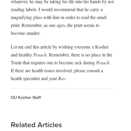
whatever, he may be taking his life into his hands by not
reading labels. I would recommend that he carry a
magnifying glass with him in order to read the small
print. Remember, as one ages, the print seems to
become smaller.
Let me end this article by wishing everyone a Kosher
and healthy
Pesach
.
Remember, there is no place in the
Torah that requires one to become sick during
Pesach
.
If there are health issues involved, please consult a
health specialist and your
Rav
.
OU Kosher Staff
Related Articles