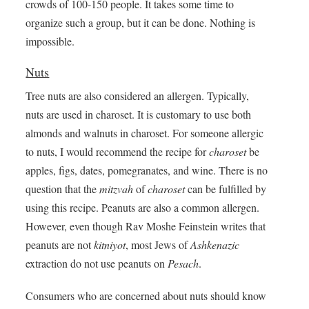
crowds of 100-150 people. It takes some time to
organize such a group, but it can be done. Nothing is
impossible.
Nuts
Tree nuts are also considered an allergen. Typically,
nuts are used in charoset. It is customary to use both
almonds and walnuts in charoset. For someone allergic
to nuts, I would recommend the recipe for
charoset
be
apples, figs, dates, pomegranates, and wine. There is no
question that the
mitzvah
of
charoset
can be fulfilled by
using this recipe. Peanuts are also a common allergen.
However, even though Rav Moshe Feinstein writes that
peanuts are not
kitniyot
, most Jews of
Ashkenazic
extraction do not use peanuts on
Pesach
.
Consumers who are concerned about nuts should know