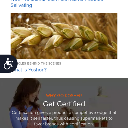
Salivating
Accessibility
ARTICLES
BEHIND THE SCENES
What is Yoshon?
WHY GO KOSHER
Get Certified
Certification gives a product a competitive edge that
makes it sell faster, thus causing supermarkets to
favor brands with certification.