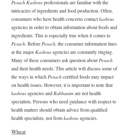
Pesach
Kashrus
professionals are familiar with the
intricacies of ingredients and food production. Often,
consumers who have health concerns contact
kashrus
agencies in order to obtain information about foods and
ingredients. This is especially true when it comes to
Pesach
. Before
Pesach
, the consumer information lines
at the major
Kashrus
agencies are constantly ringing.
Many of these consumers ask question about
Pesach
and their health needs. This article will discuss some of
the ways in which
Pesach
certified foods may impact
on health issues. However, it is important to note that
kashrus
agencies and
Rabbanim
are not health
specialists. Persons who need guidance with respect to
health matters should obtain advice from qualified
health specialists, not from
kashrus
agencies.
Wheat