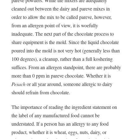
pareve powders. While the mixers are adequately
cleaned out between the dairy and pareve mixes in
order to allow the mix to be called pareve, however,
from an allergen point of view, it is woefully
inadequate. The next part of the chocolate process to
share equipment is the mold. Since the liquid chocolate
poured into the mold is not very hot (generally less than
100 degrees), a cleanup, rather than a full koshering
suffices. From an allergen standpoint, there are probably
more than 0 ppm in pareve chocolate. Whether it is
Pesach
or all year around, someone allergic to dairy
should refrain from chocolate.
The importance of reading the ingredient statement on
the label of any manufactured food cannot be
understated. If a person has an allergy to any food
product, whether it is wheat, eggs, nuts, dairy, or