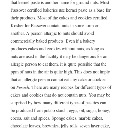
that kernel paste is another name for ground nuts. Most
Passover certified bakeries use kernel paste as a base for
their products. Most of the cakes and cookies certified
Kosher for Passover contain nuts in some form or
another. A person allergic to nuts should avoid
commercially baked products. Even if a bakery
produces cakes and cookies without nuts, as long as
nuts are used in the facility it may be dangerous for an
allergic person to eat them. It is quite possible that the
ppm of nuts in the air is quite high. This does not imply
that an allergic person cannot eat any cake or cookies
on
Pesach
. There are many recipes for different types of
cakes and cookies that do not contain nuts. You may be
surprised by how many different types of pastries can
be produced from potato starch, eggs, oil, sugar, honey,
cocoa, salt and spices. Sponge cakes, marble cakes,
chocolate loaves, brownies, jelly rolls, seven layer cake,