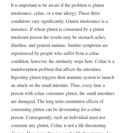
It is important to be aware if the problem is gluten
intolerance, celiac, or a true allergy. These three
conditions vary significantly. Gluten intolerance is a
nuisance. If wheat gluten is consumed by a gluten
intolerant person the results may be stomach aches,
diarrhea, and general malaise. Similar symptoms are
experienced by people who suffer from a celiac
condition, however, the similarity stops here. Celiac is a
malabsorption problem that affects the intestines.
Ingesting gluten triggers their immune system to launch
an attack on the small intestine. Thus, every time a
person with celiac consumes gluten, the small intestines
are damaged. The long term cumulative effects of
consuming gluten can be devastating for a celiac
person. Consequently, such an individual must not
consume any gluten. Celiac is not a life threatening