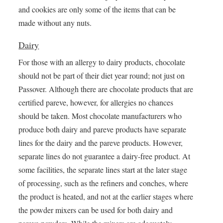
and cookies are only some of the items that can be
made without any nuts.
Dairy
For those with an allergy to dairy products, chocolate
should not be part of their diet year round; not just on
Passover. Although there are chocolate products that are
certified pareve, however, for allergies no chances
should be taken. Most chocolate manufacturers who
produce both dairy and pareve products have separate
lines for the dairy and the pareve products. However,
separate lines do not guarantee a dairy-free product. At
some facilities, the separate lines start at the later stage
of processing, such as the refiners and conches, where
the product is heated, and not at the earlier stages where
the powder mixers can be used for both dairy and