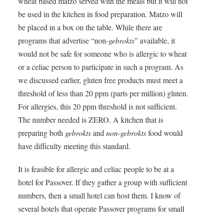
wheat based matzo served with the meals but it will not
be used in the kitchen in food preparation. Matzo will
be placed in a box on the table. While there are
programs that advertise “non-
gebrokts
” available, it
would not be safe for someone who is allergic to wheat
or a celiac person to participate in such a program. As
we discussed earlier, gluten free products must meet a
threshold of less than 20 ppm (parts per million) gluten.
For allergies, this 20 ppm threshold is not sufficient.
The number needed is
ZERO
. A kitchen that is
preparing both
gebrokts
and
non-gebrokts
food would
have difficulty meeting this standard.
It is feasible for allergic and celiac people to be at a
hotel for Passover. If they gather a group with sufficient
numbers, then a small hotel can host them. I know of
several hotels that operate Passover programs for small