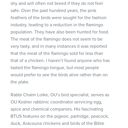
shy and will often not breed if they do not feel
safe. Over the past hundred years, the pink
feathers of the birds were sought for the fashion
industry, leading to a reduction in the flamingo
population. They have also been hunted for food.
The meat of the flamingo does not seem to be
very tasty, and in many instances it was reported
that the meat of the flamingo sold for less than
that of a chicken. I haven’t found anyone who has
tasted the flamingo tongue, but most people
would prefer to see the birds alive rather than on
the plate.
Rabbi Chaim Loike, OU’s bird specialist, serves as
OU Kosher rabbinic coordinator servicing egg,
spice and chemical companies. His fascinating
BTUS
features on the pigeon, partridge, peacock,
duck, Aracouna chickens and birds of the Bible