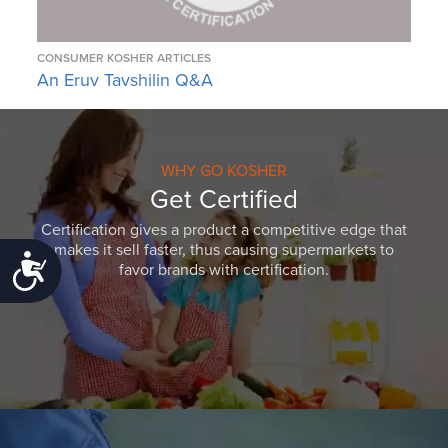
CONSUMER KOSHER ARTICLES
An Eruv Tavshilin Q&A
WHY GO KOSHER
Get Certified
Certification gives a product a competitive edge that
makes it sell faster, thus causing supermarkets to
Accessibility
favor brands with certification.