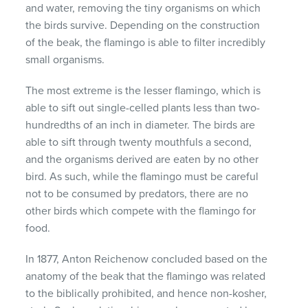
and water, removing the tiny organisms on which
the birds survive. Depending on the construction
of the beak, the flamingo is able to filter incredibly
small organisms.
The most extreme is the lesser flamingo, which is
able to sift out single-celled plants less than two-
hundredths of an inch in diameter. The birds are
able to sift through twenty mouthfuls a second,
and the organisms derived are eaten by no other
bird. As such, while the flamingo must be careful
not to be consumed by predators, there are no
other birds which compete with the flamingo for
food.
In 1877, Anton Reichenow concluded based on the
anatomy of the beak that the flamingo was related
to the biblically prohibited, and hence non-kosher,