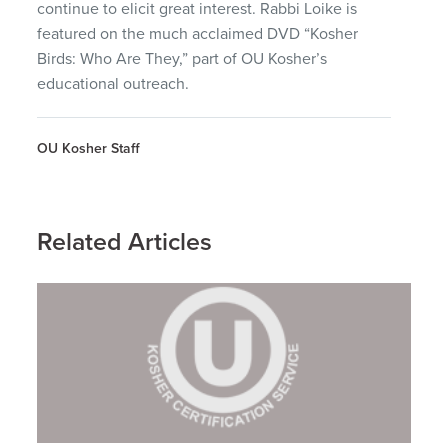
continue to elicit great interest. Rabbi Loike is
featured on the much acclaimed
DVD
“Kosher
Birds: Who Are They,” part of OU Kosher’s
educational outreach.
OU Kosher Staff
Related Articles