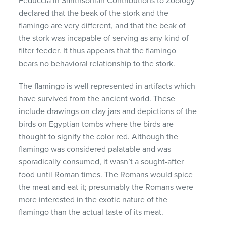
Feduccia in Smithsonian Contributions to Zoology
declared that the beak of the stork and the
flamingo are very different, and that the beak of
the stork was incapable of serving as any kind of
filter feeder. It thus appears that the flamingo
bears no behavioral relationship to the stork.
The flamingo is well represented in artifacts which
have survived from the ancient world. These
include drawings on clay jars and depictions of the
birds on Egyptian tombs where the birds are
thought to signify the color red. Although the
flamingo was considered palatable and was
sporadically consumed, it wasn’t a sought-after
food until Roman times. The Romans would spice
the meat and eat it; presumably the Romans were
more interested in the exotic nature of the
flamingo than the actual taste of its meat.