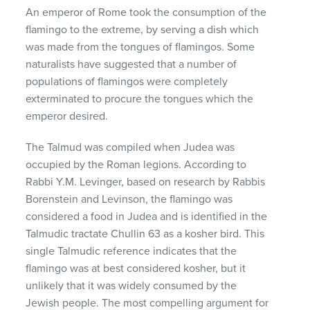
An emperor of Rome took the consumption of the
flamingo to the extreme, by serving a dish which
was made from the tongues of flamingos. Some
naturalists have suggested that a number of
populations of flamingos were completely
exterminated to procure the tongues which the
emperor desired.
The Talmud was compiled when Judea was
occupied by the Roman legions. According to
Rabbi Y.M. Levinger, based on research by Rabbis
Borenstein and Levinson, the flamingo was
considered a food in Judea and is identified in the
Talmudic tractate Chullin 63 as a kosher bird. This
single Talmudic reference indicates that the
flamingo was at best considered kosher, but it
unlikely that it was widely consumed by the
Jewish people. The most compelling argument for