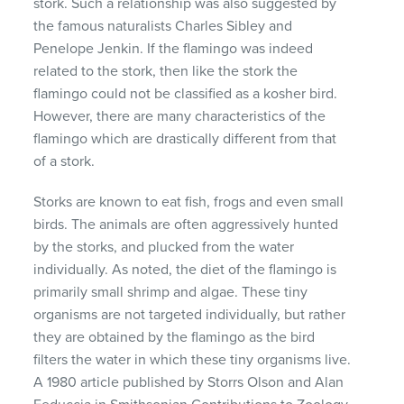
stork. Such a relationship was also suggested by
the famous naturalists Charles Sibley and
Penelope Jenkin. If the flamingo was indeed
related to the stork, then like the stork the
flamingo could not be classified as a kosher bird.
However, there are many characteristics of the
flamingo which are drastically different from that
of a stork.
Storks are known to eat fish, frogs and even small
birds. The animals are often aggressively hunted
by the storks, and plucked from the water
individually. As noted, the diet of the flamingo is
primarily small shrimp and algae. These tiny
organisms are not targeted individually, but rather
they are obtained by the flamingo as the bird
filters the water in which these tiny organisms live.
A 1980 article published by Storrs Olson and Alan