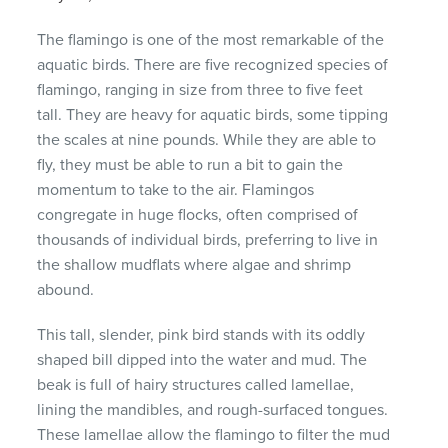
The flamingo is one of the most remarkable of the
aquatic birds. There are five recognized species of
flamingo, ranging in size from three to five feet
tall. They are heavy for aquatic birds, some tipping
the scales at nine pounds. While they are able to
fly, they must be able to run a bit to gain the
momentum to take to the air. Flamingos
congregate in huge flocks, often comprised of
thousands of individual birds, preferring to live in
the shallow mudflats where algae and shrimp
abound.
This tall, slender, pink bird stands with its oddly
shaped bill dipped into the water and mud. The
beak is full of hairy structures called lamellae,
lining the mandibles, and rough-surfaced tongues.
These lamellae allow the flamingo to filter the mud