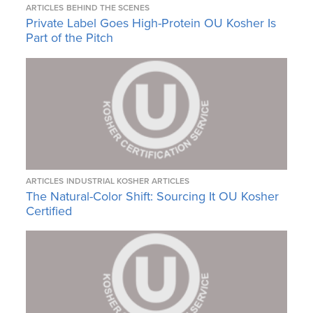
ARTICLES
BEHIND THE SCENES
Private Label Goes High-Protein OU Kosher Is
Part of the Pitch
ARTICLES
INDUSTRIAL KOSHER ARTICLES
The Natural-Color Shift: Sourcing It OU Kosher
Certified