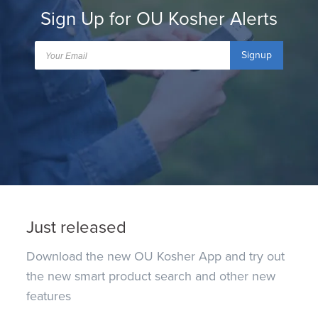
Sign Up for OU Kosher Alerts
Signup
Just released
Download the new OU Kosher App and try out
the new smart product search and other new
features