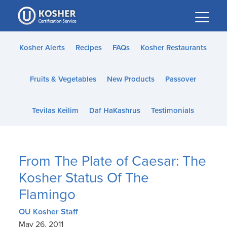
Please
note:
This
website
Kosher Alerts
Recipes
FAQs
Kosher Restaurants
includes
an
Fruits & Vegetables
New Products
Passover
accessibility
system.
Tevilas Keilim
Daf HaKashrus
Testimonials
From The Plate of Caesar: The
Kosher Status Of The
Flamingo
OU Kosher Staff
May 26, 2011