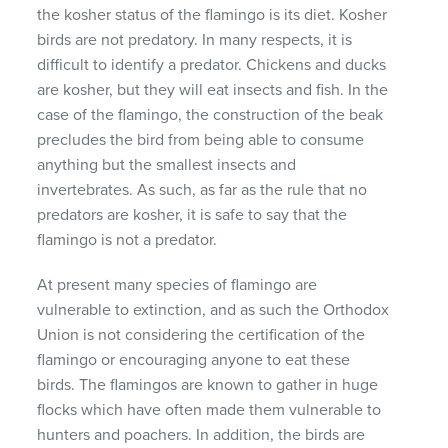
the kosher status of the flamingo is its diet. Kosher
birds are not predatory. In many respects, it is
difficult to identify a predator. Chickens and ducks
are kosher, but they will eat insects and fish. In the
case of the flamingo, the construction of the beak
precludes the bird from being able to consume
anything but the smallest insects and
invertebrates. As such, as far as the rule that no
predators are kosher, it is safe to say that the
flamingo is not a predator.
At present many species of flamingo are
vulnerable to extinction, and as such the Orthodox
Union is not considering the certification of the
flamingo or encouraging anyone to eat these
birds. The flamingos are known to gather in huge
flocks which have often made them vulnerable to
hunters and poachers. In addition, the birds are