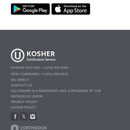
KOSHER HOTLINE:
+1 (212) 613-8241
NEW COMPANIES:
+1 (212) 613-8372
OU DIRECT
CONTACT US
OU KOSHER IS A NONPROFIT AND A PROGRAM OF THE
ORTHODOX UNION
PRIVACY POLICY
COOKIE POLICY