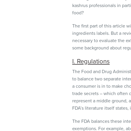
visual
kashrus professionals in parti
disabilities
food?
who
are
The first part of this article
using
ingredients labels. But a rev
a
necessary to evaluate the ext
screen
some background about regula
reader;
I. Regulations
Press
Control-
The Food and Drug Administr
F10
to balance two separate inter
to
a consumer is in to make cho
open
trade secrets – which often 
an
represent a middle ground, a
accessibility
FDA’s literature itself states,
menu.
The
FDA
balances these inter
exemptions. For example, abs