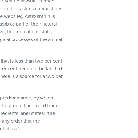
he Seattle lawsuit. Farmed
e on the kashrus ramifications
e website). Astaxanthin is
orb as part of their natural
ve, the regulations state,
gical processes of the animal,
that is less than two per cent
 per cent need not be labeled.
here is a source for a two per
of predominance, by weight.
f the product are freed from
redients label states: “the
n any order that the
el above).