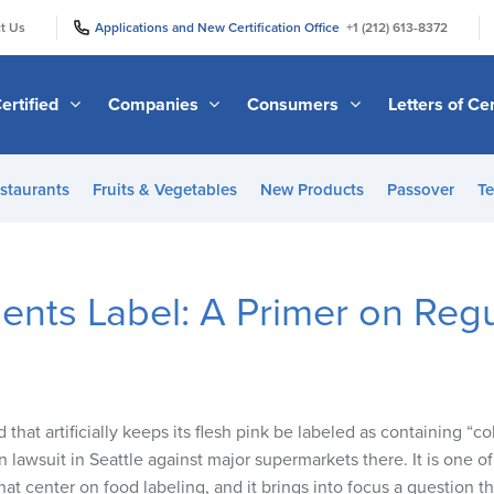
|
|
t Us
Applications and New Certification Office
+1 (212) 613-8372
ertified
Companies
Consumers
Letters of Cer
staurants
Fruits & Vegetables
New Products
Passover
Te
ents Label: A Primer on Regu
that artificially keeps its flesh pink be labeled as containing “co
on lawsuit in Seattle against major supermarkets there. It is one o
hat center on food labeling, and it brings into focus a question 