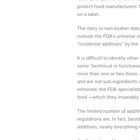
protect food manufacturers’ tr
on a label.
The dairy or non-kosher statu
outside the FDA’s universe o
“incidental additives” by the
It is difficult to identify ot
some “technical or functional
more than one or two items – 
and are not sub-ingredients 
removed, the
FDA
specialist
food —which they invariably
The limited number of addit
regulations are. In fact, bes
additives, nearly everything