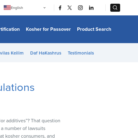
|
|
English
Português
中文
Bahasa Indonesia
tification
Kosher for Passover
Product Search
日本語
한국어
Bahasa Melayu
Español
vilas Keilim
Daf HaKashrus
Testimonials
Italiano
Français
Filipino
ไทย
Tiếng Việt
lations
Türkçe
हिन्दी
lor additives”? That question
f a number of lawsuits
that kosher consumers, and