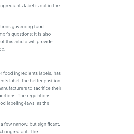
ngredients label is not in the
ulations governing food
r’s questions; it is also
f this article will provide
ce.
or food ingredients labels, has
nts label, the better position
anufacturers to sacrifice their
portions. The regulations
od labeling-laws, as the
a few narrow, but significant,
ach ingredient. The