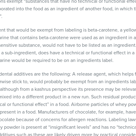
ons exempt “substances that have no technical or functional effec
orated into the food as an ingredient of another food, in which 
”.
nt that would be exempt from labeling is beta-carotene, a yello
arine that contains beta-carotene were used as an ingredient in 
ensitive substance, would not have to be listed as an ingredient.
a sub-ingredient, does have a technical or functional effect in a 
garine would be required to be on an ingredients label.
ental additives are the following: A release agent, which helps
rwise stick to, would probably be exempt from an ingredients lab
 (although from a kashrus perspective its presence may be releva
mixed into a different product in a new run. Such residual produc
al or functional effect” in a food. Airborne particles of whey po
 present in a food. Manufacturers of chocolate, for example, have
ocolate because of concerns for allergen reactions. Labeling law
powder is present at “insignificant levels” and has no “technical
ditives such as these are likely driven more by practical consider