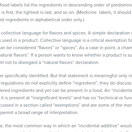
t food labels list the ingredients in descending order of predomi
s first, the lightest is last, and so on. (Medicine labels, it shou
list ingredients in alphabetical order only.)
llective language for flavors and spices. A simple declaration of
s used in a product. Collective language is a critical exemption f
can be considered “flavors” or “spices”. As a case in point, a ch
natural flavors”. If a person wants to know whether a product is 
 not to disregard a “natural flavors” declaration.
e specifically identified. But that statement is meaningful only
regulations do not explicitly define “ingredient”, they do discuss 
dered ingredients and yet can be present in a food. An “incidental
it is present at “insignificant levels” and has no “technical or func
iscussed in a section called “exemptions” and are some of the m
 permit a broad range of interpretation.
e, the most common way in which an “incidental additive” would 