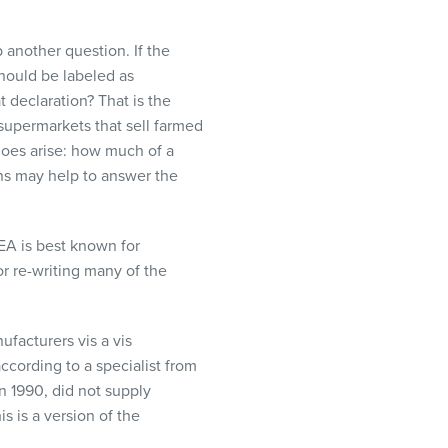
 another question. If the
 should be labeled as
t declaration? That is the
e supermarkets that sell farmed
oes arise: how much of a
ions may help to answer the
EA
is best known for
or re-writing many of the
ufacturers vis a vis
according to a specialist from
n 1990, did not supply
s is a version of the