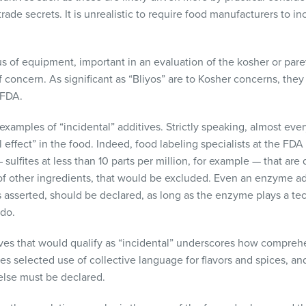
ade secrets. It is unrealistic to require food manufacturers to inc
s of equipment, important in an evaluation of the kosher or pareve
f concern. As significant as “Bliyos” are to Kosher concerns, the
FDA
.
her examples of “incidental” additives. Strictly speaking, almost ev
 effect” in the food. Indeed, food labeling specialists at the
FDA
sulfites at less than 10 parts per million, for example — that are 
of other ingredients, that would be excluded. Even an enzyme ad
s asserted, should be declared, as long as the enzyme plays a tech
 do.
ives that would qualify as “incidental” underscores how compreh
ides selected use of collective language for flavors and spices, a
 else must be declared.