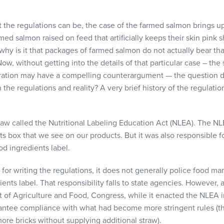
ct the regulations can be, the case of the farmed salmon brings up
rmed salmon raised on feed that artificially keeps their skin pink
 why is it that packages of farmed salmon do not actually bear tha
 Now, without getting into the details of that particular case – th
ration may have a compelling counterargument — the question d
 the regulations and reality? A very brief history of the regulat
aw called the Nutritional Labeling Education Act (
NLEA
). The
NL
ts box that we see on our products. But it was also responsible f
od ingredients label.
 for writing the regulations, it does not generally police food man
ents label. That responsibility falls to state agencies. However, 
 of Agriculture and Food, Congress, while it enacted the
NLEA
i
rantee compliance with what had become more stringent rules (thi
re bricks without supplying additional straw).