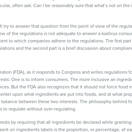
cular, often ask: Can I be reasonably sure that what’s not on the i
 will try to answer that question from the point of view of the reg
iew of the regulations is not adequate to answer a kashrus consume
ent to which companies adhere to the regulations. The first part o
tions and the second part is a brief discussion about complian
ation (
FDA
), as it responds to Congress and writes regulations f
ests: One is to inform consumers. The more inclusive an ingredie
ices. But the
FDA
also recognizes that it should not force food m
center upon what ingredients are put into foods, and at what pro
 balance between these two interests. The philosophy behind fo
 is to regulate without over-regulating.
ests by requiring that all ingredients be declared while granting 
ent on ingredients labels is the proportion, or percentage, of e