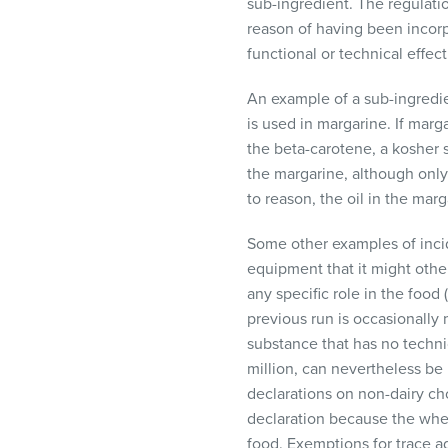
sub-ingredient. The regulati
reason of having been incorp
functional or technical effect
An example of a sub-ingredie
is used in margarine. If marg
the beta-carotene, a kosher s
the margarine, although only 
to reason, the oil in the mar
Some other examples of incid
equipment that it might othe
any specific role in the food
previous run is occasionally 
substance that has no technic
million, can nevertheless be
declarations on non-dairy ch
declaration because the whey 
food. Exemptions for trace ad