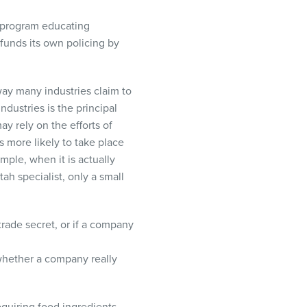
a program educating
funds its own policing by
way many industries claim to
ndustries is the principal
y rely on the efforts of
is more likely to take place
ample, when it is actually
tah specialist, only a small
trade secret, or if a company
 whether a company really