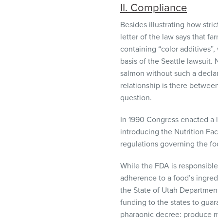
II. Compliance
Besides illustrating how stri
letter of the law says that fa
containing “color additives”,
basis of the Seattle lawsuit.
salmon without such a decla
relationship is there between
question.
In 1990 Congress enacted a l
introducing the Nutrition Fac
regulations governing the fo
While the
FDA
is responsible
adherence to a food’s ingredi
the State of Utah Department
funding to the states to gua
pharaonic decree: produce mo