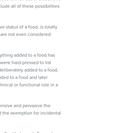
lude all of these possibilities
 status of a food, is totally
y are not even considered
erything added to a food has
were hard-pressed to list
deliberately added to a food,
ded to a food and later
nical or functional role in a
ensive and pervasive the
nd the exemption for incidental