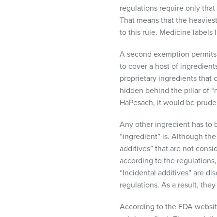
regulations require only tha
That means that the heaviest i
to this rule. Medicine labels 
A second exemption permits co
to cover a host of ingredient
proprietary ingredients that 
hidden behind the pillar of “
HaPesach, it would be prudent
Any other ingredient has to b
“ingredient” is. Although the 
additives” that are not consi
according to the regulations, 
“Incidental additives” are d
regulations. As a result, they
According to the
FDA
websit