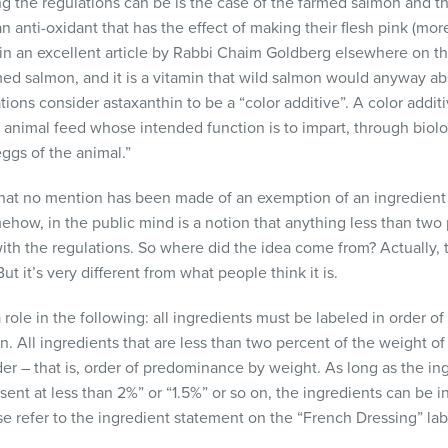
ing the regulations can be is the case of the farmed salmon and t
n anti-oxidant that has the effect of making their flesh pink (mor
 in an excellent article by Rabbi Chaim Goldberg elsewhere on th
med salmon, and it is a vitamin that wild salmon would anyway abs
tions consider astaxanthin to be a “color additive”. A color additi
n animal feed whose intended function is to impart, through biolo
eggs of the animal.”
 that no mention has been made of an exemption of an ingredient 
ehow, in the public mind is a notion that anything less than two
ith the regulations. So where did the idea come from? Actually, t
But it’s very different from what people think it is.
 role in the following: all ingredients must be labeled in order 
 on. All ingredients that are less than two percent of the weight o
der – that is, order of predominance by weight. As long as the ing
sent at less than 2%” or “1.5%” or so on, the ingredients can be i
e refer to the ingredient statement on the “French Dressing” lab