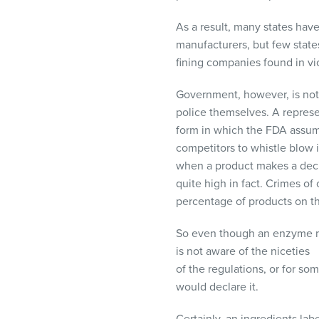
As a result, many states hav
manufacturers, but few state
fining companies found in vio
Government, however, is not 
police themselves. A represe
form in which the
FDA
assume
competitors to whistle blow if
when a product makes a declara
quite high in fact. Crimes of 
percentage of products on th
So even though an enzyme may 
is not aware of the niceties
of the regulations, or for s
would declare it.