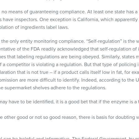
e no means of guaranteeing compliance. At least one state has 
s have inspectors. One exception is California, which apparently 
lation of ingredients label laws.
the only entity monitoring compliance. “Self-regulation” is the 
ntative of the
FDA
readily acknowledged that self-regulation of i
s that labeling regulations are being obeyed. Similarly, states ma
 a competitor is violating a regulation. But that type of policing 
tion that is not true – if a product calls itself low in fat, for ex
omission are more difficult to identify. Indeed, according to the U
e supermarket shelves adhere to the regulations.
have to be identified, it is a good bet that if the enzyme is a 
ome other good or not so good reason, there is basis for doubting