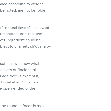
nance according to weight.
ld be noted, are not beholden
 “natural flavors” is allowed
or manufacturers that use
ametz ingredient could be
subject to chametz sh’ovar alov
 insofar as we know what an
a class of “incidental
 additive” is exempt if,
tional effect” in a food.
ore open-ended of the
be found in foods is as a