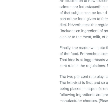
An illustration of how exact
salmon are fed astaxanthin, a
of that subject can be found
part of the feed given to far
diet. Nevertheless the regula
“includes an ingredient of a
a color to the meat, milk, or 
Finally, the reader will note
of the food. Entrenched, som
That idea is at loggerheads w
cent rule in the regulations. 
The two per cent rule plays a
The heaviest is first, and so
being placed in a specific or
following ingredients are pre
manufacturer chooses. (Pleas