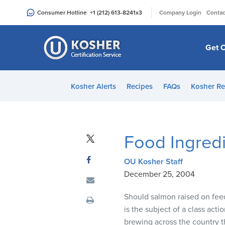
Please
|
Consumer Hotline
+1 (212) 613-8241
x3
Company Login
Contac
note:
This
website
Get C
includes
an
accessibility
Kosher Alerts
Recipes
FAQs
Kosher Re
system.
Press
Control-
F11
Food Ingredi
to
adjust
OU Kosher Staff
the
December 25, 2004
website
to
Should salmon raised on feed 
people
is the subject of a class acti
with
brewing across the country t