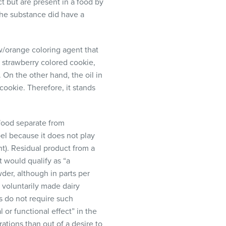
t but are present in a food by
the substance did have a
w/orange coloring agent that
a strawberry colored cookie,
 On the other hand, the oil in
cookie. Therefore, it stands
 food separate from
el because it does not play
nt). Residual product from a
t would qualify as “a
wder, although in parts per
 voluntarily made dairy
s do not require such
 or functional effect” in the
ations than out of a desire to