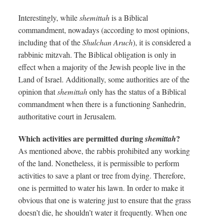
Interestingly, while
shemittah
is a Biblical
commandment, nowadays (according to most opinions,
including that of the
Shulchan Aruch
), it is considered a
rabbinic mitzvah. The Biblical obligation is only in
effect when a majority of the Jewish people live in the
Land of Israel. Additionally, some authorities are of the
opinion that
shemittah
only has the status of a Biblical
commandment when there is a functioning Sanhedrin,
authoritative court in Jerusalem.
Which activities are permitted during
?
shemittah
As mentioned above, the rabbis prohibited any working
of the land. Nonetheless, it is permissible to perform
activities to save a plant or tree from dying. Therefore,
one is permitted to water his lawn. In order to make it
obvious that one is watering just to ensure that the grass
doesn’t die, he shouldn’t water it frequently. When one