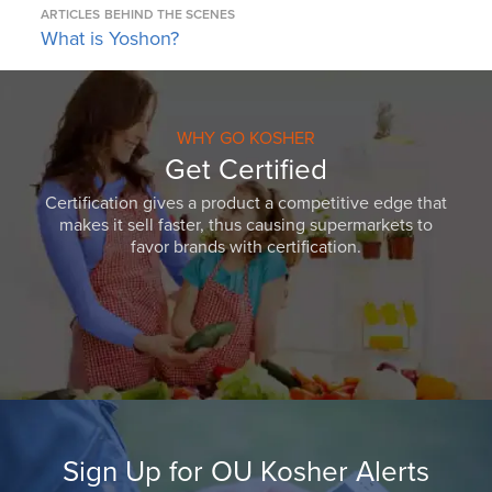
ARTICLES
BEHIND THE SCENES
What is Yoshon?
WHY GO KOSHER
Get Certified
Certification gives a product a competitive edge that
makes it sell faster, thus causing supermarkets to
favor brands with certification.
Sign Up for OU Kosher Alerts