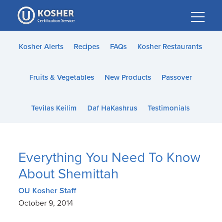
Please
note:
This
website
Kosher Alerts
Recipes
FAQs
Kosher Restaurants
includes
an
Fruits & Vegetables
New Products
Passover
accessibility
system.
Tevilas Keilim
Daf HaKashrus
Testimonials
Everything You Need To Know
About Shemittah
OU Kosher Staff
October 9, 2014