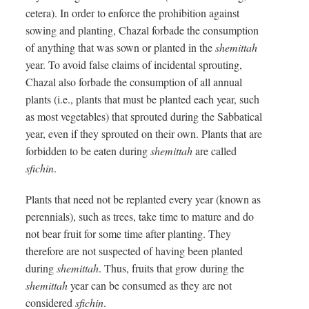
cetera). In order to enforce the prohibition against
sowing and planting, Chazal forbade the consumption
of anything that was sown or planted in the
shemittah
year. To avoid false claims of incidental sprouting,
Chazal also forbade the consumption of all annual
plants (i.e., plants that must be planted each year, such
as most vegetables) that sprouted during the Sabbatical
year, even if they sprouted on their own. Plants that are
forbidden to be eaten during
shemittah
are called
sfichin
.
Plants that need not be replanted every year (known as
perennials), such as trees, take time to mature and do
not bear fruit for some time after planting. They
therefore are not suspected of having been planted
during
shemittah
. Thus, fruits that grow during the
shemittah
year can be consumed as they are not
considered
sfichin
.