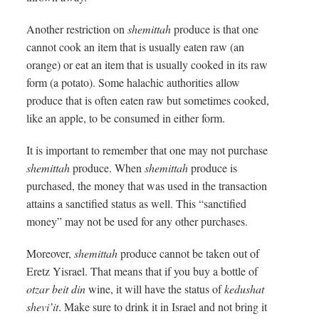
Another restriction on
shemittah
produce is that one
cannot cook an item that is usually eaten raw (an
orange) or eat an item that is usually cooked in its raw
form (a potato). Some halachic authorities allow
produce that is often eaten raw but sometimes cooked,
like an apple, to be consumed in either form.
It is important to remember that one may not purchase
shemittah
produce. When
shemittah
produce is
purchased, the money that was used in the transaction
attains a sanctified status as well. This “sanctified
money” may not be used for any other purchases.
Moreover,
shemittah
produce cannot be taken out of
Eretz Yisrael. That means that if you buy a bottle of
otzar beit din
wine, it will have the status of
kedushat
shevi’it
. Make sure to drink it in Israel and not bring it