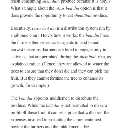
relish consuming
shemittah
produce because it is holy.)
What’s unique about the
otzar beit din
option is that it
does provide the opportunity to eat
shemittah
produce.
Essentially,
otzar beit din
is a distribution system run by
a rabbinic court. Here’s how it works: the
beit din
hires
the farmers themselves as its agents to tend to and
harvest the crops. Farmers are hired to engage only in
activities that are permitted during the
shemittah
year, as
explained earlier. (Hence, they are allowed to water the
trees to ensure that they don’t die and they can pick the
fruit. But they cannot fertilize the tree to enhance its
growth, for example.)
The
beit din
appoints middlemen to distribute the
produce. While the
beit din
is not permitted to make a
profit off these fruit, it can set a price that will cover the
expenses involved in executing the aforementioned,
paying the farmers and the middlemen a fee.