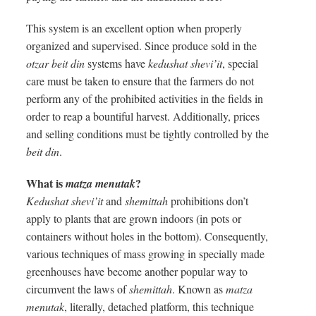
This system is an excellent option when properly
organized and supervised. Since produce sold in the
otzar beit din
systems have
kedushat shevi’it
, special
care must be taken to ensure that the farmers do not
perform any of the prohibited activities in the fields in
order to reap a bountiful harvest. Additionally, prices
and selling conditions must be tightly controlled by the
beit din
.
What is
?
matza menutak
Kedushat shevi’it
and
shemittah
prohibitions don’t
apply to plants that are grown indoors (in pots or
containers without holes in the bottom). Consequently,
various techniques of mass growing in specially made
greenhouses have become another popular way to
circumvent the laws of
shemittah
. Known as
matza
menutak
, literally, detached platform, this technique