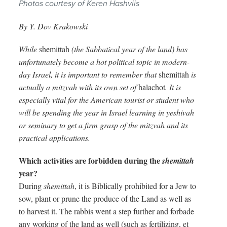
Photos courtesy of Keren Hashviis
By Y. Dov Krakowski
While
shemittah
(the Sabbatical year of the land) has
unfortunately become a hot political topic in modern-
day Israel, it is important to remember that
shemittah
is
actually a mitzvah with its own set of
halachot
. It is
especially vital for the American tourist or student who
will be spending the year in Israel learning in yeshivah
or seminary to get a firm grasp of the mitzvah and its
practical applications.
Which activities are forbidden during the
shemittah
year?
During
shemittah
, it is Biblically prohibited for a Jew to
sow, plant or prune the produce of the Land as well as
to harvest it. The rabbis went a step further and forbade
any working of the land as well (such as fertilizing, et