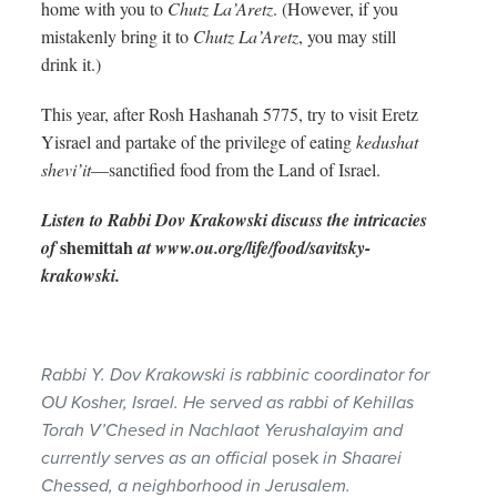
home with you to
Chutz La’Aretz
. (However, if you
mistakenly bring it to
Chutz La’Aretz
, you may still
drink it.)
This year, after Rosh Hashanah 5775, try to visit Eretz
Yisrael and partake of the privilege of eating
kedushat
shevi’it
—sanctified food from the Land of Israel.
Listen to Rabbi Dov Krakowski discuss the intricacies
shemittah
of
at www.ou.org/life/food/savitsky-
krakowski.
Rabbi Y. Dov Krakowski is rabbinic coordinator for
OU Kosher, Israel. He served as rabbi of Kehillas
Torah V’Chesed in Nachlaot Yerushalayim and
currently serves as an official
posek
in Shaarei
Chessed, a neighborhood in Jerusalem.