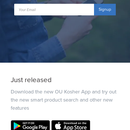
Signup
Just released
Download the new OU Kosher App and try out
the new smart product search and other new
features