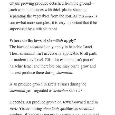
entails growing produce detached from the ground—
such as in hot houses with thick plastic sheeting
separating the vegetables from the soil. As this
heter
is
somewhat more complex, it is very important that it be
supervised by a reliable rabbi.
Where do the laws of
apply?
shemittah
The laws of
shemittah
only apply in halachic Israel.
Thus,
shemittah
isn’t necessarily applicable to all parts
of modern-day Israel. Eilat, for example, isn’t part of
halachic Israel and therefore one may plant, grow and
harvest produce there during
shemittah
.
Is all produce grown in Eretz Yisrael during the
shemittah
year regarded as
kedushat shevi’it?
Depends. All produce grown on Jewish-owned land in
Eretz Yisrael during
shemittah
qualifies as
shemittah
produce. Whether or not produce grown on land owned