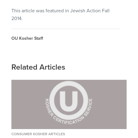
This article was featured in Jewish Action Fall
2014.
OU Kosher Staff
Related Articles
CONSUMER KOSHER ARTICLES