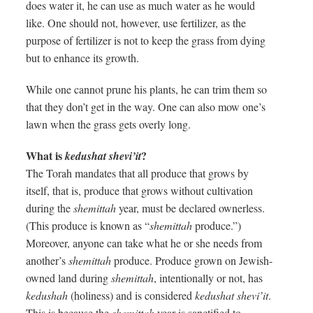
does water it, he can use as much water as he would
like. One should not, however, use fertilizer, as the
purpose of fertilizer is not to keep the grass from dying
but to enhance its growth.
While one cannot prune his plants, he can trim them so
that they don’t get in the way. One can also mow one’s
lawn when the grass gets overly long.
What is
?
kedushat shevi’it
The Torah mandates that all produce that grows by
itself, that is, produce that grows without cultivation
during the
shemittah
year, must be declared ownerless.
(This produce is known as “
shemittah
produce.”)
Moreover, anyone can take what he or she needs from
another’s
shemittah
produce. Produce grown on Jewish-
owned land during
shemittah
, intentionally or not, has
kedushah
(holiness) and is considered
kedushat shevi’it
.
This is because the
shemittah
year is sanctified to