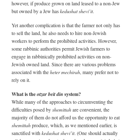
however, if produce grown on land leased to a non-Jew
but owned by a Jew has
kedushat shevi’it
.
Yet another complication is that the farmer not only has
to sell the land, he also needs to hire non-Jewish
workers to perform the prohibited activities. However,
some rabbinic authorities permit Jewish farmers to
engage in rabbinically prohibited activities on non-
Jewish owned land. Since there are various problems
associated with the
heter mechirah
, many prefer not to
rely on it.
What is the
system?
otzar beit din
While many of the approaches to circumventing the
difficulties posed by
shemittah
are convenient, the
majority of them do not afford us the opportunity to eat
shemittah
produce, which, as we mentioned earlier, is
sanctified with
kedushat shevi’it
. (One should actually