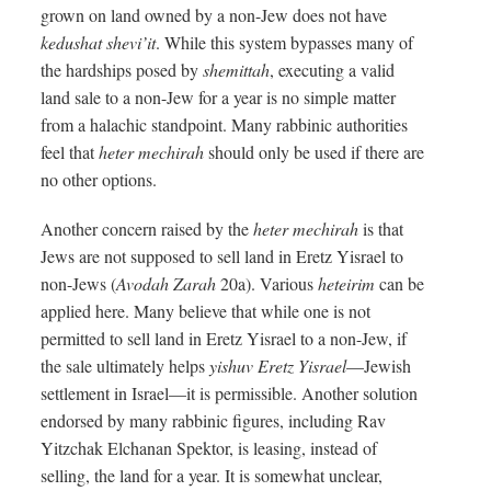
grown on land owned by a non-Jew does not have
kedushat shevi’it
. While this system bypasses many of
the hardships posed by
shemittah
, executing a valid
land sale to a non-Jew for a year is no simple matter
from a halachic standpoint. Many rabbinic authorities
feel that
heter mechirah
should only be used if there are
no other options.
Another concern raised by the
heter mechirah
is that
Jews are not supposed to sell land in Eretz Yisrael to
non-Jews (
Avodah Zarah
20a). Various
heteirim
can be
applied here. Many believe that while one is not
permitted to sell land in Eretz Yisrael to a non-Jew, if
the sale ultimately helps
yishuv Eretz Yisrael
—Jewish
settlement in Israel—it is permissible. Another solution
endorsed by many rabbinic figures, including Rav
Yitzchak Elchanan Spektor, is leasing, instead of
selling, the land for a year. It is somewhat unclear,