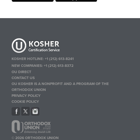
KOSHER HOTLINE:
+1 (212) 613-8241
NEW COMPANIES:
+1 (212) 613-8372
OU DIRECT
CONTACT US
OU KOSHER IS A NONPROFIT AND A PROGRAM OF THE
ORTHODOX UNION
PRIVACY POLICY
COOKIE POLICY
© 2026 ORTHODOX UNION