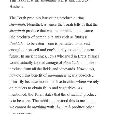
Hashem.
The Torah prohibits harvesting produce during
shemittah
. Nonetheless, since the Torah tells us that the
shemittah
produce that we are permitted to consume
(the products of perennial plants such as fruits) is
l’achlah
—to be eaten—one is permitted to harvest
enough for oneself and one’s family to eat in the near
future. In ancient times, Jews who lived in Eretz Yisrael
would actually take advantage of
shemittah
, and take
produce from all the fields and vineyards. Nowadays,
however, this benefit of
shemittah
is nearly obsolete,
primarily because most of us live in cities where we rely
on retailers to obtain fruits and vegetables. As
mentioned, the Torah states that the
shemittah
produce
is to be eaten. The rabbis understood this to mean that
we cannot do anything with
shemittah
produce other
than consume it.