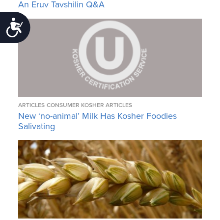
An Eruv Tavshilin Q&A
Accessibility
ARTICLES
CONSUMER KOSHER ARTICLES
New ‘no-animal’ Milk Has Kosher Foodies
Salivating