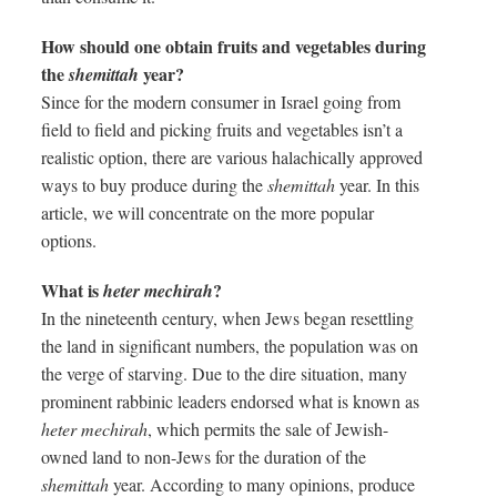
How should one obtain fruits and vegetables during
the
year?
shemittah
Since for the modern consumer in Israel going from
field to field and picking fruits and vegetables isn’t a
realistic option, there are various halachically approved
ways to buy produce during the
shemittah
year. In this
article, we will concentrate on the more popular
options.
What is
?
heter mechirah
In the nineteenth century, when Jews began resettling
the land in significant numbers, the population was on
the verge of starving. Due to the dire situation, many
prominent rabbinic leaders endorsed what is known as
heter mechirah
, which permits the sale of Jewish-
owned land to non-Jews for the duration of the
shemittah
year. According to many opinions, produce