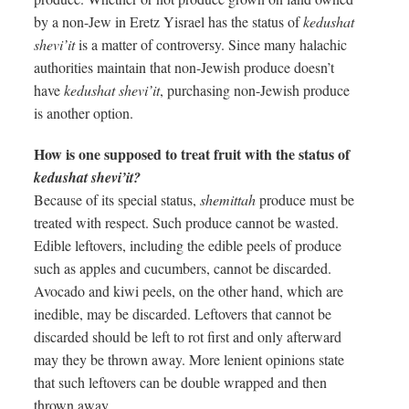
by a non-Jew in Eretz Yisrael has the status of
kedushat
shevi’it
is a matter of controversy. Since many halachic
authorities maintain that non-Jewish produce doesn’t
have
kedushat shevi’it
, purchasing non-Jewish produce
is another option.
How is one supposed to treat fruit with the status of
kedushat shevi’it?
Because of its special status,
shemittah
produce must be
treated with respect. Such produce cannot be wasted.
Edible leftovers, including the edible peels of produce
such as apples and cucumbers, cannot be discarded.
Avocado and kiwi peels, on the other hand, which are
inedible, may be discarded. Leftovers that cannot be
discarded should be left to rot first and only afterward
may they be thrown away. More lenient opinions state
that such leftovers can be double wrapped and then
thrown away.