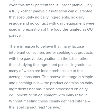
even this small percentage is unacceptable. Only
a truly kosher pareve classification can guarantee
that absolutely no dairy ingredients, no dairy
residue and no contact with dairy equipment were
used in preparation of the food designated as OU
pareve.
There is reason to believe that many lactose
intolerant consumers prefer seeking out products
with the pareve designation on the label rather
than studying the ingredient panel’s ingredients,
many of which are incomprehensible to the
average consumer. The pareve message is simple
and unambiguous – the product contains no dairy
ingredients nor has it been processed on dairy
equipment or on equipment with dairy residue.
Without meeting these clearly defined criteria –
the label cannot read “pareve.”