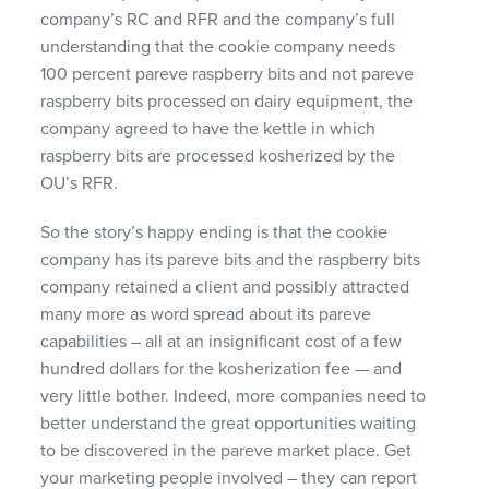
company’s RC and
RFR
and the company’s full
understanding that the cookie company needs
100 percent pareve raspberry bits and not pareve
raspberry bits processed on dairy equipment, the
company agreed to have the kettle in which
raspberry bits are processed kosherized by the
OU’s
RFR
.
So the story’s happy ending is that the cookie
company has its pareve bits and the raspberry bits
company retained a client and possibly attracted
many more as word spread about its pareve
capabilities – all at an insignificant cost of a few
hundred dollars for the kosherization fee — and
very little bother. Indeed, more companies need to
better understand the great opportunities waiting
to be discovered in the pareve market place. Get
your marketing people involved – they can report