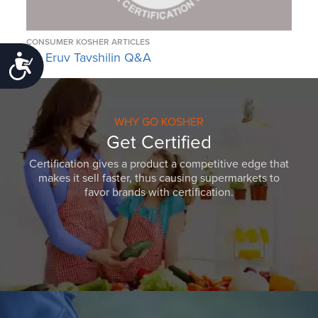
CONSUMER KOSHER ARTICLES
An Eruv Tavshilin Q&A
Accessibility
WHY GO KOSHER
Get Certified
Certification gives a product a competitive edge that
makes it sell faster, thus causing supermarkets to
favor brands with certification.