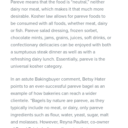
Pareve means that the food is “neutral,” neither
dairy nor meat, which makes it that much more
desirable. Kosher law allows for pareve foods to
be consumed with all foods, whether meat, dairy
or fish. Pareve salad dressing, frozen sorbet,
chocolate mints, jams, grains, juices, soft drinks, or
confectionary delicacies can be enjoyed with both
a sumptuous steak dinner as well as with a
refreshing dairy lunch. Essentially, pareve is the
universal kosher category.
In an astute Bakingbuyer comment, Betsy Hater
points to an ever-successful pareve bagel as an
example of how bakeries can reach a wider
clientele. “Bagels by nature are pareve, as they
typically include no meat, or dairy, only pareve
ingredients such as flour, water, yeast, sugar, malt
and molasses. However, Reyna Paulker, co-owner