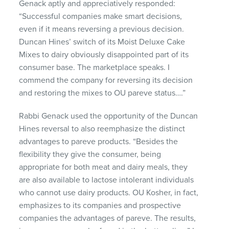
Genack aptly and appreciatively responded:
“Successful companies make smart decisions,
even if it means reversing a previous decision.
Duncan Hines’ switch of its Moist Deluxe Cake
Mixes to dairy obviously disappointed part of its
consumer base. The marketplace speaks. I
commend the company for reversing its decision
and restoring the mixes to OU pareve status….”
Rabbi Genack used the opportunity of the Duncan
Hines reversal to also reemphasize the distinct
advantages to pareve products. “Besides the
flexibility they give the consumer, being
appropriate for both meat and dairy meals, they
are also available to lactose intolerant individuals
who cannot use dairy products. OU Kosher, in fact,
emphasizes to its companies and prospective
companies the advantages of pareve. The results,