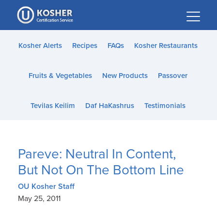
Please
note:
This
website
Kosher Alerts
Recipes
FAQs
Kosher Restaurants
includes
an
Fruits & Vegetables
New Products
Passover
accessibility
system.
Tevilas Keilim
Daf HaKashrus
Testimonials
Pareve: Neutral In Content,
But Not On The Bottom Line
OU Kosher Staff
May 25, 2011