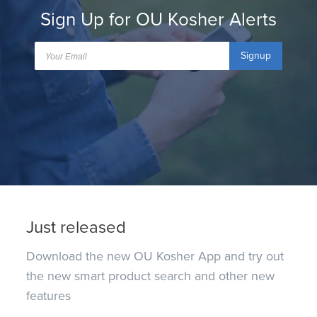
Sign Up for OU Kosher Alerts
Signup
Just released
Download the new OU Kosher App and try out
the new smart product search and other new
features