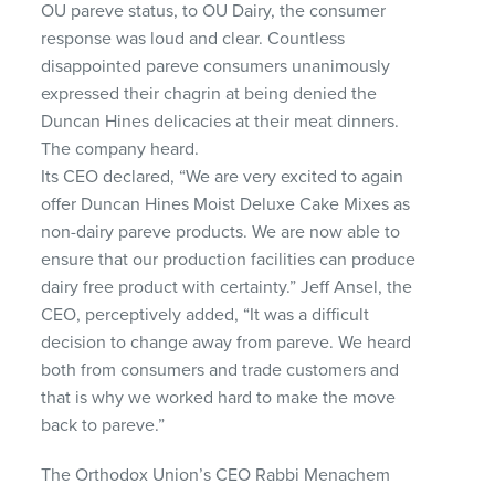
OU pareve status, to OU Dairy, the consumer
response was loud and clear. Countless
disappointed pareve consumers unanimously
expressed their chagrin at being denied the
Duncan Hines delicacies at their meat dinners.
The company heard.
Its
CEO
declared, “We are very excited to again
offer Duncan Hines Moist Deluxe Cake Mixes as
non-dairy pareve products. We are now able to
ensure that our production facilities can produce
dairy free product with certainty.” Jeff Ansel, the
CEO
, perceptively added, “It was a difficult
decision to change away from pareve. We heard
both from consumers and trade customers and
that is why we worked hard to make the move
back to pareve.”
The Orthodox Union’s
CEO
Rabbi Menachem