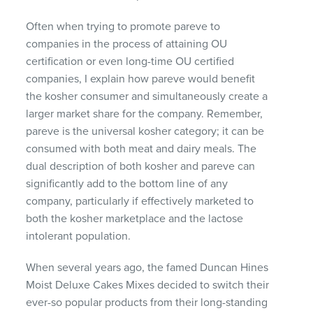
Often when trying to promote pareve to
companies in the process of attaining OU
certification or even long-time OU certified
companies, I explain how pareve would benefit
the kosher consumer and simultaneously create a
larger market share for the company. Remember,
pareve is the universal kosher category; it can be
consumed with both meat and dairy meals. The
dual description of both kosher and pareve can
significantly add to the bottom line of any
company, particularly if effectively marketed to
both the kosher marketplace and the lactose
intolerant population.
When several years ago, the famed Duncan Hines
Moist Deluxe Cakes Mixes decided to switch their
ever-so popular products from their long-standing