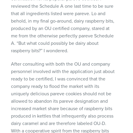
reviewed the Schedule A one last time to be sure
that all ingredients listed were pareve. Lo and
behold, in my final go-around, dairy raspberry bits,
produced by an OU certified company, stared at
me from the otherwise perfectly pareve Schedule
A. “But what could possibly be dairy about
raspberry bits?” I wondered.
After consulting with both the OU and company
personnel involved with the application just about
ready to be certified, I was convinced that the
company ready to flood the market with its
uniquely delicious pareve cookies should not be
allowed to abandon its pareve designation and
increased market share because of raspberry bits
produced in kettles that infrequently also process
dairy caramel and are therefore labeled OU-D.
With a cooperative spirit from the raspberry bits