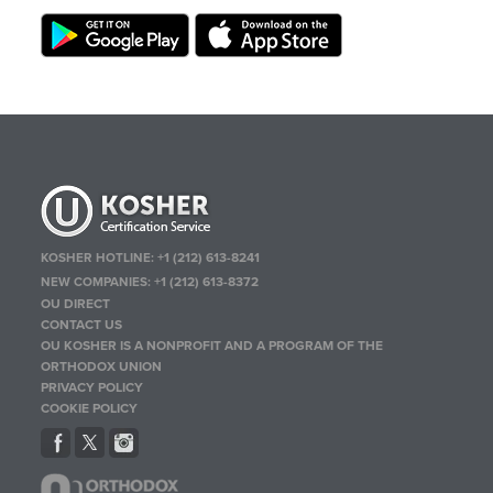
KOSHER HOTLINE:
+1 (212) 613-8241
NEW COMPANIES:
+1 (212) 613-8372
OU DIRECT
CONTACT US
OU KOSHER IS A NONPROFIT AND A PROGRAM OF THE
ORTHODOX UNION
PRIVACY POLICY
COOKIE POLICY