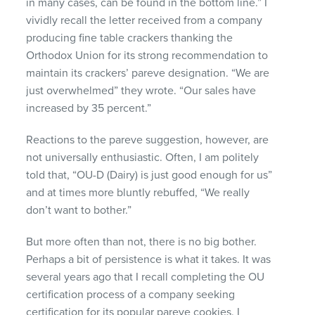
in many cases, can be found in the bottom line.” I
vividly recall the letter received from a company
producing fine table crackers thanking the
Orthodox Union for its strong recommendation to
maintain its crackers’ pareve designation. “We are
just overwhelmed” they wrote. “Our sales have
increased by 35 percent.”
Reactions to the pareve suggestion, however, are
not universally enthusiastic. Often, I am politely
told that, “OU-D (Dairy) is just good enough for us”
and at times more bluntly rebuffed, “We really
don’t want to bother.”
But more often than not, there is no big bother.
Perhaps a bit of persistence is what it takes. It was
several years ago that I recall completing the OU
certification process of a company seeking
certification for its popular pareve cookies. I