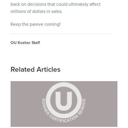
back on decisions that could ultimately affect
millions of dollars in sales.
Keep the pareve coming!
OU Kosher Staff
Related Articles