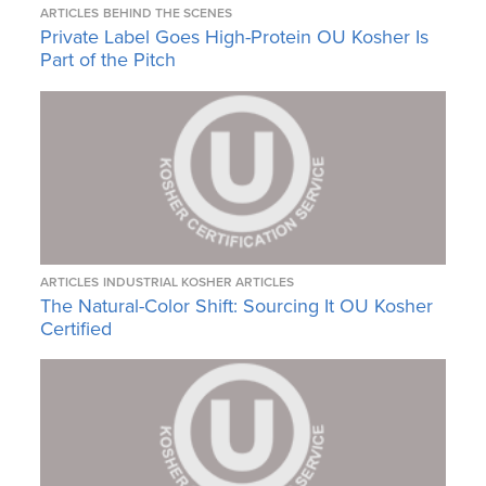
ARTICLES
BEHIND THE SCENES
Private Label Goes High-Protein OU Kosher Is
Part of the Pitch
ARTICLES
INDUSTRIAL KOSHER ARTICLES
The Natural-Color Shift: Sourcing It OU Kosher
Certified