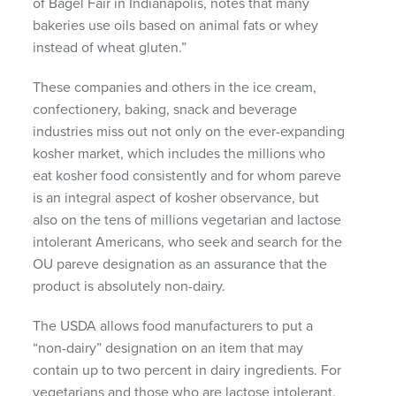
of Bagel Fair in Indianapolis, notes that many
bakeries use oils based on animal fats or whey
instead of wheat gluten.”
These companies and others in the ice cream,
confectionery, baking, snack and beverage
industries miss out not only on the ever-expanding
kosher market, which includes the millions who
eat kosher food consistently and for whom pareve
is an integral aspect of kosher observance, but
also on the tens of millions vegetarian and lactose
intolerant Americans, who seek and search for the
OU pareve designation as an assurance that the
product is absolutely non-dairy.
The
USDA
allows food manufacturers to put a
“non-dairy” designation on an item that may
contain up to two percent in dairy ingredients. For
vegetarians and those who are lactose intolerant,