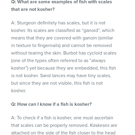
Q: What are some examples of fish with scales
that are not kosher?
A: Sturgeon definitely has scales, but it is not
kosher. Its scales are classified as “ganoid”, which
means that they are covered with ganoin (similar
in texture to fingernails) and cannot be removed
without tearing the skin. Burbot has cycloid scales
(one of the types often referred to as “always
kosher”) yet because they are embedded, this fish
is not kosher. Sand lances may have tiny scales,
but since they are not visible, this fish is not
kosher.
Q: How can I know if a fish is kosher?
A: To check if a fish is kosher, one must ascertain
that scales can be properly removed.
Kaskeses
are
attached on the side of the fish closer to the head