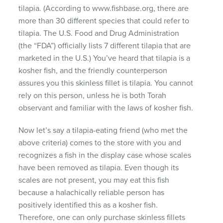
tilapia. (According to www.fishbase.org, there are
more than 30 different species that could refer to
tilapia. The U.S. Food and Drug Administration
(the “FDA”) officially lists 7 different tilapia that are
marketed in the U.S.) You’ve heard that tilapia is a
kosher fish, and the friendly counterperson
assures you this skinless fillet is tilapia. You cannot
rely on this person, unless he is both Torah
observant and familiar with the laws of kosher fish.
Now let’s say a tilapia-eating friend (who met the
above criteria) comes to the store with you and
recognizes a fish in the display case whose scales
have been removed as tilapia. Even though its
scales are not present, you may eat this fish
because a halachically reliable person has
positively identified this as a kosher fish.
Therefore, one can only purchase skinless fillets