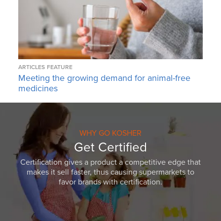
ARTICLES
FEATURE
Meeting the growing demand for animal-free
medicines
WHY GO KOSHER
Get Certified
Certification gives a product a competitive edge that
makes it sell faster, thus causing supermarkets to
favor brands with certification.