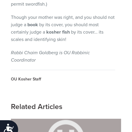
permit swordfish.)
Though your mother was right, and you should not
judge a
book
by its cover, you should most
certainly judge a
kosher fish
by its cover… its
scales and identifying skin!
Rabbi Chaim Goldberg is OU Rabbinic
Coordinator
OU Kosher Staff
Related Articles
Accessibility