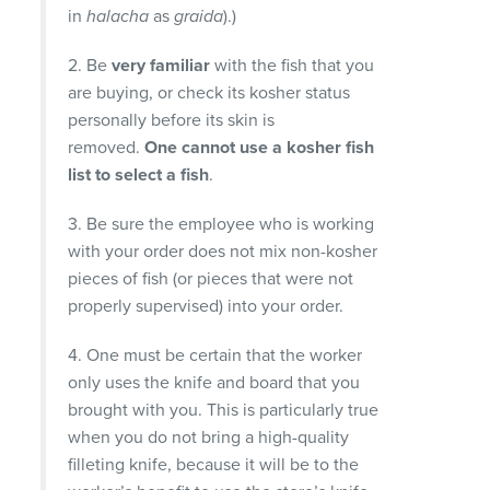
in
halacha
as
graida
).)
2. Be
very familiar
with the fish that you
are buying, or check its kosher status
personally before its skin is
removed.
One cannot use a kosher fish
list to select a fish
.
3. Be sure the employee who is working
with your order does not mix non-kosher
pieces of fish (or pieces that were not
properly supervised) into your order.
4. One must be certain that the worker
only uses the knife and board that you
brought with you. This is particularly true
when you do not bring a high-quality
filleting knife, because it will be to the