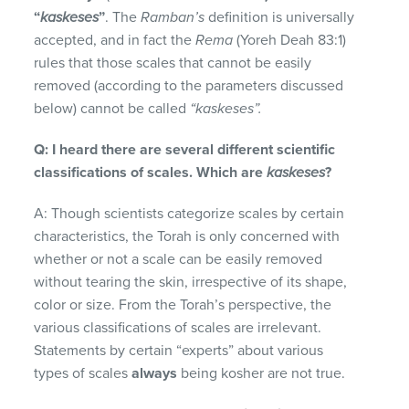
“
kaskeses
”
. The
Ramban’s
definition is universally
accepted, and in fact the
Rema
(Yoreh Deah 83:1)
rules that those scales that cannot be easily
removed (according to the parameters discussed
below) cannot be called
“kaskeses”.
Q: I heard there are several different scientific
classifications of scales. Which are
kaskeses
?
A: Though scientists categorize scales by certain
characteristics, the Torah is only concerned with
whether or not a scale can be easily removed
without tearing the skin, irrespective of its shape,
color or size. From the Torah’s perspective, the
various classifications of scales are irrelevant.
Statements by certain “experts” about various
types of scales
always
being kosher are not true.