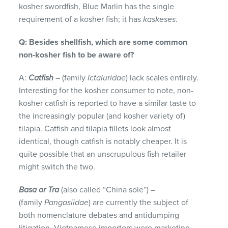
kosher swordfish, Blue Marlin has the single
requirement of a kosher fish; it has
kaskeses
.
Q: Besides shellfish, which are some common
non-kosher fish
to be aware of?
A:
Catfish
– (family
Ictaluridae
) lack scales entirely.
Interesting for the kosher consumer to note, non-
kosher catfish is reported to have a similar taste to
the increasingly popular (and kosher variety of)
tilapia. Catfish and tilapia fillets look almost
identical, though catfish is notably cheaper. It is
quite possible that an unscrupulous fish retailer
might switch the two.
Basa or Tra
(also called “China sole”) –
(family
Pangasiidae
) are currently the subject of
both nomenclature debates and antidumping
litigation. Vietnamese importers were marketing