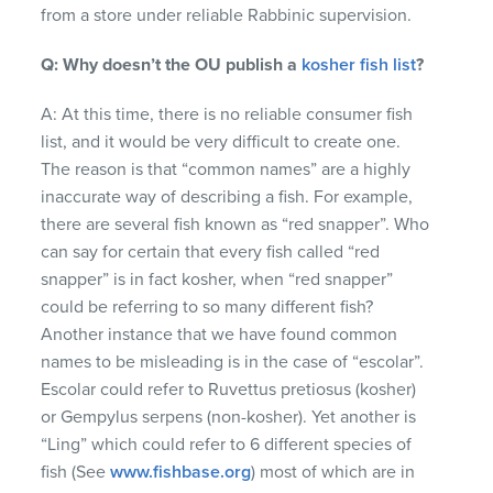
from a store under reliable Rabbinic supervision.
Q: Why doesn’t the OU publish a
kosher fish list
?
A: At this time, there is no reliable consumer fish
list, and it would be very difficult to create one.
The reason is that “common names” are a highly
inaccurate way of describing a fish. For example,
there are several fish known as “red snapper”. Who
can say for certain that every fish called “red
snapper” is in fact kosher, when “red snapper”
could be referring to so many different fish?
Another instance that we have found common
names to be misleading is in the case of “escolar”.
Escolar could refer to Ruvettus pretiosus (kosher)
or Gempylus serpens (non-kosher). Yet another is
“Ling” which could refer to 6 different species of
fish (See
www.fishbase.org
) most of which are in