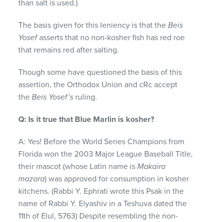
than salt is used.)
The basis given for this leniency is that the
Beis
Yosef
asserts that no non-kosher fish has red roe
that remains red after salting.
Though some have questioned the basis of this
assertion, the Orthodox Union and cRc accept
the
Beis Yosef’s
ruling.
Q: Is it true that Blue Marlin is kosher?
A: Yes! Before the World Series Champions from
Florida won the 2003 Major League Baseball Title,
their mascot (whose Latin name is
Makaira
mazara
) was approved for consumption in kosher
kitchens. (Rabbi Y. Ephrati wrote this Psak in the
name of Rabbi Y. Elyashiv in a Teshuva dated the
11th of Elul, 5763) Despite resembling the non-