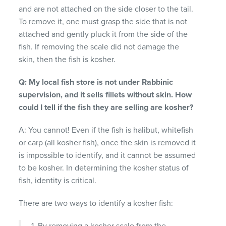
and are not attached on the side closer to the tail.
To remove it, one must grasp the side that is not
attached and gently pluck it from the side of the
fish. If removing the scale did not damage the
skin, then the fish is kosher.
Q: My local fish store is not under Rabbinic
supervision, and it sells fillets without skin. How
could I tell if the fish they are selling are kosher?
A: You cannot! Even if the fish is halibut, whitefish
or carp (all kosher fish), once the skin is removed it
is impossible to identify, and it cannot be assumed
to be kosher. In determining the kosher status of
fish, identity is critical.
There are two ways to identify a kosher fish:
1. By removing a kosher scale from the