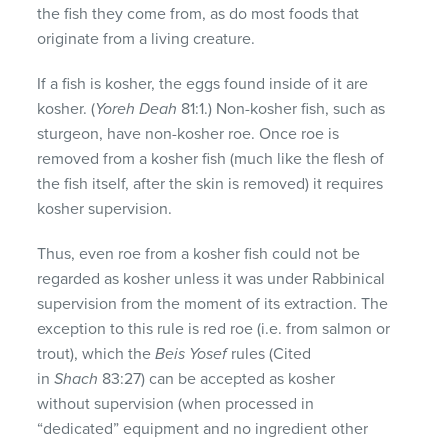
the fish they come from, as do most foods that
originate from a living creature.
If a fish is kosher, the eggs found inside of it are
kosher. (
Yoreh Deah
81:1.) Non-kosher fish, such as
sturgeon, have non-kosher roe. Once roe is
removed from a kosher fish (much like the flesh of
the fish itself, after the skin is removed) it requires
kosher supervision.
Thus, even roe from a kosher fish could not be
regarded as kosher unless it was under Rabbinical
supervision from the moment of its extraction. The
exception to this rule is red roe (i.e. from salmon or
trout), which the
Beis Yosef
rules (Cited
in
Shach
83:27) can be accepted as kosher
without supervision (when processed in
“dedicated” equipment and no ingredient other