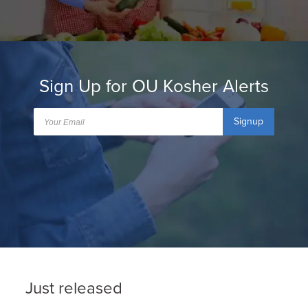
Sign Up for OU Kosher Alerts
Signup
Just released