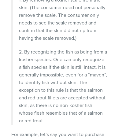
skin. (The consumer need not personally
remove the scale. The consumer only
needs to see the scale removed and
confirm that the skin did not rip from
having the scale removed.)
2. By recognizing the fish as being from a
kosher species. One can only recognize
a fish species if the skin is still intact. It is
generally impossible, even for a “maven”,
to identify fish without skin. The
exception to this rule is that the salmon
and red trout fillets are accepted without
skin, as there is no non-kosher fish
whose flesh resembles that of a salmon
or red trout.
For example, let’s say you want to purchase