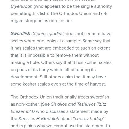
B’yehudah
(who appears to be the single authority
permittingthis fish). The Orthodox Union and cRc
regard sturgeon as non-kosher.
Swordfish
(
Xiphias gladius
) does not seem to have
scales when one looks at a sample. Some say that
it has scales that are embedded to such an extent
that it is impossible to remove them without
making a hole. Others say that it has kosher scales
on parts of its body which fall off during its
development. Still others claim that it may have
some kosher scales even at the time of harvest.
The Orthodox Union traditionally treats swordfish
as non-kosher. (See
Sh’ailos and Teshuvos Tzitz
Eliezer
9:40 who discusses a statement made by
the
Knesses HaGedolah
about “
cherev
hadag
”
and explains why we cannot use the statement to