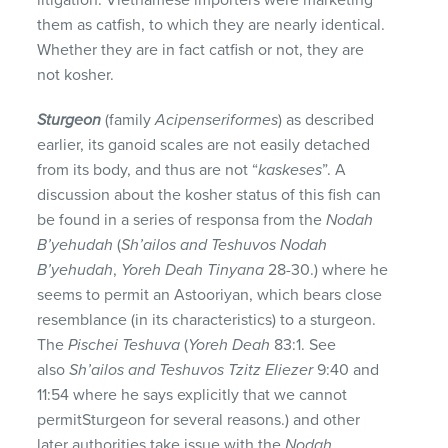
them as catfish, to which they are nearly identical.
Whether they are in fact catfish or not, they are
not kosher.
Sturgeon
(family
Acipenseriformes
) as described
earlier, its ganoid scales are not easily detached
from its body, and thus are not “
kaskeses
”. A
discussion about the kosher status of this fish can
be found in a series of responsa from the
Nodah
B’yehudah
(
Sh’ailos and Teshuvos Nodah
B’yehudah
,
Yoreh Deah Tinyana
28-30.) where he
seems to permit an Astooriyan, which bears close
resemblance (in its characteristics) to a sturgeon.
The
Pischei
Teshuva
(
Yoreh Deah
83:1. See
also
Sh’ailos and Teshuvos Tzitz Eliezer
9:40 and
11:54 where he says explicitly that we cannot
permitSturgeon for several reasons.) and other
later authorities take issue with the
Nodah