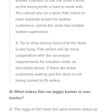
worker’s benefit to use the store’s knife,
as the wrong knife is hard to work with.
You cannot rely on a store that claims to
have separate knives for kosher
customers, unless the store has reliable
kosher supervision.
5. Try to shop during hours that the store
is less busy. Fish sellers will be more
cooperative with the necessary
requirements for a kosher order, as
described above, if there are fewer
customers waiting and the store is not
being rushed to fill orders.
Q: What makes fish roe (eggs) kosher or non-
kosher?
A: The eggs of fish have the same kosher status as