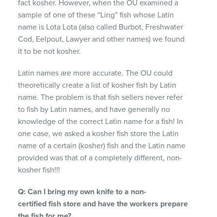
fact kosher. However, when the OU examined a
sample of one of these “Ling” fish whose Latin
name is Lota Lota (also called Burbot, Freshwater
Cod, Eelpout, Lawyer and other names) we found
it to be not kosher.
Latin names are more accurate. The OU could
theoretically create a list of kosher fish by Latin
name. The problem is that fish sellers never refer
to fish by Latin names, and have generally no
knowledge of the correct Latin name for a fish! In
one case, we asked a kosher fish store the Latin
name of a certain (kosher) fish and the Latin name
provided was that of a completely different, non-
kosher fish!!!
Q: Can I bring my own knife to a non-
certified
fish store and have the workers
prepare
the fish for me?