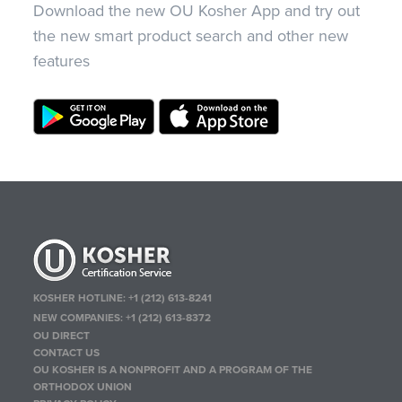
Download the new OU Kosher App and try out
the new smart product search and other new
features
KOSHER HOTLINE:
+1 (212) 613-8241
NEW COMPANIES:
+1 (212) 613-8372
OU DIRECT
CONTACT US
OU KOSHER IS A NONPROFIT AND A PROGRAM OF THE
ORTHODOX UNION