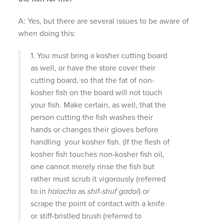
A: Yes, but there are several issues to be aware of
when doing this:
1. You must bring a kosher cutting board
as well, or have the store cover their
cutting board, so that the fat of non-
kosher fish on the board will not touch
your fish. Make certain, as well, that the
person cutting the fish washes their
hands or changes their gloves before
handling your kosher fish. (If the flesh of
kosher fish touches non-kosher fish oil,
one cannot merely rinse the fish but
rather must scrub it vigorously (referred
to in
halacha
as
shif-shuf gadol
) or
scrape the point of contact with a knife
or stiff-bristled brush (referred to