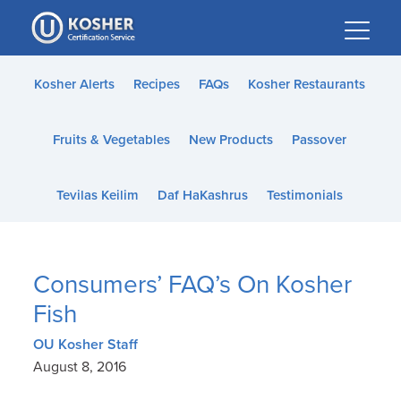
Please
note:
This
website
Kosher Alerts
Recipes
FAQs
Kosher Restaurants
includes
an
Fruits & Vegetables
New Products
Passover
accessibility
system.
Tevilas Keilim
Daf HaKashrus
Testimonials
Consumers’ FAQ’s On Kosher
Fish
OU Kosher Staff
August 8, 2016