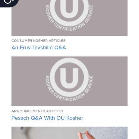
CONSUMER KOSHER ARTICLES
An Eruv Tavshilin Q&A
ANNOUNCEMENTS
ARTICLES
Pesach Q&A With OU Kosher