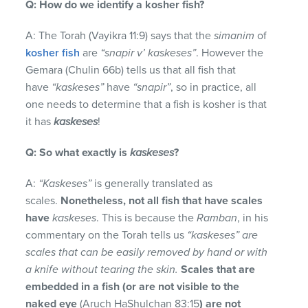
Q: How do we identify a kosher fish?
A: The Torah (Vayikra 11:9) says that the
simanim
of
kosher fish
are
“snapir v’ kaskeses”
. However the
Gemara (Chulin 66b) tells us that all fish that
have
“kaskeses”
have
“snapir”
, so in practice, all
one needs to determine that a fish is kosher is that
it has
kaskeses
!
Q: So what exactly is
kaskeses
?
A:
“Kaskeses”
is generally translated as
scales.
Nonetheless, not all fish that have scales
have
kaskeses
. This is because the
Ramban
, in his
commentary on the Torah tells us
“kaskeses” are
scales that can be easily removed by hand or with
a knife without tearing the skin.
Scales that are
embedded in a fish (or are not visible to the
naked eye
(Aruch HaShulchan 83:15
) are not