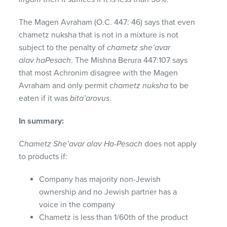
The Magen Avraham (O.C. 447: 46) says that even
chametz nuksha that is not in a mixture is not
subject to the penalty of
chametz she’avar
alav haPesach
. The Mishna Berura 447:107 says
that most Achronim disagree with the Magen
Avraham and only permit
chametz nuksha
to be
eaten if it was
bita’arovus
.
In summary:
Chametz She’avar alav Ha-Pesach
does not apply
to products if:
Company has majority non-Jewish
ownership and no Jewish partner has a
voice in the company
Chametz is less than 1/60th of the product