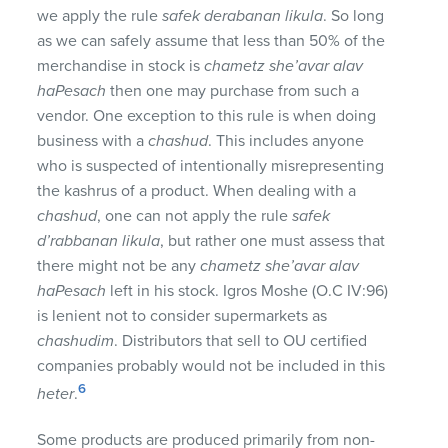
we apply the rule
safek derabanan likula
. So long
as we can safely assume that less than 50% of the
merchandise in stock is
chametz she’avar alav
haPesach
then one may purchase from such a
vendor. One exception to this rule is when doing
business with a
chashud
. This includes anyone
who is suspected of intentionally misrepresenting
the kashrus of a product. When dealing with a
chashud
, one can not apply the rule
safek
d’rabbanan likula
, but rather one must assess that
there might not be any
chametz she’avar alav
haPesach
left in his stock. Igros Moshe (O.C IV:96)
is lenient not to consider supermarkets as
chashudim
. Distributors that sell to OU certified
companies probably would not be included in this
6
heter
.
Some products are produced primarily from non-