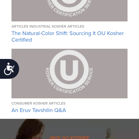
ARTICLES
INDUSTRIAL KOSHER ARTICLES
The Natural-Color Shift: Sourcing It OU Kosher
Certified
Accessibility
CONSUMER KOSHER ARTICLES
An Eruv Tavshilin Q&A
WHY GO KOSHER