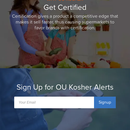
Get Certified
Certification gives a product a competitive edge that
makes it sell faster, thus causing supermarkets to
favor brands with certification.
Sign Up for OU Kosher Alerts
Signup