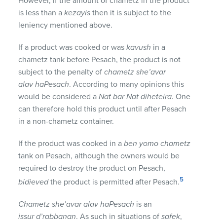
However, if the amount of chametz in the product
is less than a
kezayis
then it is subject to the
leniency mentioned above.
If a product was cooked or was
kavush
in a
chametz tank before Pesach, the product is not
subject to the penalty of
chametz she’avar
alav haPesach
. According to many opinions this
would be considered a
Nat bar Nat diheteira
. One
can therefore hold this product until after Pesach
in a non-chametz container.
If the product was cooked in a
ben yomo chametz
tank on Pesach, although the owners would be
required to destroy the product on Pesach,
5
bidieved
the product is permitted after Pesach.
Chametz she’avar alav haPesach
is an
issur d’rabbanan
. As such in situations of
safek
,