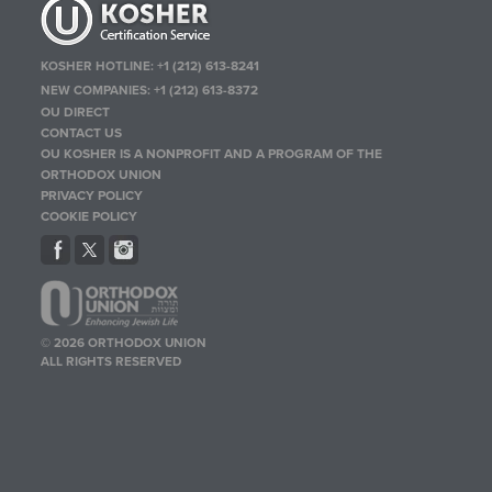
KOSHER HOTLINE:
+1 (212) 613-8241
NEW COMPANIES:
+1 (212) 613-8372
OU DIRECT
CONTACT US
OU KOSHER IS A NONPROFIT AND A PROGRAM OF THE
ORTHODOX UNION
PRIVACY POLICY
COOKIE POLICY
© 2026 ORTHODOX UNION
ALL RIGHTS RESERVED