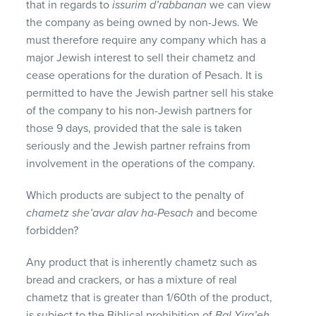
that in regards to
issurim d’rabbanan
we can view
the company as being owned by non-Jews. We
must therefore require any company which has a
major Jewish interest to sell their chametz and
cease operations for the duration of Pesach. It is
permitted to have the Jewish partner sell his stake
of the company to his non-Jewish partners for
those 9 days, provided that the sale is taken
seriously and the Jewish partner refrains from
involvement in the operations of the company.
Which products are subject to the penalty of
chametz she’avar alav ha-Pesach
and become
forbidden?
Any product that is inherently chametz such as
bread and crackers, or has a mixture of real
chametz that is greater than 1/60th of the product,
is subject to the Biblical prohibition of
Bal Yira’eh