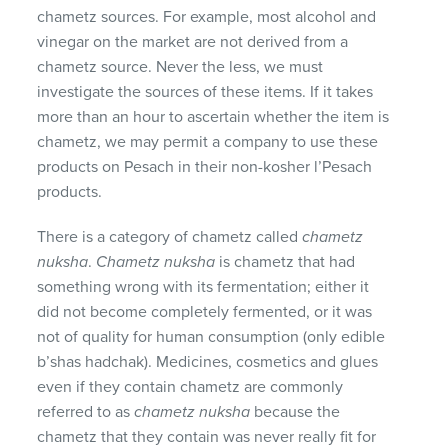
chametz sources. For example, most alcohol and
vinegar on the market are not derived from a
chametz source. Never the less, we must
investigate the sources of these items. If it takes
more than an hour to ascertain whether the item is
chametz, we may permit a company to use these
products on Pesach in their non-kosher l’Pesach
products.
There is a category of chametz called
chametz
nuksha
.
Chametz nuksha
is chametz that had
something wrong with its fermentation; either it
did not become completely fermented, or it was
not of quality for human consumption (only edible
b’shas hadchak). Medicines, cosmetics and glues
even if they contain chametz are commonly
referred to as
chametz nuksha
because the
chametz that they contain was never really fit for