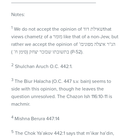
_______________________________
Notes:
1
We do not accept the opinion of שאילת דודthat
views chametz of a מומר like that of a non-Jew, but
rather we accept the opinion of הג“ר איצלה מפוניבז’
בתשובתו שבזכר יצחק (סימן ח’ ) (P-52).
2
Shulchan Aruch O.C. 442:1.
3
The Biur Halacha (O.C. 447 s.v. bain) seems to
side with this opinion, though he leaves the
question unresolved. The Chazon Ish 116:10-11 is
machmir.
4
Mishna Berura 447:14
5
The Chok Ya’akov 442:1 says that m’ikar ha’din,