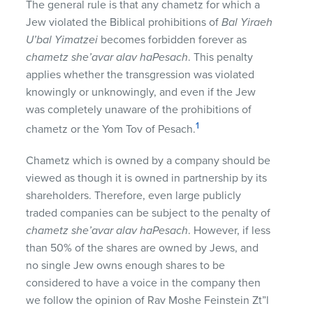
The general rule is that any chametz for which a
Jew violated the Biblical prohibitions of
Bal Yiraeh
U’bal Yimatzei
becomes forbidden forever as
chametz she’avar alav haPesach
. This penalty
applies whether the transgression was violated
knowingly or unknowingly, and even if the Jew
was completely unaware of the prohibitions of
1
chametz or the Yom Tov of Pesach.
Chametz which is owned by a company should be
viewed as though it is owned in partnership by its
shareholders. Therefore, even large publicly
traded companies can be subject to the penalty of
chametz she’avar alav haPesach
. However, if less
than 50% of the shares are owned by Jews, and
no single Jew owns enough shares to be
considered to have a voice in the company then
we follow the opinion of Rav Moshe Feinstein Zt”l