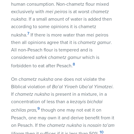
human consumption. Non-chametz flour mixed
exclusively with
mei peiros
is at worst
chametz
nuksha
. If a small amount of water is added then
according to some opinions it is chametz
7
nuksha.
If there is more water than mei peiros
then all opinions agree that it is
chametz gamur
.
All non-Pesach flour is tempered and is
considered
safek chametz gamur
which is
8
forbidden to eat after Pesach.
On
chametz nuksha
one does not violate the
Biblical violation of
Ba’al Yiraeh Uba’al Yimatzei
.
If
chametz nuksha
is present in a mixture, in a
concentration of less than a
kezayis bichdai
9
achilas pras,
though one may not eat it on
Pesach, one may own it and derive benefit from it
on Pesach. If the
chametz nuksha
is
nosain ta’am
10
lifgam
then it suffices if it is less than 50%.