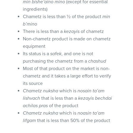
min bishe’aino mino
(except for essential
ingredients)
Chametz is less than ½ of the product
min
b’mino
There is less than a
kezayis
of chametz
Non-chametz product is made on chametz
equipment
Its status is a
safek
, and one is not
purchasing the chametz from a
chashud
Most of that product on the market is non-
chametz and it takes a large effort to verify
its source
Chametz nuksha
which is
nosain ta’am
lishvach
that is less than a
kezayis bechdai
achilas pras
of the product
Chametz nuksha
which is
noasin ta’am
lifgam
that is less than 50% of the product