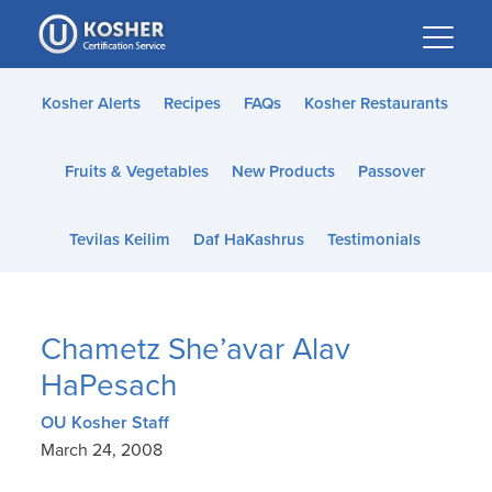
Please
note:
This
website
Kosher Alerts
Recipes
FAQs
Kosher Restaurants
includes
an
Fruits & Vegetables
New Products
Passover
accessibility
system.
Tevilas Keilim
Daf HaKashrus
Testimonials
Chametz She’avar Alav
HaPesach
OU Kosher Staff
March 24, 2008