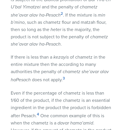
U’bal Yimatzei
and the penalty of
chametz
2
she’avar alav ha-Pesach
. If the mixture is
min
b’mino
, such as chametz flour and matzah flour,
then so long as the
heter
is the majority, the
product is not subject to the penalty of
chametz
she’avar alav ha-Pesach
.
If there is less than a
kezayis
of chametz in the
entire mixture then the according to many
authorities the penalty of
chametz she’avar alav
3
haPesach
does not apply.
Even if the percentage of chametz is less than
1/60 of the product, if the chametz is an essential
ingredient in the product the product is forbidden
4
after Pesach.
One common example of this is
when the chametz is a
davar hama’amid
.