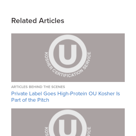
Related Articles
ARTICLES
BEHIND THE SCENES
Private Label Goes High-Protein OU Kosher Is
Part of the Pitch