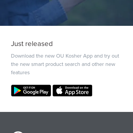
Just released
Download the new OU Kosher App and try out
the new smart product search and other new
features