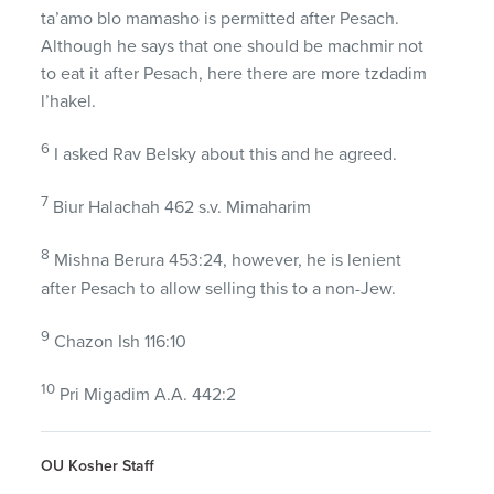
ta’amo blo mamasho is permitted after Pesach.
Although he says that one should be machmir not
to eat it after Pesach, here there are more tzdadim
l’hakel.
6
I asked Rav Belsky about this and he agreed.
7
Biur Halachah 462 s.v. Mimaharim
8
Mishna Berura 453:24, however, he is lenient
after Pesach to allow selling this to a non-Jew.
9
Chazon Ish 116:10
10
Pri Migadim A.A. 442:2
OU Kosher Staff