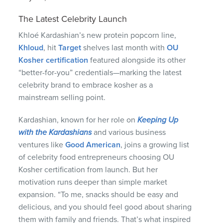
The Latest Celebrity Launch
Khloé Kardashian’s new protein popcorn line,
Khloud
, hit
Target
shelves last month with
OU
Kosher certification
featured alongside its other
“better-for-you” credentials—marking the latest
celebrity brand to embrace kosher as a
mainstream selling point.
Kardashian, known for her role on
Keeping Up
with the Kardashians
and various business
ventures like
Good American
, joins a growing list
of celebrity food entrepreneurs choosing OU
Kosher certification from launch. But her
motivation runs deeper than simple market
expansion. “To me, snacks should be easy and
delicious, and you should feel good about sharing
them with family and friends. That’s what inspired