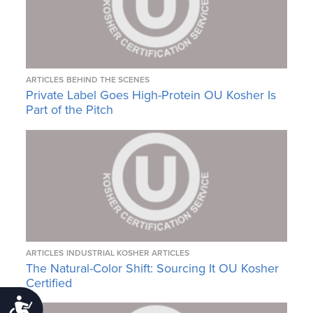
ARTICLES
BEHIND THE SCENES
Private Label Goes High-Protein OU Kosher Is
Part of the Pitch
ARTICLES
INDUSTRIAL KOSHER ARTICLES
The Natural-Color Shift: Sourcing It OU Kosher
Certified
Accessibility