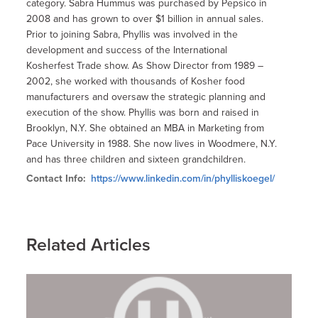
category. Sabra Hummus was purchased by Pepsico in
2008 and has grown to over $1 billion in annual sales.
Prior to joining Sabra, Phyllis was involved in the
development and success of the International
Kosherfest Trade show. As Show Director from 1989 –
2002, she worked with thousands of Kosher food
manufacturers and oversaw the strategic planning and
execution of the show. Phyllis was born and raised in
Brooklyn, N.Y. She obtained an MBA in Marketing from
Pace University in 1988. She now lives in Woodmere, N.Y.
and has three children and sixteen grandchildren.
Contact Info:
https://www.linkedin.com/in/phylliskoegel/
Related Articles