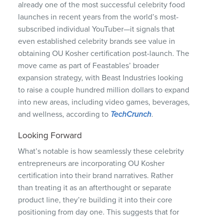
already one of the most successful celebrity food
launches in recent years from the world’s most-
subscribed individual YouTuber—it signals that
even established celebrity brands see value in
obtaining OU Kosher certification post-launch. The
move came as part of Feastables’ broader
expansion strategy, with Beast Industries looking
to raise a couple hundred million dollars to expand
into new areas, including video games, beverages,
and wellness, according to
TechCrunch
.
Looking Forward
What’s notable is how seamlessly these celebrity
entrepreneurs are incorporating OU Kosher
certification into their brand narratives. Rather
than treating it as an afterthought or separate
product line, they’re building it into their core
positioning from day one. This suggests that for