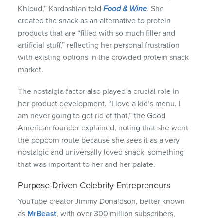
Khloud,” Kardashian told
Food & Wine
. She
created the snack as an alternative to protein
products that are “filled with so much filler and
artificial stuff,” reflecting her personal frustration
with existing options in the crowded protein snack
market.
The nostalgia factor also played a crucial role in
her product development. “I love a kid’s menu. I
am never going to get rid of that,” the Good
American founder explained, noting that she went
the popcorn route because she sees it as a very
nostalgic and universally loved snack, something
that was important to her and her palate.
Purpose-Driven Celebrity Entrepreneurs
YouTube creator Jimmy Donaldson, better known
as
MrBeast
, with over 300 million subscribers,