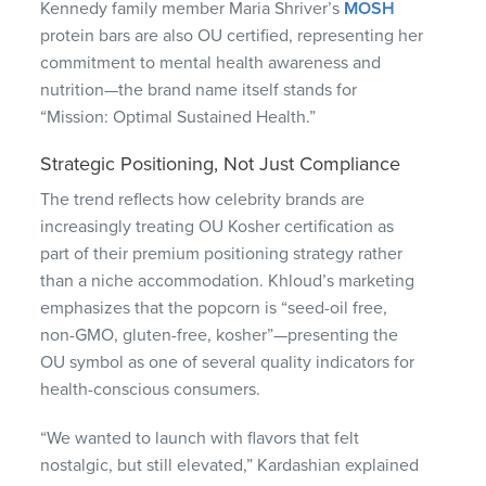
Kennedy family member Maria Shriver’s
MOSH
protein bars are also OU certified, representing her
commitment to mental health awareness and
nutrition—the brand name itself stands for
“Mission: Optimal Sustained Health.”
Strategic Positioning, Not Just Compliance
The trend reflects how celebrity brands are
increasingly treating OU Kosher certification as
part of their premium positioning strategy rather
than a niche accommodation. Khloud’s marketing
emphasizes that the popcorn is “seed-oil free,
non-GMO, gluten-free, kosher”—presenting the
OU symbol as one of several quality indicators for
health-conscious consumers.
“We wanted to launch with flavors that felt
nostalgic, but still elevated,” Kardashian explained