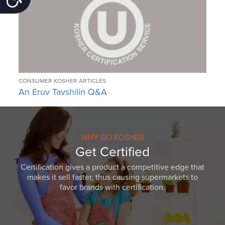
CONSUMER KOSHER ARTICLES
An Eruv Tavshilin Q&A
WHY GO KOSHER
Get Certified
Certification gives a product a competitive edge that
makes it sell faster, thus causing supermarkets to
favor brands with certification.