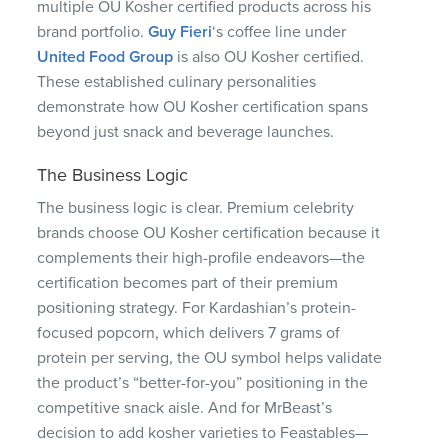
multiple OU Kosher certified products across his
brand portfolio.
Guy Fieri
‘s coffee line under
United Food Group
is also OU Kosher certified.
These established culinary personalities
demonstrate how OU Kosher certification spans
beyond just snack and beverage launches.
The Business Logic
The business logic is clear. Premium celebrity
brands choose OU Kosher certification because it
complements their high-profile endeavors—the
certification becomes part of their premium
positioning strategy. For Kardashian’s protein-
focused popcorn, which delivers 7 grams of
protein per serving, the OU symbol helps validate
the product’s “better-for-you” positioning in the
competitive snack aisle. And for MrBeast’s
decision to add kosher varieties to Feastables—