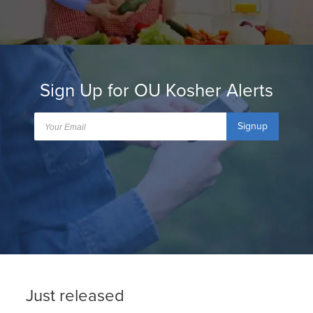
Sign Up for OU Kosher Alerts
Signup
Just released