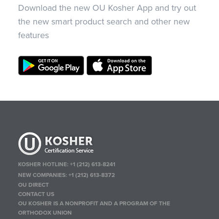
Download the new OU Kosher App and try out
the new smart product search and other new
features
KOSHER HOTLINE:
+1 (212) 613-8241
NEW COMPANIES:
+1 (212) 613-8372
OU DIRECT
CONTACT US
OU KOSHER IS A NONPROFIT AND A PROGRAM OF THE
ORTHODOX UNION