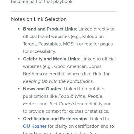
become part of that playbook.
Notes on Link Selection
Brand and Product Links
: Linked directly to
official brand websites (e.g., Khloud on
Target, Feastables, MOSH) or retailer pages
for accessibility.
Celebrity and Media Links
: Linked to official
websites (e.g., Good American, Jonas
Brothers) or credible sources like Hulu for
Keeping Up with the Kardashians
.
News and Quotes
: Linked to reputable
publications like
Food & Wine
,
People
,
Forbes
, and
TechCrunch
for credibility and
to provide context for quotes or statistics.
Certification and Partnerships
: Linked to
OU Kosher
for clarity on certification and to
brand websites for partnerships (e.g.,