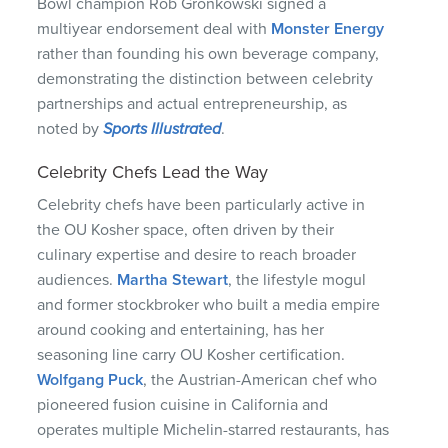
Bowl champion Rob Gronkowski signed a
multiyear endorsement deal with
Monster Energy
rather than founding his own beverage company,
demonstrating the distinction between celebrity
partnerships and actual entrepreneurship, as
noted by
Sports Illustrated
.
Celebrity Chefs Lead the Way
Celebrity chefs have been particularly active in
the OU Kosher space, often driven by their
culinary expertise and desire to reach broader
audiences.
Martha Stewart
, the lifestyle mogul
and former stockbroker who built a media empire
around cooking and entertaining, has her
seasoning line carry OU Kosher certification.
Wolfgang Puck
, the Austrian-American chef who
pioneered fusion cuisine in California and
operates multiple Michelin-starred restaurants, has