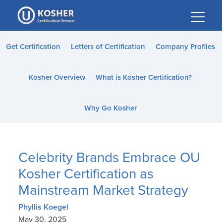
Please
note:
This
website
Get Certification
Letters of Certification
Company Profiles
includes
an
Kosher Overview
What is Kosher Certification?
accessibility
system.
Why Go Kosher
Celebrity Brands Embrace OU
Kosher Certification as
Mainstream Market Strategy
Phyllis Koegel
May 30, 2025