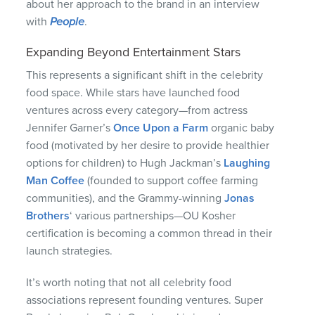
about her approach to the brand in an interview
with
People
.
Expanding Beyond Entertainment Stars
This represents a significant shift in the celebrity
food space. While stars have launched food
ventures across every category—from actress
Jennifer Garner’s
Once Upon a Farm
organic baby
food (motivated by her desire to provide healthier
options for children) to Hugh Jackman’s
Laughing
Man Coffee
(founded to support coffee farming
communities), and the Grammy-winning
Jonas
Brothers
‘ various partnerships—OU Kosher
certification is becoming a common thread in their
launch strategies.
It’s worth noting that not all celebrity food
associations represent founding ventures. Super