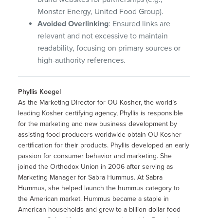
Monster Energy, United Food Group).
Avoided Overlinking
: Ensured links are
relevant and not excessive to maintain
readability, focusing on primary sources or
high-authority references.
Phyllis Koegel
As the Marketing Director for OU Kosher, the world’s
leading Kosher certifying agency, Phyllis is responsible
for the marketing and new business development by
assisting food producers worldwide obtain OU Kosher
certification for their products. Phyllis developed an early
passion for consumer behavior and marketing. She
joined the Orthodox Union in 2006 after serving as
Marketing Manager for Sabra Hummus. At Sabra
Hummus, she helped launch the hummus category to
the American market. Hummus became a staple in
American households and grew to a billion-dollar food