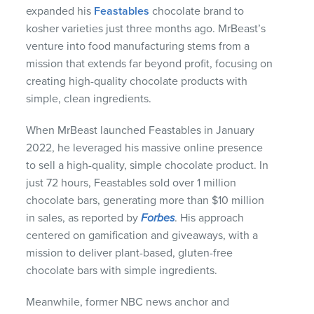
expanded his
Feastables
chocolate brand to
kosher varieties just three months ago. MrBeast’s
venture into food manufacturing stems from a
mission that extends far beyond profit, focusing on
creating high-quality chocolate products with
simple, clean ingredients.
When MrBeast launched Feastables in January
2022, he leveraged his massive online presence
to sell a high-quality, simple chocolate product. In
just 72 hours, Feastables sold over 1 million
chocolate bars, generating more than $10 million
in sales, as reported by
Forbes
. His approach
centered on gamification and giveaways, with a
mission to deliver plant-based, gluten-free
chocolate bars with simple ingredients.
Meanwhile, former NBC news anchor and