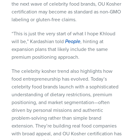
the next wave of celebrity food brands, OU Kosher
certification may become as standard as non-GMO
labeling or gluten-free claims.
“This is just the very start of what I hope Khloud
will be,” Kardashian told
People
, hinting at
expansion plans that likely include the same
premium positioning approach.
The celebrity kosher trend also highlights how
food entrepreneurship has evolved. Today’s
celebrity food brands launch with a sophisticated
understanding of dietary restrictions, premium
positioning, and market segmentation—often
driven by personal missions and authentic
problem-solving rather than simple brand
extension. They’re building real food companies
with broad appeal, and OU Kosher certification has