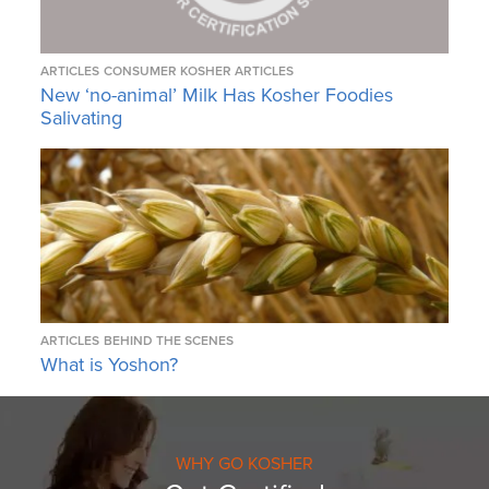
ARTICLES
CONSUMER KOSHER ARTICLES
New ‘no-animal’ Milk Has Kosher Foodies
Salivating
ARTICLES
BEHIND THE SCENES
What is Yoshon?
WHY GO KOSHER