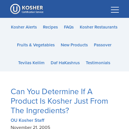
Please
note:
This
website
Kosher Alerts
Recipes
FAQs
Kosher Restaurants
includes
an
Fruits & Vegetables
New Products
Passover
accessibility
system.
Tevilas Keilim
Daf HaKashrus
Testimonials
Can You Determine If A
Product Is Kosher Just From
The Ingredients?
OU Kosher Staff
November 21, 2005