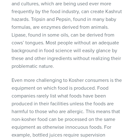
and cultures, which are being used ever more
frequently by the food industry, can create Kashrut
hazards. Tripsin and Pepsin, found in many baby
formulas, are enzymes derived from animals.
Lipase, found in some oils, can be derived from
cows’ tongues. Most people without an adequate
background in food science will easily glance by
these and other ingredients without realizing their
problematic nature.
Even more challenging to Kosher consumers is the
equipment on which food is produced. Food
companies rarely list what foods have been
produced in their facilities unless the foods are
harmful to those who are allergic. This means that
non-kosher food can be processed on the same
equipment as otherwise innocuous foods. For
example, bottled juices require supervision