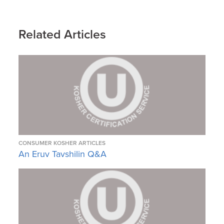
Related Articles
CONSUMER KOSHER ARTICLES
An Eruv Tavshilin Q&A