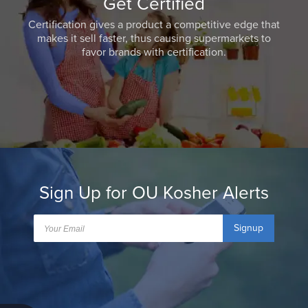
Get Certified
Certification gives a product a competitive edge that
makes it sell faster, thus causing supermarkets to
favor brands with certification.
Sign Up for OU Kosher Alerts
Signup