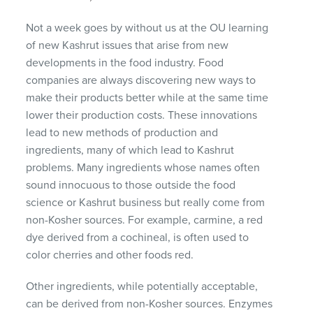
Not a week goes by without us at the OU learning
of new Kashrut issues that arise from new
developments in the food industry. Food
companies are always discovering new ways to
make their products better while at the same time
lower their production costs. These innovations
lead to new methods of production and
ingredients, many of which lead to Kashrut
problems. Many ingredients whose names often
sound innocuous to those outside the food
science or Kashrut business but really come from
non-Kosher sources. For example, carmine, a red
dye derived from a cochineal, is often used to
color cherries and other foods red.
Other ingredients, while potentially acceptable,
can be derived from non-Kosher sources. Enzymes