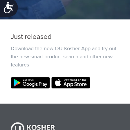
Accessibility
Just released
Download the new OU Kosher App and try out
the new smart product search and other new
features