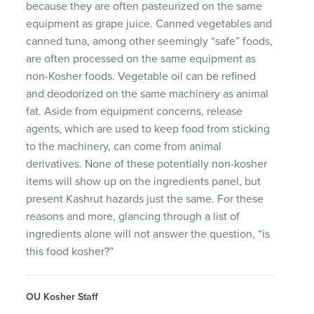
because they are often pasteurized on the same
equipment as grape juice. Canned vegetables and
canned tuna, among other seemingly “safe” foods,
are often processed on the same equipment as
non-Kosher foods. Vegetable oil can be refined
and deodorized on the same machinery as animal
fat. Aside from equipment concerns, release
agents, which are used to keep food from sticking
to the machinery, can come from animal
derivatives. None of these potentially non-kosher
items will show up on the ingredients panel, but
present Kashrut hazards just the same. For these
reasons and more, glancing through a list of
ingredients alone will not answer the question, “is
this food kosher?”
OU Kosher Staff