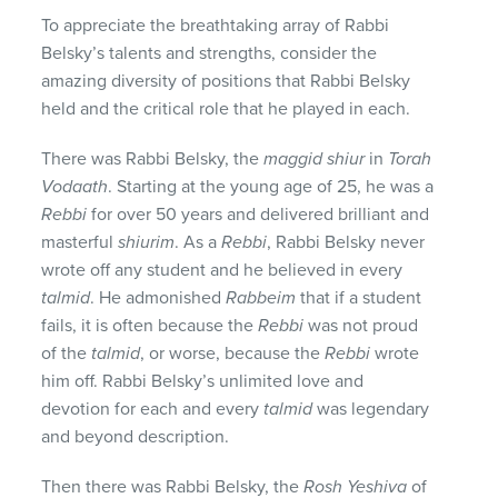
To appreciate the breathtaking array of Rabbi
Belsky’s talents and strengths, consider the
amazing diversity of positions that Rabbi Belsky
held and the critical role that he played in each.
There was Rabbi Belsky, the
maggid shiur
in
Torah
Vodaath
. Starting at the young age of 25, he was a
Rebbi
for over 50 years and delivered brilliant and
masterful
shiurim
. As a
Rebbi
, Rabbi Belsky never
wrote off any student and he believed in every
talmid
. He admonished
Rabbeim
that if a student
fails, it is often because the
Rebbi
was not proud
of the
talmid
, or worse, because the
Rebbi
wrote
him off. Rabbi Belsky’s unlimited love and
devotion for each and every
talmid
was legendary
and beyond description.
Then there was Rabbi Belsky, the
Rosh Yeshiva
of