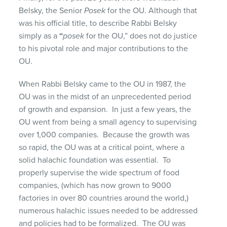
Belsky, the Senior
Posek
for the OU. Although that
was his official title, to describe Rabbi Belsky
simply as a
“
posek
for the OU,” does not do justice
to his pivotal role and major contributions to the
OU.
When Rabbi Belsky came to the OU in 1987, the
OU was in the midst of an unprecedented period
of growth and expansion. In just a few years, the
OU went from being a small agency to supervising
over 1,000 companies. Because the growth was
so rapid, the OU was at a critical point, where a
solid halachic foundation was essential. To
properly supervise the wide spectrum of food
companies, (which has now grown to 9000
factories in over 80 countries around the world,)
numerous halachic issues needed to be addressed
and policies had to be formalized. The OU was