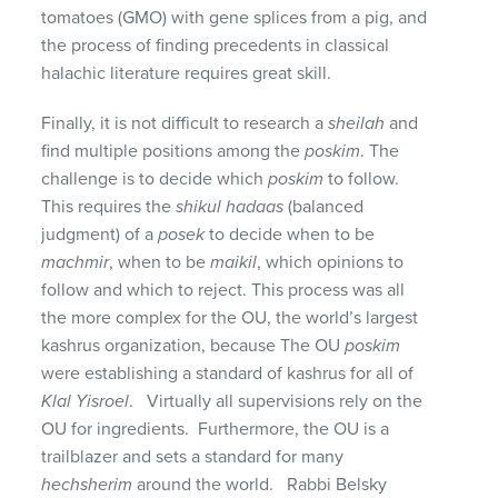
tomatoes (GMO) with gene splices from a pig, and
the process of finding precedents in classical
halachic literature requires great skill.
Finally, it is not difficult to research a
sheilah
and
find multiple positions among the
poskim
. The
challenge is to decide which
poskim
to follow.
This requires the
shikul hadaas
(balanced
judgment) of a
posek
to decide when to be
machmir
, when to be
maikil
, which opinions to
follow and which to reject. This process was all
the more complex for the OU, the world’s largest
kashrus organization, because The OU
poskim
were establishing a standard of kashrus for all of
Klal Yisroel
. Virtually all supervisions rely on the
OU for ingredients. Furthermore, the OU is a
trailblazer and sets a standard for many
hechsherim
around the world. Rabbi Belsky