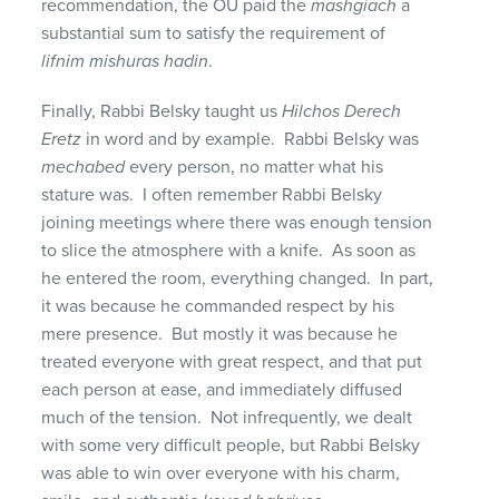
recommendation, the OU paid the
mashgiach
a
substantial sum to satisfy the requirement of
lifnim mishuras hadin
.
Finally, Rabbi Belsky taught us
Hilchos Derech
Eretz
in word and by example. Rabbi Belsky was
mechabed
every person, no matter what his
stature was. I often remember Rabbi Belsky
joining meetings where there was enough tension
to slice the atmosphere with a knife. As soon as
he entered the room, everything changed. In part,
it was because he commanded respect by his
mere presence. But mostly it was because he
treated everyone with great respect, and that put
each person at ease, and immediately diffused
much of the tension. Not infrequently, we dealt
with some very difficult people, but Rabbi Belsky
was able to win over everyone with his charm,