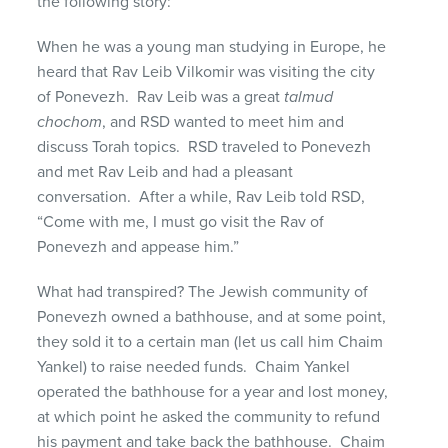
the following story:
When he was a young man studying in Europe, he
heard that Rav Leib Vilkomir was visiting the city
of Ponevezh. Rav Leib was a great
talmud
chochom
, and RSD wanted to meet him and
discuss Torah topics. RSD traveled to Ponevezh
and met Rav Leib and had a pleasant
conversation. After a while, Rav Leib told RSD,
“Come with me, I must go visit the Rav of
Ponevezh and appease him.”
What had transpired? The Jewish community of
Ponevezh owned a bathhouse, and at some point,
they sold it to a certain man (let us call him Chaim
Yankel) to raise needed funds. Chaim Yankel
operated the bathhouse for a year and lost money,
at which point he asked the community to refund
his payment and take back the bathhouse. Chaim