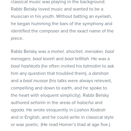
classical music was playing in the background.
Rabbi Belsky loved music and wanted to be a
musician in his youth. Without batting an eyelash,
he began humming the bars of the symphony and
identified the composer and the exact name of the
piece.
Rabbi Belsky was a
mohel, shochet, menaker, baal
menagen, baal koreh
and
baal
tefillah
. He was a
baal
hashkofa
(he often invited his
talmidim
to ask
him any question that troubled them), a
darshan
and a
baal mussar
(his talks were always relevant,
compelling and down to earth, and he spoke to
the heart with eloquent simplicity). Rabbi Belsky
authored
seforim
in the areas of
halacha
and
agada.
He wrote eloquently in
Loshon Kodesh
and in English, and he could write in classical style
or wax poetic. (He read Homer’s Iliad at age five.)