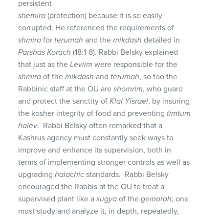
persistent
shemira
(protection) because it is so easily
corrupted. He referenced the requirements of
shmira
for
terumah
and the
mikdash
detailed in
Parshas
Korach
(18:1-8). Rabbi Belsky explained
that just as the
Leviim
were responsible for the
shmira
of the
mikdash
and
terumah
, so too the
Rabbinic staff at the OU are
shomrim
, who guard
and protect the sanctity of
Klal
Yisrael
, by insuring
the kosher integrity of food and preventing
timtum
halev
. Rabbi Belsky often remarked that a
Kashrus agency must constantly seek ways to
improve and enhance its supervision, both in
terms of implementing stronger controls as well as
upgrading
halachic
standards. Rabbi Belsky
encouraged the Rabbis at the OU to treat a
supervised plant like a
sugya
of the
gemorah
; one
must study and analyze it, in depth, repeatedly,