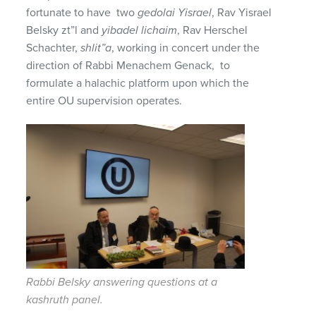
fortunate to have two
gedolai Yisrael
, Rav Yisrael
Belsky zt”l and
yibadel lichaim
, Rav Herschel
Schachter,
shlit”a
, working in concert under the
direction of Rabbi Menachem Genack, to
formulate a halachic platform upon which the
entire OU supervision operates.
Rabbi Belsky answering questions at a
kashruth panel.