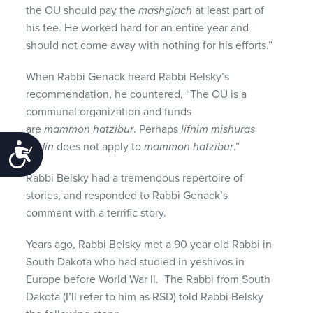
the OU should pay the
mashgiach
at least part of
his fee. He worked hard for an entire year and
should not come away with nothing for his efforts.”
When Rabbi Genack heard Rabbi Belsky’s
recommendation, he countered, “The OU is a
communal organization and funds
are
mammon hatzibur
. Perhaps
lifnim mishuras
hadin
does not apply to
mammon hatzibur
.”
Accessibility
Rabbi Belsky had a tremendous repertoire of
stories, and responded to Rabbi Genack’s
comment with a terrific story.
Years ago, Rabbi Belsky met a 90 year old Rabbi in
South Dakota who had studied in yeshivos in
Europe before World War ll. The Rabbi from South
Dakota (I’ll refer to him as RSD) told Rabbi Belsky