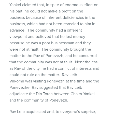
Yankel claimed that, in spite of enormous effort on
his part, he could not make a profit on the
business because of inherent deficiencies in the
business, which had not been revealed to him in
advance. The community had a different
viewpoint and believed that he lost money
because he was a poor businessman and they
were not at fault. The community brought the
matter to the Rav of Ponevezh, and he concurred
that the community was not at fault. Nonetheless,
as Rav of the city, he had a conflict of interests and
could not rule on the matter. Rav Leib
Vilkomir was visiting Ponevezh at the time and the
Ponevezher Rav suggested that Rav Leib
adjudicate the Din Torah between Chaim Yankel
and the community of Ponevezh.
Rav Leib acquiesced and, to everyone’s surprise,