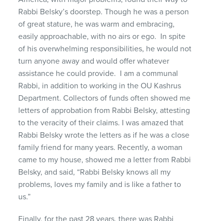
Rabbi Belsky’s doorstep. Though he was a person
of great stature, he was warm and embracing,
easily approachable, with no airs or ego. In spite
of his overwhelming responsibilities, he would not
turn anyone away and would offer whatever
assistance he could provide. I am a communal
Rabbi, in addition to working in the OU Kashrus
Department. Collectors of funds often showed me
letters of approbation from Rabbi Belsky, attesting
to the veracity of their claims. I was amazed that
Rabbi Belsky wrote the letters as if he was a close
family friend for many years. Recently, a woman
came to my house, showed me a letter from Rabbi
Belsky, and said, “Rabbi Belsky knows all my
problems, loves my family and is like a father to
us.”
Finally, for the past 28 years, there was Rabbi