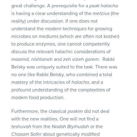
great challenge. A prerequisite for a
psak halacha
is having a clear understanding of the
metzius
(the
reality) under discussion. If one does not
understand the modern techniques for growing
microbes on mediums (which are often not kosher)
to produce enzymes, one cannot competently
discuss the relevant halachic considerations of
maamid, nishtaneh
and
zeh vizeh gorem
. Rabbi
Belsky was uniquely suited to the task. There was
no one like Rabbi Belsky, who combined a total
mastery of the intricacies of
halacha
, and a
profound understanding of the complexities of
modern food production.
Furthermore, the classical
poskim
did not deal
with the new realities. One will not find a
teshuvah
from the
Nodah Biyihudah
or the
Chasam Sofer
about genetically modified