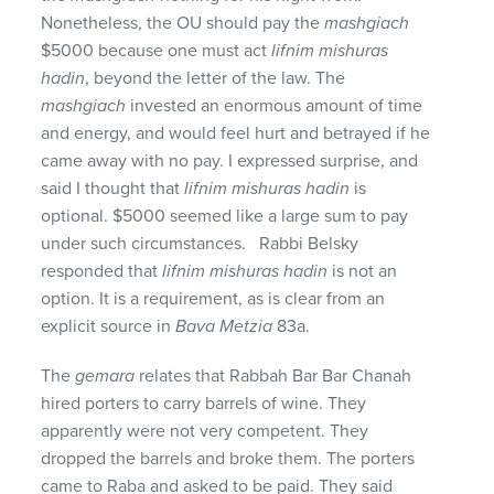
Nonetheless, the OU should pay the
mashgiach
$5000 because one must act
lifnim mishuras
hadin
, beyond the letter of the law. The
mashgiach
invested an enormous amount of time
and energy, and would feel hurt and betrayed if he
came away with no pay. I expressed surprise, and
said I thought that
lifnim mishuras hadin
is
optional. $5000 seemed like a large sum to pay
under such circumstances. Rabbi Belsky
responded that
lifnim mishuras hadin
is not an
option. It is a requirement, as is clear from an
explicit source in
Bava
Metzia
83a.
The
gemara
relates that Rabbah Bar Bar Chanah
hired porters to carry barrels of wine. They
apparently were not very competent. They
dropped the barrels and broke them. The porters
came to Raba and asked to be paid. They said