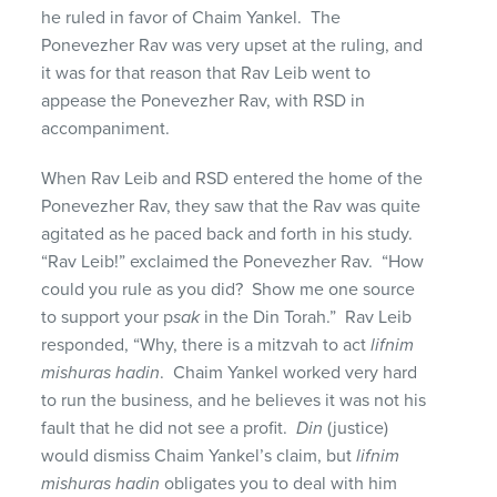
he ruled in favor of Chaim Yankel. The
Ponevezher Rav was very upset at the ruling, and
it was for that reason that Rav Leib went to
appease the Ponevezher Rav, with RSD in
accompaniment.
When Rav Leib and RSD entered the home of the
Ponevezher Rav, they saw that the Rav was quite
agitated as he paced back and forth in his study.
“Rav Leib!” exclaimed the Ponevezher Rav. “How
could you rule as you did? Show me one source
to support your p
sak
in the Din Torah.” Rav Leib
responded, “Why, there is a mitzvah to act
lifnim
mishuras hadin
. Chaim Yankel worked very hard
to run the business, and he believes it was not his
fault that he did not see a profit.
Din
(justice)
would dismiss Chaim Yankel’s claim, but
lifnim
mishuras
hadin
obligates you to deal with him