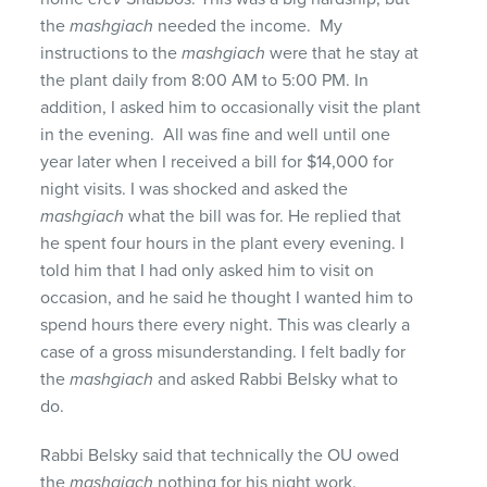
the
mashgiach
needed the income. My
instructions to the
mashgiach
were that he stay at
the plant daily from 8:00 AM to 5:00 PM. In
addition, I asked him to occasionally visit the plant
in the evening. All was fine and well until one
year later when I received a bill for $14,000 for
night visits. I was shocked and asked the
mashgiach
what the bill was for. He replied that
he spent four hours in the plant every evening. I
told him that I had only asked him to visit on
occasion, and he said he thought I wanted him to
spend hours there every night. This was clearly a
case of a gross misunderstanding. I felt badly for
the
mashgiach
and asked Rabbi Belsky what to
do.
Rabbi Belsky said that technically the OU owed
the
mashgiach
nothing for his night work.