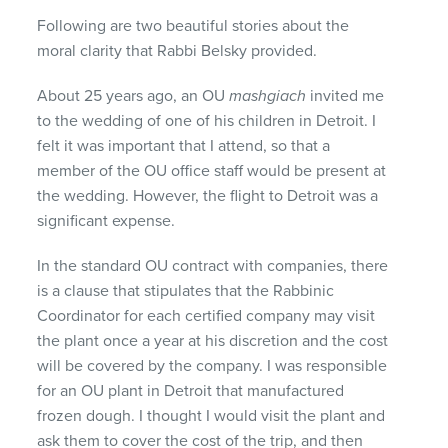
Following are two beautiful stories about the
moral clarity that Rabbi Belsky provided.
About 25 years ago, an OU
mashgiach
invited me
to the wedding of one of his children in Detroit. I
felt it was important that I attend, so that a
member of the OU office staff would be present at
the wedding. However, the flight to Detroit was a
significant expense.
In the standard OU contract with companies, there
is a clause that stipulates that the Rabbinic
Coordinator for each certified company may visit
the plant once a year at his discretion and the cost
will be covered by the company. I was responsible
for an OU plant in Detroit that manufactured
frozen dough. I thought I would visit the plant and
ask them to cover the cost of the trip, and then