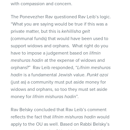
with compassion and concern.
The Ponevezher Rav questioned Rav Leib’s logic.
“What you are saying would be true if this was a
private matter, but this is
kehillisha gelt
(communal funds) that would have been used to
support widows and orphans. What right do you
have to impose a judgement based on
lifmin
meshuras hadin
at the expense of widows and
orphans?” Rav Leib responded, “
Lifnim meshuras
hadin
is a fundamental Jewish value.
Punkt azoi
(just as) a community must put aside money for
widows and orphans, so too they must set aside
money for
lifnim mishuras hadin
”.
Rav Belsky concluded that Rav Leib’s comment
reflects the fact that
lifnim mishuras hadin
would
apply to the OU as well. Based on Rabbi Belsky’s