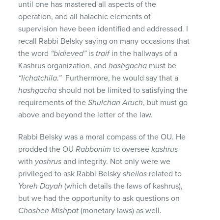
until one has mastered all aspects of the
operation, and all halachic elements of
supervision have been identified and addressed. I
recall Rabbi Belsky saying on many occasions that
the word
“bidieved”
is
traif
in the hallways of a
Kashrus organization, and
hashgacha
must be
“lichatchila.”
Furthermore, he would say that a
hashgacha
should not be limited to satisfying the
requirements of the
Shulchan Aruch
, but must go
above and beyond the letter of the law.
Rabbi Belsky was a moral compass of the OU. He
prodded the OU
Rabbonim
to oversee
kashrus
with
yashrus
and integrity. Not only were we
privileged to ask Rabbi Belsky
sheilos
related to
Yoreh
Dayah
(which details the laws of kashrus),
but we had the opportunity to ask questions on
Choshen
Mishpat
(monetary laws) as well.