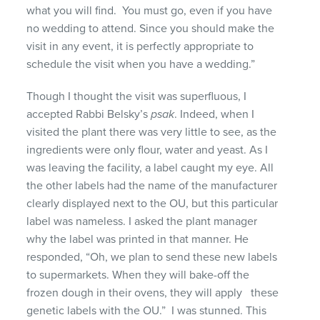
what you will find. You must go, even if you have
no wedding to attend. Since you should make the
visit in any event, it is perfectly appropriate to
schedule the visit when you have a wedding.”
Though I thought the visit was superfluous, I
accepted Rabbi Belsky’s
psak
. Indeed, when I
visited the plant there was very little to see, as the
ingredients were only flour, water and yeast. As I
was leaving the facility, a label caught my eye. All
the other labels had the name of the manufacturer
clearly displayed next to the OU, but this particular
label was nameless. I asked the plant manager
why the label was printed in that manner. He
responded, “Oh, we plan to send these new labels
to supermarkets. When they will bake-off the
frozen dough in their ovens, they will apply these
genetic labels with the OU.” I was stunned. This