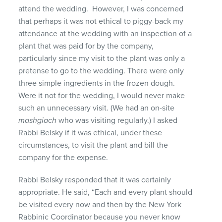
attend the wedding. However, I was concerned
that perhaps it was not ethical to piggy-back my
attendance at the wedding with an inspection of a
plant that was paid for by the company,
particularly since my visit to the plant was only a
pretense to go to the wedding. There were only
three simple ingredients in the frozen dough.
Were it not for the wedding, I would never make
such an unnecessary visit. (We had an on-site
mashgiach
who was visiting regularly.) I asked
Rabbi Belsky if it was ethical, under these
circumstances, to visit the plant and bill the
company for the expense.
Rabbi Belsky responded that it was certainly
appropriate. He said, “Each and every plant should
be visited every now and then by the New York
Rabbinic Coordinator because you never know