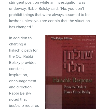
stringent position while an investigation was
underway. Rabbi Belsky said, “No, you don’t
prohibit things that were always assumed to be
kosher, unless you are certain that the situation
has changed.”
In addition to
charting a
halachic path for
the OU, Rabbi
Belsky provided
constant
inspiration,
encouragement
and direction.
Rabbi Belsky
noted that
kedusha
requires