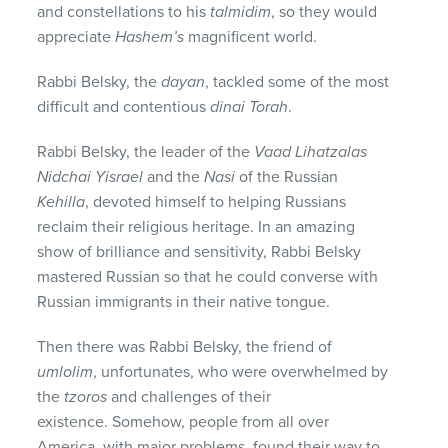
and constellations to his
talmidim
, so they would
appreciate
Hashem’s
magnificent world.
Rabbi Belsky, the
dayan
, tackled some of the most
difficult and contentious
dinai Torah
.
Rabbi Belsky, the leader of the
Vaad Lihatzalas
Nidchai Yisrael
and the
Nasi
of the Russian
Kehilla
, devoted himself to helping Russians
reclaim their religious heritage. In an amazing
show of brilliance and sensitivity, Rabbi Belsky
mastered Russian so that he could converse with
Russian immigrants in their native tongue.
Then there was Rabbi Belsky, the friend of
umlolim
, unfortunates, who were overwhelmed by
the
tzoros
and challenges of their
existence. Somehow, people from all over
America, with major problems, found their way to