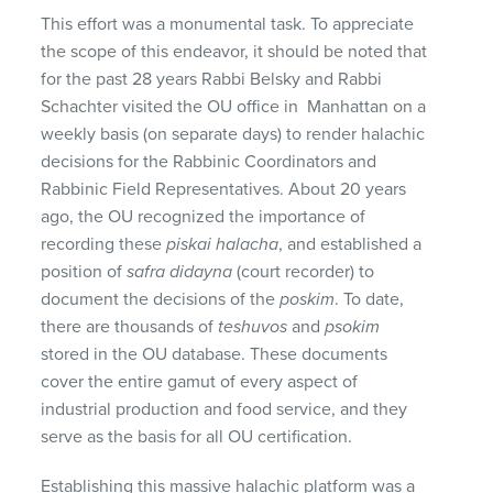
This effort was a monumental task. To appreciate
the scope of this endeavor, it should be noted that
for the past 28 years Rabbi Belsky and Rabbi
Schachter visited the OU office in Manhattan on a
weekly basis (on separate days) to render halachic
decisions for the Rabbinic Coordinators and
Rabbinic Field Representatives. About 20 years
ago, the OU recognized the importance of
recording these
piskai
halacha
, and established a
position of
safra
didayna
(court recorder) to
document the decisions of the
poskim
. To date,
there are thousands of
teshuvos
and
psokim
stored in the OU database. These documents
cover the entire gamut of every aspect of
industrial production and food service, and they
serve as the basis for all OU certification.
Establishing this massive halachic platform was a