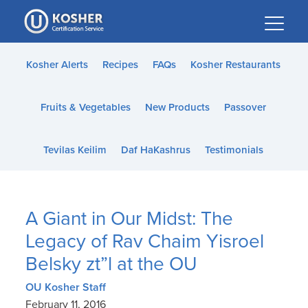
Please
note:
This
website
Kosher Alerts
Recipes
FAQs
Kosher Restaurants
includes
an
Fruits & Vegetables
New Products
Passover
accessibility
system.
Tevilas Keilim
Daf HaKashrus
Testimonials
A Giant in Our Midst: The
Legacy of Rav Chaim Yisroel
Belsky zt”l at the OU
OU Kosher Staff
February 11, 2016