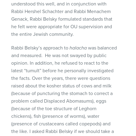
understood this well, and in conjunction with
Rabbi Hershel Schachter and Rabbi Menachem
Genack, Rabbi Belsky formulated standards that
he felt were appropriate for OU supervision and
the entire Jewish community.
Rabbi Belsky’s approach to
halacha
was balanced
and measured. He was not swayed by public
opinion. In addition, he refused to react to the
latest “tumult” before he personally investigated
the facts. Over the years, there were questions
raised about the kosher status of cows and milk
(because of puncturing the stomach to correct a
problem called Displaced Abomasums), eggs
(because of the toe structure of Leghorn
chickens), fish (presence of worms), water
(presence of crustaceans called copepods) and
the like. I asked Rabbi Belsky if we should take a