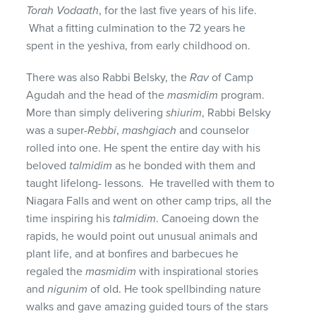
Torah Vodaath
, for the last five years of his life.
What a fitting culmination to the 72 years he
spent in the yeshiva, from early childhood on.
There was also Rabbi Belsky, the
Rav
of Camp
Agudah and the head of the
masmidim
program.
More than simply delivering
shiurim
, Rabbi Belsky
was a super-
Rebbi
,
mashgiach
and counselor
rolled into one. He spent the entire day with his
beloved
talmidim
as he bonded with them and
taught lifelong- lessons. He travelled with them to
Niagara Falls and went on other camp trips, all the
time inspiring his
talmidim
. Canoeing down the
rapids, he would point out unusual animals and
plant life, and at bonfires and barbecues he
regaled the
masmidim
with inspirational stories
and
nigunim
of old. He took spellbinding nature
walks and gave amazing guided tours of the stars