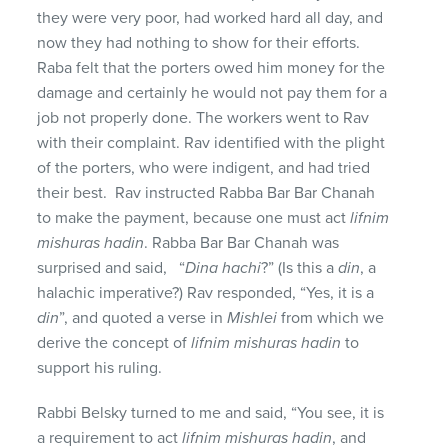
they were very poor, had worked hard all day, and
now they had nothing to show for their efforts.
Raba felt that the porters owed him money for the
damage and certainly he would not pay them for a
job not properly done. The workers went to Rav
with their complaint. Rav identified with the plight
of the porters, who were indigent, and had tried
their best. Rav instructed Rabba Bar Bar Chanah
to make the payment, because one must act
lifnim
mishuras hadin
. Rabba Bar Bar Chanah was
surprised and said, “
Dina hachi
?” (Is this a
din
, a
halachic imperative?) Rav responded, “Yes, it is a
din
”, and quoted a verse in
Mishlei
from which we
derive the concept of
lifnim mishuras hadin
to
support his ruling.
Rabbi Belsky turned to me and said, “You see, it is
a requirement to act
lifnim mishuras hadin
, and