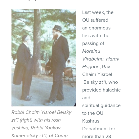
Last week, the
OU suffered
an enormous
loss with the
passing of
Moreinu
Virabeinu, Harav
Hagaon
, Rav
Chaim Yisroel
Belsky
zt”l
, who
provided halachic
and
spiritual guidance
Rabbi Chaim Yisroel Belsky
to the OU
zt”l (right) with his rosh
Kashrus
yeshiva, Rabbi Yaakov
Department for
Kamenetsky zt”l, at Camp
more than 28