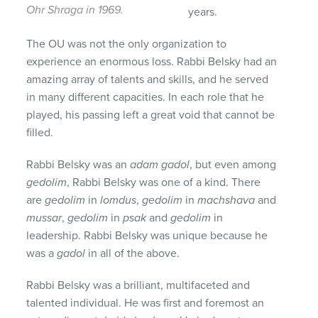
Ohr Shraga in 1969.
years.
The OU was not the only organization to
experience an enormous loss. Rabbi Belsky had an
amazing array of talents and skills, and he served
in many different capacities. In each role that he
played, his passing left a great void that cannot be
filled.
Rabbi Belsky was an
adam
gadol
, but even among
gedolim
, Rabbi Belsky was one of a kind. There
are
gedolim
in
lomdus
,
gedolim
in
machshava
and
mussar
,
gedolim
in
psak
and
gedolim
in
leadership. Rabbi Belsky was unique because he
was a
gadol
in all of the above.
Rabbi Belsky was a brilliant, multifaceted and
talented individual. He was first and foremost an