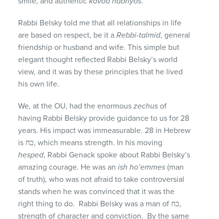
smile, and authentic
kovod habriyos
.
Rabbi Belsky told me that all relationships in life
are based on respect, be it a
Rebbi-talmid
, general
friendship or husband and wife. This simple but
elegant thought reflected Rabbi Belsky’s world
view, and it was by these principles that he lived
his own life.
We, at the OU, had the enormous
zechus
of
having Rabbi Belsky provide guidance to us for 28
years. His impact was immeasurable. 28 in Hebrew
is כח, which means strength. In his moving
hesped
, Rabbi Genack spoke about Rabbi Belsky’s
amazing courage. He was an
ish ho’emmes
(man
of truth), who was not afraid to take controversial
stands when he was convinced that it was the
right thing to do. Rabbi Belsky was a man of כח,
strength of character and conviction. By the same