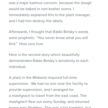
was a major kashrus concern, because the dough
would be baked in non-kosher ovens. I
immediately explained this to the plant manager,
and I had him destroy the labels.
Afterwards, I thought that Rabbi Belsky’s words
were prophetic. “You never know what you will
find.” How very true.
Here is the second story which beautifully
demonstrates Rabbi Belsky’s sensitivity to each
individual.
A plant in the Midwest required full-time
supervision. We had no one near the facility to
provide supervision, and I arranged for
a
mashgiach
to travel from the east coast. The
mashgiach
flew out every Sunday, and returned
home
erev
Shabbos. This was a big hardship, but