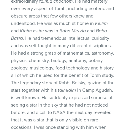
extraordinary
talmid chochom
. He had mastery
over every aspect of Torah, including esoteric and
obscure areas that few others knew and
understood. He was as much at home in
Keilim
and
Kinim
as he was in
Baba Metzia
and
Baba
Basra
. He had tremendous intellectual curiosity
and was self-taught in many different disciplines.
He had a strong grasp of mathematics, astronomy,
physics, chemistry, biology, anatomy, botany,
zoology, musicology, food technology and history,
all of which he used for the benefit of Torah study.
The legendary story of Rabbi Belsky, gazing at the
stars together with his
talmidim
in Camp Agudah,
is well known. He suddenly expressed surprise at
seeing a star in the sky that he had not noticed
before, and a call to NASA the next day revealed
that it was a star that is only visible on rare
occasions. I was once standing with him when