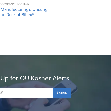
COMPANY PROFILES
 Manufacturing’s Unsung
he Role of Bitrex®
 Up for OU Kosher Alerts
Signup