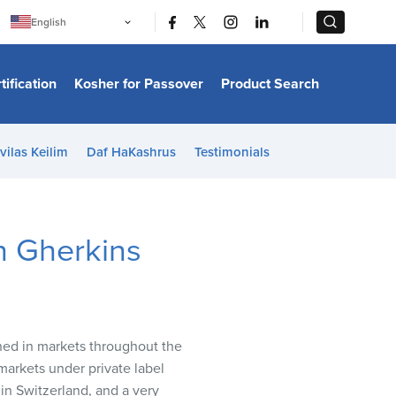
|
|
English
Português
中文
Bahasa Indonesia
tification
Kosher for Passover
Product Search
日本語
한국어
Bahasa Melayu
Español
vilas Keilim
Daf HaKashrus
Testimonials
Italiano
Français
Filipino
ไทย
Tiếng Việt
th Gherkins
Türkçe
हिन्दी
ched in markets throughout the
markets under private label
in Switzerland, and a very