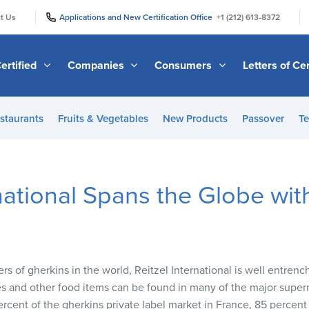
|
|
t Us
Applications and New Certification Office
+1 (212) 613-8372
ertified
Companies
Consumers
Letters of Cer
staurants
Fruits & Vegetables
New Products
Passover
Te
rnational Spans the Globe wi
rs of gherkins in the world, Reitzel International is well entren
les and other food items can be found in many of the major super
rcent of the gherkins private label market in France, 85 percent 