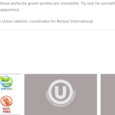
these perfectly grown pickles are irresistible. Try one for yourse
sappointed.
Union rabbinic coordinator for Reitzel International.