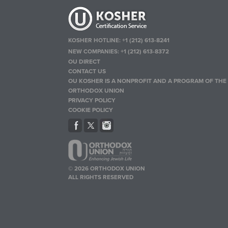
KOSHER HOTLINE:
+1 (212) 613-8241
NEW COMPANIES:
+1 (212) 613-8372
OU DIRECT
CONTACT US
OU KOSHER IS A NONPROFIT AND A PROGRAM OF THE
ORTHODOX UNION
PRIVACY POLICY
COOKIE POLICY
© 2026 ORTHODOX UNION
ALL RIGHTS RESERVED