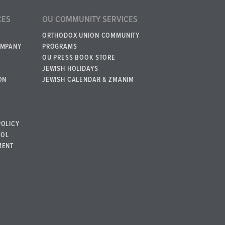
CES
OU COMMUNITY SERVICES
ORTHODOX UNION COMMUNITY
OMPANY
PROGRAMS
OU PRESS BOOK STORE
JEWISH HOLIDAYS
ON
JEWISH CALENDAR & ZMANIM
POLICY
BOL
MENT