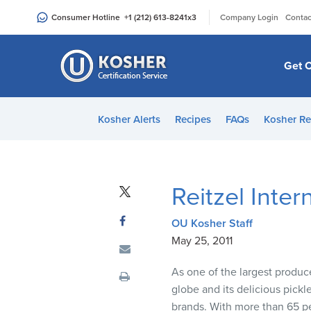
Please
|
Consumer Hotline
+1 (212) 613-8241
x3
Company Login
Contac
note:
This
website
Get C
includes
an
accessibility
Kosher Alerts
Recipes
FAQs
Kosher Re
system.
Press
Control-
F11
Reitzel Inte
to
adjust
OU Kosher Staff
the
May 25, 2011
website
to
As one of the largest produce
people
globe and its delicious pick
with
brands. With more than 65 pe