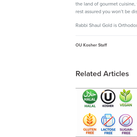
the land of gourmet cuisine, 
rest assured you won’t be di
Rabbi Shaul Gold is Orthodox 
OU Kosher Staff
Related Articles