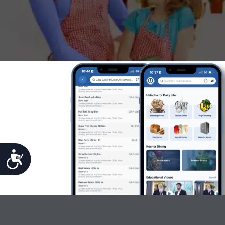
Accessibility