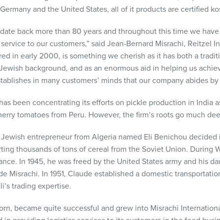
Germany and the United States, all of it products are certified 
ts date back more than 80 years and throughout this time we have
service to our customers,” said Jean-Bernard Misrachi, Reitzel In
red in early 2000, is something we cherish as it has both a tradi
Jewish background, and as an enormous aid in helping us achiev
tablishes in many customers’ minds that our company abides by a 
 has been concentrating its efforts on pickle production in India a
herry tomatoes from Peru. However, the firm’s roots go much dee
c Jewish entrepreneur from Algeria named Eli Benichou decided i
ing thousands of tons of cereal from the Soviet Union. During Wo
ance. In 1945, he was freed by the United States army and his d
ude Misrachi. In 1951, Claude established a domestic transportat
’s trading expertise.
orn, became quite successful and grew into Misrachi Internationa