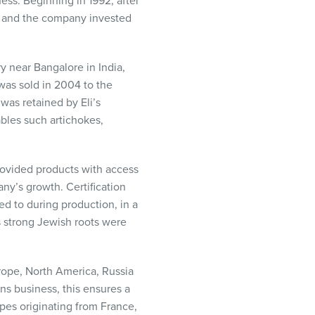
ess. Beginning in 1992, after
, and the company invested
ry near Bangalore in India,
was sold in 2004 to the
as retained by Eli’s
bles such artichokes,
provided products with access
y’s growth. Certification
d to during production, in a
’s strong Jewish roots were
rope, North America, Russia
ns business, this ensures a
pes originating from France,