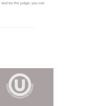
lf and be the judge; you can