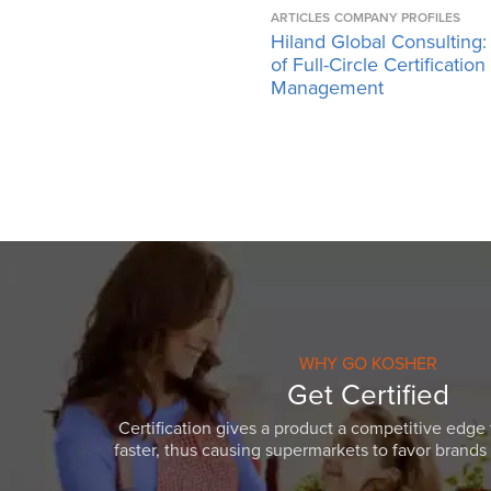
ARTICLES
COMPANY PROFILES
Hiland Global Consulting:
of Full-Circle Certification
Management
WHY GO KOSHER
Get Certified
Certification gives a product a competitive edge 
faster, thus causing supermarkets to favor brands w