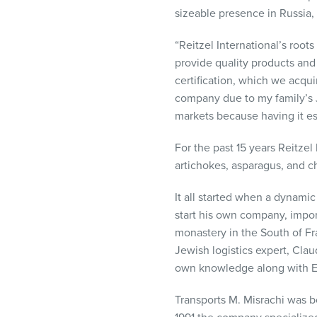
visual
sizeable presence in Russia, 
disabilities
who
“Reitzel International’s roo
are
provide quality products and 
using
certification, which we acqui
a
company due to my family’s 
screen
markets because having it es
reader;
For the past 15 years Reitzel
Press
artichokes, asparagus, and c
Control-
F10
It all started when a dynami
to
start his own company, import
open
monastery in the South of Fr
an
Jewish logistics expert, Cla
accessibility
own knowledge along with Eli
menu.
Transports M. Misrachi was b