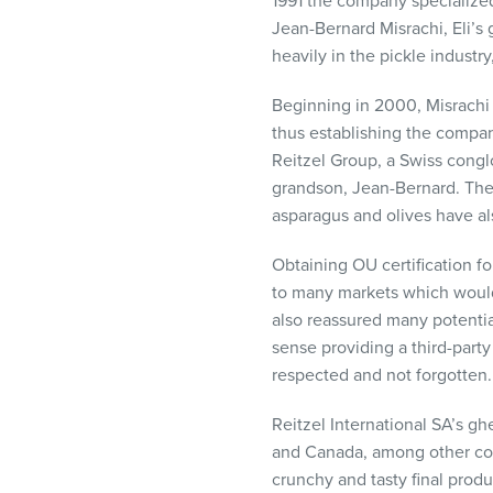
1991 the company specialized 
Jean-Bernard Misrachi, Eli’
heavily in the pickle industry
Beginning in 2000, Misrachi I
thus establishing the compan
Reitzel Group, a Swiss cong
grandson, Jean-Bernard. The
asparagus and olives have als
Obtaining OU certification fo
to many markets which would
also reassured many potentia
sense providing a third-party
respected and not forgotten.
Reitzel International SA’s g
and Canada, among other count
crunchy and tasty final prod