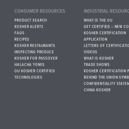
CONSUMER RESOURCES
INDUSTRIAL RESOUR
PRODUCT SEARCH
WHAT IS THE OU
KOSHER ALERTS
GET CERTIFIED – NEW C
FAQS
KOSHER CERTIFICATION
RECIPES
APPLICATION
KOSHER RESTAURANTS
LETTERS OF CERTIFICATI
INSPECTING PRODUCE
VIDEOS
KOSHER FOR PASSOVER
WHAT IS KOSHER
HALACHA YOMIS
TRADE SHOWS
OU KOSHER CERTIFIED
KOSHER CERTIFICATION 
TECHNOLOGIES
BEHIND THE UNION SYM
CONFIDENTIALITY STATE
CHINA KOSHER