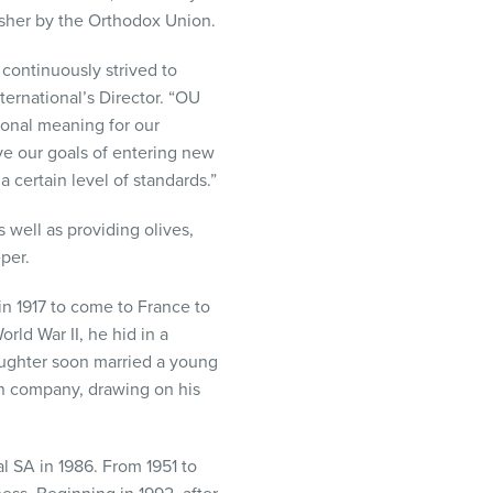
kosher by the Orthodox Union.
 continuously strived to
ternational’s Director. “OU
tional meaning for our
e our goals of entering new
certain level of standards.”
s well as providing olives,
per.
n 1917 to come to France to
rld War II, he hid in a
aughter soon married a young
ion company, drawing on his
l SA in 1986. From 1951 to