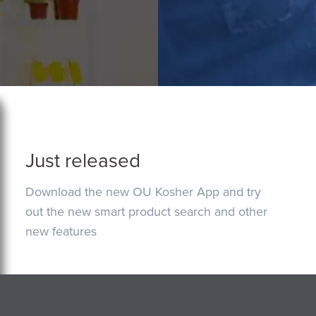
Just released
Download the new OU Kosher App and try
out the new smart product search and other
new features