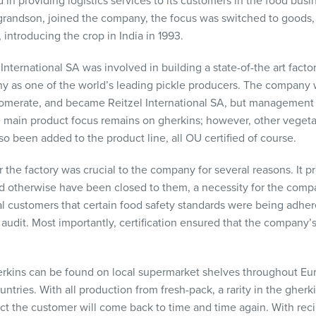
in providing logistics services to its customers in the food busin
s grandson, joined the company, the focus was switched to goods
, introducing the crop in India in 1993.
nternational SA was involved in building a state-of-the art facto
y as one of the world’s leading pickle producers. The company 
lomerate, and became Reitzel International SA, but management w
 main product focus remains on gherkins; however, other vegeta
o been added to the product line, all OU certified of course.
r the factory was crucial to the company for several reasons. It 
 otherwise have been closed to them, a necessity for the compan
l customers that certain food safety standards were being adhere
 audit. Most importantly, certification ensured that the company
herkins can be found on local supermarket shelves throughout Eu
ries. With all production from fresh-pack, a rarity in the gherki
uct the customer will come back to time and time again. With reci