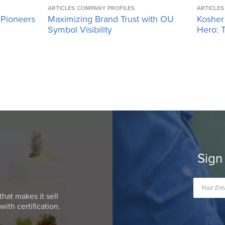
ARTICLES
COMPANY PROFILES
ARTICLES
 Pioneers
Maximizing Brand Trust with OU
Kosher
Symbol Visibility
Hero: T
Sign
that makes it sell
ith certification.