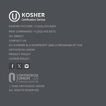
KOSHER HOTLINE:
+1 (212) 613-8241
NEW COMPANIES:
+1 (212) 613-8372
OU DIRECT
CONTACT US
OU KOSHER IS A NONPROFIT AND A PROGRAM OF THE
ORTHODOX UNION
PRIVACY POLICY
COOKIE POLICY
© 2026 ORTHODOX UNION
ALL RIGHTS RESERVED