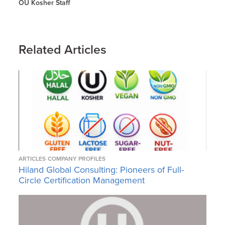
OU Kosher Staff
Related Articles
ARTICLES
COMPANY PROFILES
Hiland Global Consulting: Pioneers of Full-
Circle Certification Management