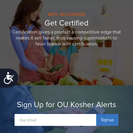
WHY GO KOSHER
Get Certified
Certification gives a product a competitive edge that
makes it sell faster, thus causing supermarkets to
favor brands with certification.
Accessibility
Sign Up for OU Kosher Alerts
Signup