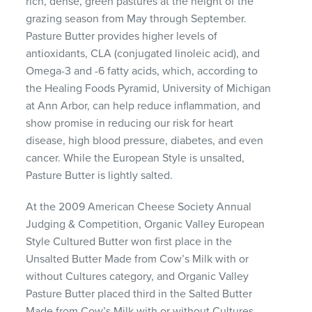
rich, dense, green pastures at the height of the
grazing season from May through September.
Pasture Butter provides higher levels of
antioxidants,
CLA
(conjugated linoleic acid), and
Omega-3 and -6 fatty acids, which, according to
the Healing Foods Pyramid, University of Michigan
at Ann Arbor, can help reduce inflammation, and
show promise in reducing our risk for heart
disease, high blood pressure, diabetes, and even
cancer. While the European Style is unsalted,
Pasture Butter is lightly salted.
At the 2009 American Cheese Society Annual
Judging & Competition, Organic Valley European
Style Cultured Butter won first place in the
Unsalted Butter Made from Cow’s Milk with or
without Cultures category, and Organic Valley
Pasture Butter placed third in the Salted Butter
Made from Cow’s Milk with or without Cultures