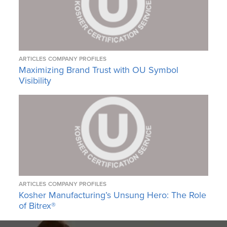
ARTICLES
COMPANY PROFILES
Maximizing Brand Trust with OU Symbol
Visibility
ARTICLES
COMPANY PROFILES
Kosher Manufacturing’s Unsung Hero: The Role
of Bitrex®