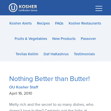
Please
note:
This
website
Kosher Alerts
Recipes
FAQs
Kosher Restaurants
includes
an
Fruits & Vegetables
New Products
Passover
accessibility
system.
Tevilas Keilim
Daf HaKashrus
Testimonials
Nothing Better than Butter!
OU Kosher Staff
April 16, 2010
Melty rich and the secret to so many dishes, who
doesn’t love butter? Certainly not the folks at