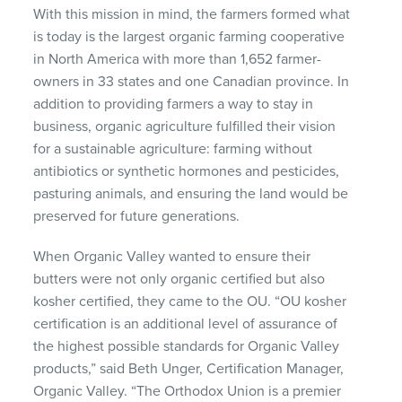
With this mission in mind, the farmers formed what
is today is the largest organic farming cooperative
in North America with more than 1,652 farmer-
owners in 33 states and one Canadian province. In
addition to providing farmers a way to stay in
business, organic agriculture fulfilled their vision
for a sustainable agriculture: farming without
antibiotics or synthetic hormones and pesticides,
pasturing animals, and ensuring the land would be
preserved for future generations.
When Organic Valley wanted to ensure their
butters were not only organic certified but also
kosher certified, they came to the OU. “OU kosher
certification is an additional level of assurance of
the highest possible standards for Organic Valley
products,” said Beth Unger, Certification Manager,
Organic Valley. “The Orthodox Union is a premier