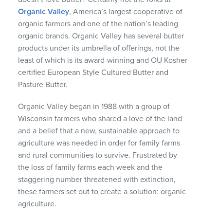
Organic Valley
, America’s largest cooperative of
organic farmers and one of the nation’s leading
organic brands. Organic Valley has several butter
products under its umbrella of offerings, not the
least of which is its award-winning and OU Kosher
certified European Style Cultured Butter and
Pasture Butter.
Organic Valley began in 1988 with a group of
Wisconsin farmers who shared a love of the land
and a belief that a new, sustainable approach to
agriculture was needed in order for family farms
and rural communities to survive. Frustrated by
the loss of family farms each week and the
staggering number threatened with extinction,
these farmers set out to create a solution: organic
agriculture.