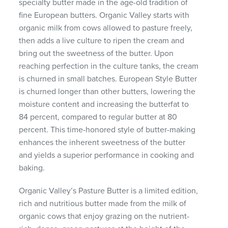
specialty butter made in the age-old tradition of
fine European butters. Organic Valley starts with
organic milk from cows allowed to pasture freely,
then adds a live culture to ripen the cream and
bring out the sweetness of the butter. Upon
reaching perfection in the culture tanks, the cream
is churned in small batches. European Style Butter
is churned longer than other butters, lowering the
moisture content and increasing the butterfat to
84 percent, compared to regular butter at 80
percent. This time-honored style of butter-making
enhances the inherent sweetness of the butter
and yields a superior performance in cooking and
baking.
Organic Valley’s Pasture Butter is a limited edition,
rich and nutritious butter made from the milk of
organic cows that enjoy grazing on the nutrient-