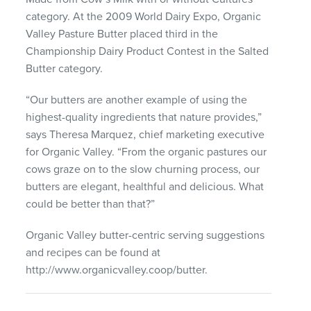
category. At the 2009 World Dairy Expo, Organic
Valley Pasture Butter placed third in the
Championship Dairy Product Contest in the Salted
Butter category.
“Our butters are another example of using the
highest-quality ingredients that nature provides,”
says Theresa Marquez, chief marketing executive
for Organic Valley. “From the organic pastures our
cows graze on to the slow churning process, our
butters are elegant, healthful and delicious. What
could be better than that?”
Organic Valley butter-centric serving suggestions
and recipes can be found at
http://www.organicvalley.coop/butter.