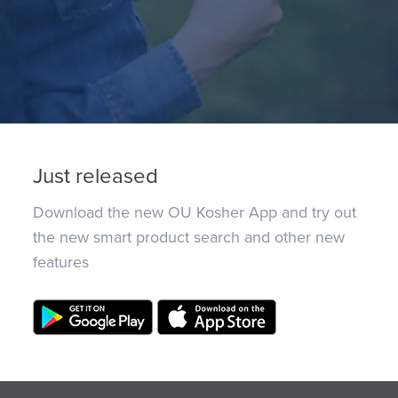
Just released
Download the new OU Kosher App and try out
the new smart product search and other new
features