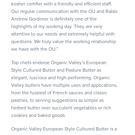
kosher certifier with a friendly and efficient staff.
Our regular communication with the OU and Rabbi
Andrew Gordimer is definitely one of the
highlights of my working day. They are very
attentive to our needs and extremely helpful with
questions. We truly value the working relationship
we have with the OU.”
Top chefs endorse Organic Valley’s European
Style Cultured Butter and Pasture Butter as
elegant, luscious and high-performing. Organic
Valley butters have multiple uses and applications,
from the fussiest of French sauces and classic
pastries, to serving suggestions as simple as
herbed butter over succulent vegetables or rich
cookies and baked goods.
Organic Valley European Style Cultured Butter is a