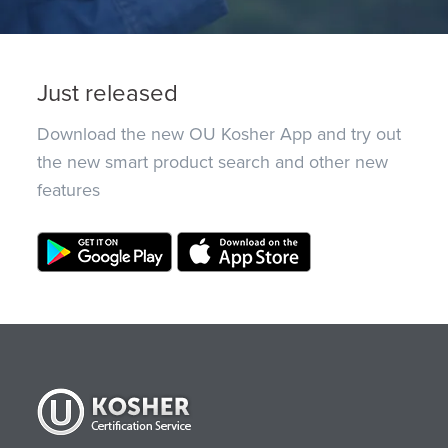
Just released
Download the new OU Kosher App and try out
the new smart product search and other new
features