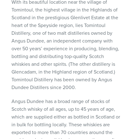
With its beautiful location near the village of
Tomintoul, the highest village in the Highlands of
Scotland in the prestigious Glenlivet Estate at the
heart of the Speyside region, lies Tomintoul
Distillery, one of two malt distilleries owned by
Angus Dundee, an independent company with
over 50 years’ experience in producing, blending,
bottling and distributing top-quality Scotch
whiskies and other spirits. (The other distillery is
Glencadam, in the Highland region of Scotland.)
Tomintoul Distillery has been owned by Angus
Dundee Distillers since 2000.
Angus Dundee has a broad range of stocks of
Scotch whisky of all ages, up to 45 years of age,
which are supplied either as bottled in Scotland or
in bulk for bottling locally. These whiskies are
exported to more than 70 countries around the