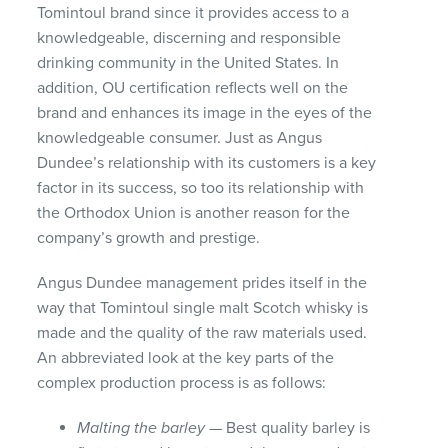
Tomintoul brand since it provides access to a
knowledgeable, discerning and responsible
drinking community in the United States. In
addition, OU certification reflects well on the
brand and enhances its image in the eyes of the
knowledgeable consumer. Just as Angus
Dundee’s relationship with its customers is a key
factor in its success, so too its relationship with
the Orthodox Union is another reason for the
company’s growth and prestige.
Angus Dundee management prides itself in the
way that Tomintoul single malt Scotch whisky is
made and the quality of the raw materials used.
An abbreviated look at the key parts of the
complex production process is as follows:
Malting the barley
— Best quality barley is