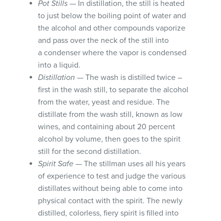
Pot Stills
— In distillation, the still is heated
to just below the boiling point of water and
the alcohol and other compounds vaporize
and pass over the neck of the still into
a condenser where the vapor is condensed
into a liquid.
Distillation
— The wash is distilled twice –
first in the wash still, to separate the alcohol
from the water, yeast and residue. The
distillate from the wash still, known as low
wines, and containing about 20 percent
alcohol by volume, then goes to the spirit
still for the second distillation.
Spirit Safe
— The stillman uses all his years
of experience to test and judge the various
distillates without being able to come into
physical contact with the spirit. The newly
distilled, colorless, fiery spirit is filled into