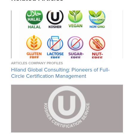
ARTICLES
COMPANY PROFILES
Hiland Global Consulting: Pioneers of Full-
Circle Certification Management