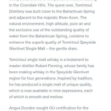
in the Cromdale Hills. The quest over, Tomintoul
Distillery was built close to the Ballantruan Spring
and adjacent to the majestic River Avon. The
natural environment, high altitude, pure air and
the exclusive use of the outstanding quality of
water from the Ballantruan Spring, combine to
enhance the superb quality of Tomintoul Speyside
Glenlivet Single Malt – the gentle dram.
Tomintoul single malt whisky is a testament to
master distiller Robert Fleming, whose family has
been making whisky in the Speyside Glenlivet
region for four generations. Inspired by tradition,
he has produced a single malt of unique quality,
which is now available in nine expressions, each
of which is smooth and mellow.
Angus Dundee sought OU certification for the