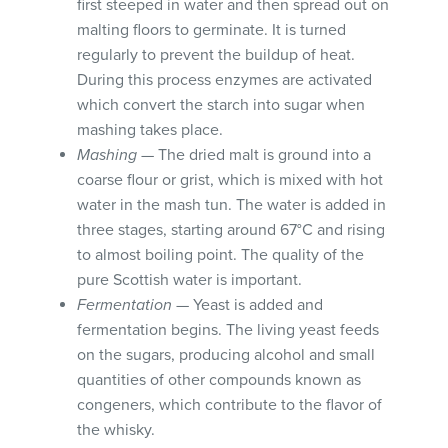
first steeped in water and then spread out on
malting floors to germinate. It is turned
regularly to prevent the buildup of heat.
During this process enzymes are activated
which convert the starch into sugar when
mashing takes place.
Mashing
— The dried malt is ground into a
coarse flour or grist, which is mixed with hot
water in the mash tun. The water is added in
three stages, starting around 67°C and rising
to almost boiling point. The quality of the
pure Scottish water is important.
Fermentation
— Yeast is added and
fermentation begins. The living yeast feeds
on the sugars, producing alcohol and small
quantities of other compounds known as
congeners, which contribute to the flavor of
the whisky.