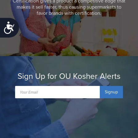
Certification gives a product a competitive edge that
makes it sell faster, thus causing supermarkets to
favor brands with certification.
Accessibility
Sign Up for OU Kosher Alerts
Signup