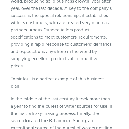
world, producing solid business growth, year after
year, over the last decade. A key to the company’s
success is the special relationships it establishes
with its customers, who are treated very much as
partners. Angus Dundee tailors product
specifications to meet customers’ requirements,
providing a rapid response to customers’ demands
and expectations anywhere in the world by
supplying excellent products at competitive
prices.
Tomintoul is a perfect example of this business
plan.
In the middle of the last century it took more than
a year to find the purest of water sources for use in
the malt whisky-making process. Finally, the
search located the Ballantruan Spring, an
exceptional source of the purest of waters nestling