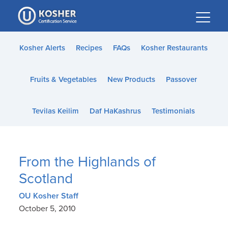
Please
note:
This
website
Kosher Alerts
Recipes
FAQs
Kosher Restaurants
includes
an
Fruits & Vegetables
New Products
Passover
accessibility
system.
Tevilas Keilim
Daf HaKashrus
Testimonials
From the Highlands of
Scotland
OU Kosher Staff
October 5, 2010