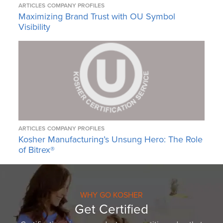
ARTICLES
COMPANY PROFILES
Maximizing Brand Trust with OU Symbol
Visibility
ARTICLES
COMPANY PROFILES
Kosher Manufacturing’s Unsung Hero: The Role
of Bitrex®
WHY GO KOSHER
Get Certified