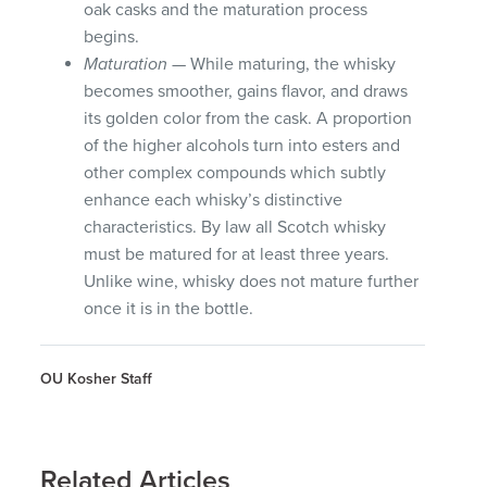
oak casks and the maturation process
begins.
Maturation
— While maturing, the whisky
becomes smoother, gains flavor, and draws
its golden color from the cask. A proportion
of the higher alcohols turn into esters and
other complex compounds which subtly
enhance each whisky’s distinctive
characteristics. By law all Scotch whisky
must be matured for at least three years.
Unlike wine, whisky does not mature further
once it is in the bottle.
OU Kosher Staff
Related Articles