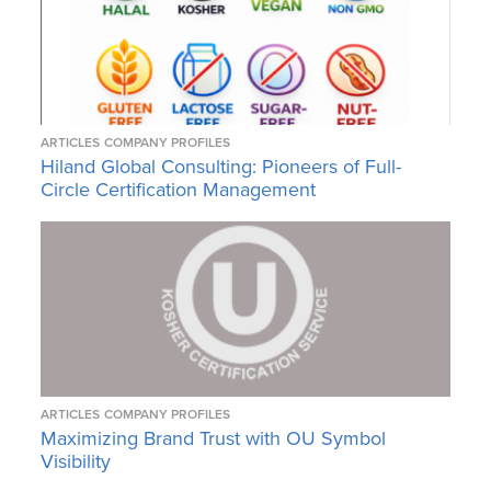
ARTICLES
COMPANY PROFILES
Hiland Global Consulting: Pioneers of Full-
Circle Certification Management
ARTICLES
COMPANY PROFILES
Maximizing Brand Trust with OU Symbol
Visibility