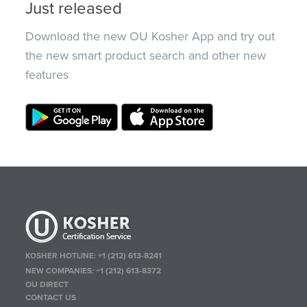
Just released
Download the new OU Kosher App and try out
the new smart product search and other new
features
KOSHER HOTLINE:
+1 (212) 613-8241
NEW COMPANIES:
+1 (212) 613-8372
OU DIRECT
CONTACT US