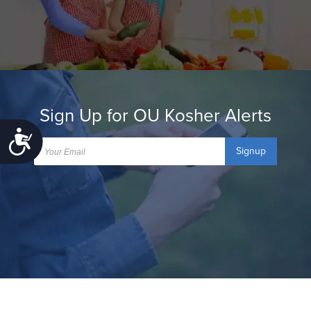
Sign Up for OU Kosher Alerts
Accessibility
Signup