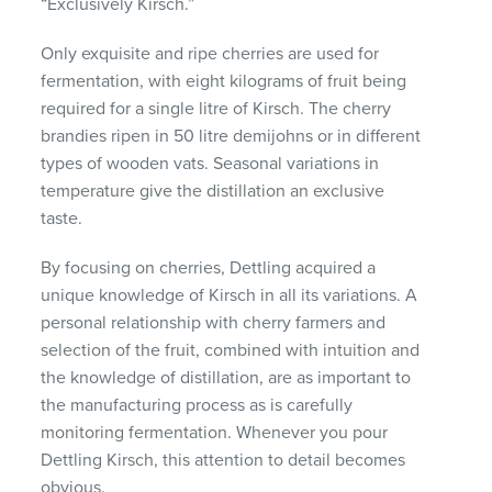
“Exclusively Kirsch.”
Only exquisite and ripe cherries are used for
fermentation, with eight kilograms of fruit being
required for a single litre of Kirsch. The cherry
brandies ripen in 50 litre demijohns or in different
types of wooden vats. Seasonal variations in
temperature give the distillation an exclusive
taste.
By focusing on cherries, Dettling acquired a
unique knowledge of Kirsch in all its variations. A
personal relationship with cherry farmers and
selection of the fruit, combined with intuition and
the knowledge of distillation, are as important to
the manufacturing process as is carefully
monitoring fermentation. Whenever you pour
Dettling Kirsch, this attention to detail becomes
obvious.