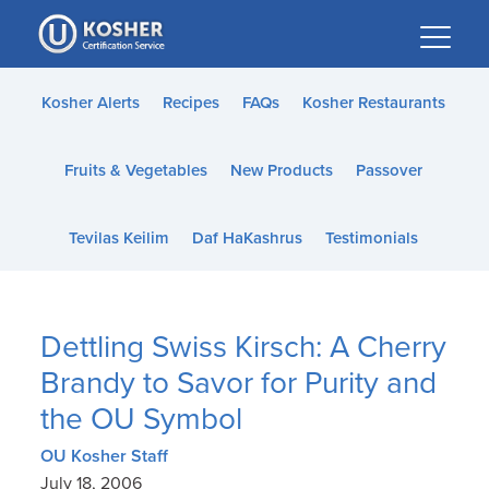
Please
note:
This
website
Kosher Alerts
Recipes
FAQs
Kosher Restaurants
includes
an
Fruits & Vegetables
New Products
Passover
accessibility
system.
Tevilas Keilim
Daf HaKashrus
Testimonials
Dettling Swiss Kirsch: A Cherry
Brandy to Savor for Purity and
the OU Symbol
OU Kosher Staff
July 18, 2006