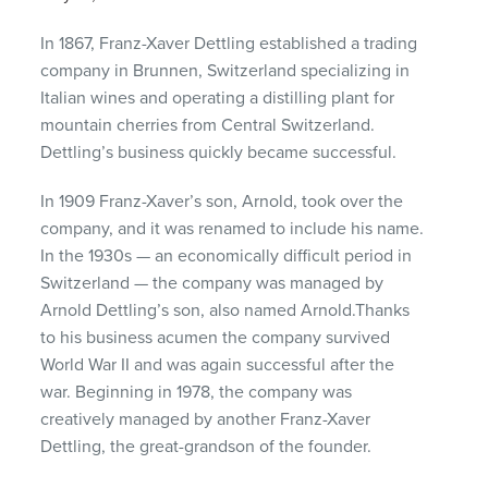
In 1867, Franz-Xaver Dettling established a trading
company in Brunnen, Switzerland specializing in
Italian wines and operating a distilling plant for
mountain cherries from Central Switzerland.
Dettling’s business quickly became successful.
In 1909 Franz-Xaver’s son, Arnold, took over the
company, and it was renamed to include his name.
In the 1930s — an economically difficult period in
Switzerland — the company was managed by
Arnold Dettling’s son, also named Arnold.Thanks
to his business acumen the company survived
World War II and was again successful after the
war. Beginning in 1978, the company was
creatively managed by another Franz-Xaver
Dettling, the great-grandson of the founder.