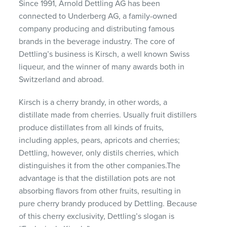
Since 1991, Arnold Dettling AG has been
connected to Underberg AG, a family-owned
company producing and distributing famous
brands in the beverage industry. The core of
Dettling’s business is Kirsch, a well known Swiss
liqueur, and the winner of many awards both in
Switzerland and abroad.
Kirsch is a cherry brandy, in other words, a
distillate made from cherries. Usually fruit distillers
produce distillates from all kinds of fruits,
including apples, pears, apricots and cherries;
Dettling, however, only distils cherries, which
distinguishes it from the other companies.The
advantage is that the distillation pots are not
absorbing flavors from other fruits, resulting in
pure cherry brandy produced by Dettling. Because
of this cherry exclusivity, Dettling’s slogan is