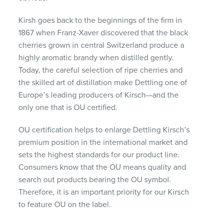
Kirsh goes back to the beginnings of the firm in
1867 when Franz-Xaver discovered that the black
cherries grown in central Switzerland produce a
highly aromatic brandy when distilled gently.
Today, the careful selection of ripe cherries and
the skilled art of distillation make Dettling one of
Europe’s leading producers of Kirsch—and the
only one that is OU certified.
OU certification helps to enlarge Dettling Kirsch’s
premium position in the international market and
sets the highest standards for our product line.
Consumers know that the OU means quality and
search out products bearing the OU symbol.
Therefore, it is an important priority for our Kirsch
to feature OU on the label.