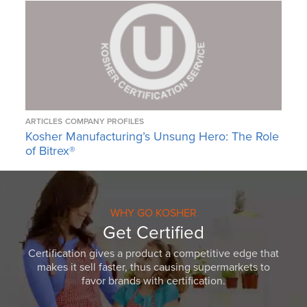
ARTICLES
COMPANY PROFILES
Kosher Manufacturing’s Unsung Hero: The Role
of Bitrex®
WHY GO KOSHER
Get Certified
Certification gives a product a competitive edge that
makes it sell faster, thus causing supermarkets to
favor brands with certification.