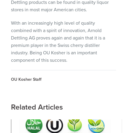
Dettling products can be found in quality liquor
stores in most major American cities.
With an increasingly high level of quality
combined with a spirit of innovation, Arnold
Dettling AG proves again and again that it is a
premium player in the Swiss cherry distiller
industry. Being OU Kosher is an important
component of this success.
OU Kosher Staff
Related Articles