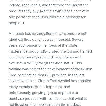
indeed, read labels, and that they care about the
products they buy. (As the saying goes, for every
one person that calls us, there are probably ten
people…)
Although kosher and allergen concerns are not
identical they do, of course, intersect. Several
years ago founding members of the Gluten
Intolerance Group (
GIG
) visited the OU and trained
several of our experienced inspectors how to
evaluate a facility for gluten-free status. This
training was part of the development of the Gluten
Free certification that
GIG
provides. In the last
several years the Gluten Free symbol has enabled
many members of this important, and
unfortunately growing, group of people to
purchase products with confidence that what is
not listed on the label is not on the product.