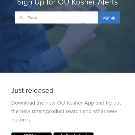
Sign Up for OU Kosher Alerts
Signup
Just released
Download the new OU Kosher App and try out
the new smart product search and other new
features