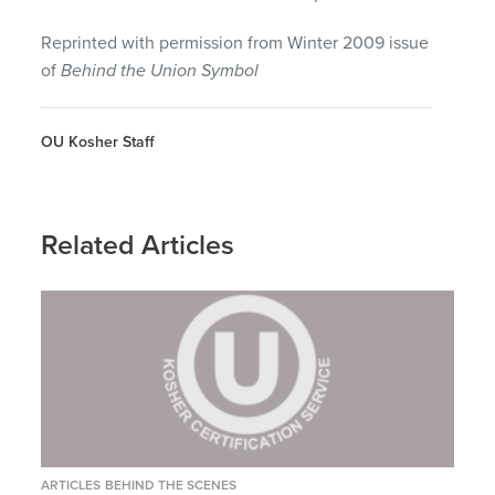
Reprinted with permission from Winter 2009 issue
of
Behind the Union Symbol
OU Kosher Staff
Related Articles
ARTICLES
BEHIND THE SCENES