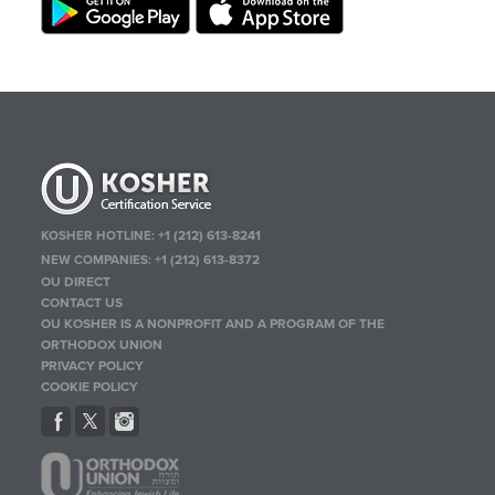
KOSHER HOTLINE:
+1 (212) 613-8241
NEW COMPANIES:
+1 (212) 613-8372
OU DIRECT
CONTACT US
OU KOSHER IS A NONPROFIT AND A PROGRAM OF THE
ORTHODOX UNION
PRIVACY POLICY
COOKIE POLICY