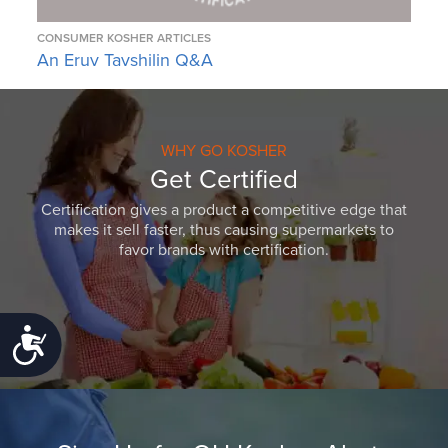
CONSUMER KOSHER ARTICLES
An Eruv Tavshilin Q&A
WHY GO KOSHER
Get Certified
Certification gives a product a competitive edge that
makes it sell faster, thus causing supermarkets to
favor brands with certification.
Accessibility