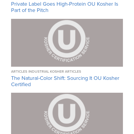
Private Label Goes High-Protein OU Kosher Is
Part of the Pitch
ARTICLES
INDUSTRIAL KOSHER ARTICLES
The Natural-Color Shift: Sourcing It OU Kosher
Certified