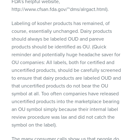
FDA’s helpful website,
http://www.cfsan.fda.gov/~dms/alrgact.html).
Labeling of kosher products has remained, of
course, essentially unchanged. Dairy products
should always be labeled
OUD
and pareve
products should be identified as OU. (Quick
reminder and potentially huge headache saver for
OU companies: All labels, both for certified and
uncertified products, should be carefully screened
to ensure that dairy products are labeled
OUD
and
that uncertified products do not bear the OU
symbol at all. Too often companies have released
uncertified products into the marketplace bearing
an OU symbol simply because their internal label
review procedure was lax and did not catch the
symbol on the label).
The many consumer calls show us that people do,