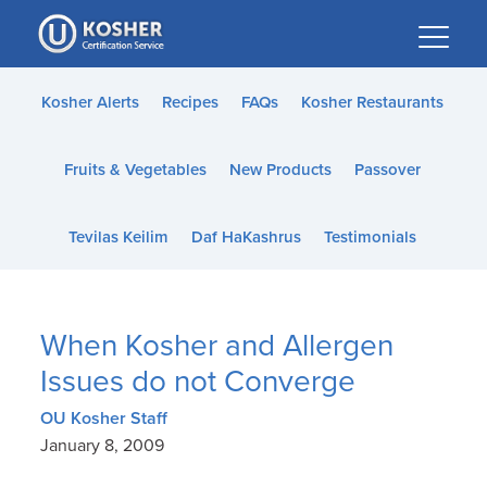
Please
note:
This
website
Kosher Alerts
Recipes
FAQs
Kosher Restaurants
includes
an
Fruits & Vegetables
New Products
Passover
accessibility
system.
Tevilas Keilim
Daf HaKashrus
Testimonials
When Kosher and Allergen
Issues do not Converge
OU Kosher Staff
January 8, 2009