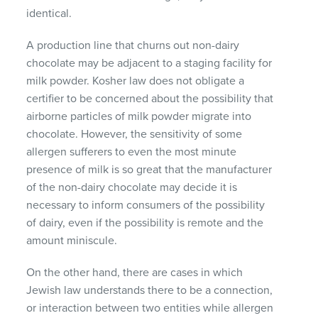
identical.
A production line that churns out non-dairy
chocolate may be adjacent to a staging facility for
milk powder. Kosher law does not obligate a
certifier to be concerned about the possibility that
airborne particles of milk powder migrate into
chocolate. However, the sensitivity of some
allergen sufferers to even the most minute
presence of milk is so great that the manufacturer
of the non-dairy chocolate may decide it is
necessary to inform consumers of the possibility
of dairy, even if the possibility is remote and the
amount miniscule.
On the other hand, there are cases in which
Jewish law understands there to be a connection,
or interaction between two entities while allergen