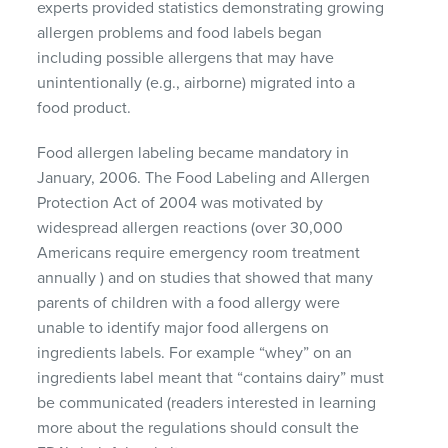
experts provided statistics demonstrating growing
allergen problems and food labels began
including possible allergens that may have
unintentionally (e.g., airborne) migrated into a
food product.
Food allergen labeling became mandatory in
January, 2006. The Food Labeling and Allergen
Protection Act of 2004 was motivated by
widespread allergen reactions (over 30,000
Americans require emergency room treatment
annually ) and on studies that showed that many
parents of children with a food allergy were
unable to identify major food allergens on
ingredients labels. For example “whey” on an
ingredients label meant that “contains dairy” must
be communicated (readers interested in learning
more about the regulations should consult the