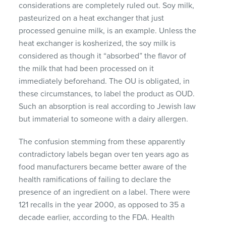
considerations are completely ruled out. Soy milk,
pasteurized on a heat exchanger that just
processed genuine milk, is an example. Unless the
heat exchanger is kosherized, the soy milk is
considered as though it “absorbed” the flavor of
the milk that had been processed on it
immediately beforehand. The OU is obligated, in
these circumstances, to label the product as
OUD
.
Such an absorption is real according to Jewish law
but immaterial to someone with a dairy allergen.
The confusion stemming from these apparently
contradictory labels began over ten years ago as
food manufacturers became better aware of the
health ramifications of failing to declare the
presence of an ingredient on a label. There were
121 recalls in the year 2000, as opposed to 35 a
decade earlier, according to the
FDA
. Health