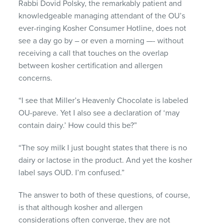
Rabbi Dovid Polsky, the remarkably patient and
knowledgeable managing attendant of the OU’s
ever-ringing Kosher Consumer Hotline, does not
see a day go by – or even a morning —- without
receiving a call that touches on the overlap
between kosher certification and allergen
concerns.
“I see that Miller’s Heavenly Chocolate is labeled
OU-pareve. Yet I also see a declaration of ‘may
contain dairy.’ How could this be?”
“The soy milk I just bought states that there is no
dairy or lactose in the product. And yet the kosher
label says
OUD
. I’m confused.”
The answer to both of these questions, of course,
is that although kosher and allergen
considerations often converge, they are not