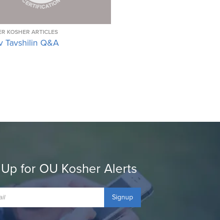
R KOSHER ARTICLES
v Tavshilin Q&A
 Up for OU Kosher Alerts
Signup