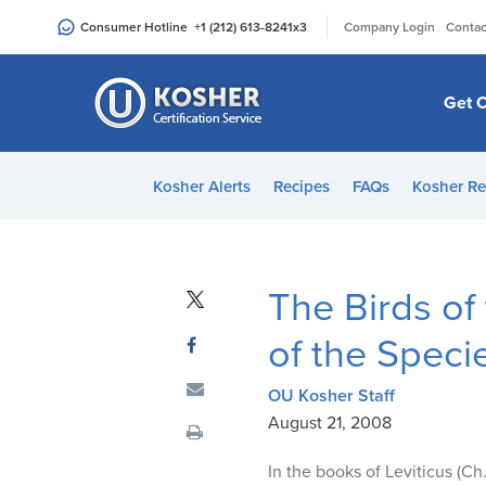
Please
|
Consumer Hotline
+1 (212) 613-8241
x3
Company Login
Contac
note:
This
website
Get C
includes
an
accessibility
Kosher Alerts
Recipes
FAQs
Kosher Re
system.
Press
Control-
F11
The Birds of 
to
adjust
of the Speci
the
website
OU Kosher Staff
to
August 21, 2008
people
In the books of Leviticus (Ch
with