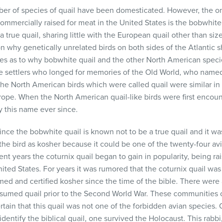
er of species of quail have been domesticated. However, the o
ommercially raised for meat in the United States is the bobwhite 
t a true quail, sharing little with the European quail other than siz
on why genetically unrelated birds on both sides of the Atlantic 
ies as to why bobwhite quail and the other North American speci
 the settlers who longed for memories of the Old World, who name
he North American birds which were called quail were similar in 
rope. When the North American quail-like birds were first encoun
 this name ever since.
nce the bobwhite quail is known not to be a true quail and it was
the bird as kosher because it could be one of the twenty-four avi
cent years the coturnix quail began to gain in popularity, being r
ted States. For years it was rumored that the coturnix quail was t
ed and certified kosher since the time of the bible. There were
umed quail prior to the Second World War. These communities 
rtain that this quail was not one of the forbidden avian species. 
dentify the biblical quail, one survived the Holocaust. This rabb