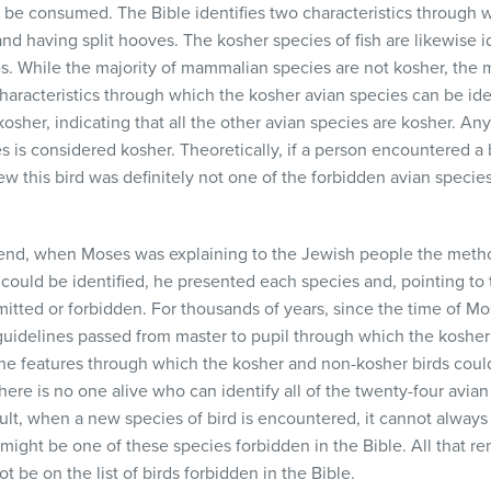
e be consumed. The Bible identifies two characteristics throug
nd having split hooves. The kosher species of fish are likewise i
les. While the majority of mammalian species are not kosher, the m
characteristics through which the kosher avian species can be ident
sher, indicating that all the other avian species are kosher. Any b
s is considered kosher. Theoretically, if a person encountered a
ew this bird was definitely not one of the forbidden avian species
egend, when Moses was explaining to the Jewish people the met
could be identified, he presented each species and, pointing to 
mitted or forbidden. For thousands of years, since the time of M
uidelines passed from master to pupil through which the kosher b
the features through which the kosher and non-kosher birds cou
here is no one alive who can identify all of the twenty-four avian 
sult, when a new species of bird is encountered, it cannot alway
 it might be one of these species forbidden in the Bible. All that 
 be on the list of birds forbidden in the Bible.