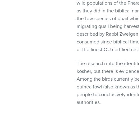
wild populations of the Phar
as they did in the biblical n
the few species of quail whi
migrating quail being harvest
described by Rabbi Zweigenh
consumed since biblical time
of the finest OU certified res
The research into the identif
kosher, but there is evidenc
Among the birds currently b
guinea fowl (also known as th
people to conclusively ident
authorities.