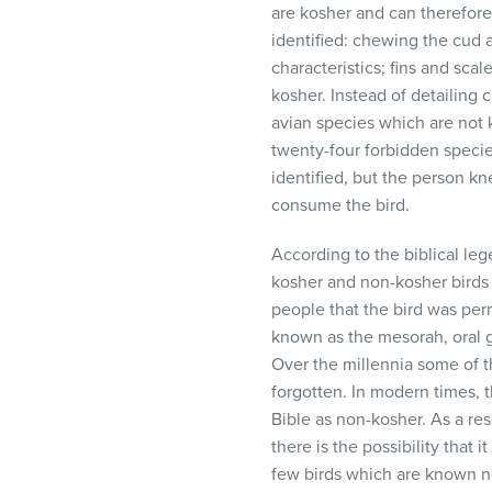
are kosher and can therefor
visual
identified: chewing the cud a
disabilities
characteristics; fins and sca
who
kosher. Instead of detailing 
are
avian species which are not ko
using
twenty-four forbidden specie
a
identified, but the person kn
screen
consume the bird.
reader;
Press
According to the biblical l
Control-
kosher and non-kosher birds 
F10
people that the bird was per
to
known as the mesorah, oral g
open
Over the millennia some of 
an
forgotten. In modern times, t
accessibility
Bible as non-kosher. As a re
menu.
there is the possibility that
few birds which are known not