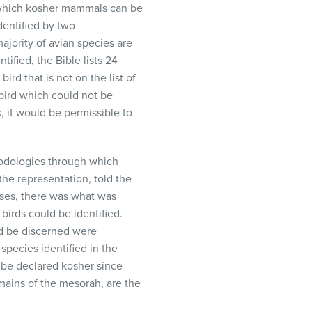
h which kosher mammals can be
dentified by two
ajority of avian species are
ified, the Bible lists 24
ird that is not on the list of
 bird which could not be
, it would be permissible to
hodologies through which
the representation, told the
oses, there was what was
irds could be identified.
ld be discerned were
species identified in the
s be declared kosher since
remains of the mesorah, are the