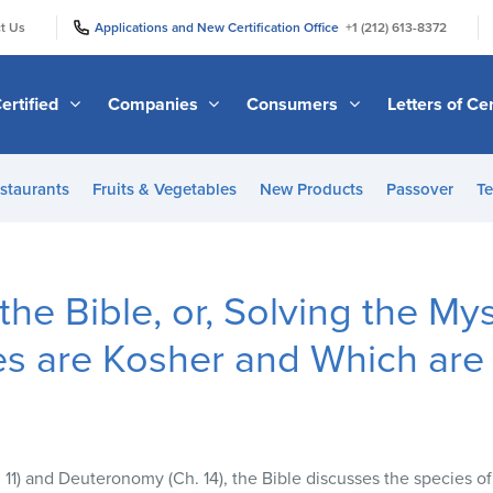
|
|
t Us
Applications and New Certification Office
+1 (212) 613-8372
ertified
Companies
Consumers
Letters of Cer
staurants
Fruits & Vegetables
New Products
Passover
Te
the Bible, or, Solving the My
es are Kosher and Which are
. 11) and Deuteronomy (Ch. 14), the Bible discusses the species of