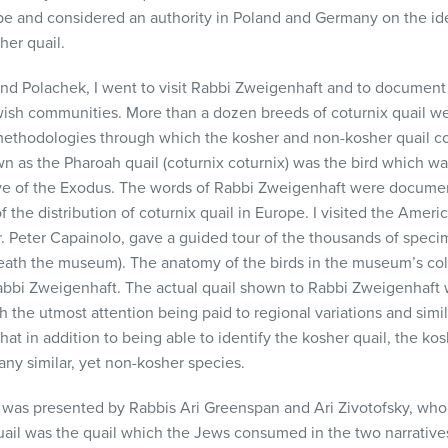
pe and considered an authority in Poland and Germany on the id
her quail.
and Polachek, I went to visit Rabbi Zweigenhaft and to documen
wish communities. More than a dozen breeds of coturnix quail w
ethodologies through which the kosher and non-kosher quail cou
wn as the Pharoah quail (coturnix coturnix) was the bird which 
ative of the Exodus. The words of Rabbi Zweigenhaft were docum
f the distribution of coturnix quail in Europe. I visited the Ame
Dr. Peter Capainolo, gave a guided tour of the thousands of sp
neath the museum). The anatomy of the birds in the museum’s co
abbi Zweigenhaft. The actual quail shown to Rabbi Zweigenhaft
h the utmost attention being paid to regional variations and sim
at in addition to being able to identify the kosher quail, the kos
ny similar, yet non-kosher species.
e was presented by Rabbis Ari Greenspan and Ari Zivotofsky, who
ail was the quail which the Jews consumed in the two narratives