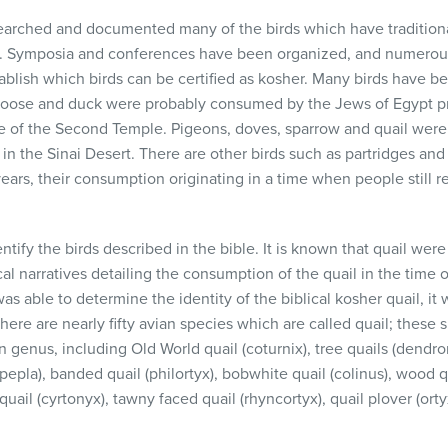
arched and documented many of the birds which have tradition
. Symposia and conferences have been organized, and numerous
tablish which birds can be certified as kosher. Many birds have bee
Goose and duck were probably consumed by the Jews of Egypt pr
 of the Second Temple. Pigeons, doves, sparrow and quail wer
in the Sinai Desert. There are other birds such as partridges a
ars, their consumption originating in a time when people still r
dentify the birds described in the bible. It is known that quail we
cal narratives detailing the consumption of the quail in the time
s able to determine the identity of the biblical kosher quail, it
re are nearly fifty avian species which are called quail; these 
genus, including Old World quail (coturnix), tree quails (dendro
lipepla), banded quail (philortyx), bobwhite quail (colinus), wood 
 quail (cyrtonyx), tawny faced quail (rhyncortyx), quail plover (ort