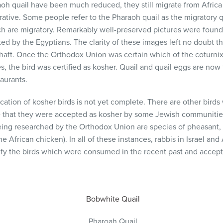
aoh quail have been much reduced, they still migrate from Africa
arrative. Some people refer to the Pharaoh quail as the migratory q
ch are migratory. Remarkably well-preserved pictures were found
ed by the Egyptians. The clarity of these images left no doubt th
aft. Once the Orthodox Union was certain which of the coturnix
s, the bird was certified as kosher. Quail and quail eggs are n
taurants.
ication of kosher birds is not yet complete. There are other birds 
e that they were accepted as kosher by some Jewish communities
eing researched by the Orthodox Union are species of pheasant,
e African chicken). In all of these instances, rabbis in Israel an
ify the birds which were consumed in the recent past and accept
Bobwhite Quail
Pharoah Quail