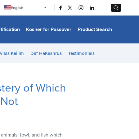
|
|
English
Português
中文
Bahasa Indonesia
tification
Kosher for Passover
Product Search
日本語
한국어
Bahasa Melayu
Español
vilas Keilim
Daf HaKashrus
Testimonials
Italiano
Français
Filipino
ไทย
Tiếng Việt
stery of Which
Türkçe
हिन्दी
 Not
 animals, fowl, and fish which