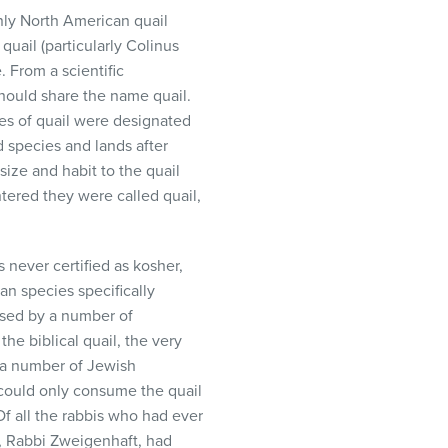
nly North American quail
quail (particularly Colinus
e. From a scientific
should share the name quail.
es of quail were designated
d species and lands after
size and habit to the quail
tered they were called quail,
 never certified as kosher,
an species specifically
aised by a number of
he biblical quail, the very
 a number of Jewish
could only consume the quail
Of all the rabbis who had ever
i, Rabbi Zweigenhaft, had