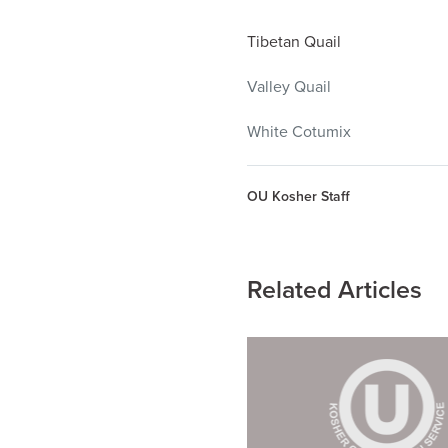
Tibetan Quail
Valley Quail
White Cotumix
OU Kosher Staff
Related Articles