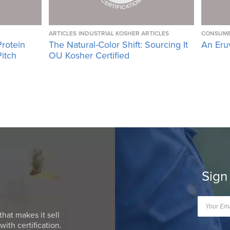
ARTICLES
INDUSTRIAL KOSHER ARTICLES
CONSUME
Protein
The Natural-Color Shift: Sourcing It
An Eru
Pitch
OU Kosher Certified
Sign
that makes it sell
ith certification.