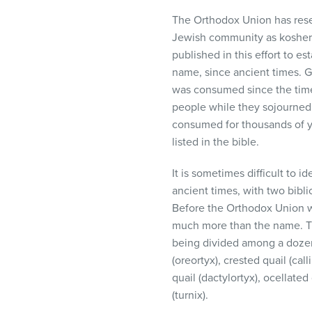
The Orthodox Union has rese
Jewish community as kosher
published in this effort to es
name, since ancient times. 
was consumed since the time
people while they sojourned 
consumed for thousands of ye
listed in the bible.
It is sometimes difficult to i
ancient times, with two bibli
Before the Orthodox Union wa
much more than the name. The
being divided among a dozen 
(oreortyx), crested quail (cal
quail (dactylortyx), ocellated
(turnix).