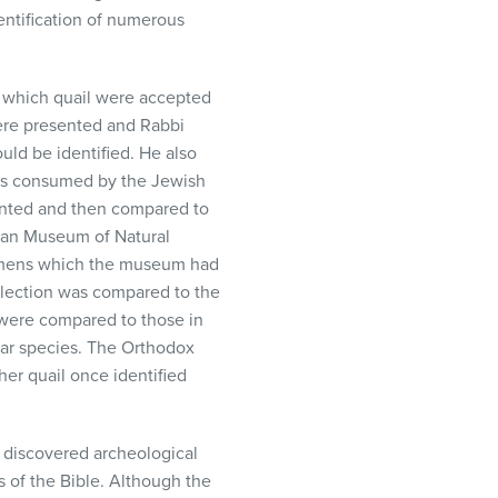
entification of numerous
t which quail were accepted
ere presented and Rabbi
ld be identified. He also
was consumed by the Jewish
ented and then compared to
rican Museum of Natural
ecimens which the museum had
llection was compared to the
 were compared to those in
ilar species. The Orthodox
her quail once identified
 discovered archeological
 of the Bible. Although the