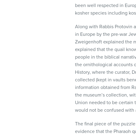
been well respected in Euro
kosher species including kos
Along with Rabbis Protovin 
in Europe by the pre-war Je
Zweigenhoft explained the m
explained that the quail kno
people in the biblical narr
the ornithological accounts o
History, where the curator, 
collected (kept in vaults be
information obtained from R
the museum’s collection, wit
Union needed to be certain th
would not be confused with a
The final piece of the puzzl
evidence that the Pharaoh qu