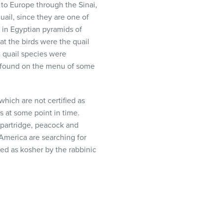
 to Europe through the Sinai,
uail, since they are one of
 in Egyptian pyramids of
at the birds were the quail
 quail species were
ow found on the menu of some
which are not certified as
 at some point in time.
 partridge, peacock and
d America are searching for
ed as kosher by the rabbinic