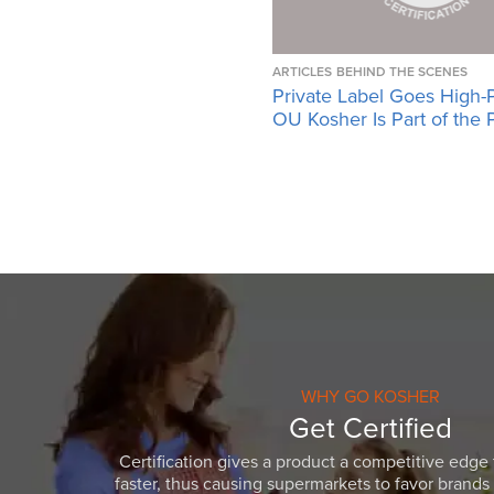
ARTICLES
BEHIND THE SCENES
Private Label Goes High-
OU Kosher Is Part of the 
WHY GO KOSHER
Get Certified
Certification gives a product a competitive edge 
faster, thus causing supermarkets to favor brands w