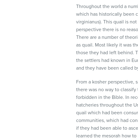
Throughout the world a numb
which has historically been c
virginianus). This quail is no
perspective there is no reas
There are a number of theor
as quail. Most likely it was
those they had left behind. T
the settlers had known in Eu
and they have been called by
From a kosher perspective, si
there was no way to classify 
forbidden in the Bible. In re
hatcheries throughout the Uni
quail which had been consum
communities, which had cons
if they had been able to asce
learned the mesorah how to i