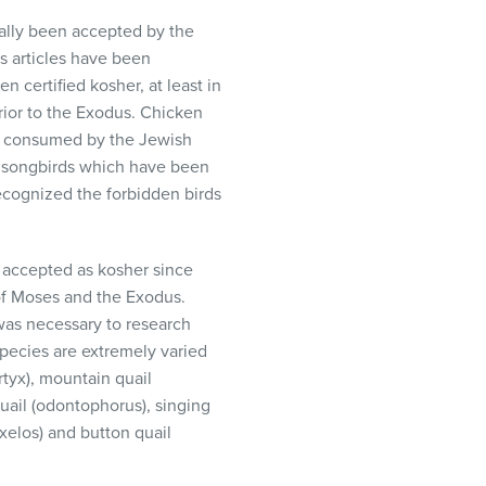
ally been accepted by the
 articles have been
n certified kosher, at least in
ior to the Exodus. Chicken
e consumed by the Jewish
nd songbirds which have been
ecognized the forbidden birds
re accepted as kosher since
 of Moses and the Exodus.
 was necessary to research
species are extremely varied
rtyx), mountain quail
quail (odontophorus), singing
yxelos) and button quail