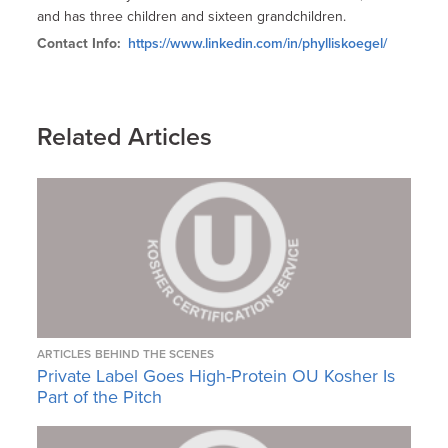
and has three children and sixteen grandchildren.
Contact Info:
https://www.linkedin.com/in/phylliskoegel/
Related Articles
ARTICLES
BEHIND THE SCENES
Private Label Goes High-Protein OU Kosher Is
Part of the Pitch