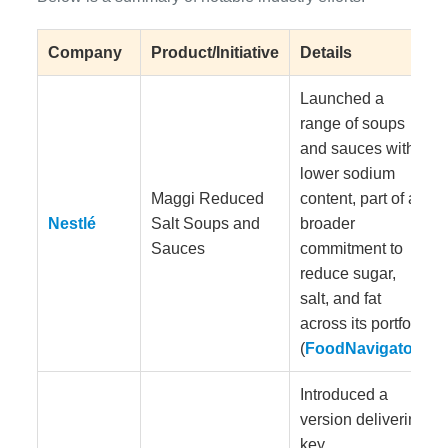
Company
Product/Initiative
Details
Launched a
range of soups
and sauces with
lower sodium
Maggi Reduced
content, part of a
Nestlé
Salt Soups and
broader
Sauces
commitment to
reduce sugar,
salt, and fat
across its portfolio
(
FoodNavigator
).
Introduced a
version delivering
key