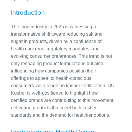
Introduction
The food industry in 2025 is witnessing a
transformative shift toward reducing salt and
sugar in products, driven by a confluence of
health concerns, regulatory mandates, and
evolving consumer preferences. This trend is not
only reshaping product formulations but also
influencing how companies position their
offerings to appeal to health-conscious
consumers. As a leader in kosher certification, OU
Kosher is well-positioned to highlight how
certified brands are contributing to this movement,
delivering products that meet both kosher
standards and the demand for healthier options.
Regulatory and Health Drivers