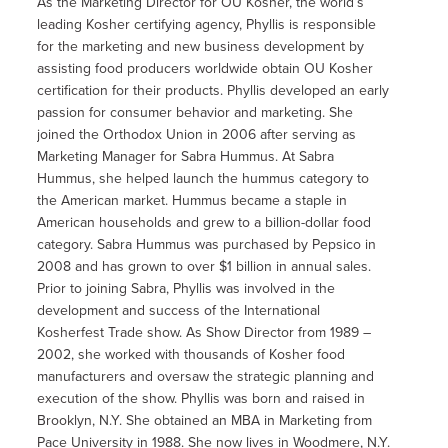
As the Marketing Director for OU Kosher, the world’s
leading Kosher certifying agency, Phyllis is responsible
for the marketing and new business development by
assisting food producers worldwide obtain OU Kosher
certification for their products. Phyllis developed an early
passion for consumer behavior and marketing. She
joined the Orthodox Union in 2006 after serving as
Marketing Manager for Sabra Hummus. At Sabra
Hummus, she helped launch the hummus category to
the American market. Hummus became a staple in
American households and grew to a billion-dollar food
category. Sabra Hummus was purchased by Pepsico in
2008 and has grown to over $1 billion in annual sales.
Prior to joining Sabra, Phyllis was involved in the
development and success of the International
Kosherfest Trade show. As Show Director from 1989 –
2002, she worked with thousands of Kosher food
manufacturers and oversaw the strategic planning and
execution of the show. Phyllis was born and raised in
Brooklyn, N.Y. She obtained an MBA in Marketing from
Pace University in 1988. She now lives in Woodmere, N.Y.