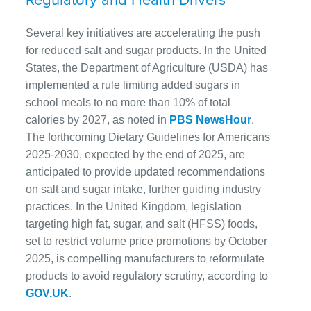
Several key initiatives are accelerating the push
for reduced salt and sugar products. In the United
States, the Department of Agriculture (USDA) has
implemented a rule limiting added sugars in
school meals to no more than 10% of total
calories by 2027, as noted in
PBS NewsHour
.
The forthcoming Dietary Guidelines for Americans
2025-2030, expected by the end of 2025, are
anticipated to provide updated recommendations
on salt and sugar intake, further guiding industry
practices. In the United Kingdom, legislation
targeting high fat, sugar, and salt (HFSS) foods,
set to restrict volume price promotions by October
2025, is compelling manufacturers to reformulate
products to avoid regulatory scrutiny, according to
GOV.UK
.