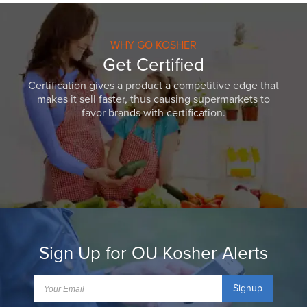
WHY GO KOSHER
Get Certified
Certification gives a product a competitive edge that
makes it sell faster, thus causing supermarkets to
favor brands with certification.
Sign Up for OU Kosher Alerts
Signup