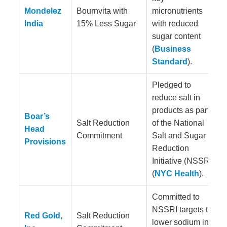
Mondelez
Bournvita with
micronutrients
India
15% Less Sugar
with reduced
sugar content
(
Business
Standard
).
Pledged to
reduce salt in
products as part
Boar’s
Salt Reduction
of the National
Head
Commitment
Salt and Sugar
Provisions
Reduction
Initiative (NSSRI)
(
NYC Health
).
Committed to
NSSRI targets to
Red Gold,
Salt Reduction
lower sodium in