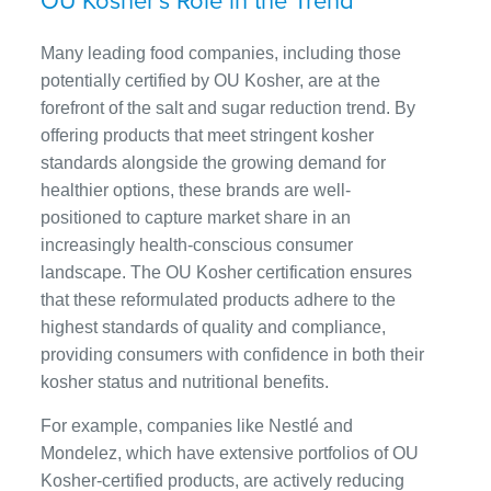
OU Kosher’s Role in the Trend
Many leading food companies, including those
potentially certified by OU Kosher, are at the
forefront of the salt and sugar reduction trend. By
offering products that meet stringent kosher
standards alongside the growing demand for
healthier options, these brands are well-
positioned to capture market share in an
increasingly health-conscious consumer
landscape. The OU Kosher certification ensures
that these reformulated products adhere to the
highest standards of quality and compliance,
providing consumers with confidence in both their
kosher status and nutritional benefits.
For example, companies like Nestlé and
Mondelez, which have extensive portfolios of OU
Kosher-certified products, are actively reducing