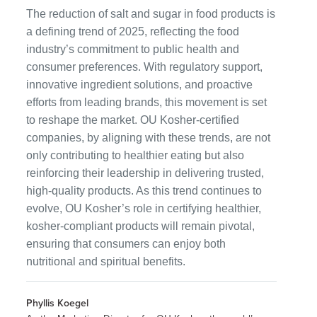
The reduction of salt and sugar in food products is
a defining trend of 2025, reflecting the food
industry’s commitment to public health and
consumer preferences. With regulatory support,
innovative ingredient solutions, and proactive
efforts from leading brands, this movement is set
to reshape the market. OU Kosher-certified
companies, by aligning with these trends, are not
only contributing to healthier eating but also
reinforcing their leadership in delivering trusted,
high-quality products. As this trend continues to
evolve, OU Kosher’s role in certifying healthier,
kosher-compliant products will remain pivotal,
ensuring that consumers can enjoy both
nutritional and spiritual benefits.
Phyllis Koegel