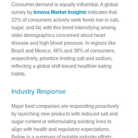
Consumer demand is equally influential. A global
survey by
Innova Market Insights
indicates that
22% of consumers actively seek foods low in salt,
sugar, and fat, with this trend intensifying among
older demographics concerned about heart
disease and high blood pressure. In regions like
Brazil and Mexico, 46% and 38% of consumers,
respectively, prioritize limiting salt and sodium,
reflecting a global shift toward healthier eating
habits.
Industry Response
Major food companies are responding proactively
by launching new products with reduced salt and
sugar content or reformulating existing lines to
align with health and regulatory expectations.
Below is a summary of notable industry efforts: