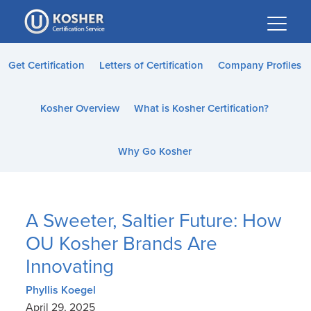
Please
note:
This
website
Get Certification
Letters of Certification
Company Profiles
includes
an
Kosher Overview
What is Kosher Certification?
accessibility
system.
Why Go Kosher
A Sweeter, Saltier Future: How
OU Kosher Brands Are
Innovating
Phyllis Koegel
April 29, 2025