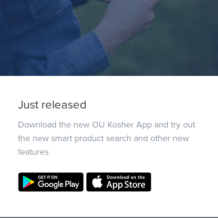
Just released
Download the new OU Kosher App and try out
the new smart product search and other new
features