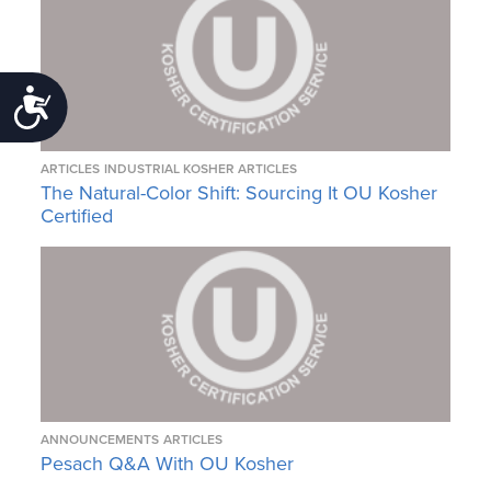
Accessibility
ARTICLES
INDUSTRIAL KOSHER ARTICLES
The Natural-Color Shift: Sourcing It OU Kosher
Certified
ANNOUNCEMENTS
ARTICLES
Pesach Q&A With OU Kosher