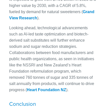
higher value by 2030, with a CAGR of 5.8%,
fueled by demand for natural sweeteners (
Grand
View Research
).
Looking ahead, technological advancements
such as AI-led taste optimization and biotech-
derived salt substitutes will further enhance
sodium and sugar reduction strategies.
Collaborations between food manufacturers and
public health organizations, as seen in initiatives
like the NSSRI and New Zealand’s Heart
Foundation reformulation program, which
removed 760 tonnes of sugar and 335 tonnes of
salt annually from products, will continue to drive
progress (
Heart Foundation NZ
).
Conclusion