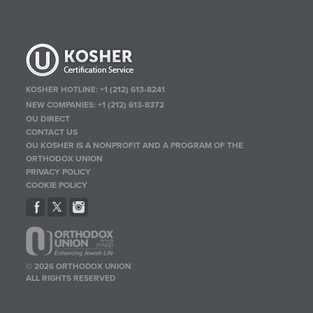
KOSHER HOTLINE:
+1 (212) 613-8241
NEW COMPANIES:
+1 (212) 613-8372
OU DIRECT
CONTACT US
OU KOSHER IS A NONPROFIT AND A PROGRAM OF THE
ORTHODOX UNION
PRIVACY POLICY
COOKIE POLICY
© 2026 ORTHODOX UNION
ALL RIGHTS RESERVED