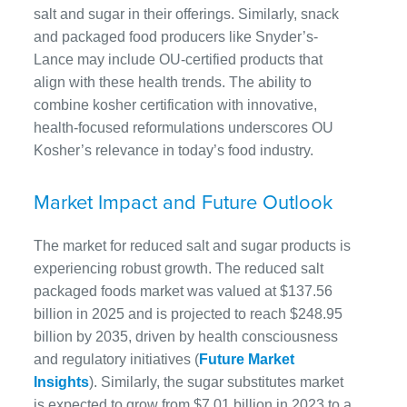
salt and sugar in their offerings. Similarly, snack
and packaged food producers like Snyder’s-
Lance may include OU-certified products that
align with these health trends. The ability to
combine kosher certification with innovative,
health-focused reformulations underscores OU
Kosher’s relevance in today’s food industry.
Market Impact and Future Outlook
The market for reduced salt and sugar products is
experiencing robust growth. The reduced salt
packaged foods market was valued at $137.56
billion in 2025 and is projected to reach $248.95
billion by 2035, driven by health consciousness
and regulatory initiatives (
Future Market
Insights
). Similarly, the sugar substitutes market
is expected to grow from $7.01 billion in 2023 to a