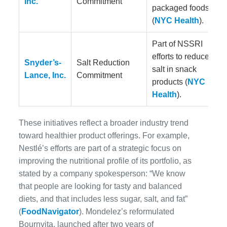
Inc.
Commitment
packaged foods
(
NYC Health
).
Part of NSSRI
efforts to reduce
Snyder’s-
Salt Reduction
salt in snack
Lance, Inc.
Commitment
products (
NYC
Health
).
These initiatives reflect a broader industry trend
toward healthier product offerings. For example,
Nestlé’s efforts are part of a strategic focus on
improving the nutritional profile of its portfolio, as
stated by a company spokesperson: “We know
that people are looking for tasty and balanced
diets, and that includes less sugar, salt, and fat”
(
FoodNavigator
). Mondelez’s reformulated
Bournvita, launched after two years of