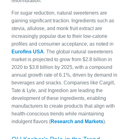
reformulation.
For sugar reduction, natural sweeteners are
gaining significant traction. Ingredients such as
stevia, allulose, and monk fruit extract are
increasingly popular due to their low-calorie
profiles and consumer acceptance, as noted in
Eurofins USA
. The global natural sweeteners
market is projected to grow from $2.8 billion in
2020 to $3.8 billion by 2025, with a compound
annual growth rate of 6.1%, driven by demand in
beverages and snacks. Companies like Cargill,
Tate & Lyle, and Ingredion are leading the
development of these ingredients, enabling
manufacturers to create products that align with
health-conscious trends while maintaining
indulgent flavors (
Research and Markets
).