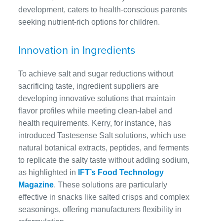
development, caters to health-conscious parents
seeking nutrient-rich options for children.
Innovation in Ingredients
To achieve salt and sugar reductions without
sacrificing taste, ingredient suppliers are
developing innovative solutions that maintain
flavor profiles while meeting clean-label and
health requirements. Kerry, for instance, has
introduced Tastesense Salt solutions, which use
natural botanical extracts, peptides, and ferments
to replicate the salty taste without adding sodium,
as highlighted in
IFT’s Food Technology
Magazine
. These solutions are particularly
effective in snacks like salted crisps and complex
seasonings, offering manufacturers flexibility in