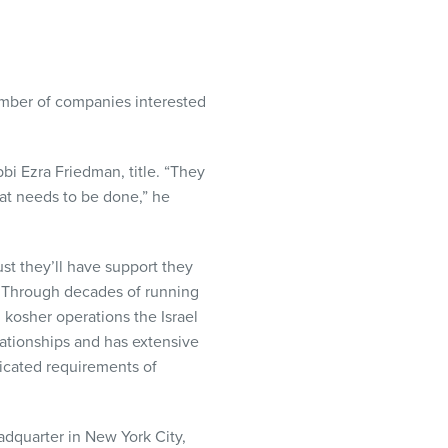
umber of companies interested
bbi Ezra Friedman, title. “They
what needs to be done,” he
st they’ll have support they
. Through decades of running
kosher operations the Israel
lationships and has extensive
icated requirements of
dquarter in New York City,