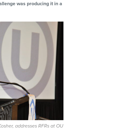
allenge was producing it in a
sher, addresses RFRs at OU