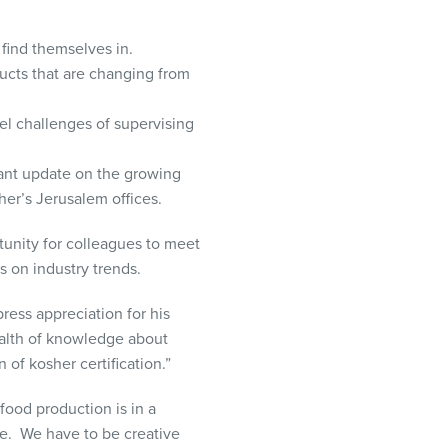
 find themselves in.
ducts that are changing from
el challenges of supervising
tant update on the growing
er’s Jerusalem offices.
unity for colleagues to meet
s on industry trends.
ess appreciation for his
alth of knowledge about
of kosher certification.
”
food production is in a
te. We have to be creative