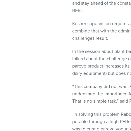
and stay ahead of the const
RFR.
Kosher supervision requires
combine that with the adminis
challenges result.
In the session about plant-
talked about the challenge of
pareve product increases it
dairy equipment) but does not
“This company did not want 
understand the importance for
That is no simple task,” said
In solving this problem Rab
potable through a high PH l
was to create pareve yogurt