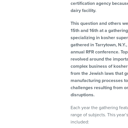
certification agency becaus
visual
dairy facility.
disabilities
who
This question and others w
are
15th and 16th at a gatherin
using
specializing in kosher super
a
gathered in Tarrytown, N.Y.
screen
annual RFR conference. Top
reader;
revolved around the import
Press
complex business of kosher 
Control-
from the Jewish laws that go
F10
manufacturing processes to
to
challenges resulting from o
open
disruptions.
an
accessibility
Each year the gathering feat
menu.
range of subjects. This year’
included: