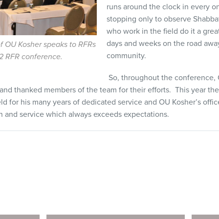
runs around the clock in every o
stopping only to observe Shabba
who work in the field do it a gre
days and weeks on the road away
f OU Kosher speaks to RFRs
community.
2 RFR conference.
So, throughout the conference
 and thanked members of the team for their efforts. This year the
d for his many years of dedicated service and OU Kosher’s offi
on and service which always exceeds expectations.