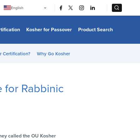
|
|
English
Português
中文
Bahasa Indonesia
tification
Kosher for Passover
Product Search
日本語
한국어
Bahasa Melayu
Español
 Certification?
Why Go Kosher
Italiano
Français
Filipino
ไทย
Tiếng Việt
for Rabbinic
Türkçe
हिन्दी
 they called the OU Kosher