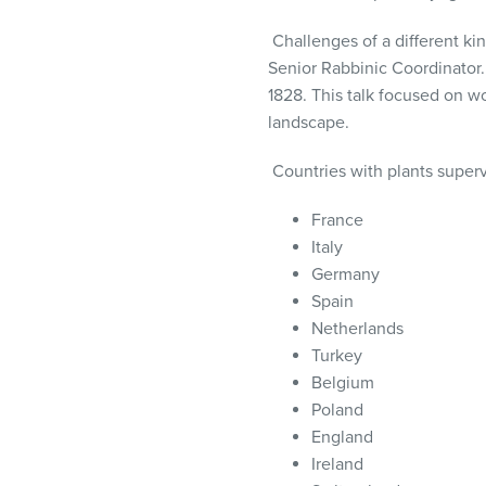
Challenges of a different k
Senior Rabbinic Coordinator
.
1828. This talk focused on w
landscape.
Countries with plants superv
France
Italy
Germany
Spain
Netherlands
Turkey
Belgium
Poland
England
Ireland