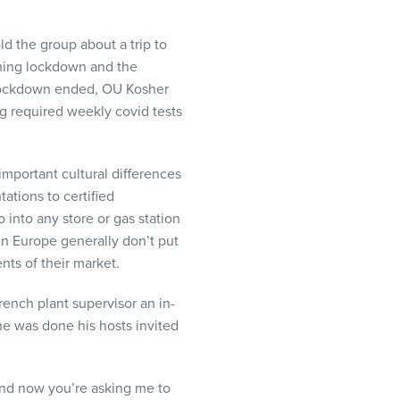
d the group about a trip to
oming lockdown and the
e lockdown ended, OU Kosher
ng required weekly covid tests
mportant cultural differences
ations to certified
into any store or gas station
n Europe generally don’t put
nts of their market.
rench plant supervisor an in-
he was done his hosts invited
and now you’re asking me to