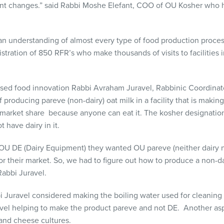
ant changes.” said Rabbi Moshe Elefant, COO of OU Kosher who hi
 an understanding of almost every type of food production proce
tration of 850 RFR’s who make thousands of visits to facilities i
based food innovation Rabbi Avraham Juravel,
Rabbinic Coordinato
 producing pareve (non-dairy) oat milk in a facility that is makin
s market share because anyone can eat it. The kosher designati
 have dairy in it.
OU DE (Dairy Equipment) they wanted OU pareve (neither dairy 
 their market. So, we had to figure out how to produce a non-dair
 Rabbi Juravel.
bi Juravel considered making the boiling water used for cleaning
evel helping to make the product pareve and not DE. Another asp
 and cheese cultures.