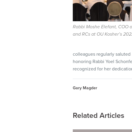
Rabbi Moshe Elefant, COO o
and RCs at OU Kosher’s 202
colleagues regularly saluted
honoring Rabbi Yoel Schonfel
recognized for her dedicati
Gary Magder
Related Articles