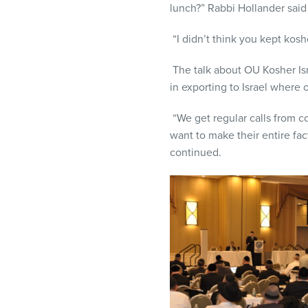
lunch?” Rabbi Hollander sai
“I didn’t think you kept kosh
The talk about OU Kosher Is
in exporting to Israel where 
“We get regular calls from c
want to make their entire fac
continued.