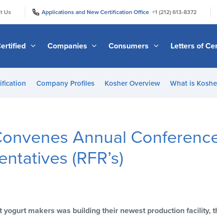
|
|
t Us
Applications and New Certification Office
+1 (212) 613-8372
ertified
Companies
Consumers
Letters of Cer
ification
Company Profiles
Kosher Overview
What is Kosher
onvenes Annual Conference 
entatives (RFR’s)
t yogurt makers was building their newest production facility,