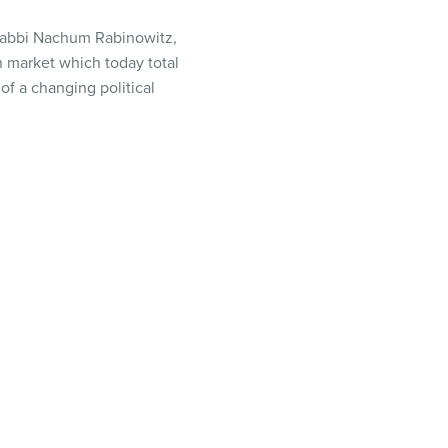
 Rabbi Nachum Rabinowitz,
 market which today total
f a changing political