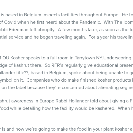
 based in Belgium inspects facilities throughout Europe. He tol
g of Covid when he first heard about the Pandemic. With The lo
abbi Friedman left abruptly. A few months later, as soon as th
tial service and he began traveling again. For a year his traveli
s.
 OU Kosher speaks to a full room in Tarrytown NY.
Underscoring i
dge of kashrut there. So RFR’s regularly give educational present
lander title??, based in Belgium, spoke about being unable to go 
 symbol on it. Companies who do make finished kosher products i
 on the label because they’re concerned about alienating segme
 kashrut awareness in Europe Rabbi Hollander told about giving a F
food while detailing how the facility would be kashered. When 
er is and how we’re going to make the food in your plant kosher 