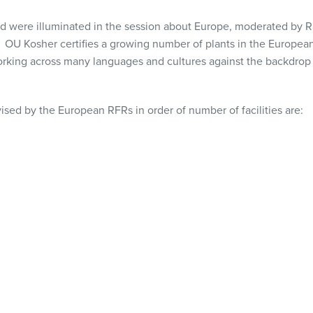
ind were illuminated in the session about Europe, moderated by
OU Kosher certifies a growing number of plants in the European
orking across many languages and cultures against the backdrop o
ised by the European RFRs in order of number of facilities are: