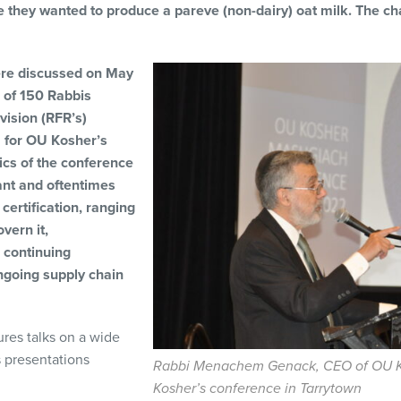
e they wanted to produce a pareve (non-dairy) oat milk. The ch
ere discussed on May
g of 150 Rabbis
vision (RFR’s)
, for OU Kosher’s
ics of the conference
ant and oftentimes
certification, ranging
vern it,
 continuing
ngoing supply chain
ures talks on a wide
s presentations
Rabbi Menachem Genack, CEO of OU Ko
Kosher’s conference in Tarrytown