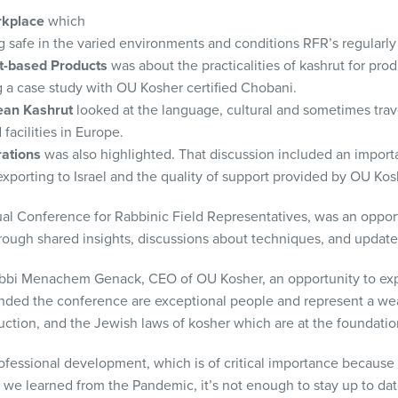
orkplace
which
g safe in the varied environments and conditions RFR’s regularly
nt-based Products
was about the practicalities of kashrut for pro
g a case study with OU Kosher certified Chobani.
ean Kashrut
looked at the language, cultural and sometimes trav
 facilities in Europe.
ations
was also highlighted. That discussion included an impor
porting to Israel and the quality of support provided by OU Kosh
al Conference for Rabbinic Field Representatives, was an opport
rough shared insights, discussions about techniques, and update
bi Menachem Genack, CEO of OU Kosher, an opportunity to expr
nded the conference are exceptional people and represent a we
ction, and the Jewish laws of kosher which are at the foundation 
fessional development, which is of critical importance because 
as we learned from the Pandemic, it’s not enough to stay up to da