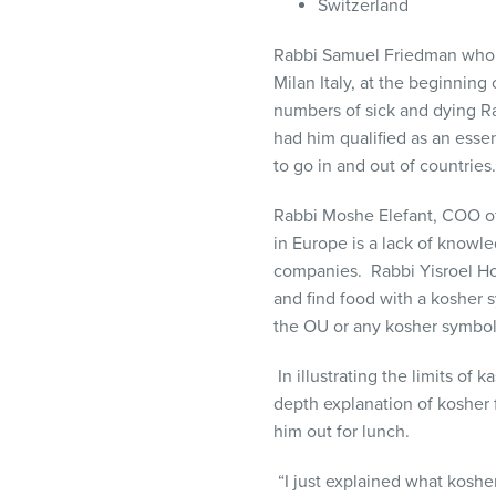
Switzerland
Rabbi Samuel Friedman who is
Milan Italy, at the beginnin
numbers of sick and dying R
had him qualified as an essen
to go in and out of countrie
Rabbi Moshe Elefant, COO of
in Europe is a lack of knowle
companies. Rabbi Yisroel Hol
and find food with a kosher
the OU or any kosher symbol
In illustrating the limits of
depth explanation of kosher 
him out for lunch.
“I just explained what kosh