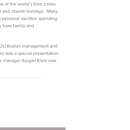
ne of the world’s time zones
t and Jewish holidays. Many
at personal sacrifice spending
 from family and
, OU Kosher management and
re was a special presentation
ce manager Avigail Klein was