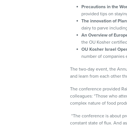
Precautions in the W
provided tips on stayin
The innovation of Pla
dairy to parve includin
An Overview of Europ
the OU Kosher certified
OU Kosher Israel Oper
number of companies ex
The two-day event, the Annu
and learn from each other th
The conference provided Rab
colleagues: “Those who atte
complex nature of food produ
“The conference is about pro
constant state of flux. And 