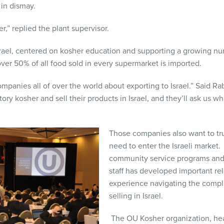
d in dismay.
er,” replied the plant supervisor.
rael, centered on kosher education and supporting a growing n
over 50% of all food sold in every supermarket is imported.
ompanies all of over the world about exporting to Israel.” Said Ra
tory kosher and sell their products in Israel, and they’ll ask us 
Those companies also want to tru
need to enter the Israeli market
community service programs and 
staff has developed important re
experience navigating the compl
selling in Israel.
The OU Kosher organization, hea