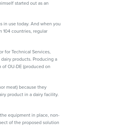
mself started out as an
ss in use today. And when you
n 104 countries, regular
r for Technical Services,
g dairy products. Producing a
on of OU-DE (produced on
nor meat) because they
y product in a dairy facility.
 the equipment in place, non-
ect of the proposed solution