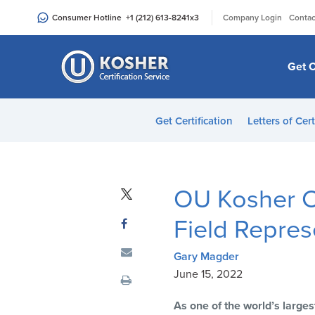
Please
|
Consumer Hotline
+1 (212) 613-8241
x3
Company Login
Contac
note:
This
website
Get C
includes
an
accessibility
Get Certification
Letters of Cert
system.
Press
Control-
F11
OU Kosher C
to
adjust
Field Repres
the
website
Gary Magder
to
June 15, 2022
people
As one of the world’s larges
with