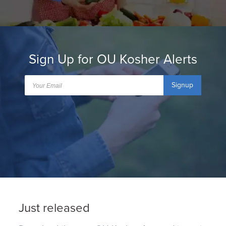
Sign Up for OU Kosher Alerts
Signup
Just released