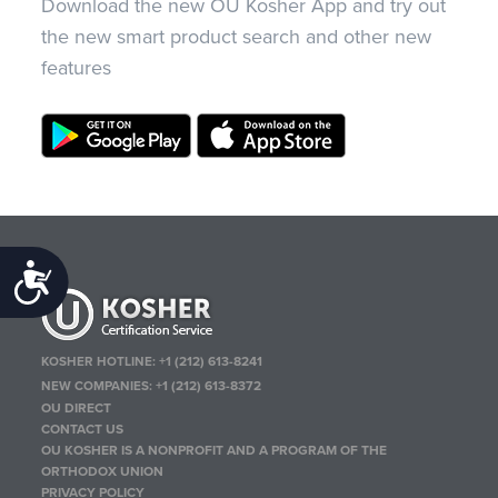
Download the new OU Kosher App and try out
the new smart product search and other new
features
Accessibility
KOSHER HOTLINE:
+1 (212) 613-8241
NEW COMPANIES:
+1 (212) 613-8372
OU DIRECT
CONTACT US
OU KOSHER IS A NONPROFIT AND A PROGRAM OF THE
ORTHODOX UNION
PRIVACY POLICY