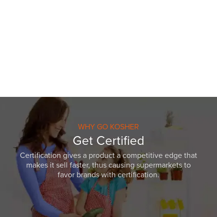
WHY GO KOSHER
Get Certified
Certification gives a product a competitive edge that
makes it sell faster, thus causing supermarkets to
favor brands with certification.