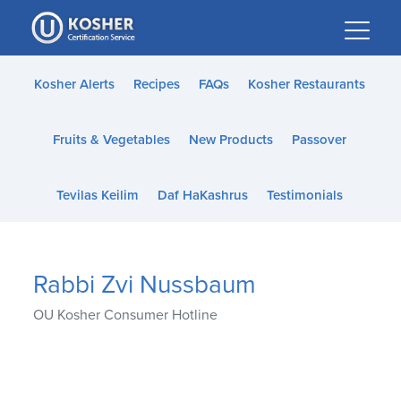
Please
note:
This
website
Kosher Alerts
Recipes
FAQs
Kosher Restaurants
includes
an
Fruits & Vegetables
New Products
Passover
accessibility
system.
Tevilas Keilim
Daf HaKashrus
Testimonials
Rabbi Zvi Nussbaum
OU Kosher Consumer Hotline