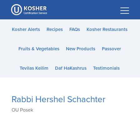
Please
note:
This
website
Kosher Alerts
Recipes
FAQs
Kosher Restaurants
includes
an
Fruits & Vegetables
New Products
Passover
accessibility
system.
Tevilas Keilim
Daf HaKashrus
Testimonials
Rabbi Hershel Schachter
OU Posek