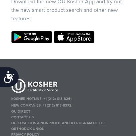
Download the new OU Kosher App and try out
the new smart product search and other new
features
Accessibility
KOSHER HOTLINE:
+1 (212) 613-8241
NEW COMPANIES:
+1 (212) 613-8372
OU DIRECT
CONTACT US
OU KOSHER IS A NONPROFIT AND A PROGRAM OF THE
ORTHODOX UNION
PRIVACY POLICY