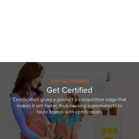
WHY GO KOSHER
Get Certified
Certification gives a product a competitive edge that
makes it sell faster, thus causing supermarkets to
favor brands with certification.