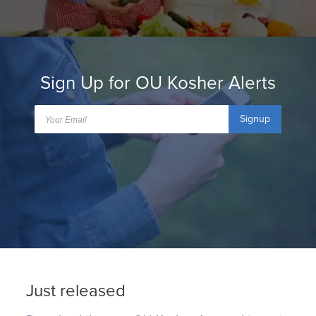
Sign Up for OU Kosher Alerts
Signup
Just released