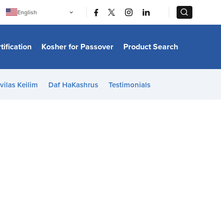
|
|
English
Português
中文
Bahasa Indonesia
tification
Kosher for Passover
Product Search
日本語
한국어
Bahasa Melayu
Español
vilas Keilim
Daf HaKashrus
Testimonials
Italiano
Français
Filipino
ไทย
Tiếng Việt
Türkçe
हिन्दी