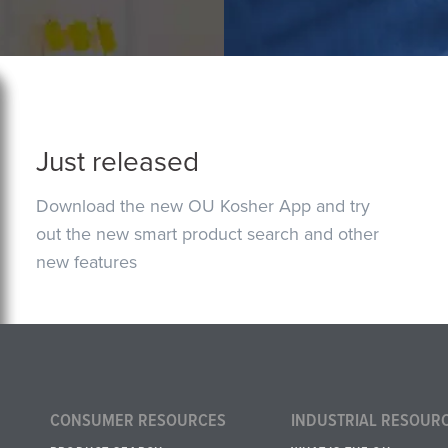
Just released
Download the new OU Kosher App and try
out the new smart product search and other
new features
CONSUMER RESOURCES
INDUSTRIAL RESOUR