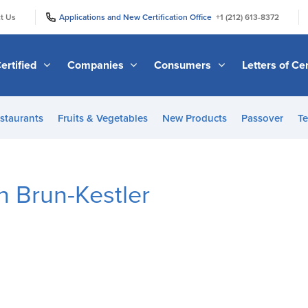
|
|
t Us
Applications and New Certification Office
+1 (212) 613-8372
ertified
Companies
Consumers
Letters of Cer
staurants
Fruits & Vegetables
New Products
Passover
Te
n Brun-Kestler