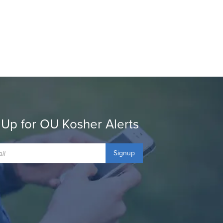
 Up for OU Kosher Alerts
Signup