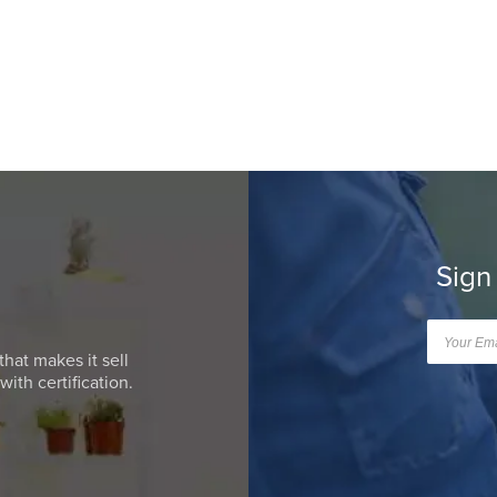
Sign
that makes it sell
ith certification.