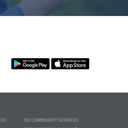
CES
OU COMMUNITY SERVICES