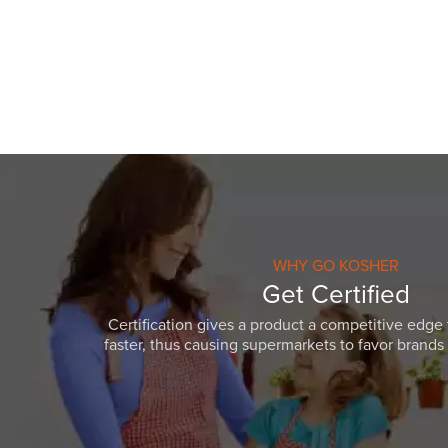
visual
disabilities
who
are
using
a
screen
reader;
Press
Control-
F10
WHY GO KOSHER
to
Get Certified
open
Certification gives a product a competitive edge 
an
faster, thus causing supermarkets to favor brands w
accessibility
menu.