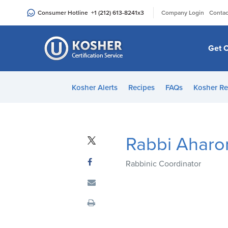
Please
|
Consumer Hotline
+1 (212) 613-8241
x3
Company Login
Contac
note:
This
website
Get C
includes
an
accessibility
Kosher Alerts
Recipes
FAQs
Kosher Re
system.
Press
Control-
F11
Rabbi Aharo
to
adjust
Rabbinic Coordinator
the
website
to
people
with