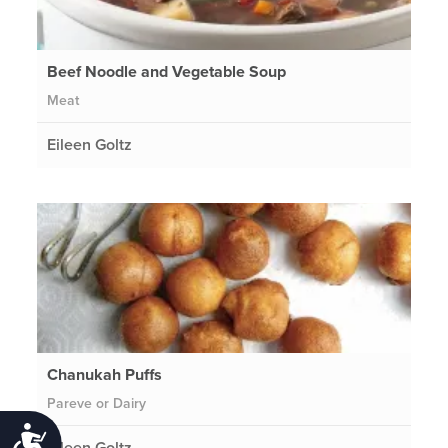
Beef Noodle and Vegetable Soup
Meat
Eileen Goltz
Chanukah Puffs
Pareve or Dairy
Accessibility
Eileen Goltz