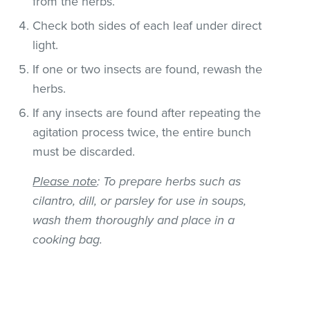
from the herbs.
Check both sides of each leaf under direct
light.
If one or two insects are found, rewash the
herbs.
If any insects are found after repeating the
agitation process twice, the entire bunch
must be discarded.
Please note
: To prepare herbs such as
cilantro, dill, or parsley for use in soups,
wash them thoroughly and place in a
cooking bag.