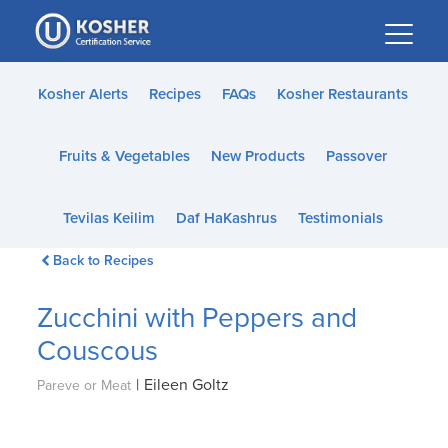
Please
note:
This
website
Kosher Alerts
Recipes
FAQs
Kosher Restaurants
includes
an
Fruits & Vegetables
New Products
Passover
accessibility
system.
Tevilas Keilim
Daf HaKashrus
Testimonials
Back to Recipes
Zucchini with Peppers and
Couscous
|
Eileen Goltz
Pareve or Meat