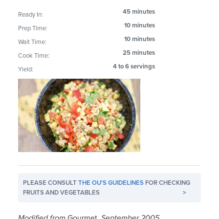
45 minutes
Ready In:
10 minutes
Prep Time:
10 minutes
Wait Time:
25 minutes
Cook Time:
4 to 6 servings
Yield:
PLEASE CONSULT
THE OU'S GUIDELINES
FOR CHECKING
FRUITS AND VEGETABLES
>
Modified from
Gourmet,
September 2005.