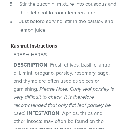
Stir the zucchini mixture into couscous and
then let cool to room temperature.
Just before serving, stir in the parsley and
lemon juice.
Kashrut Instructions
FRESH HERBS
:
DESCRIPTION
:
Fresh chives, basil, cilantro,
dill, mint, oregano, parsley, rosemary, sage,
and thyme are often used as spices or
garnishing.
Please Note
: Curly leaf parsley is
very difficult to check. It is therefore
recommended that only flat leaf parsley be
used.
INFESTATION
:
Aphids, thrips and
other insects may often be found on the