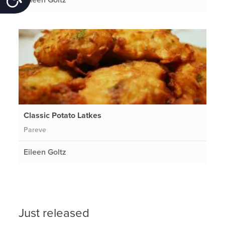
Classic Potato Latkes
Pareve
Eileen Goltz
Just released