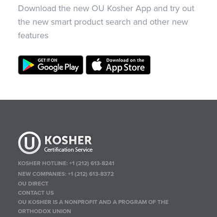
Download the new OU Kosher App and try out
the new smart product search and other new
features
KOSHER HOTLINE:
+1 (212) 613-8241
NEW COMPANIES:
+1 (212) 613-8372
OU DIRECT
CONTACT US
OU KOSHER IS A NONPROFIT AND A PROGRAM OF THE
ORTHODOX UNION