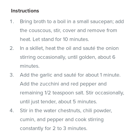
Instructions
Bring broth to a boil in a small saucepan; add
the couscous, stir, cover and remove from
heat. Let stand for 10 minutes.
In a skillet, heat the oil and sauté the onion
stirring occasionally, until golden, about 6
minutes.
Add the garlic and sauté for about 1 minute.
Add the zucchini and red pepper and
remaining 1/2 teaspoon salt. Stir occasionally,
until just tender, about 5 minutes.
Stir in the water chestnuts, chili powder,
cumin, and pepper and cook stirring
constantly for 2 to 3 minutes.