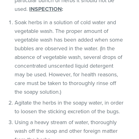
particular bunch of herbs it should not be
used.
INSPECTION
:
Soak herbs in a solution of cold water and
vegetable wash. The proper amount of
vegetable wash has been added when some
bubbles are observed in the water. (In the
absence of vegetable wash, several drops of
concentrated unscented liquid detergent
may be used. However, for health reasons,
care must be taken to thoroughly rinse off
the soapy solution.)
Agitate the herbs in the soapy water, in order
to loosen the sticking excretion of the bugs.
Using a heavy stream of water, thoroughly
wash off the soap and other foreign matter