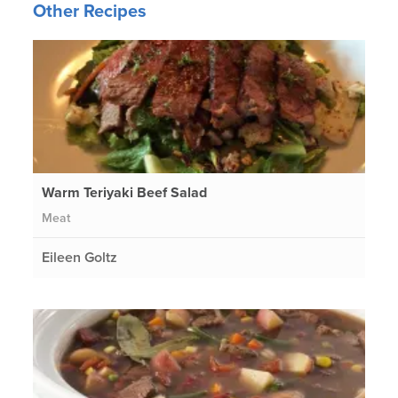
Other Recipes
Warm Teriyaki Beef Salad
Meat
Eileen Goltz