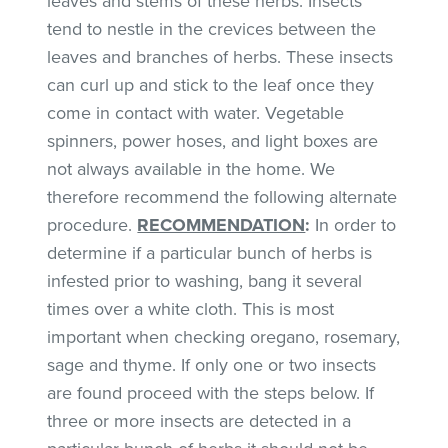
leaves and stems of these herbs. Insects
tend to nestle in the crevices between the
leaves and branches of herbs. These insects
can curl up and stick to the leaf once they
come in contact with water. Vegetable
spinners, power hoses, and light boxes are
not always available in the home. We
therefore recommend the following alternate
procedure.
RECOMMENDATION
:
In order to
determine if a particular bunch of herbs is
infested prior to washing, bang it several
times over a white cloth. This is most
important when checking oregano, rosemary,
sage and thyme. If only one or two insects
are found proceed with the steps below. If
three or more insects are detected in a