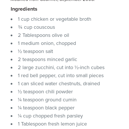
Ingredients
1 cup chicken or vegetable broth
¾ cup couscous
2 Tablespoons olive oil
1 medium onion, chopped
½ teaspoon salt
2 teaspoons minced garlic
2 large zucchini, cut into ½-inch cubes
1 red bell pepper, cut into small pieces
1 can sliced water chestnuts, drained
½ teaspoon chili powder
¼ teaspoon ground cumin
¼ teaspoon black pepper
¼ cup chopped fresh parsley
1 Tablespoon fresh lemon juice