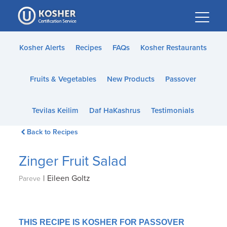
Please
note:
This
website
Kosher Alerts
Recipes
FAQs
Kosher Restaurants
includes
an
Fruits & Vegetables
New Products
Passover
accessibility
system.
Tevilas Keilim
Daf HaKashrus
Testimonials
Back to Recipes
Zinger Fruit Salad
|
Eileen Goltz
Pareve
THIS RECIPE IS KOSHER FOR PASSOVER