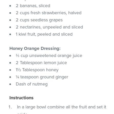
2 bananas, sliced
2 cups fresh strawberries, halved
2 cups seedless grapes
2 nectarines, unpeeled and sliced
1 kiwi fruit, peeled and sliced
Honey Orange Dressing:
⅓ cup unsweetened orange juice
2 Tablespoon lemon juice
1½ Tablespoon honey
¼ teaspoon ground ginger
Dash of nutmeg
Instructions
In a large bowl combine all the fruit and set it