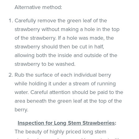
Alternative method:
Carefully remove the green leaf of the
strawberry without making a hole in the top
of the strawberry. If a hole was made, the
strawberry should then be cut in half,
allowing both the inside and outside of the
strawberry to be washed.
Rub the surface of each individual berry
while holding it under a stream of running
water. Careful attention should be paid to the
area beneath the green leaf at the top of the
berry.
Inspection for Long Stem Strawberries
:
The beauty of highly priced long stem