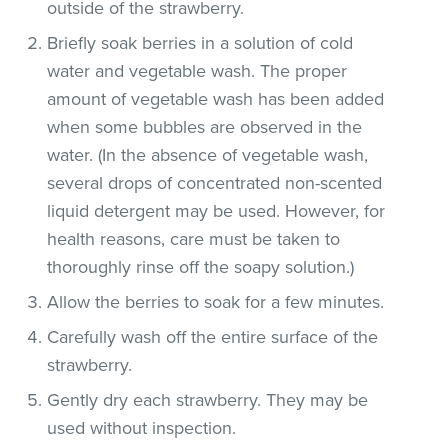
outside of the strawberry.
Briefly soak berries in a solution of cold
water and vegetable wash. The proper
amount of vegetable wash has been added
when some bubbles are observed in the
water. (In the absence of vegetable wash,
several drops of concentrated non-scented
liquid detergent may be used. However, for
health reasons, care must be taken to
thoroughly rinse off the soapy solution.)
Allow the berries to soak for a few minutes.
Carefully wash off the entire surface of the
strawberry.
Gently dry each strawberry. They may be
used without inspection.