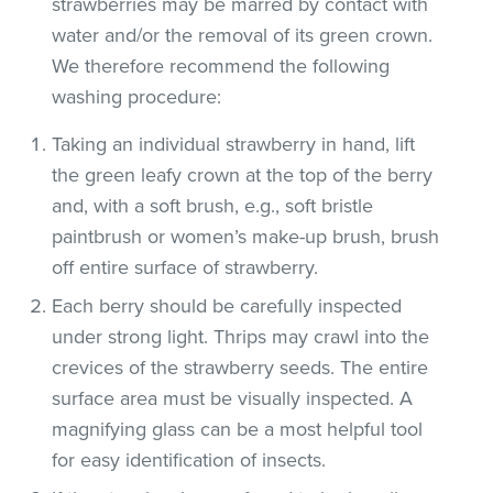
strawberries may be marred by contact with
water and/or the removal of its green crown.
We therefore recommend the following
washing procedure:
Taking an individual strawberry in hand, lift
the green leafy crown at the top of the berry
and, with a soft brush, e.g., soft bristle
paintbrush or women’s make-up brush, brush
off entire surface of strawberry.
Each berry should be carefully inspected
under strong light. Thrips may crawl into the
crevices of the strawberry seeds. The entire
surface area must be visually inspected. A
magnifying glass can be a most helpful tool
for easy identification of insects.