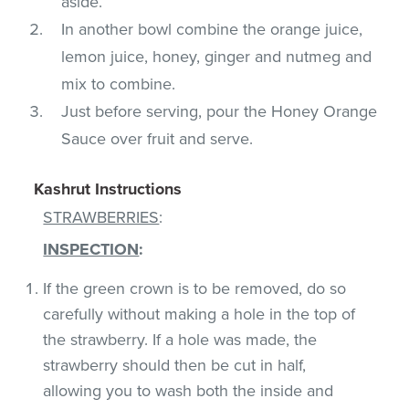
aside.
In another bowl combine the orange juice,
lemon juice, honey, ginger and nutmeg and
mix to combine.
Just before serving, pour the Honey Orange
Sauce over fruit and serve.
Kashrut Instructions
STRAWBERRIES
:
INSPECTION
:
If the green crown is to be removed, do so
carefully without making a hole in the top of
the strawberry. If a hole was made, the
strawberry should then be cut in half,
allowing you to wash both the inside and