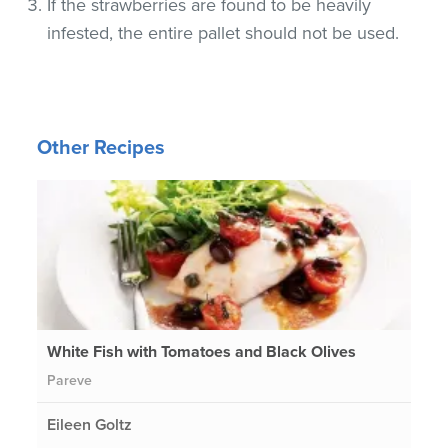
If the strawberries are found to be heavily
infested, the entire pallet should not be used.
Other Recipes
White Fish with Tomatoes and Black Olives
Pareve
Eileen Goltz