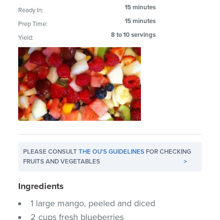
15 minutes
Ready In:
15 minutes
Prep Time:
8 to 10 servings
Yield:
PLEASE CONSULT
THE OU'S GUIDELINES
FOR CHECKING
FRUITS AND VEGETABLES
>
Ingredients
1 large mango, peeled and diced
2 cups fresh blueberries