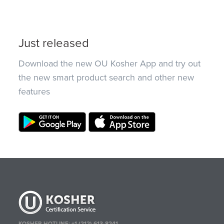
Just released
Download the new OU Kosher App and try out
the new smart product search and other new
features
KOSHER HOTLINE:
+1 (212) 613-8241