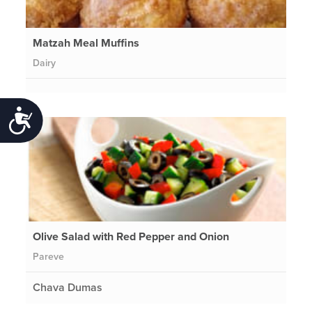
Matzah Meal Muffins
Dairy
Accessibility
Olive Salad with Red Pepper and Onion
Pareve
Chava Dumas