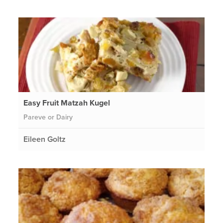
Easy Fruit Matzah Kugel
Pareve or Dairy
Eileen Goltz