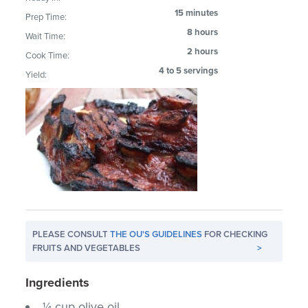
15 minutes
Prep Time:
8 hours
Wait Time:
2 hours
Cook Time:
4 to 5 servings
Yield:
PLEASE CONSULT
THE OU'S GUIDELINES
FOR CHECKING
FRUITS AND VEGETABLES
>
Ingredients
¼ cup olive oil