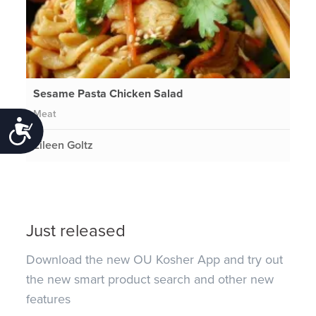
Sesame Pasta Chicken Salad
Meat
Accessibility
Eileen Goltz
Just released
Download the new OU Kosher App and try out
the new smart product search and other new
features