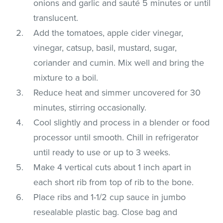
onions and garlic and sauté 5 minutes or until
translucent.
Add the tomatoes, apple cider vinegar,
vinegar, catsup, basil, mustard, sugar,
coriander and cumin. Mix well and bring the
mixture to a boil.
Reduce heat and simmer uncovered for 30
minutes, stirring occasionally.
Cool slightly and process in a blender or food
processor until smooth. Chill in refrigerator
until ready to use or up to 3 weeks.
Make 4 vertical cuts about 1 inch apart in
each short rib from top of rib to the bone.
Place ribs and 1-1/2 cup sauce in jumbo
resealable plastic bag. Close bag and