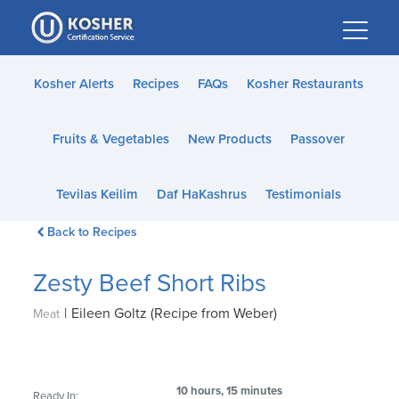
Please
note:
This
website
Kosher Alerts
Recipes
FAQs
Kosher Restaurants
includes
an
Fruits & Vegetables
New Products
Passover
accessibility
system.
Tevilas Keilim
Daf HaKashrus
Testimonials
Back to Recipes
Zesty Beef Short Ribs
|
Eileen Goltz (Recipe from Weber)
Meat
10 hours, 15 minutes
Ready In: