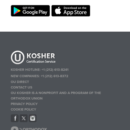
KOSHER HOTLINE:
+1 (212) 613-8241
NEW COMPANIES:
+1 (212) 613-8372
OU DIRECT
CONTACT US
OU KOSHER IS A NONPROFIT AND A PROGRAM OF THE
ORTHODOX UNION
PRIVACY POLICY
COOKIE POLICY