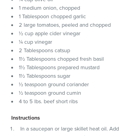
1 medium onion, chopped
1 Tablespoon chopped garlic
2 large tomatoes, peeled and chopped
½ cup apple cider vinegar
¼ cup vinegar
2 Tablespoons catsup
1½ Tablespoons chopped fresh basil
1½ Tablespoons prepared mustard
1½ Tablespoons sugar
½ teaspoon ground coriander
½ teaspoon ground cumin
4 to 5 lbs. beef short ribs
Instructions
In a saucepan or large skillet heat oil. Add