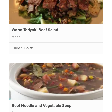
Warm Teriyaki Beef Salad
Meat
Eileen Goltz
Beef Noodle and Vegetable Soup