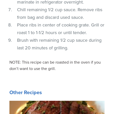
marinate in refrigerator overnight.
Chill remaining 1/2 cup sauce. Remove ribs
from bag and discard used sauce.
Place ribs in center of cooking grate. Grill or
roast 1 to 1-1/2 hours or until tender.
Brush with remaining 1/2 cup sauce during
last 20 minutes of grilling.
NOTE: This recipe can be roasted in the oven if you
don’t want to use the grill.
Other Recipes