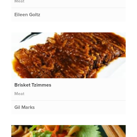
Meat
Eileen Goltz
Brisket Tzimmes
Meat
Gil Marks