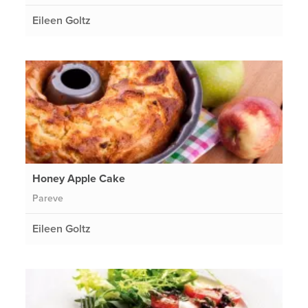
Eileen Goltz
Honey Apple Cake
Pareve
Eileen Goltz