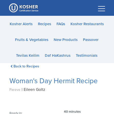
Please
note:
This
website
Kosher Alerts
Recipes
FAQs
Kosher Restaurants
includes
an
Fruits & Vegetables
New Products
Passover
accessibility
system.
Tevilas Keilim
Daf HaKashrus
Testimonials
Back to Recipes
Woman's Day Hermit Recipe
|
Eileen Goltz
Pareve
40 minutes
Ready In: