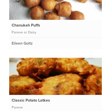
Chanukah Puffs
Pareve or Dairy
Eileen Goltz
Classic Potato Latkes
Pareve