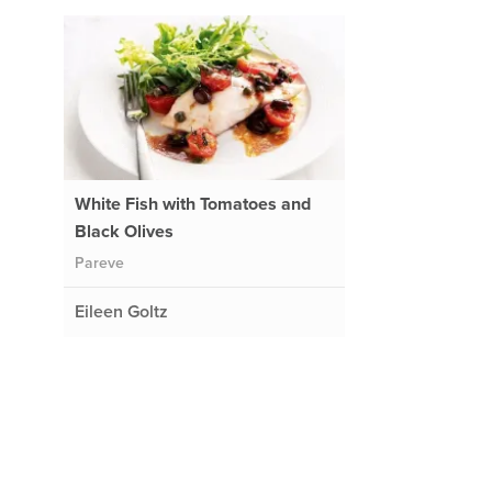
White Fish with Tomatoes and
Black Olives
Pareve
Eileen Goltz