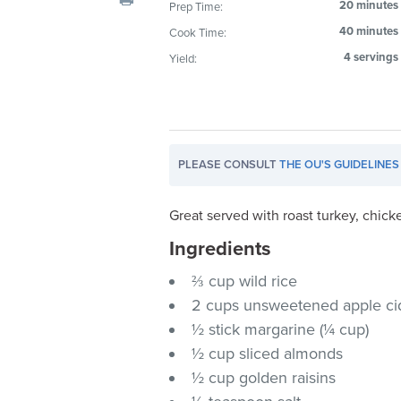
20 minutes
Prep Time:
visual
40 minutes
Cook Time:
disabilities
who
4 servings
Yield:
are
using
a
screen
PLEASE CONSULT
THE OU'S GUIDELINES
reader;
Press
Control-
Great served with roast turkey, chic
F10
Ingredients
to
⅔ cup wild rice
open
an
2 cups unsweetened apple ci
accessibility
½ stick margarine (¼ cup)
menu.
½ cup sliced almonds
½ cup golden raisins