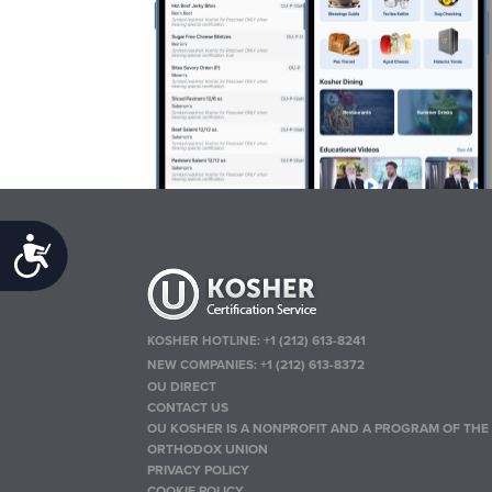
Accessibility
KOSHER HOTLINE:
+1 (212) 613-8241
NEW COMPANIES:
+1 (212) 613-8372
OU DIRECT
CONTACT US
OU KOSHER IS A NONPROFIT AND A PROGRAM OF THE
ORTHODOX UNION
PRIVACY POLICY
COOKIE POLICY