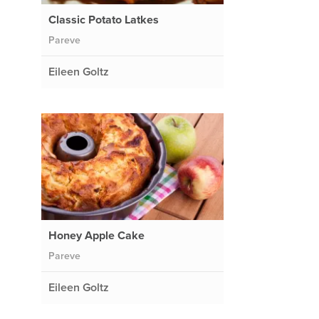
Classic Potato Latkes
Pareve
Eileen Goltz
Honey Apple Cake
Pareve
Eileen Goltz