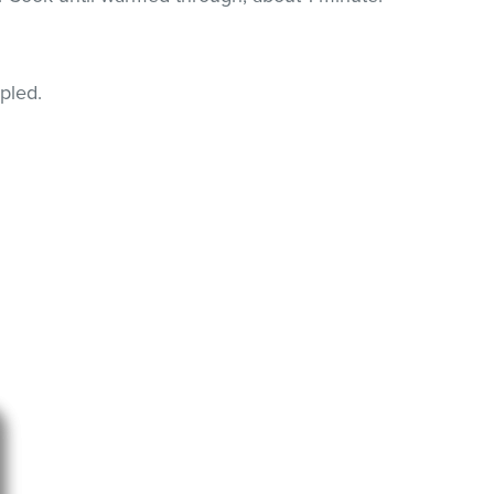
pled.