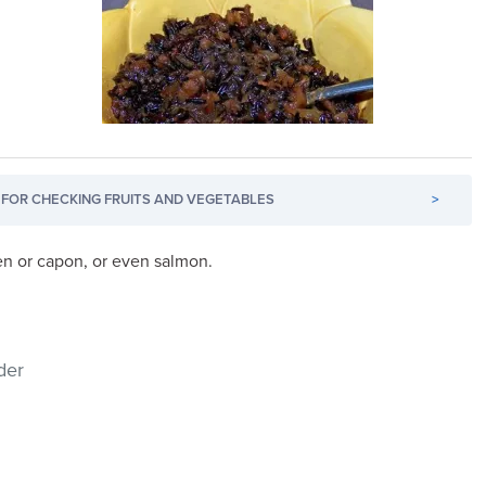
FOR CHECKING FRUITS AND VEGETABLES
>
ken or capon, or even salmon.
der