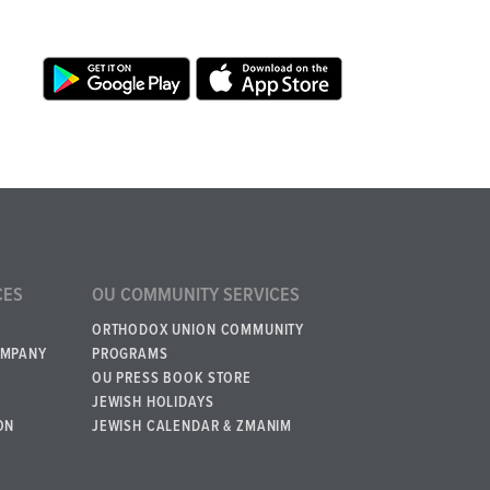
CES
OU COMMUNITY SERVICES
ORTHODOX UNION COMMUNITY
OMPANY
PROGRAMS
OU PRESS BOOK STORE
JEWISH HOLIDAYS
ON
JEWISH CALENDAR & ZMANIM