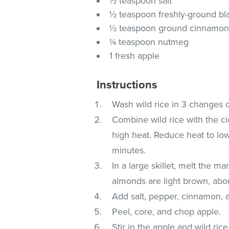
½ teaspoon salt
½ teaspoon freshly-ground bl
½ teaspoon ground cinnamo
¼ teaspoon nutmeg
1 fresh apple
Instructions
Wash wild rice in 3 changes of
Combine wild rice with the ci
high heat. Reduce heat to low,
minutes.
In a large skillet, melt the ma
almonds are light brown, abo
Add salt, pepper, cinnamon,
Peel, core, and chop apple.
Stir in the apple and wild ri