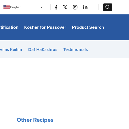
|
|
English
Português
中文
Bahasa Indonesia
tification
Kosher for Passover
Product Search
日本語
한국어
Bahasa Melayu
Español
vilas Keilim
Daf HaKashrus
Testimonials
Italiano
Français
Filipino
ไทย
Tiếng Việt
Türkçe
हिन्दी
Other Recipes