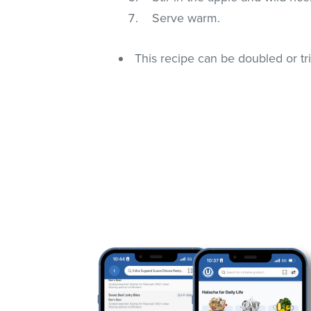
Serve warm.
This recipe can be doubled or tri