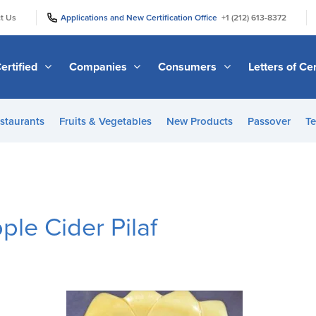
|
|
t Us
Applications and New Certification Office
+1 (212) 613-8372
ertified
Companies
Consumers
Letters of Cer
staurants
Fruits & Vegetables
New Products
Passover
Te
ple Cider Pilaf