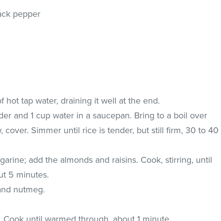
ack pepper
n
 hot tap water, draining it well at the end.
der and 1 cup water in a saucepan. Bring to a boil over
 cover. Simmer until rice is tender, but still firm, 30 to 40
rgarine; add the almonds and raisins. Cook, stirring, until
ut 5 minutes.
 and nutmeg.
ce. Cook until warmed through, about 1 minute.