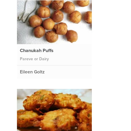
Chanukah Puffs
Pareve or Dairy
Eileen Goltz