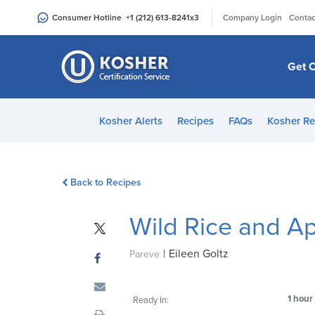
Please
|
Consumer Hotline
+1 (212) 613-8241
x3
Company Login
Contac
note:
This
website
Get C
includes
an
accessibility
Kosher Alerts
Recipes
FAQs
Kosher Re
system.
Press
Control-
Back to Recipes
F11
to
Wild Rice and Ap
adjust
the
|
Eileen Goltz
website
Pareve
to
people
1 hour
Ready In:
with