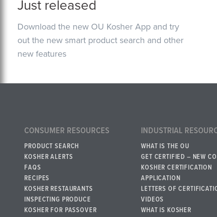
Just released
Download the new OU Kosher App and try
out the new smart product search and other
new features
CONSUMER RESOURCES
INDUSTRIAL RESOUR
PRODUCT SEARCH
WHAT IS THE OU
KOSHER ALERTS
GET CERTIFIED – NEW C
FAQS
KOSHER CERTIFICATION
RECIPES
APPLICATION
KOSHER RESTAURANTS
LETTERS OF CERTIFICATI
INSPECTING PRODUCE
VIDEOS
KOSHER FOR PASSOVER
WHAT IS KOSHER