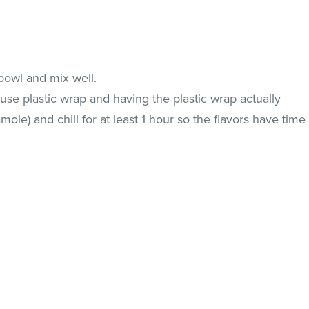
 bowl and mix well.
 use plastic wrap and having the plastic wrap actually
ole) and chill for at least 1 hour so the flavors have time