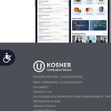
Accessibility
KOSHER HOTLINE:
+1 (212) 613-8241
NEW COMPANIES:
+1 (212) 613-8372
OU DIRECT
CONTACT US
OU KOSHER IS A NONPROFIT AND A PROGRAM OF THE
ORTHODOX UNION
PRIVACY POLICY
COOKIE POLICY