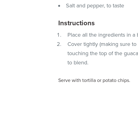
Salt and pepper, to taste
Instructions
Place all the ingredients in a
Cover tightly (making sure to
touching the top of the guacam
to blend.
Serve with tortilla or potato chips.