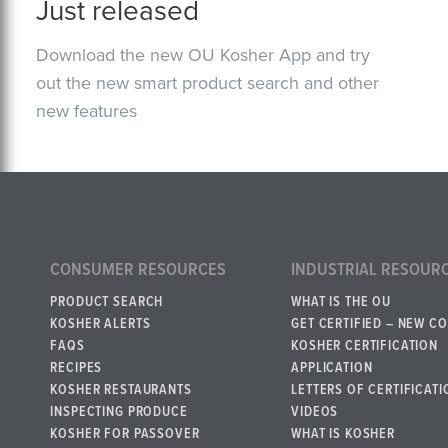
Just released
Download the new OU Kosher App and try
out the new smart product search and other
new features
CONSUMER RESOURCES
INDUSTRIAL RESOUR
PRODUCT SEARCH
WHAT IS THE OU
KOSHER ALERTS
GET CERTIFIED – NEW C
FAQS
KOSHER CERTIFICATION
RECIPES
APPLICATION
KOSHER RESTAURANTS
LETTERS OF CERTIFICATI
INSPECTING PRODUCE
VIDEOS
KOSHER FOR PASSOVER
WHAT IS KOSHER