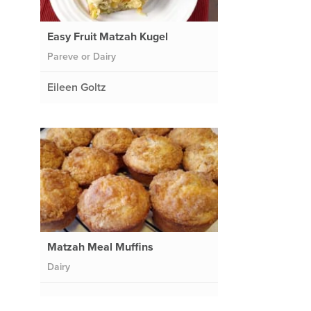
Easy Fruit Matzah Kugel
Pareve or Dairy
Eileen Goltz
Matzah Meal Muffins
Dairy