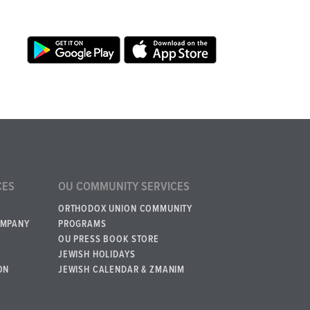
CES
OU COMMUNITY SERVICES
ORTHODOX UNION COMMUNITY
OMPANY
PROGRAMS
OU PRESS BOOK STORE
JEWISH HOLIDAYS
ON
JEWISH CALENDAR & ZMANIM