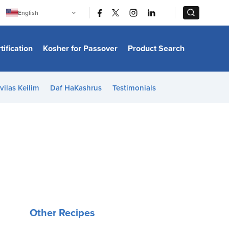
|
|
English
Português
中文
Bahasa Indonesia
tification
Kosher for Passover
Product Search
日本語
한국어
Bahasa Melayu
Español
vilas Keilim
Daf HaKashrus
Testimonials
Italiano
Français
Filipino
ไทย
Tiếng Việt
Türkçe
हिन्दी
Other Recipes