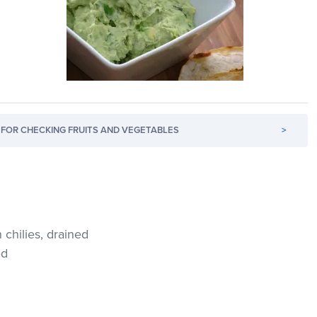
FOR CHECKING FRUITS AND VEGETABLES
>
chilies, drained
ed