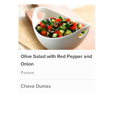
Olive Salad with Red Pepper and
Onion
Pareve
Chava Dumas