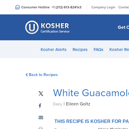
Please
|
Consumer Hotline
+1 (212) 613-8241
x3
Company Login
Contac
note:
This
website
Get C
includes
an
accessibility
Kosher Alerts
Recipes
FAQs
Kosher Re
system.
Press
Control-
Back to Recipes
F11
to
White Guacamol
adjust
the
|
Eileen Goltz
website
Dairy
to
people
THIS RECIPE IS KOSHER FOR 
with