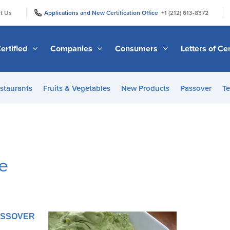
|
|
t Us
Applications and New Certification Office
+1 (212) 613-8372
ertified
Companies
Consumers
Letters of Cer
staurants
Fruits & Vegetables
New Products
Passover
Te
e
PASSOVER