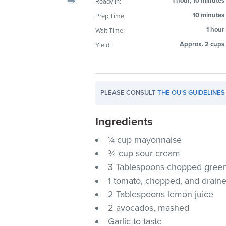
1 hour, 10 minutes
Ready In:
visual
10 minutes
Prep Time:
disabilities
1 hour
Wait Time:
who
are
Approx. 2 cups
Yield:
using
a
screen
PLEASE CONSULT
THE OU'S GUIDELINES
reader;
Press
Ingredients
Control-
F10
¼ cup mayonnaise
to
¾ cup sour cream
open
3 Tablespoons chopped green 
an
1 tomato, chopped, and drain
accessibility
2 Tablespoons lemon juice
menu.
2 avocados, mashed
Garlic to taste