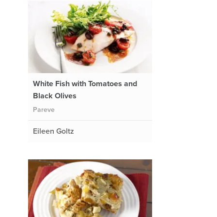
White Fish with Tomatoes and
Black Olives
Pareve
Eileen Goltz