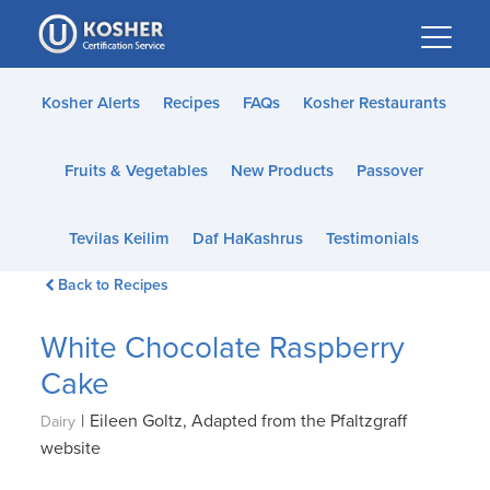
Please
note:
This
website
Kosher Alerts
Recipes
FAQs
Kosher Restaurants
includes
an
Fruits & Vegetables
New Products
Passover
accessibility
system.
Tevilas Keilim
Daf HaKashrus
Testimonials
Back to Recipes
White Chocolate Raspberry
Cake
|
Eileen Goltz, Adapted from the Pfaltzgraff
Dairy
website