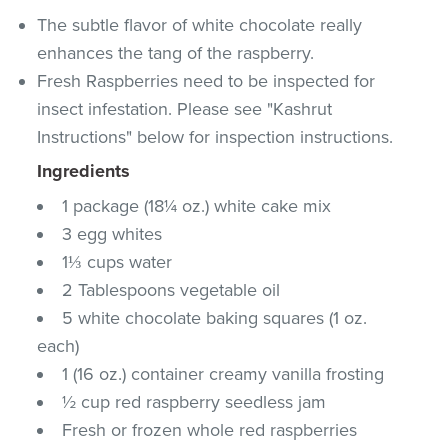
The subtle flavor of white chocolate really
enhances the tang of the raspberry.
Fresh Raspberries need to be inspected for
insect infestation. Please see "Kashrut
Instructions" below for inspection instructions.
Ingredients
1 package (18¼ oz.) white cake mix
3 egg whites
1⅓ cups water
2 Tablespoons vegetable oil
5 white chocolate baking squares (1 oz.
each)
1 (16 oz.) container creamy vanilla frosting
½ cup red raspberry seedless jam
Fresh or frozen whole red raspberries