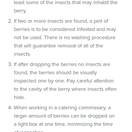
least some of the insects that may inhabit the
berry.
If two or more insects are found, a pint of
berries is to be considered infested and may
not be used. There is no washing procedure
that will guarantee removal of all of the
insects.
If after dropping the berries no insects are
found, the berries should be visually
inspected one by one. Pay careful attention
to the cavity of the berry where insects often
hide.
When working in a catering commissary, a
larger amount of berries can be dropped on
a light box at one time, minimizing the time