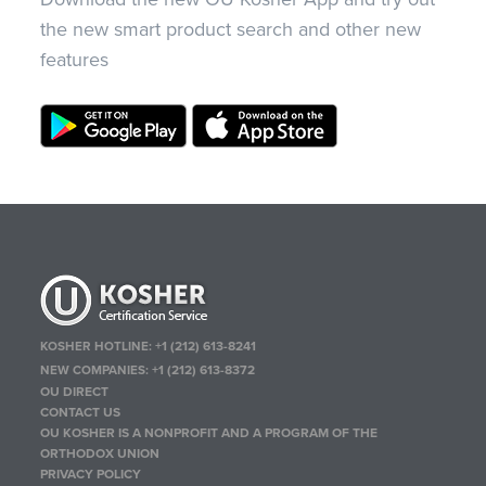
the new smart product search and other new
features
KOSHER HOTLINE:
+1 (212) 613-8241
NEW COMPANIES:
+1 (212) 613-8372
OU DIRECT
CONTACT US
OU KOSHER IS A NONPROFIT AND A PROGRAM OF THE
ORTHODOX UNION
PRIVACY POLICY