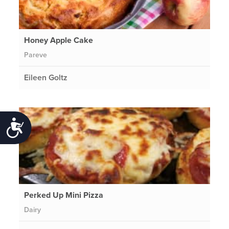
Honey Apple Cake
Pareve
Eileen Goltz
Accessibility
Perked Up Mini Pizza
Dairy