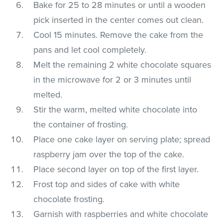
Bake for 25 to 28 minutes or until a wooden
pick inserted in the center comes out clean.
Cool 15 minutes. Remove the cake from the
pans and let cool completely.
Melt the remaining 2 white chocolate squares
in the microwave for 2 or 3 minutes until
melted.
Stir the warm, melted white chocolate into
the container of frosting.
Place one cake layer on serving plate; spread
raspberry jam over the top of the cake.
Place second layer on top of the first layer.
Frost top and sides of cake with white
chocolate frosting.
Garnish with raspberries and white chocolate