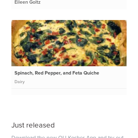
Eileen Goltz
Spinach, Red Pepper, and Feta Quiche
Dairy
Just released
Download the new OU Kosher App and try out