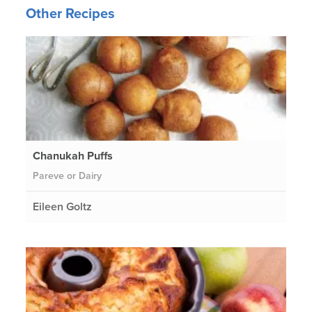
Other Recipes
Chanukah Puffs
Pareve or Dairy
Eileen Goltz