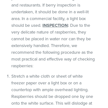
and restaurants. If berry inspection is
undertaken, it should be done in a well-lit
area. In a commercial facility, a light box
should be used.
INSPECTION
:
Due to the
very delicate nature of raspberries, they
cannot be placed in water nor can they be
extensively handled. Therefore, we
recommend the following procedure as the
most practical and effective way of checking
raspberries:
Stretch a white cloth or sheet of white
freezer paper over a light box or on a
countertop with ample overhead lighting.
Raspberries should be dropped one by one
onto the white surface. This will dislodge at