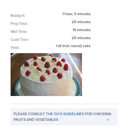
1 hour, 5 minutes
Ready In:
25 minutes
Prep Time:
15 minutes
Wait Time:
25 minutes
Cook Time:
1 (9-inch round) cake
Yield:
PLEASE CONSULT
THE OU'S GUIDELINES
FOR CHECKING
FRUITS AND VEGETABLES
>