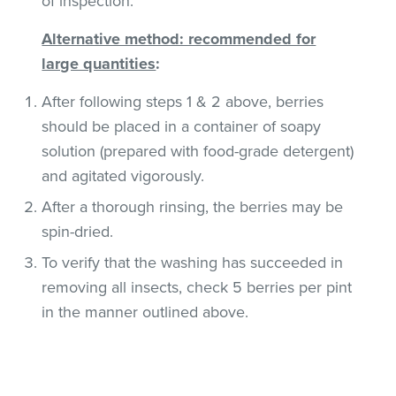
of inspection.
Alternative method: recommended for
large quantities
:
After following steps 1 & 2 above, berries
should be placed in a container of soapy
solution (prepared with food-grade detergent)
and agitated vigorously.
After a thorough rinsing, the berries may be
spin-dried.
To verify that the washing has succeeded in
removing all insects, check 5 berries per pint
in the manner outlined above.