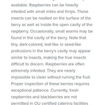
available. Raspberries can be heavily
infested with small mites and thrips. These
insects can be nestled on the surface of the
berry as well as inside the open cavity of the
raspberry. Occasionally, small worms may be
found in the cavity of the berry. Note that
tiny, dark-colored, leaf-like or seed-like
protrusions in the berry’s cavity may appear
similar to insects, making the true insects
difficult to discern. Raspberries are often
extremely infested. They are nearly
impossible to clean without ruining the fruit.
Proper inspection of these berries requires
exceptional patience. Currently, fresh
raspberries and blackberries are not
permitted in OU certified catering facilities