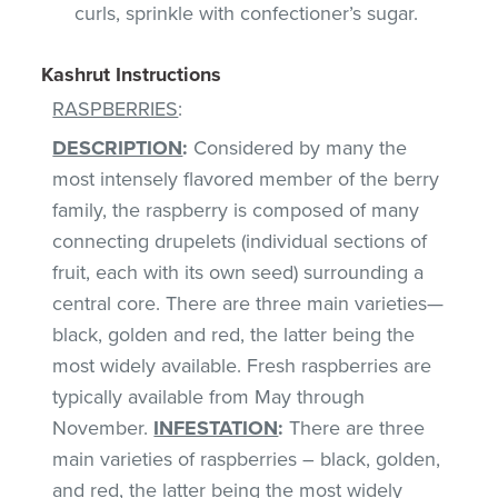
curls, sprinkle with confectioner’s sugar.
Kashrut Instructions
RASPBERRIES
:
DESCRIPTION
:
Considered by many the
most intensely flavored member of the berry
family, the raspberry is composed of many
connecting drupelets (individual sections of
fruit, each with its own seed) surrounding a
central core. There are three main varieties—
black, golden and red, the latter being the
most widely available. Fresh raspberries are
typically available from May through
November.
INFESTATION
:
There are three
main varieties of raspberries – black, golden,
and red, the latter being the most widely