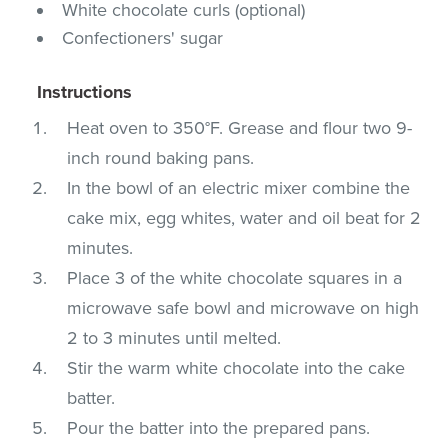
White chocolate curls (optional)
Confectioners' sugar
Instructions
Heat oven to 350°F. Grease and flour two 9-
inch round baking pans.
In the bowl of an electric mixer combine the
cake mix, egg whites, water and oil beat for 2
minutes.
Place 3 of the white chocolate squares in a
microwave safe bowl and microwave on high
2 to 3 minutes until melted.
Stir the warm white chocolate into the cake
batter.
Pour the batter into the prepared pans.