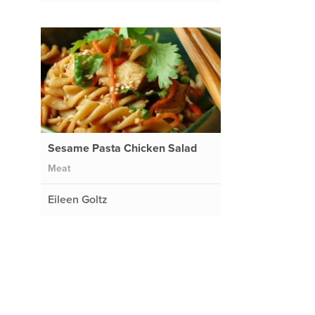
Sesame Pasta Chicken Salad
Meat
Eileen Goltz