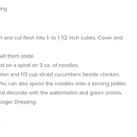
ing
nd cut flesh into 1- to 1 1/2 inch cubes. Cover and
set them aside.
t on a spiral on 3 oz. of noodles.
lon and 1/3 cup sliced cucumbers beside chicken.
 You can also spoon the noodles onto a serving platter,
and decorate with the watermelon and green onions.
inger Dressing.
.