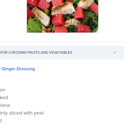
FOR CHECKING FRUITS AND VEGETABLES
>
 Ginger Dressing
lon
oked
eless
nly sliced with peel
d