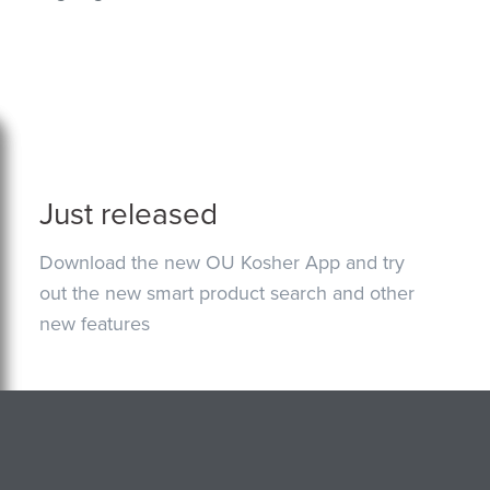
Just released
Download the new OU Kosher App and try
out the new smart product search and other
new features