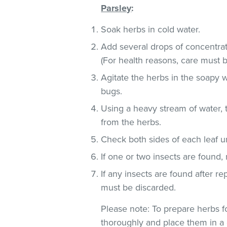
Parsley
:
Soak herbs in cold water.
Add several drops of concentra
(For health reasons, care must b
Agitate the herbs in the soapy w
bugs.
Using a heavy stream of water, 
from the herbs.
Check both sides of each leaf un
If one or two insects are found,
If any insects are found after r
must be discarded.
Please note: To prepare herbs fo
thoroughly and place them in a