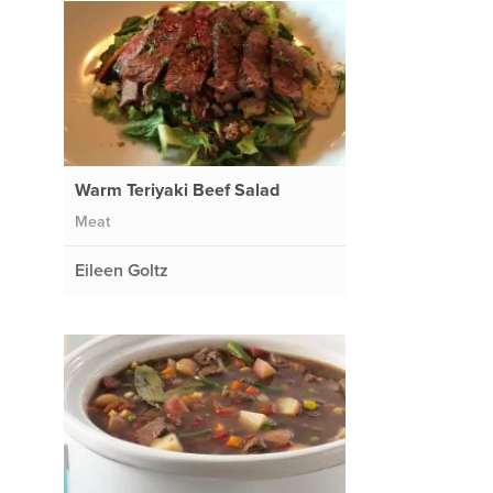
Warm Teriyaki Beef Salad
Meat
Eileen Goltz