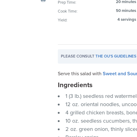
20 minutes
Prep Time:
visual
50 minutes
Cook Time:
disabilities
who
4 servings
Yield:
are
using
a
screen
PLEASE CONSULT
THE OU'S GUIDELINES
reader;
Press
Control-
Serve this salad with
Sweet and Sour
F10
Ingredients
to
1 (3 lb.) seedless red waterme
open
an
12 oz. oriental noodles, unco
accessibility
4 grilled chicken breasts, bon
menu.
10 oz. seedless cucumbers, thi
2 oz. green onion, thinly slice