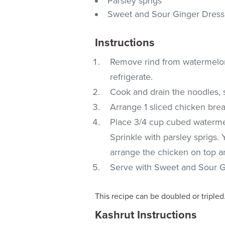
Parsley sprigs
Sweet and Sour Ginger Dress
Instructions
Remove rind from watermelon a
refrigerate.
Cook and drain the noodles, 
Arrange 1 sliced chicken breas
Place 3/4 cup cubed waterme
Sprinkle with parsley sprigs.
arrange the chicken on top 
Serve with Sweet and Sour G
This recipe can be doubled or tripled
Kashrut Instructions