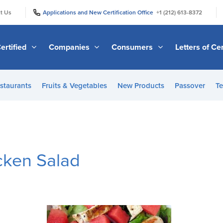
|
|
t Us
Applications and New Certification Office
+1 (212) 613-8372
ertified
Companies
Consumers
Letters of Cer
staurants
Fruits & Vegetables
New Products
Passover
Te
cken Salad