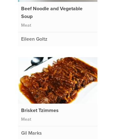
Beef Noodle and Vegetable
Soup
Meat
Eileen Goltz
Brisket Tzimmes
Meat
Gil Marks