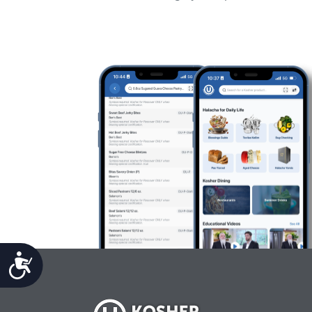
Accessibility