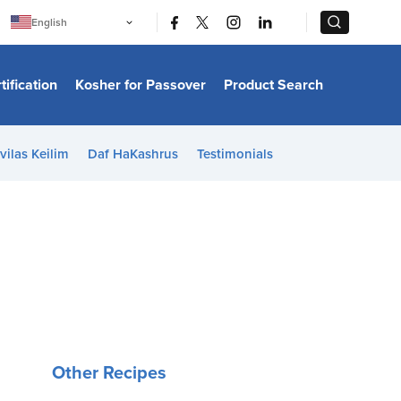
|
|
English
Português
中文
Bahasa Indonesia
tification
Kosher for Passover
Product Search
日本語
한국어
Bahasa Melayu
Español
vilas Keilim
Daf HaKashrus
Testimonials
Italiano
Français
Filipino
ไทย
Tiếng Việt
Türkçe
हिन्दी
Other Recipes