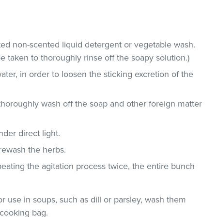
ted non-scented liquid detergent or vegetable wash.
e taken to thoroughly rinse off the soapy solution.)
ater, in order to loosen the sticking excretion of the
thoroughly wash off the soap and other foreign matter
der direct light.
 rewash the herbs.
epeating the agitation process twice, the entire bunch
r use in soups, such as dill or parsley, wash them
 cooking bag.