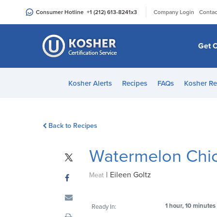
Please
|
Consumer Hotline
+1 (212) 613-8241
x3
Company Login
Contac
note:
This
website
Get C
includes
an
accessibility
Kosher Alerts
Recipes
FAQs
Kosher Re
system.
Press
Control-
Back to Recipes
F11
to
Watermelon Chi
adjust
the
|
Eileen Goltz
website
Meat
to
people
1 hour, 10 minutes
Ready In:
with