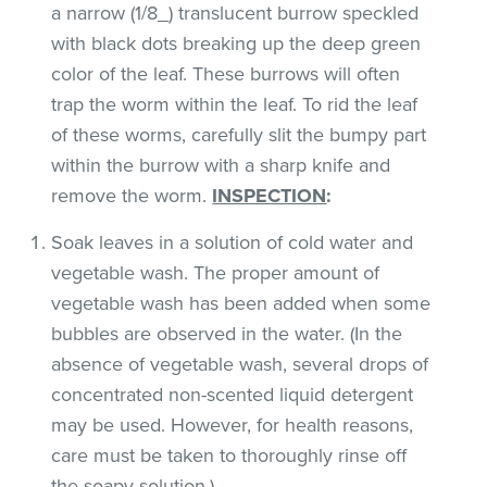
a narrow (1/8_) translucent burrow speckled
with black dots breaking up the deep green
color of the leaf. These burrows will often
trap the worm within the leaf. To rid the leaf
of these worms, carefully slit the bumpy part
within the burrow with a sharp knife and
remove the worm.
INSPECTION
:
Soak leaves in a solution of cold water and
vegetable wash. The proper amount of
vegetable wash has been added when some
bubbles are observed in the water. (In the
absence of vegetable wash, several drops of
concentrated non-scented liquid detergent
may be used. However, for health reasons,
care must be taken to thoroughly rinse off
the soapy solution.)