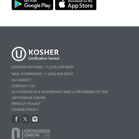
KOSHER HOTLINE:
+1 (212) 613-8241
NEW COMPANIES:
+1 (212) 613-8372
OU DIRECT
CONTACT US
OU KOSHER IS A NONPROFIT AND A PROGRAM OF THE
ORTHODOX UNION
PRIVACY POLICY
COOKIE POLICY