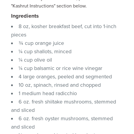
"Kashrut Instructions" section below.
Ingredients
8 oz, kosher breakfast beef, cut into 1-inch
pieces
¾ cup orange juice
¼ cup shallots, minced
¼ cup olive oil
¼ cup balsamic or rice wine vinegar
4 large oranges, peeled and segmented
10 oz, spinach, rinsed and chopped
1 medium head radicchio
6 oz. fresh shiitake mushrooms, stemmed
and sliced
6 oz. fresh oyster mushrooms, stemmed
and sliced