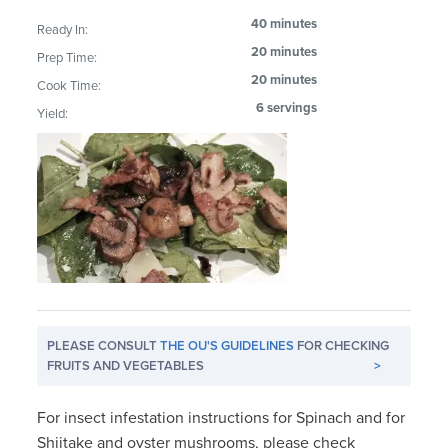
40 minutes
Ready In:
20 minutes
Prep Time:
20 minutes
Cook Time:
6 servings
Yield:
PLEASE CONSULT
THE OU'S GUIDELINES
FOR CHECKING
FRUITS AND VEGETABLES
>
For insect infestation instructions for Spinach and for
Shiitake and oyster mushrooms, please check