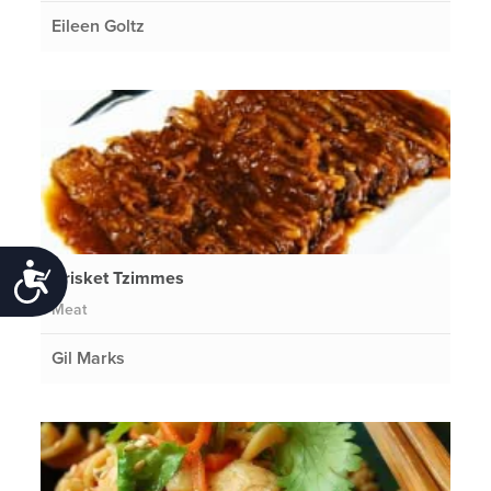
Eileen Goltz
Accessibility
Brisket Tzimmes
Meat
Gil Marks