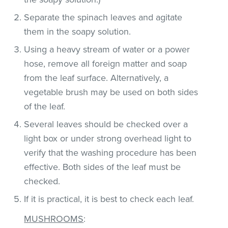
Separate the spinach leaves and agitate
them in the soapy solution.
Using a heavy stream of water or a power
hose, remove all foreign matter and soap
from the leaf surface. Alternatively, a
vegetable brush may be used on both sides
of the leaf.
Several leaves should be checked over a
light box or under strong overhead light to
verify that the washing procedure has been
effective. Both sides of the leaf must be
checked.
If it is practical, it is best to check each leaf.
MUSHROOMS
: