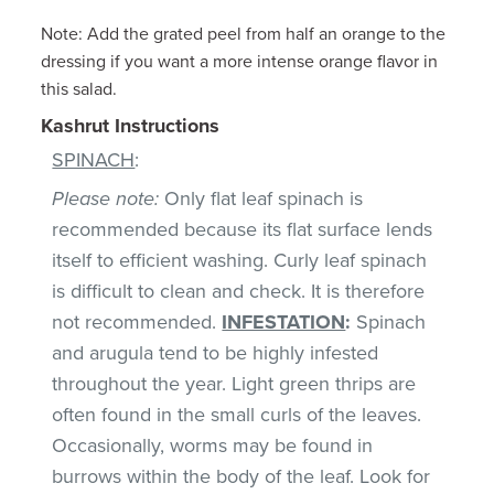
Note: Add the grated peel from half an orange to the
dressing if you want a more intense orange flavor in
this salad.
Kashrut Instructions
SPINACH
:
Please note:
Only flat leaf spinach is
recommended because its flat surface lends
itself to efficient washing. Curly leaf spinach
is difficult to clean and check. It is therefore
not recommended.
INFESTATION
:
Spinach
and arugula tend to be highly infested
throughout the year. Light green thrips are
often found in the small curls of the leaves.
Occasionally, worms may be found in
burrows within the body of the leaf. Look for