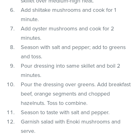
skillet over medium-high heat.
Add shiitake mushrooms and cook for 1
minute.
Add oyster mushrooms and cook for 2
minutes.
Season with salt and pepper; add to greens
and toss.
Pour dressing into same skillet and boil 2
minutes.
Pour the dressing over greens. Add breakfast
beef, orange segments and chopped
hazelnuts. Toss to combine.
Season to taste with salt and pepper.
Garnish salad with Enoki mushrooms and
serve.