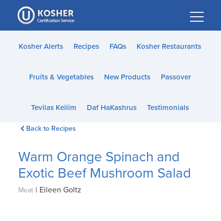
Please
note:
This
website
Kosher Alerts
Recipes
FAQs
Kosher Restaurants
includes
an
Fruits & Vegetables
New Products
Passover
accessibility
system.
Tevilas Keilim
Daf HaKashrus
Testimonials
Back to Recipes
Warm Orange Spinach and
Exotic Beef Mushroom Salad
|
Eileen Goltz
Meat