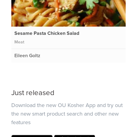
Sesame Pasta Chicken Salad
Meat
Eileen Goltz
Just released
Download the new OU Kosher App and try out
the new smart product search and other new
features