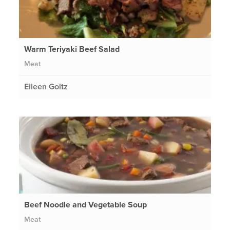
Warm Teriyaki Beef Salad
Meat
Eileen Goltz
Beef Noodle and Vegetable Soup
Meat