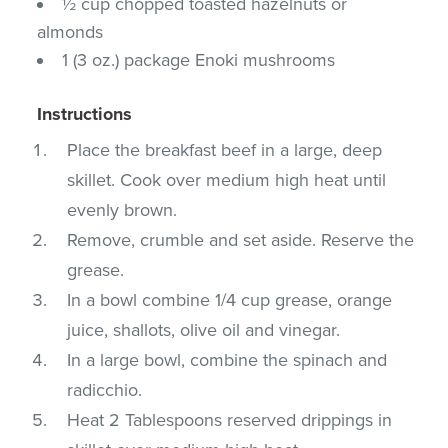
½ cup chopped toasted hazelnuts or
almonds
1 (3 oz.) package Enoki mushrooms
Instructions
Place the breakfast beef in a large, deep
skillet. Cook over medium high heat until
evenly brown.
Remove, crumble and set aside. Reserve the
grease.
In a bowl combine 1/4 cup grease, orange
juice, shallots, olive oil and vinegar.
In a large bowl, combine the spinach and
radicchio.
Heat 2 Tablespoons reserved drippings in