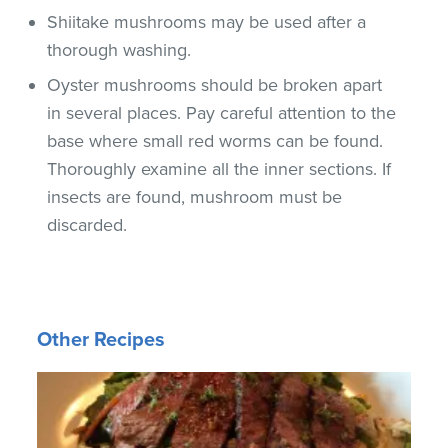
Shiitake mushrooms may be used after a
thorough washing.
Oyster mushrooms should be broken apart
in several places. Pay careful attention to the
base where small red worms can be found.
Thoroughly examine all the inner sections. If
insects are found, mushroom must be
discarded.
Other Recipes