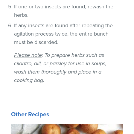
If one or two insects are found, rewash the
herbs.
If any insects are found after repeating the
agitation process twice, the entire bunch
must be discarded.
Please note
: To prepare herbs such as
cilantro, dill, or parsley for use in soups,
wash them thoroughly and place in a
cooking bag.
Other Recipes