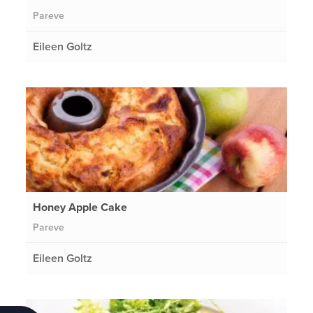
Pareve
Eileen Goltz
Honey Apple Cake
Pareve
Eileen Goltz