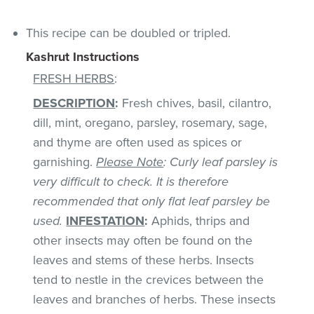
This recipe can be doubled or tripled.
Kashrut Instructions
FRESH HERBS
:
DESCRIPTION
:
Fresh chives, basil, cilantro,
dill, mint, oregano, parsley, rosemary, sage,
and thyme are often used as spices or
garnishing.
Please Note
: Curly leaf parsley is
very difficult to check. It is therefore
recommended that only flat leaf parsley be
used.
INFESTATION
:
Aphids, thrips and
other insects may often be found on the
leaves and stems of these herbs. Insects
tend to nestle in the crevices between the
leaves and branches of herbs. These insects