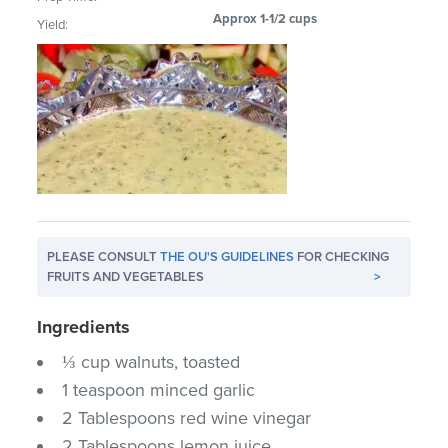
Approx 1-1/2 cups
Yield:
PLEASE CONSULT
THE OU'S GUIDELINES
FOR CHECKING
FRUITS AND VEGETABLES
>
Ingredients
⅓ cup walnuts, toasted
1 teaspoon minced garlic
2 Tablespoons red wine vinegar
2 Tablespoons lemon juice