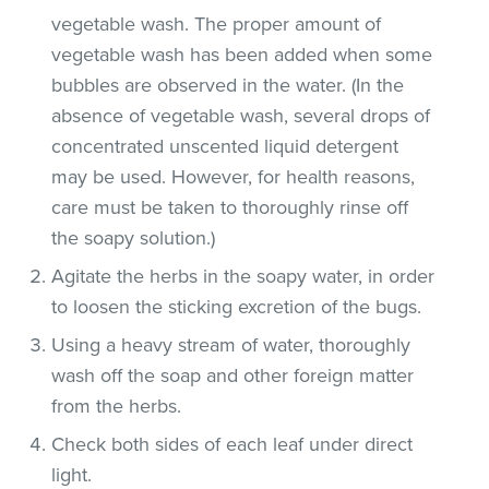
vegetable wash. The proper amount of
vegetable wash has been added when some
bubbles are observed in the water. (In the
absence of vegetable wash, several drops of
concentrated unscented liquid detergent
may be used. However, for health reasons,
care must be taken to thoroughly rinse off
the soapy solution.)
Agitate the herbs in the soapy water, in order
to loosen the sticking excretion of the bugs.
Using a heavy stream of water, thoroughly
wash off the soap and other foreign matter
from the herbs.
Check both sides of each leaf under direct
light.