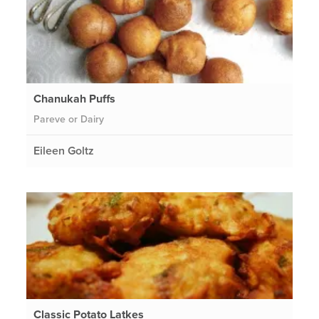
Chanukah Puffs
Pareve or Dairy
Eileen Goltz
Classic Potato Latkes