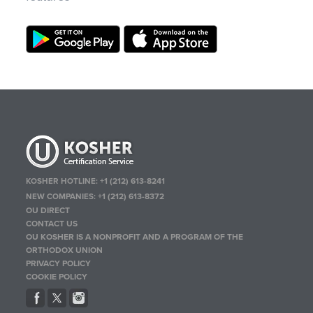
KOSHER HOTLINE:
+1 (212) 613-8241
NEW COMPANIES:
+1 (212) 613-8372
OU DIRECT
CONTACT US
OU KOSHER IS A NONPROFIT AND A PROGRAM OF THE
ORTHODOX UNION
PRIVACY POLICY
COOKIE POLICY