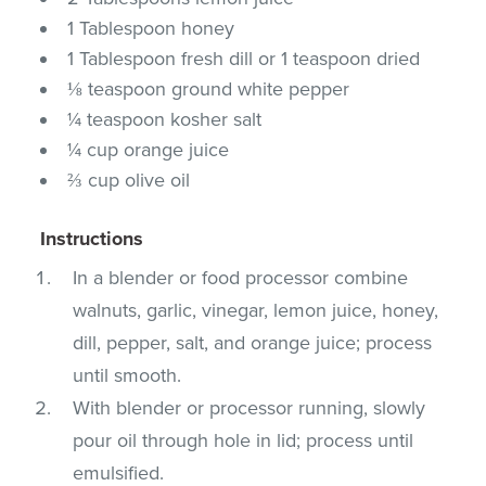
1 Tablespoon honey
1 Tablespoon fresh dill or 1 teaspoon dried
⅛ teaspoon ground white pepper
¼ teaspoon kosher salt
¼ cup orange juice
⅔ cup olive oil
Instructions
In a blender or food processor combine
walnuts, garlic, vinegar, lemon juice, honey,
dill, pepper, salt, and orange juice; process
until smooth.
With blender or processor running, slowly
pour oil through hole in lid; process until
emulsified.