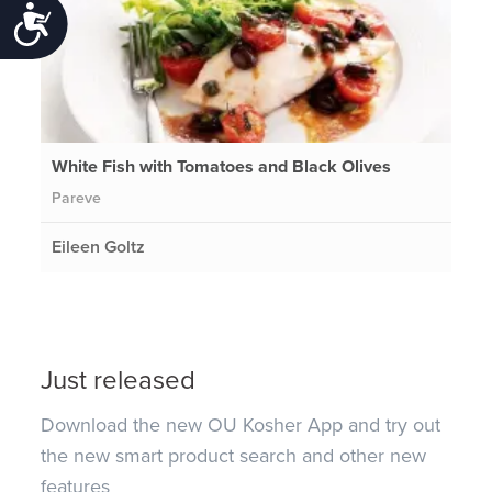
Accessibility
White Fish with Tomatoes and Black Olives
Pareve
Eileen Goltz
Just released
Download the new OU Kosher App and try out
the new smart product search and other new
features