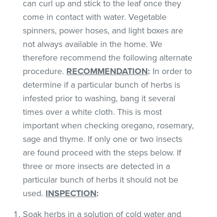
can curl up and stick to the leaf once they
come in contact with water. Vegetable
spinners, power hoses, and light boxes are
not always available in the home. We
therefore recommend the following alternate
procedure.
RECOMMENDATION
:
In order to
determine if a particular bunch of herbs is
infested prior to washing, bang it several
times over a white cloth. This is most
important when checking oregano, rosemary,
sage and thyme. If only one or two insects
are found proceed with the steps below. If
three or more insects are detected in a
particular bunch of herbs it should not be
used.
INSPECTION
:
Soak herbs in a solution of cold water and