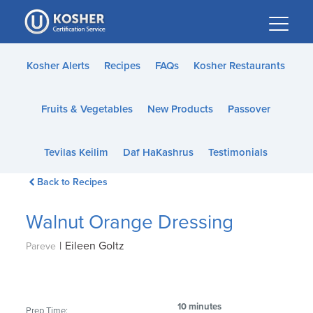
Please
note:
This
website
Kosher Alerts
Recipes
FAQs
Kosher Restaurants
includes
an
Fruits & Vegetables
New Products
Passover
accessibility
system.
Tevilas Keilim
Daf HaKashrus
Testimonials
Back to Recipes
Walnut Orange Dressing
|
Eileen Goltz
Pareve
10 minutes
Prep Time: