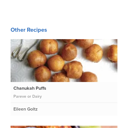
Other Recipes
Chanukah Puffs
Pareve or Dairy
Eileen Goltz