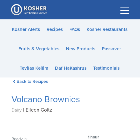
Please
note:
This
website
Kosher Alerts
Recipes
FAQs
Kosher Restaurants
includes
an
Fruits & Vegetables
New Products
Passover
accessibility
system.
Tevilas Keilim
Daf HaKashrus
Testimonials
Back to Recipes
Volcano Brownies
|
Eileen Goltz
Dairy
1 hour
Ready In: