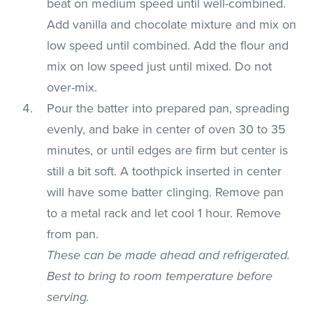
beat on medium speed until well-combined.
Add vanilla and chocolate mixture and mix on
low speed until combined. Add the flour and
mix on low speed just until mixed. Do not
over-mix.
Pour the batter into prepared pan, spreading
evenly, and bake in center of oven 30 to 35
minutes, or until edges are firm but center is
still a bit soft. A toothpick inserted in center
will have some batter clinging. Remove pan
to a metal rack and let cool 1 hour. Remove
from pan.
These can be made ahead and refrigerated.
Best to bring to room temperature before
serving.