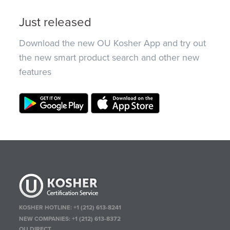
Just released
Download the new OU Kosher App and try out
the new smart product search and other new
features
KOSHER HOTLINE:
+1 (212) 613-8241
NEW COMPANIES:
+1 (212) 613-8372
OU DIRECT