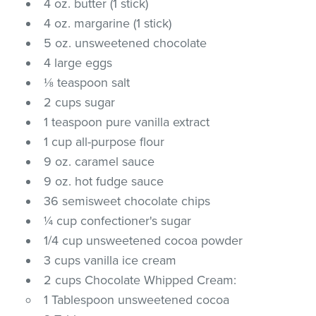
4 oz. butter (1 stick)
4 oz. margarine (1 stick)
5 oz. unsweetened chocolate
4 large eggs
⅛ teaspoon salt
2 cups sugar
1 teaspoon pure vanilla extract
1 cup all-purpose flour
9 oz. caramel sauce
9 oz. hot fudge sauce
36 semisweet chocolate chips
¼ cup confectioner's sugar
1/4 cup unsweetened cocoa powder
3 cups vanilla ice cream
2 cups Chocolate Whipped Cream:
1 Tablespoon unsweetened cocoa