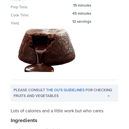
15 minutes
Prep Time:
45 minutes
Cook Time:
12 servings
Yield:
PLEASE CONSULT
THE OU'S GUIDELINES
FOR CHECKING
FRUITS AND VEGETABLES
>
Lots of calories and a little work but who cares
Ingredients