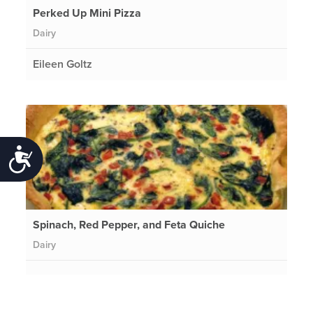
Perked Up Mini Pizza
Dairy
Eileen Goltz
Accessibility
Spinach, Red Pepper, and Feta Quiche
Dairy