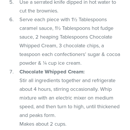
Use a serrated knife dipped in hot water to
cut the brownies.
Serve each piece with 1½ Tablespoons
caramel sauce, 1½ Tablespoons hot fudge
sauce, 2 heaping Tablespoons Chocolate
Whipped Cream, 3 chocolate chips, a
teaspoon each confectioners’ sugar & cocoa
powder & ¼ cup ice cream.
Chocolate Whipped Cream:
Stir all ingredients together and refrigerate
about 4 hours, stirring occasionally. Whip
mixture with an electric mixer on medium
speed, and then turn to high, until thickened
and peaks form.
Makes about 2 cups.