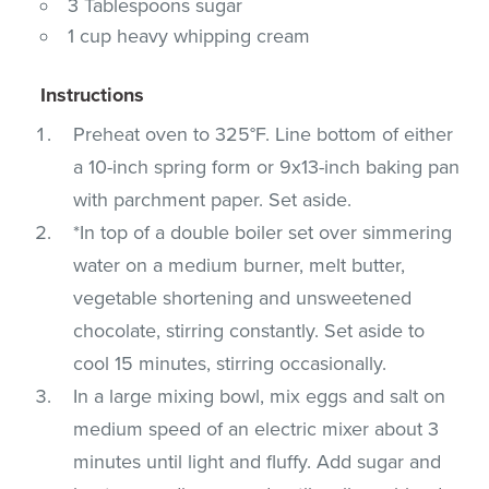
3 Tablespoons sugar
1 cup heavy whipping cream
Instructions
Preheat oven to 325°F. Line bottom of either
a 10-inch spring form or 9x13-inch baking pan
with parchment paper. Set aside.
*In top of a double boiler set over simmering
water on a medium burner, melt butter,
vegetable shortening and unsweetened
chocolate, stirring constantly. Set aside to
cool 15 minutes, stirring occasionally.
In a large mixing bowl, mix eggs and salt on
medium speed of an electric mixer about 3
minutes until light and fluffy. Add sugar and