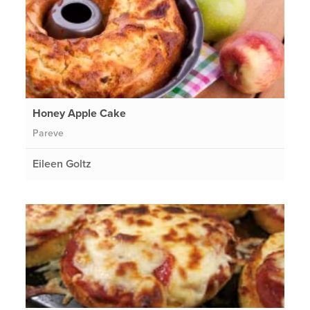
Honey Apple Cake
Pareve
Eileen Goltz