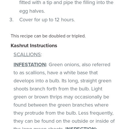
fitted with a tip and pipe the filling into the
egg halves.
Cover for up to 12 hours.
This recipe can be doubled or tripled.
Kashrut Instructions
SCALLIONS
:
INFESTATION
:
Green onions, also referred
to as scallions, have a white base that
develops into a bulb. Its long, straight green
shoots branch forth from the bulb. Light
green or brown thrips may occasionally be
found between the green branches where
they protrude from the bulb. Less frequently,
they can be found on the outside or inside of
the long green shoots.
INSPECTION
: