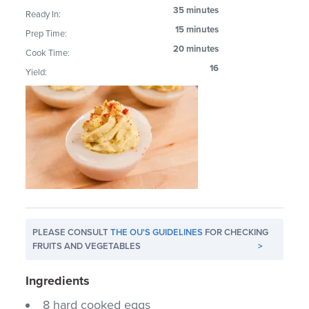
35 minutes
Ready In:
15 minutes
Prep Time:
20 minutes
Cook Time:
16
Yield:
PLEASE CONSULT
THE OU'S GUIDELINES
FOR CHECKING
FRUITS AND VEGETABLES
>
Ingredients
8 hard cooked eggs