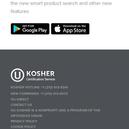
the new smart product search and other new
features
KOSHER HOTLINE:
+1 (212) 613-8241
NEW COMPANIES:
+1 (212) 613-8372
OU DIRECT
CONTACT US
OU KOSHER IS A NONPROFIT AND A PROGRAM OF THE
ORTHODOX UNION
PRIVACY POLICY
COOKIE POLICY