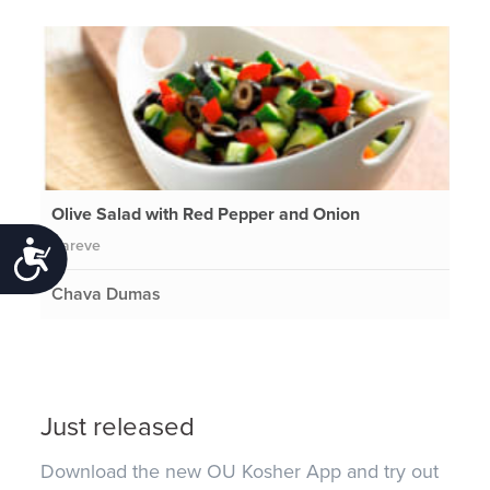
Olive Salad with Red Pepper and Onion
Pareve
Accessibility
Chava Dumas
Just released
Download the new OU Kosher App and try out