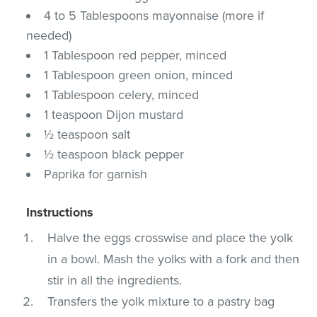
4 to 5 Tablespoons mayonnaise (more if
needed)
1 Tablespoon red pepper, minced
1 Tablespoon green onion, minced
1 Tablespoon celery, minced
1 teaspoon Dijon mustard
½ teaspoon salt
½ teaspoon black pepper
Paprika for garnish
Instructions
Halve the eggs crosswise and place the yolk
in a bowl. Mash the yolks with a fork and then
stir in all the ingredients.
Transfers the yolk mixture to a pastry bag