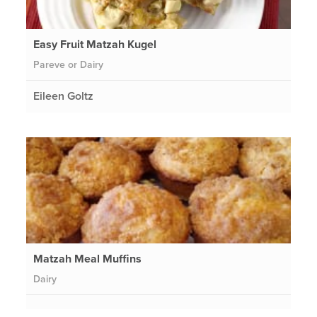
Easy Fruit Matzah Kugel
Pareve or Dairy
Eileen Goltz
Matzah Meal Muffins
Dairy