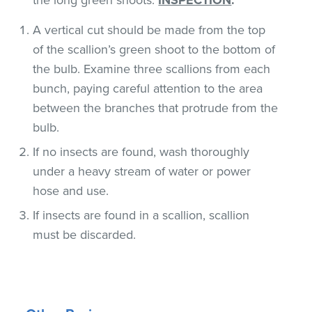
A vertical cut should be made from the top
of the scallion’s green shoot to the bottom of
the bulb. Examine three scallions from each
bunch, paying careful attention to the area
between the branches that protrude from the
bulb.
If no insects are found, wash thoroughly
under a heavy stream of water or power
hose and use.
If insects are found in a scallion, scallion
must be discarded.