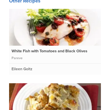
Other Recipes
White Fish with Tomatoes and Black Olives
Pareve
Eileen Goltz