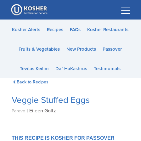
Please
note:
This
website
Kosher Alerts
Recipes
FAQs
Kosher Restaurants
includes
an
Fruits & Vegetables
New Products
Passover
accessibility
system.
Tevilas Keilim
Daf HaKashrus
Testimonials
Back to Recipes
Veggie Stuffed Eggs
|
Eileen Goltz
Pareve
THIS RECIPE IS KOSHER FOR PASSOVER