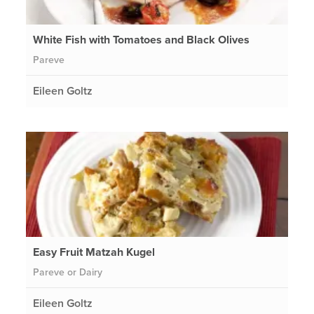
White Fish with Tomatoes and Black Olives
Pareve
Eileen Goltz
Easy Fruit Matzah Kugel
Pareve or Dairy
Eileen Goltz