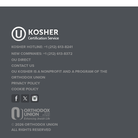
KOSHER HOTLINE:
+1 (212) 613-8241
NEW COMPANIES:
+1 (212) 613-8372
OU DIRECT
CONTACT US
OU KOSHER IS A NONPROFIT AND A PROGRAM OF THE
ORTHODOX UNION
PRIVACY POLICY
COOKIE POLICY
© 2026 ORTHODOX UNION
ALL RIGHTS RESERVED