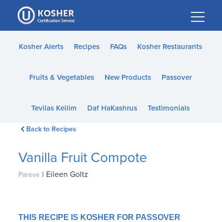
Please
note:
This
website
Kosher Alerts
Recipes
FAQs
Kosher Restaurants
includes
an
Fruits & Vegetables
New Products
Passover
accessibility
system.
Tevilas Keilim
Daf HaKashrus
Testimonials
Back to Recipes
Vanilla Fruit Compote
|
Eileen Goltz
Pareve
THIS RECIPE IS KOSHER FOR PASSOVER