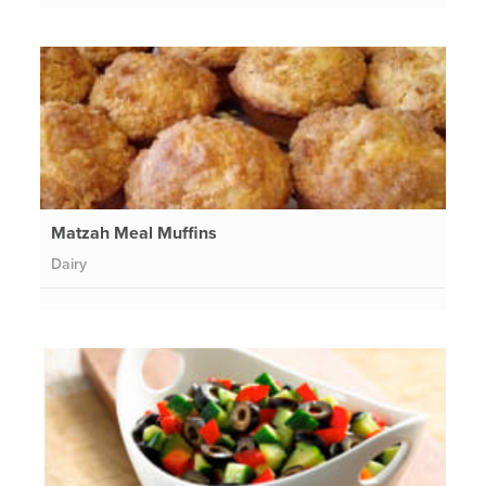
Matzah Meal Muffins
Dairy