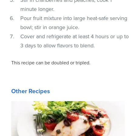
minute longer.
Pour fruit mixture into large heat-safe serving
bowl; stir in orange juice.
Cover and refrigerate at least 4 hours or up to
3 days to allow flavors to blend.
This recipe can be doubled or tripled.
Other Recipes