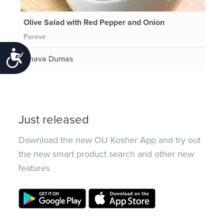
Olive Salad with Red Pepper and Onion
Pareve
Accessibility
Chava Dumas
Just released
Download the new OU Kosher App and try out
the new smart product search and other new
features