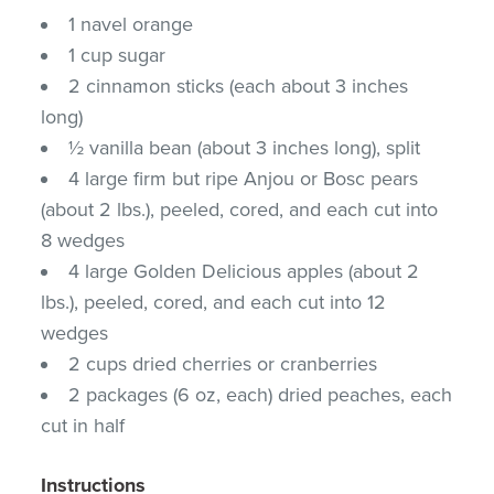
1 navel orange
1 cup sugar
2 cinnamon sticks (each about 3 inches
long)
½ vanilla bean (about 3 inches long), split
4 large firm but ripe Anjou or Bosc pears
(about 2 lbs.), peeled, cored, and each cut into
8 wedges
4 large Golden Delicious apples (about 2
lbs.), peeled, cored, and each cut into 12
wedges
2 cups dried cherries or cranberries
2 packages (6 oz, each) dried peaches, each
cut in half
Instructions