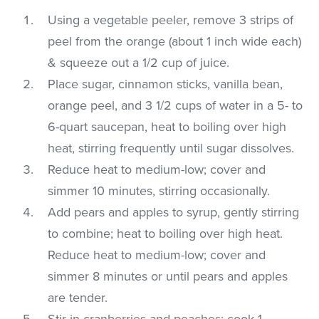
Using a vegetable peeler, remove 3 strips of
peel from the orange (about 1 inch wide each)
& squeeze out a 1/2 cup of juice.
Place sugar, cinnamon sticks, vanilla bean,
orange peel, and 3 1/2 cups of water in a 5- to
6-quart saucepan, heat to boiling over high
heat, stirring frequently until sugar dissolves.
Reduce heat to medium-low; cover and
simmer 10 minutes, stirring occasionally.
Add pears and apples to syrup, gently stirring
to combine; heat to boiling over high heat.
Reduce heat to medium-low; cover and
simmer 8 minutes or until pears and apples
are tender.
Stir in cranberries and peaches; cook 1