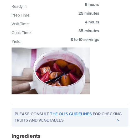
5 hours
Ready In:
25 minutes
Prep Time:
4 hours
Wait Time:
35 minutes
Cook Time:
8 to 10 servings
Yield:
PLEASE CONSULT
THE OU'S GUIDELINES
FOR CHECKING
FRUITS AND VEGETABLES
>
Ingredients