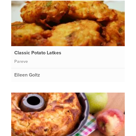
Classic Potato Latkes
Pareve
Eileen Goltz