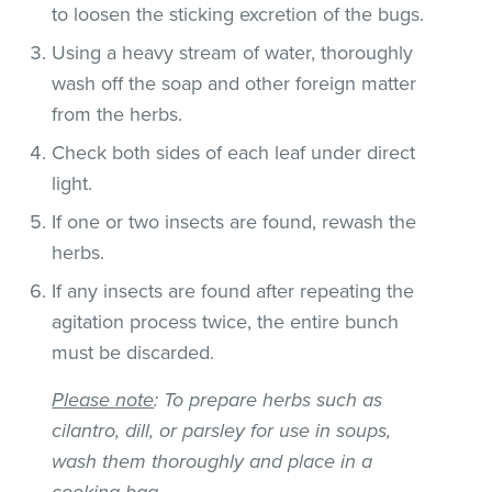
to loosen the sticking excretion of the bugs.
Using a heavy stream of water, thoroughly
wash off the soap and other foreign matter
from the herbs.
Check both sides of each leaf under direct
light.
If one or two insects are found, rewash the
herbs.
If any insects are found after repeating the
agitation process twice, the entire bunch
must be discarded.
Please note
: To prepare herbs such as
cilantro, dill, or parsley for use in soups,
wash them thoroughly and place in a
cooking bag.