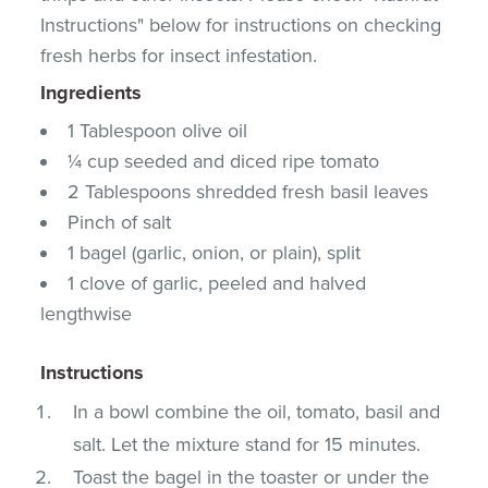
Instructions" below for instructions on checking
fresh herbs for insect infestation.
Ingredients
1 Tablespoon olive oil
¼ cup seeded and diced ripe tomato
2 Tablespoons shredded fresh basil leaves
Pinch of salt
1 bagel (garlic, onion, or plain), split
1 clove of garlic, peeled and halved
lengthwise
Instructions
In a bowl combine the oil, tomato, basil and
salt. Let the mixture stand for 15 minutes.
Toast the bagel in the toaster or under the