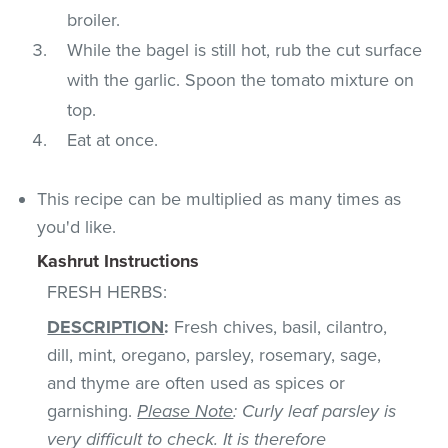
broiler.
While the bagel is still hot, rub the cut surface
with the garlic. Spoon the tomato mixture on
top.
Eat at once.
This recipe can be multiplied as many times as
you'd like.
Kashrut Instructions
FRESH HERBS:
DESCRIPTION
:
Fresh chives, basil, cilantro,
dill, mint, oregano, parsley, rosemary, sage,
and thyme are often used as spices or
garnishing.
Please Note
: Curly leaf parsley is
very difficult to check. It is therefore