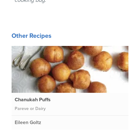
Other Recipes
Chanukah Puffs
Pareve or Dairy
Eileen Goltz