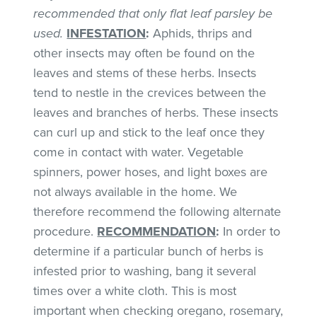
recommended that only flat leaf parsley be
used.
INFESTATION
:
Aphids, thrips and
other insects may often be found on the
leaves and stems of these herbs. Insects
tend to nestle in the crevices between the
leaves and branches of herbs. These insects
can curl up and stick to the leaf once they
come in contact with water. Vegetable
spinners, power hoses, and light boxes are
not always available in the home. We
therefore recommend the following alternate
procedure.
RECOMMENDATION
:
In order to
determine if a particular bunch of herbs is
infested prior to washing, bang it several
times over a white cloth. This is most
important when checking oregano, rosemary,