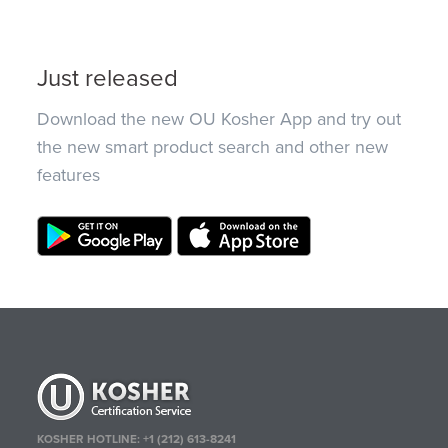
Just released
Download the new OU Kosher App and try out
the new smart product search and other new
features
KOSHER HOTLINE:
+1 (212) 613-8241