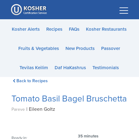
Please
note:
This
website
Kosher Alerts
Recipes
FAQs
Kosher Restaurants
includes
an
Fruits & Vegetables
New Products
Passover
accessibility
system.
Tevilas Keilim
Daf HaKashrus
Testimonials
Back to Recipes
Tomato Basil Bagel Bruschetta
|
Eileen Goltz
Pareve
35 minutes
Ready In: