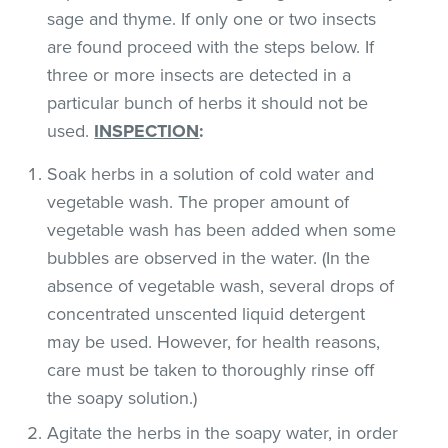
sage and thyme. If only one or two insects
are found proceed with the steps below. If
three or more insects are detected in a
particular bunch of herbs it should not be
used.
INSPECTION
:
Soak herbs in a solution of cold water and
vegetable wash. The proper amount of
vegetable wash has been added when some
bubbles are observed in the water. (In the
absence of vegetable wash, several drops of
concentrated unscented liquid detergent
may be used. However, for health reasons,
care must be taken to thoroughly rinse off
the soapy solution.)
Agitate the herbs in the soapy water, in order