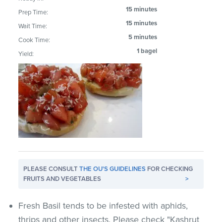
15 minutes
Prep Time:
15 minutes
Wait Time:
5 minutes
Cook Time:
1 bagel
Yield:
PLEASE CONSULT
THE OU'S GUIDELINES
FOR CHECKING
FRUITS AND VEGETABLES
>
Fresh Basil tends to be infested with aphids,
thrips and other insects. Please check "Kashrut