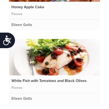
Honey Apple Cake
Pareve
Eileen Goltz
Accessibility
White Fish with Tomatoes and Black Olives
Pareve
Eileen Goltz