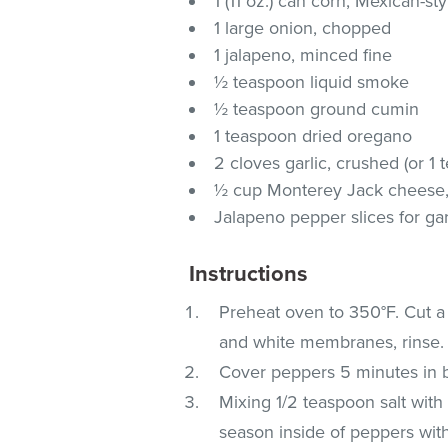
1 (11 oz.) can corn, Mexican-st
1 large onion, chopped
1 jalapeno, minced fine
½ teaspoon liquid smoke
½ teaspoon ground cumin
1 teaspoon dried oregano
2 cloves garlic, crushed (or 1
½ cup Monterey Jack cheese, 
Jalapeno pepper slices for gar
Instructions
Preheat oven to 350°F. Cut 
and white membranes, rinse.
Cover peppers 5 minutes in bo
Mixing 1/2 teaspoon salt wit
season inside of peppers with 