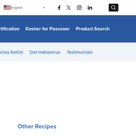
|
|
English
Português
中文
Bahasa Indonesia
tification
Kosher for Passover
Product Search
日本語
한국어
Bahasa Melayu
Español
vilas Keilim
Daf HaKashrus
Testimonials
Italiano
Français
Filipino
ไทย
Tiếng Việt
Türkçe
हिन्दी
Other Recipes