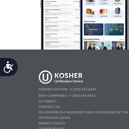
Accessibility
KOSHER HOTLINE:
+1 (212) 613-8241
NEW COMPANIES:
+1 (212) 613-8372
OU DIRECT
CONTACT US
OU KOSHER IS A NONPROFIT AND A PROGRAM OF THE
ORTHODOX UNION
PRIVACY POLICY
COOKIE POLICY