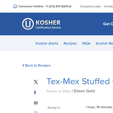
Please
|
Consumer Hotline
+1 (212) 613-8241
x3
Company Login
Contac
note:
This
website
Get C
includes
an
accessibility
Kosher Alerts
Recipes
FAQs
Kosher Re
system.
Press
Control-
Back to Recipes
F11
to
Tex-Mex Stuffed
adjust
the
|
Eileen Goltz
website
Pareve or Dairy
to
people
1 hour, 15 minutes
Ready In:
with