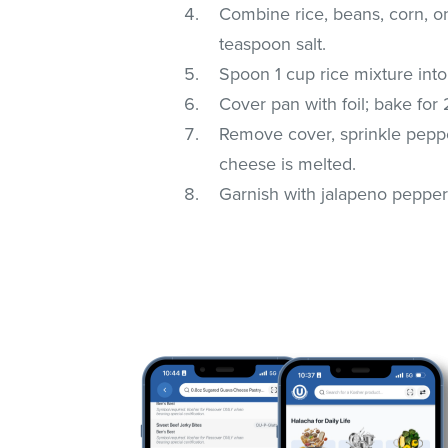
Combine rice, beans, corn, o
teaspoon salt.
Spoon 1 cup rice mixture into
Cover pan with foil; bake for
Remove cover, sprinkle peppe
cheese is melted.
Garnish with jalapeno pepper s