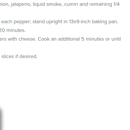
nion, jalapeno, liquid smoke, cumin and remaining 1/4
 each pepper; stand upright in 13x9-inch baking pan.
 20 minutes.
rs with cheese. Cook an additional 5 minutes or until
lices if desired.