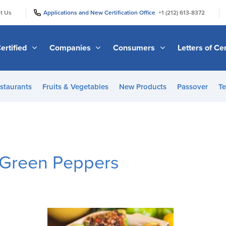
|
|
t Us
Applications and New Certification Office
+1 (212) 613-8372
ertified
Companies
Consumers
Letters of Cer
staurants
Fruits & Vegetables
New Products
Passover
Te
 Green Peppers