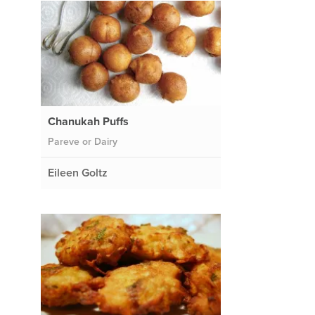
Chanukah Puffs
Pareve or Dairy
Eileen Goltz