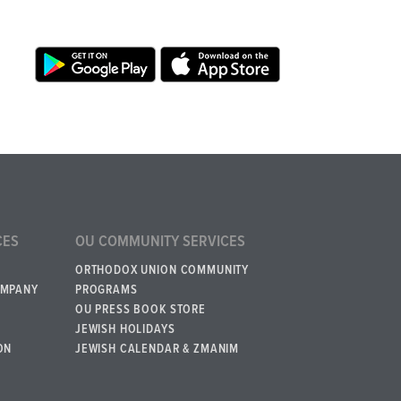
CES
OU COMMUNITY SERVICES
ORTHODOX UNION COMMUNITY
OMPANY
PROGRAMS
OU PRESS BOOK STORE
JEWISH HOLIDAYS
ON
JEWISH CALENDAR & ZMANIM