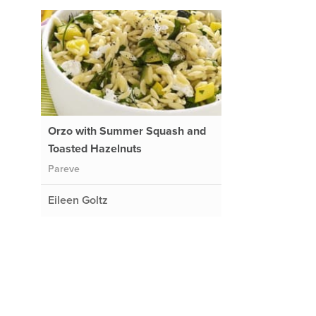
Orzo with Summer Squash and
Toasted Hazelnuts
Pareve
Eileen Goltz