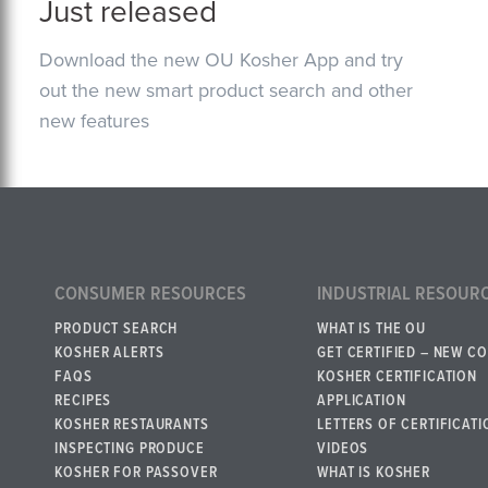
Just released
Download the new OU Kosher App and try
out the new smart product search and other
new features
CONSUMER RESOURCES
INDUSTRIAL RESOUR
PRODUCT SEARCH
WHAT IS THE OU
KOSHER ALERTS
GET CERTIFIED – NEW C
FAQS
KOSHER CERTIFICATION
RECIPES
APPLICATION
KOSHER RESTAURANTS
LETTERS OF CERTIFICATI
INSPECTING PRODUCE
VIDEOS
KOSHER FOR PASSOVER
WHAT IS KOSHER