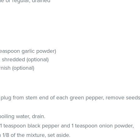
yle or regular, drained
 teaspoon garlic powder)
shredded (optional)
nish (optional)
a plug from stem end of each green pepper, remove seed
iling water, drain.
h 1 teaspoon black pepper and 1 teaspoon onion powder,
1/8 of the mixture, set aside.