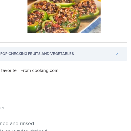
FOR CHECKING FRUITS AND VEGETABLES
>
r favorite - From cooking.com.
per
ained and rinsed