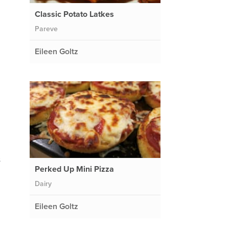
Classic Potato Latkes
Pareve
Eileen Goltz
s
Perked Up Mini Pizza
Dairy
Eileen Goltz