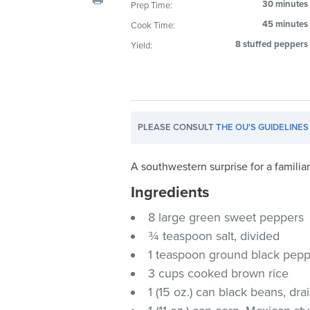
30 minutes
Prep Time:
visual
45 minutes
Cook Time:
disabilities
who
8 stuffed peppers
Yield:
are
using
a
screen
PLEASE CONSULT
THE OU'S GUIDELINES
reader;
Press
Control-
A southwestern surprise for a familia
F10
Ingredients
to
8 large green sweet peppers
open
an
¾ teaspoon salt, divided
accessibility
1 teaspoon ground black pep
menu.
3 cups cooked brown rice
1 (15 oz.) can black beans, dr