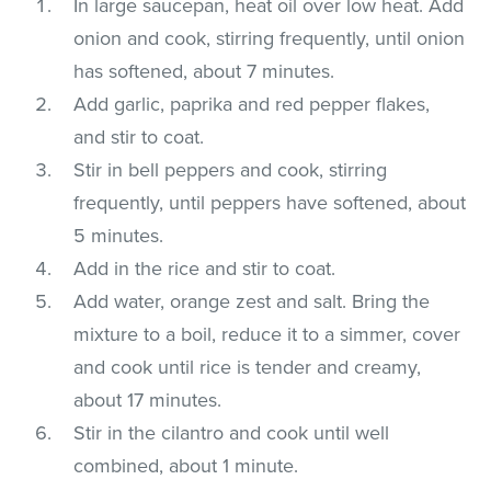
In large saucepan, heat oil over low heat. Add
onion and cook, stirring frequently, until onion
has softened, about 7 minutes.
Add garlic, paprika and red pepper flakes,
and stir to coat.
Stir in bell peppers and cook, stirring
frequently, until peppers have softened, about
5 minutes.
Add in the rice and stir to coat.
Add water, orange zest and salt. Bring the
mixture to a boil, reduce it to a simmer, cover
and cook until rice is tender and creamy,
about 17 minutes.
Stir in the cilantro and cook until well
combined, about 1 minute.