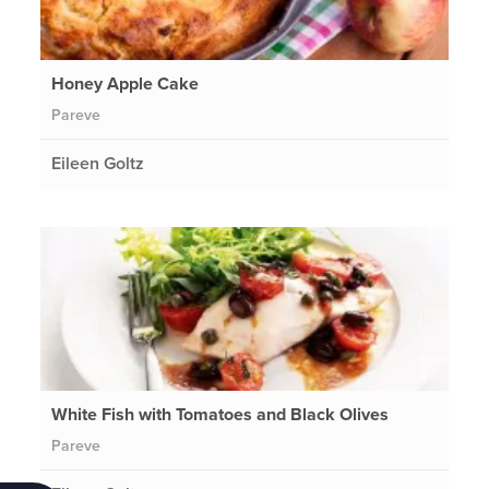
Honey Apple Cake
Pareve
Eileen Goltz
White Fish with Tomatoes and Black Olives
Pareve