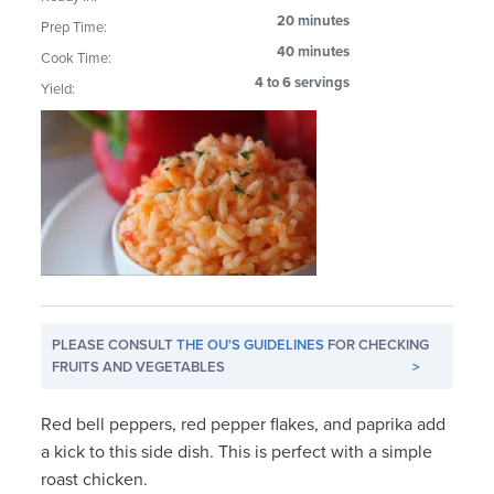
20 minutes
Prep Time:
40 minutes
Cook Time:
4 to 6 servings
Yield:
PLEASE CONSULT
THE OU'S GUIDELINES
FOR CHECKING
FRUITS AND VEGETABLES
>
Red bell peppers, red pepper flakes, and paprika add
a kick to this side dish. This is perfect with a simple
roast chicken.