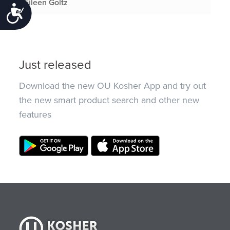
Eileen Goltz
Accessibility
Just released
Download the new OU Kosher App and try out
the new smart product search and other new
features