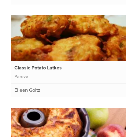
Classic Potato Latkes
Pareve
Eileen Goltz