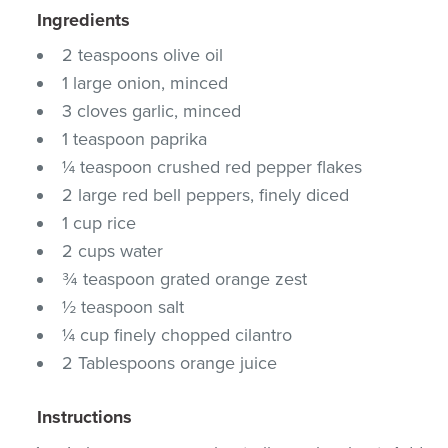
Ingredients
2 teaspoons olive oil
1 large onion, minced
3 cloves garlic, minced
1 teaspoon paprika
¼ teaspoon crushed red pepper flakes
2 large red bell peppers, finely diced
1 cup rice
2 cups water
¾ teaspoon grated orange zest
½ teaspoon salt
¼ cup finely chopped cilantro
2 Tablespoons orange juice
Instructions