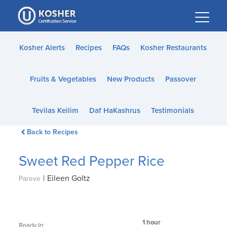
Please
note:
This
website
Kosher Alerts
Recipes
FAQs
Kosher Restaurants
includes
an
Fruits & Vegetables
New Products
Passover
accessibility
system.
Tevilas Keilim
Daf HaKashrus
Testimonials
Back to Recipes
Sweet Red Pepper Rice
|
Eileen Goltz
Pareve
1 hour
Ready In: