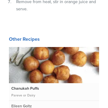
Remove from heat, stir in orange juice and
serve.
Other Recipes
Chanukah Puffs
Pareve or Dairy
Eileen Goltz