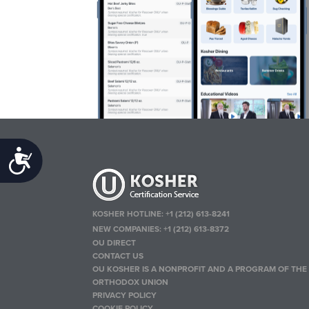
Accessibility
KOSHER HOTLINE:
+1 (212) 613-8241
NEW COMPANIES:
+1 (212) 613-8372
OU DIRECT
CONTACT US
OU KOSHER IS A NONPROFIT AND A PROGRAM OF THE
ORTHODOX UNION
PRIVACY POLICY
COOKIE POLICY