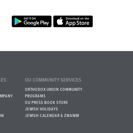
CES
OU COMMUNITY SERVICES
ORTHODOX UNION COMMUNITY
OMPANY
PROGRAMS
OU PRESS BOOK STORE
JEWISH HOLIDAYS
ON
JEWISH CALENDAR & ZMANIM