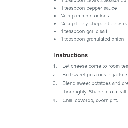
1 teaspoon Lawry's Seasoned 
1 teaspoon pepper sauce
¼ cup minced onions
¼ cup finely-chopped pecans
1 teaspoon garlic salt
1 teaspoon granulated onion
Instructions
Let cheese come to room te
Boil sweet potatoes in jackets
Blend sweet potatoes and cr
thoroughly. Shape into a ball.
Chill, covered, overnight.