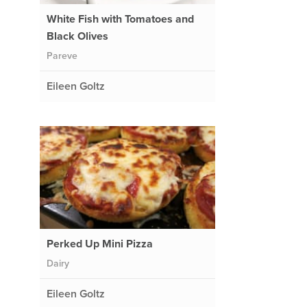
White Fish with Tomatoes and
Black Olives
Pareve
Eileen Goltz
Perked Up Mini Pizza
Dairy
Eileen Goltz