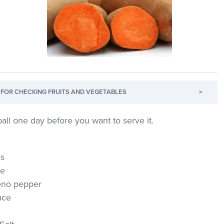
FOR CHECKING FRUITS AND VEGETABLES
>
all one day before you want to serve it.
es
se
eno pepper
uce