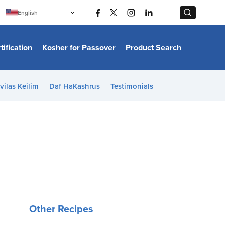
|
|
English
Português
中文
Bahasa Indonesia
tification
Kosher for Passover
Product Search
日本語
한국어
Bahasa Melayu
Español
vilas Keilim
Daf HaKashrus
Testimonials
Italiano
Français
Filipino
ไทย
Tiếng Việt
Türkçe
हिन्दी
Other Recipes