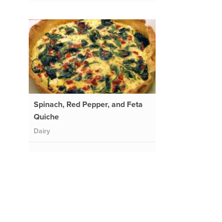
Spinach, Red Pepper, and Feta
Quiche
Dairy