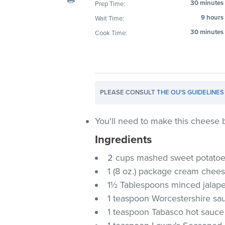
30 minutes
Prep Time:
visual
9 hours
Wait Time:
disabilities
who
30 minutes
Cook Time:
are
using
a
screen
PLEASE CONSULT
THE OU'S GUIDELINES
reader;
Press
Control-
You'll need to make this cheese b
F10
Ingredients
to
2 cups mashed sweet potato
open
an
1 (8 oz.) package cream chee
accessibility
1½ Tablespoons minced jalap
menu.
1 teaspoon Worcestershire sa
1 teaspoon Tabasco hot sauce