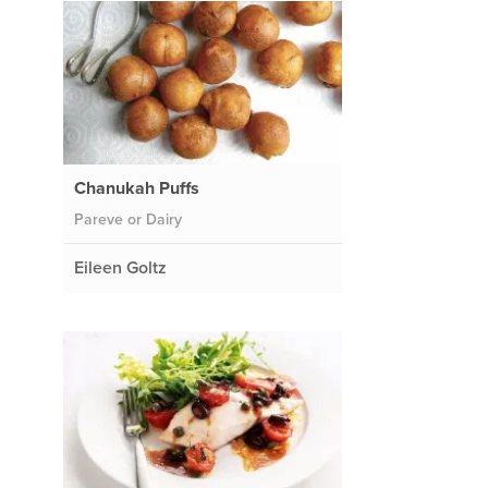
Chanukah Puffs
Pareve or Dairy
Eileen Goltz