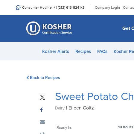
Please
|
Consumer Hotline
+1 (212) 613-8241
x3
Company Login
Contac
note:
This
website
Get C
includes
an
accessibility
Kosher Alerts
Recipes
FAQs
Kosher Re
system.
Press
Control-
Back to Recipes
F11
to
Sweet Potato Ch
adjust
the
|
Eileen Goltz
website
Dairy
to
people
10 hours
Ready In:
with