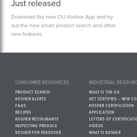
Just released
Download the new OU Kosher App and try
out the new smart product search and other
new features
CONSUMER RESOURCES
INDUSTRIAL RESOUR
PRODUCT SEARCH
WHAT IS THE OU
KOSHER ALERTS
GET CERTIFIED – NEW C
FAQS
KOSHER CERTIFICATION
RECIPES
APPLICATION
KOSHER RESTAURANTS
LETTERS OF CERTIFICATI
INSPECTING PRODUCE
VIDEOS
KOSHER FOR PASSOVER
WHAT IS KOSHER