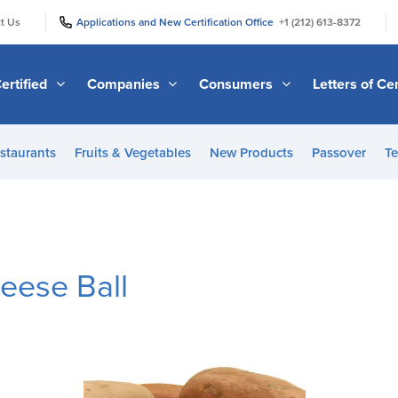
|
|
t Us
Applications and New Certification Office
+1 (212) 613-8372
ertified
Companies
Consumers
Letters of Cer
staurants
Fruits & Vegetables
New Products
Passover
Te
eese Ball