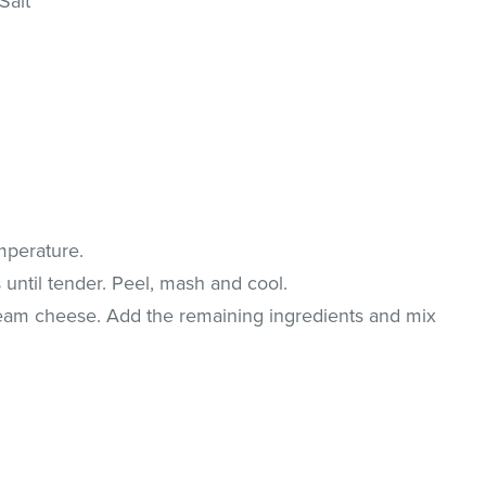
Salt
mperature.
 until tender. Peel, mash and cool.
eam cheese. Add the remaining ingredients and mix