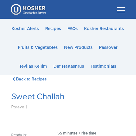
Please
note:
This
website
Kosher Alerts
Recipes
FAQs
Kosher Restaurants
includes
an
Fruits & Vegetables
New Products
Passover
accessibility
system.
Tevilas Keilim
Daf HaKashrus
Testimonials
Back to Recipes
Sweet Challah
|
Pareve
55 minutes + rise time
Ready In: