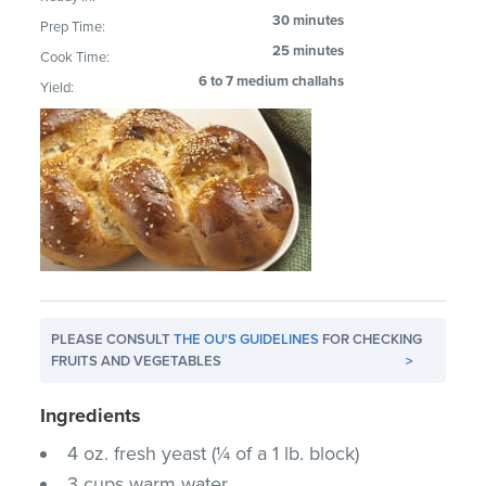
30 minutes
Prep Time:
25 minutes
Cook Time:
6 to 7 medium challahs
Yield:
PLEASE CONSULT
THE OU'S GUIDELINES
FOR CHECKING
FRUITS AND VEGETABLES
>
Ingredients
4 oz. fresh yeast (¼ of a 1 lb. block)
3 cups warm water