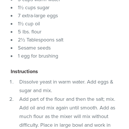
1½ cups sugar
7 extra-large eggs
1½ cup oil
5 lbs. flour
2½ Tablespoons salt
Sesame seeds
1 egg for brushing
Instructions
Dissolve yeast in warm water. Add eggs &
sugar and mix.
Add part of the flour and then the salt; mix.
Add oil and mix again until smooth. Add as
much flour as the mixer will mix without
difficulty. Place in large bowl and work in