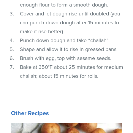
enough flour to form a smooth dough.
Cover and let dough rise until doubled (you
can punch down dough after 15 minutes to
make it rise better).
Punch down dough and take “challah”.
Shape and allow it to rise in greased pans.
Brush with egg, top with sesame seeds.
Bake at 350°F about 25 minutes for medium
challah; about 15 minutes for rolls.
Other Recipes