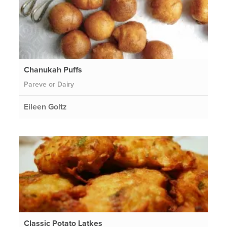
Chanukah Puffs
Pareve or Dairy
Eileen Goltz
Classic Potato Latkes