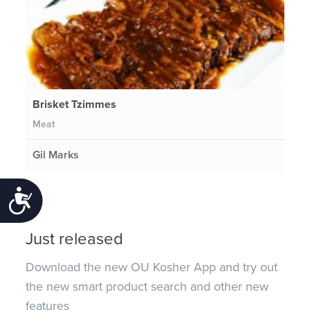
Brisket Tzimmes
Meat
Gil Marks
Accessibility
Just released
Download the new OU Kosher App and try out
the new smart product search and other new
features