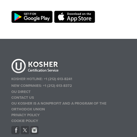
KOSHER HOTLINE:
+1 (212) 613-8241
NEW COMPANIES:
+1 (212) 613-8372
OU DIRECT
CONTACT US
OU KOSHER IS A NONPROFIT AND A PROGRAM OF THE
ORTHODOX UNION
PRIVACY POLICY
COOKIE POLICY