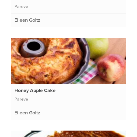
Pareve
Eileen Goltz
Honey Apple Cake
Pareve
Eileen Goltz