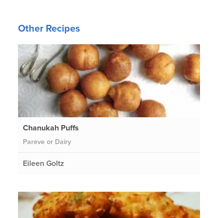
Other Recipes
Chanukah Puffs
Pareve or Dairy
Eileen Goltz