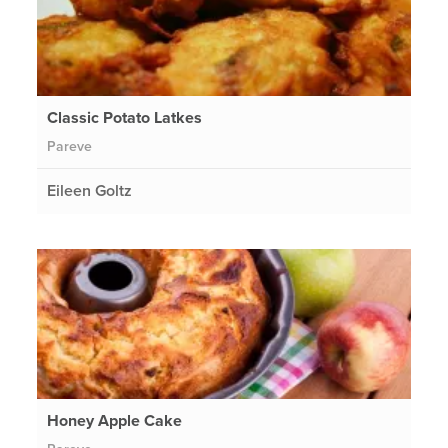
Classic Potato Latkes
Pareve
Eileen Goltz
Honey Apple Cake