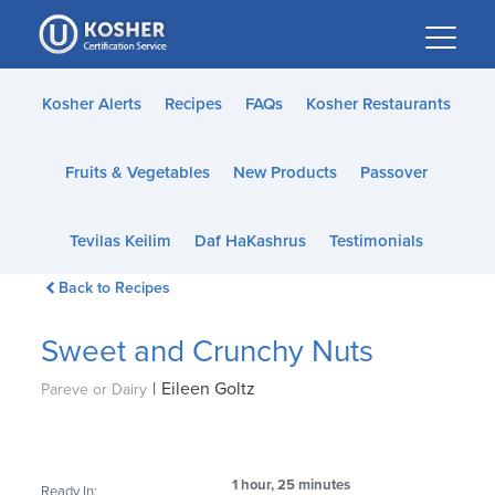
Please
note:
This
website
Kosher Alerts
Recipes
FAQs
Kosher Restaurants
includes
an
Fruits & Vegetables
New Products
Passover
accessibility
system.
Tevilas Keilim
Daf HaKashrus
Testimonials
Back to Recipes
Sweet and Crunchy Nuts
|
Eileen Goltz
Pareve or Dairy
1 hour, 25 minutes
Ready In: