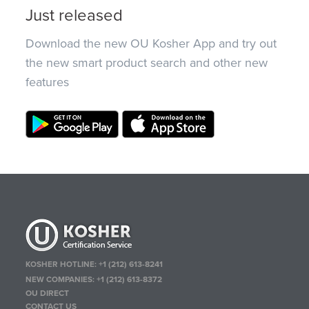
Just released
Download the new OU Kosher App and try out
the new smart product search and other new
features
KOSHER HOTLINE:
+1 (212) 613-8241
NEW COMPANIES:
+1 (212) 613-8372
OU DIRECT
CONTACT US