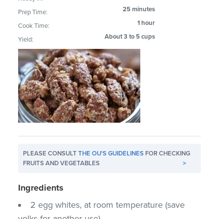
25 minutes
Prep Time:
1 hour
Cook Time:
About 3 to 5 cups
Yield:
PLEASE CONSULT
THE OU'S GUIDELINES
FOR CHECKING
FRUITS AND VEGETABLES
>
Ingredients
2 egg whites, at room temperature (save
yolks for another use)