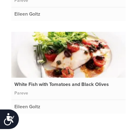
Pareve
Eileen Goltz
White Fish with Tomatoes and Black Olives
Pareve
Eileen Goltz
Accessibility