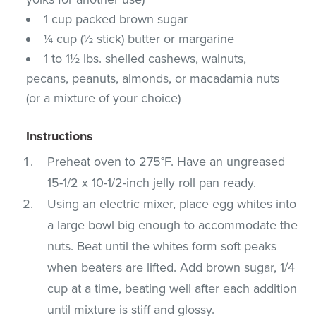
1 cup packed brown sugar
¼ cup (½ stick) butter or margarine
1 to 1½ lbs. shelled cashews, walnuts,
pecans, peanuts, almonds, or macadamia nuts
(or a mixture of your choice)
Instructions
Preheat oven to 275°F. Have an ungreased
15-1/2 x 10-1/2-inch jelly roll pan ready.
Using an electric mixer, place egg whites into
a large bowl big enough to accommodate the
nuts. Beat until the whites form soft peaks
when beaters are lifted. Add brown sugar, 1/4
cup at a time, beating well after each addition
until mixture is stiff and glossy.