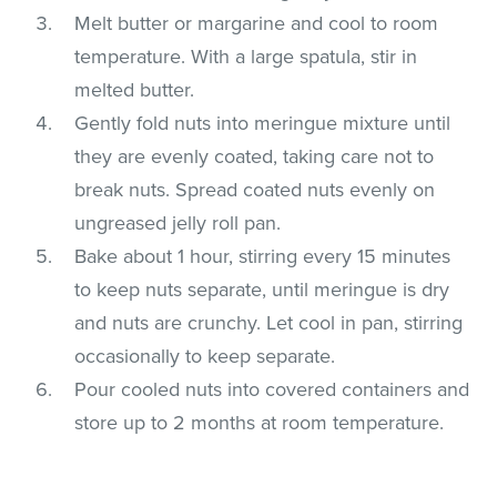
Melt butter or margarine and cool to room
temperature. With a large spatula, stir in
melted butter.
Gently fold nuts into meringue mixture until
they are evenly coated, taking care not to
break nuts. Spread coated nuts evenly on
ungreased jelly roll pan.
Bake about 1 hour, stirring every 15 minutes
to keep nuts separate, until meringue is dry
and nuts are crunchy. Let cool in pan, stirring
occasionally to keep separate.
Pour cooled nuts into covered containers and
store up to 2 months at room temperature.