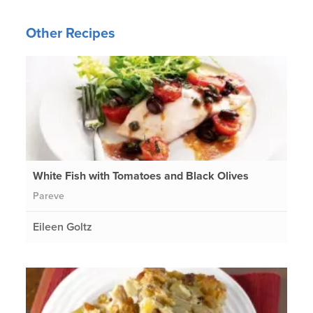
Other Recipes
White Fish with Tomatoes and Black Olives
Pareve
Eileen Goltz