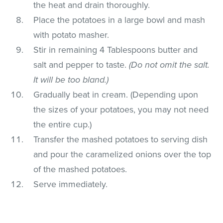
the heat and drain thoroughly.
Place the potatoes in a large bowl and mash
with potato masher.
Stir in remaining 4 Tablespoons butter and
salt and pepper to taste.
(Do not omit the salt.
It will be too bland.)
Gradually beat in cream. (Depending upon
the sizes of your potatoes, you may not need
the entire cup.)
Transfer the mashed potatoes to serving dish
and pour the caramelized onions over the top
of the mashed potatoes.
Serve immediately.