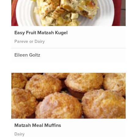
Easy Fruit Matzah Kugel
Pareve or Dairy
Eileen Goltz
Matzah Meal Muffins
Dairy