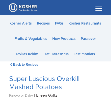
Please
note:
This
website
Kosher Alerts
Recipes
FAQs
Kosher Restaurants
includes
an
Fruits & Vegetables
New Products
Passover
accessibility
system.
Tevilas Keilim
Daf HaKashrus
Testimonials
Back to Recipes
Super Luscious Overkill
Mashed Potatoes
|
Eileen Goltz
Pareve or Dairy