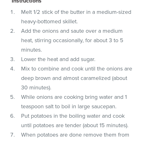
Instructions
Melt 1/2 stick of the butter in a medium-sized
heavy-bottomed skillet.
Add the onions and saute over a medium
heat, stirring occasionally, for about 3 to 5
minutes.
Lower the heat and add sugar.
Mix to combine and cook until the onions are
deep brown and almost caramelized (about
30 minutes).
While onions are cooking bring water and 1
teaspoon salt to boil in large saucepan.
Put potatoes in the boiling water and cook
until potatoes are tender (about 15 minutes).
When potatoes are done remove them from