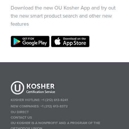
Download the new OU Kosher App and try out
the new smart product search and other new
features
KOSHER HOTLINE:
+1 (212) 613-8241
NEW COMPANIES:
+1 (212) 613-8372
OU DIRECT
CONTACT US
OU KOSHER IS A NONPROFIT AND A PROGRAM OF THE
ORTHODOX UNION