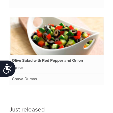
Olive Salad with Red Pepper and Onion
Accessibility
Pareve
Chava Dumas
Just released