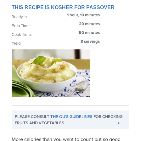
THIS RECIPE IS KOSHER FOR PASSOVER
1 hour, 10 minutes
Ready In:
20 minutes
Prep Time:
50 minutes
Cook Time:
8 servings
Yield:
PLEASE CONSULT
THE OU'S GUIDELINES
FOR CHECKING
FRUITS AND VEGETABLES
>
More calories than you want to count but so good