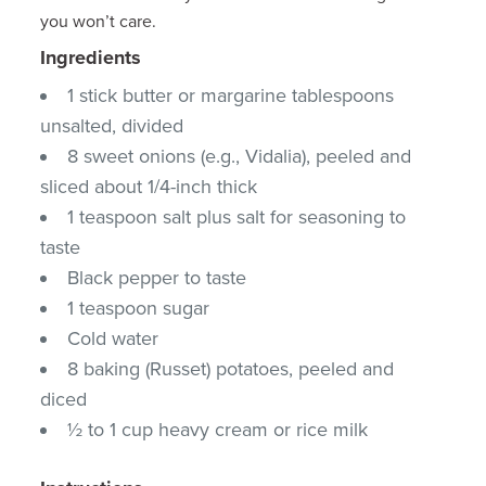
you won’t care.
Ingredients
1 stick butter or margarine tablespoons
unsalted, divided
8 sweet onions (e.g., Vidalia), peeled and
sliced about 1/4-inch thick
1 teaspoon salt plus salt for seasoning to
taste
Black pepper to taste
1 teaspoon sugar
Cold water
8 baking (Russet) potatoes, peeled and
diced
½ to 1 cup heavy cream or rice milk