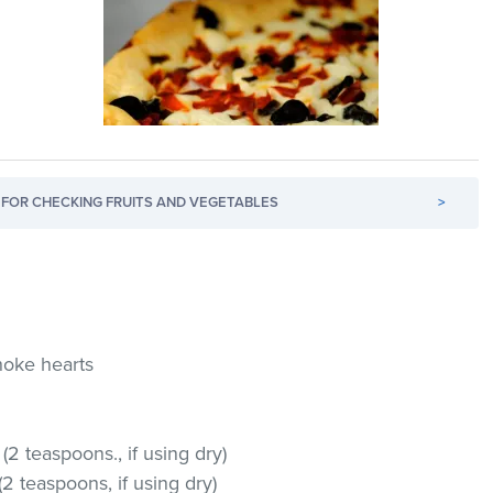
FOR CHECKING FRUITS AND VEGETABLES
>
hoke hearts
(2 teaspoons., if using dry)
2 teaspoons, if using dry)