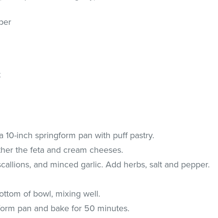
per
t
a 10-inch springform pan with puff pastry.
ther the feta and cream cheeses.
scallions, and minced garlic. Add herbs, salt and pepper.
ttom of bowl, mixing well.
 form pan and bake for 50 minutes.