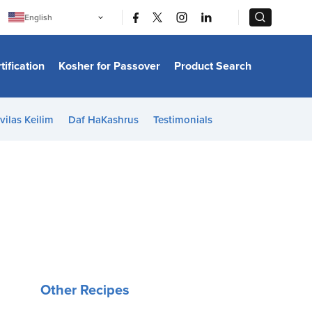
|
|
English
Português
中文
Bahasa Indonesia
tification
Kosher for Passover
Product Search
日本語
한국어
Bahasa Melayu
Español
vilas Keilim
Daf HaKashrus
Testimonials
Italiano
Français
Filipino
ไทย
Tiếng Việt
Türkçe
हिन्दी
Other Recipes