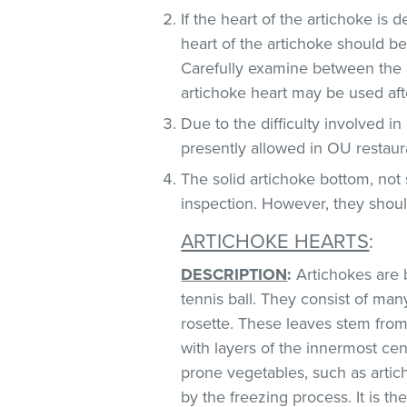
If the heart of the artichoke is
heart of the artichoke should b
Carefully examine between the lea
artichoke heart may be used af
Due to the difficulty involved i
presently allowed in OU restaur
The solid artichoke bottom, no
inspection. However, they should
ARTICHOKE HEARTS
:
DESCRIPTION
:
Artichokes are 
tennis ball. They consist of man
rosette. These leaves stem from 
with layers of the innermost ce
prone vegetables, such as artic
by the freezing process. It is 