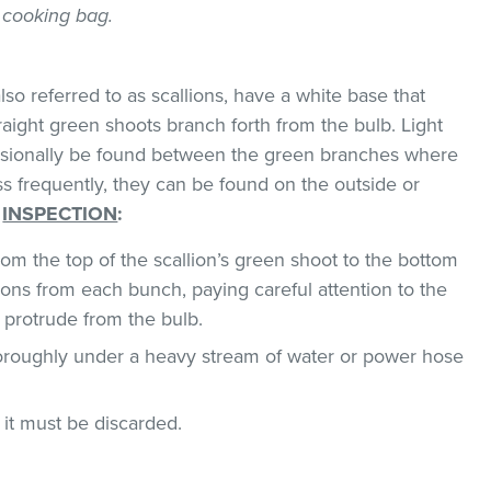
 cooking bag.
so referred to as scallions, have a white base that
traight green shoots branch forth from the bulb. Light
asionally be found between the green branches where
ss frequently, they can be found on the outside or
.
INSPECTION
:
om the top of the scallion’s green shoot to the bottom
ions from each bunch, paying careful attention to the
 protrude from the bulb.
horoughly under a heavy stream of water or power hose
, it must be discarded.