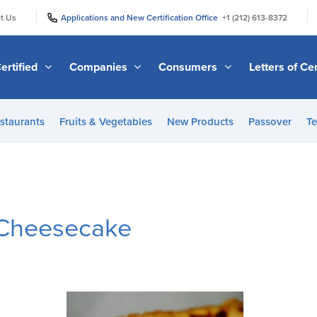
|
|
t Us
Applications and New Certification Office
+1 (212) 613-8372
ertified
Companies
Consumers
Letters of Cer
staurants
Fruits & Vegetables
New Products
Passover
Te
 Cheesecake