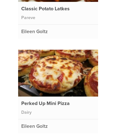
Classic Potato Latkes
Pareve
Eileen Goltz
Perked Up Mini Pizza
Dairy
Eileen Goltz