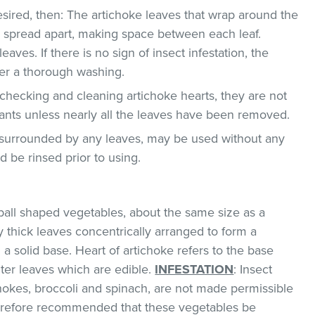
 desired, then: The artichoke leaves that wrap around the
e spread apart, making space between each leaf.
ves. If there is no sign of insect infestation, the
ter a thorough washing.
n checking and cleaning artichoke hearts, they are not
ants unless nearly all the leaves have been removed.
t surrounded by any leaves, may be used without any
 be rinsed prior to using.
ball shaped vegetables, about the same size as a
y thick leaves concentrically arranged to form a
a solid base. Heart of artichoke refers to the base
nter leaves which are edible.
INFESTATION
: Insect
hokes, broccoli and spinach, are not made permissible
therefore recommended that these vegetables be