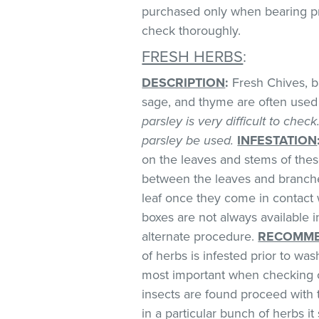
purchased only when bearing prop
check thoroughly.
FRESH HERBS
:
DESCRIPTION
:
Fresh Chives, bas
sage, and thyme are often used 
parsley is very difficult to chec
parsley be used.
INFESTATION
on the leaves and stems of these
between the leaves and branches
leaf once they come in contact 
boxes are not always available
alternate procedure.
RECOMME
of herbs is infested prior to was
most important when checking o
insects are found proceed with 
in a particular bunch of herbs i