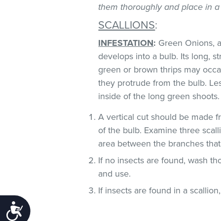
them thoroughly and place in a
SCALLIONS
:
INFESTATION
:
Green Onions, al
develops into a bulb. Its long, s
green or brown thrips may occ
they protrude from the bulb. Le
inside of the long green shoots
A vertical cut should be made fr
of the bulb. Examine three scall
area between the branches that
If no insects are found, wash t
and use.
If insects are found in a scallion
Accessibility