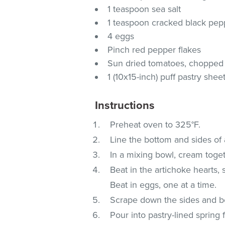
1 teaspoon sea salt
1 teaspoon cracked black pep
4 eggs
Pinch red pepper flakes
Sun dried tomatoes, chopped
1 (10x15-inch) puff pastry shee
Instructions
Preheat oven to 325°F.
Line the bottom and sides of 
In a mixing bowl, cream toge
Beat in the artichoke hearts, 
Beat in eggs, one at a time.
Scrape down the sides and bo
Pour into pastry-lined spring