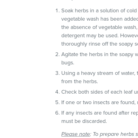
Soak herbs in a solution of co
vegetable wash has been added
the absence of vegetable wash,
detergent may be used. However
thoroughly rinse off the soapy so
Agitate the herbs in the soapy w
bugs.
Using a heavy stream of water, 
from the herbs.
Check both sides of each leaf un
If one or two insects are found,
If any insects are found after r
must be discarded.
Please note
: To prepare herbs s