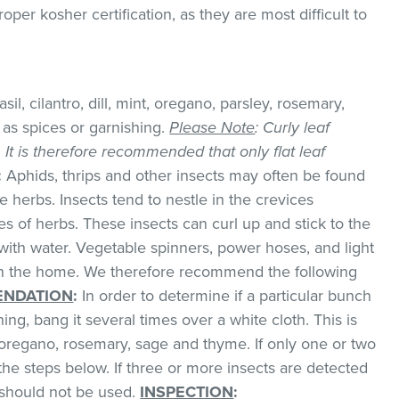
er kosher certification, as they are most difficult to
il, cilantro, dill, mint, oregano, parsley, rosemary,
as spices or garnishing.
Please Note
: Curly leaf
k. It is therefore recommended that only flat leaf
:
Aphids, thrips and other insects may often be found
 herbs. Insects tend to nestle in the crevices
 of herbs. These insects can curl up and stick to the
with water. Vegetable spinners, power hoses, and light
 in the home. We therefore recommend the following
NDATION
:
In order to determine if a particular bunch
hing, bang it several times over a white cloth. This is
regano, rosemary, sage and thyme. If only one or two
the steps below. If three or more insects are detected
t should not be used.
INSPECTION
: