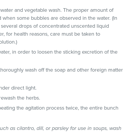
ld water and vegetable wash. The proper amount of
 when some bubbles are observed in the water. (In
 several drops of concentrated unscented liquid
, for health reasons, care must be taken to
lution.)
ater, in order to loosen the sticking excretion of the
thoroughly wash off the soap and other foreign matter
der direct light.
 rewash the herbs.
epeating the agitation process twice, the entire bunch
uch as cilantro, dill, or parsley for use in soups, wash