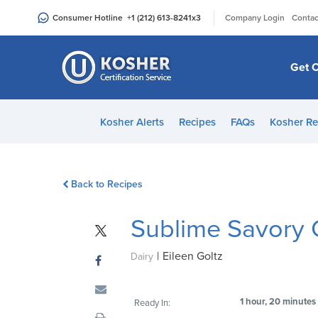
Please
|
Consumer Hotline
+1 (212) 613-8241
x3
Company Login
Contac
note:
This
website
Get C
includes
an
accessibility
Kosher Alerts
Recipes
FAQs
Kosher Re
system.
Press
Control-
Back to Recipes
F11
to
Sublime Savory
adjust
the
|
Eileen Goltz
website
Dairy
to
people
1 hour, 20 minutes
Ready In:
with