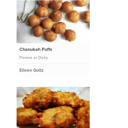
Chanukah Puffs
Pareve or Dairy
Eileen Goltz