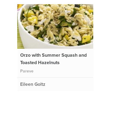
Orzo with Summer Squash and
Toasted Hazelnuts
Pareve
Eileen Goltz