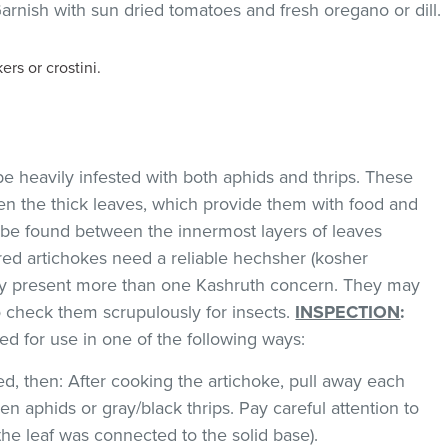
arnish with sun dried tomatoes and fresh oregano or dill.
rs or crostini.
e heavily infested with both aphids and thrips. These
en the thick leaves, which provide them with food and
 be found between the innermost layers of leaves
red artichokes need a reliable hechsher (kosher
ay present more than one Kashruth concern. They may
 check them scrupulously for insects.
INSPECTION
:
d for use in one of the following ways:
red, then: After cooking the artichoke, pull away each
en aphids or gray/black thrips. Pay careful attention to
 the leaf was connected to the solid base).