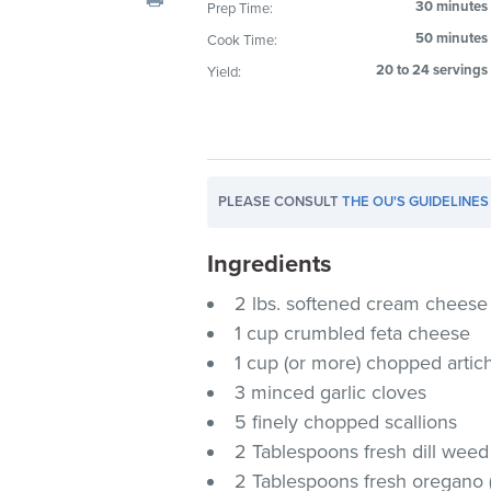
30 minutes
Prep Time:
visual
50 minutes
Cook Time:
disabilities
who
20 to 24 servings
Yield:
are
using
a
screen
PLEASE CONSULT
THE OU'S GUIDELINES
reader;
Press
Ingredients
Control-
F10
2 lbs. softened cream cheese
to
1 cup crumbled feta cheese
open
1 cup (or more) chopped artic
an
3 minced garlic cloves
accessibility
5 finely chopped scallions
menu.
2 Tablespoons fresh dill weed 
2 Tablespoons fresh oregano (