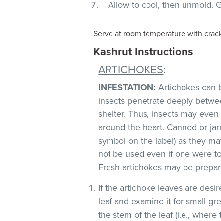
Allow to cool, then unmold. G
Serve at room temperature with cracke
Kashrut Instructions
ARTICHOKES
:
INFESTATION
:
Artichokes can b
insects penetrate deeply betwe
shelter. Thus, insects may even
around the heart. Canned or jar
symbol on the label) as they m
not be used even if one were to
Fresh artichokes may be prepare
If the artichoke leaves are desi
leaf and examine it for small gre
the stem of the leaf (i.e., where