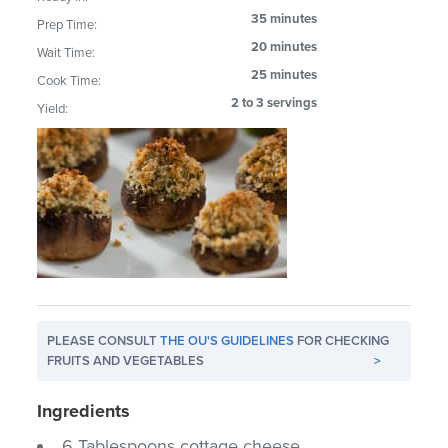
35 minutes
Prep Time:
20 minutes
Wait Time:
25 minutes
Cook Time:
2 to 3 servings
Yield:
PLEASE CONSULT
THE OU'S GUIDELINES
FOR CHECKING
FRUITS AND VEGETABLES
>
Ingredients
6 Tablespoons cottage cheese