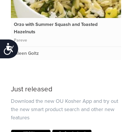
Orzo with Summer Squash and Toasted
Hazelnuts
Pareve
Accessibility
Eileen Goltz
Just released
Download the new OU Kosher App and try out
the new smart product search and other new
features