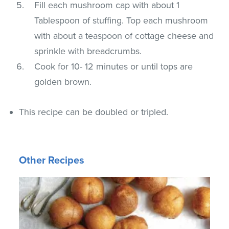
Fill each mushroom cap with about 1
Tablespoon of stuffing. Top each mushroom
with about a teaspoon of cottage cheese and
sprinkle with breadcrumbs.
Cook for 10- 12 minutes or until tops are
golden brown.
This recipe can be doubled or tripled.
Other Recipes