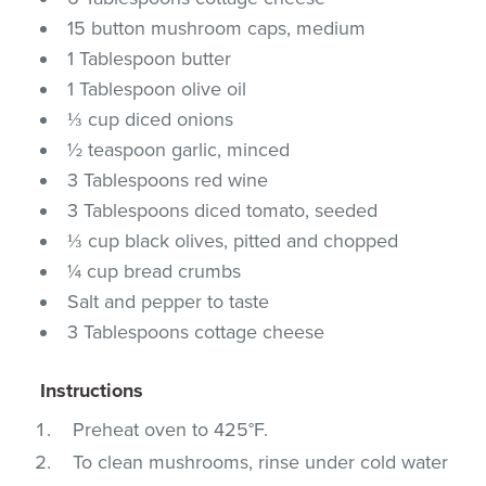
15 button mushroom caps, medium
1 Tablespoon butter
1 Tablespoon olive oil
⅓ cup diced onions
½ teaspoon garlic, minced
3 Tablespoons red wine
3 Tablespoons diced tomato, seeded
⅓ cup black olives, pitted and chopped
¼ cup bread crumbs
Salt and pepper to taste
3 Tablespoons cottage cheese
Instructions
Preheat oven to 425°F.
To clean mushrooms, rinse under cold water