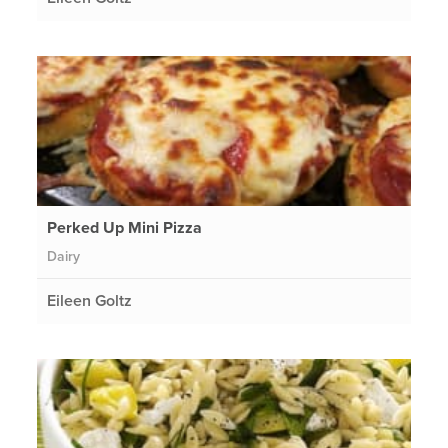
Perked Up Mini Pizza
Dairy
Eileen Goltz