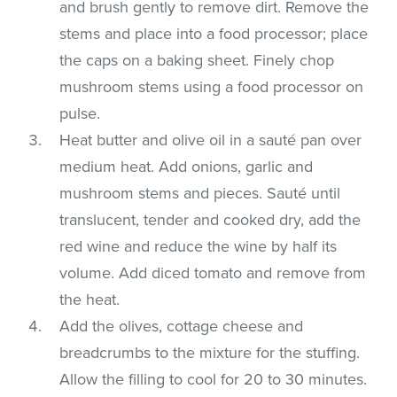
and brush gently to remove dirt. Remove the
stems and place into a food processor; place
the caps on a baking sheet. Finely chop
mushroom stems using a food processor on
pulse.
Heat butter and olive oil in a sauté pan over
medium heat. Add onions, garlic and
mushroom stems and pieces. Sauté until
translucent, tender and cooked dry, add the
red wine and reduce the wine by half its
volume. Add diced tomato and remove from
the heat.
Add the olives, cottage cheese and
breadcrumbs to the mixture for the stuffing.
Allow the filling to cool for 20 to 30 minutes.