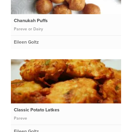
Chanukah Puffs
Pareve or Dairy
Eileen Goltz
Classic Potato Latkes
Pareve
Eileen Goltz