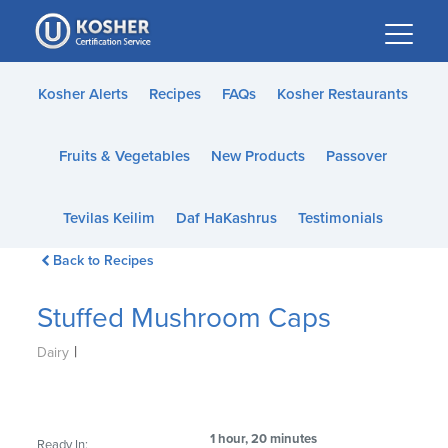
Please
note:
This
website
Kosher Alerts
Recipes
FAQs
Kosher Restaurants
includes
an
Fruits & Vegetables
New Products
Passover
accessibility
system.
Tevilas Keilim
Daf HaKashrus
Testimonials
Back to Recipes
Stuffed Mushroom Caps
|
Dairy
1 hour, 20 minutes
Ready In: