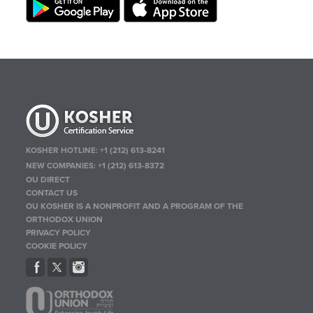
KOSHER HOTLINE:
+1 (212) 613-8241
NEW COMPANIES:
+1 (212) 613-8372
OU DIRECT
CONTACT US
OU KOSHER IS A NONPROFIT AND A PROGRAM OF THE
ORTHODOX UNION
PRIVACY POLICY
COOKIE POLICY