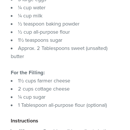
¼ cup water
¼ cup milk
½ teaspoon baking powder
½ cup all-purpose flour
1½ teaspoons sugar
Approx. 2 Tablespoons sweet (unsalted)
butter
For the Filling:
1½ cups farmer cheese
2 cups cottage cheese
¼ cup sugar
1 Tablespoon all-purpose flour (optional)
Instructions