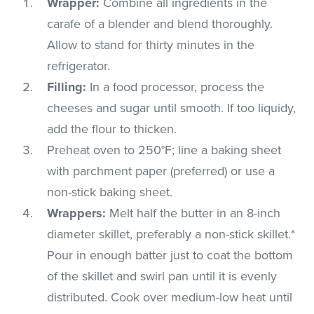
Wrapper:
Combine all ingredients in the
carafe of a blender and blend thoroughly.
Allow to stand for thirty minutes in the
refrigerator.
Filling:
In a food processor, process the
cheeses and sugar until smooth. If too liquidy,
add the flour to thicken.
Preheat oven to 250°F; line a baking sheet
with parchment paper (preferred) or use a
non-stick baking sheet.
Wrappers:
Melt half the butter in an 8-inch
diameter skillet, preferably a non-stick skillet.*
Pour in enough batter just to coat the bottom
of the skillet and swirl pan until it is evenly
distributed. Cook over medium-low heat until