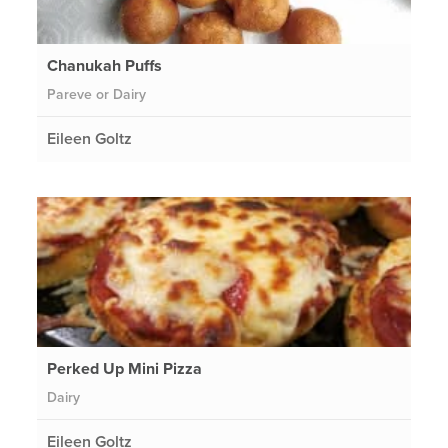
Chanukah Puffs
Pareve or Dairy
Eileen Goltz
Perked Up Mini Pizza
Dairy
Eileen Goltz