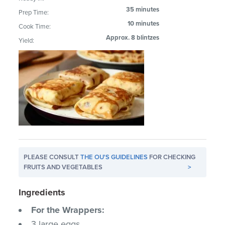
35 minutes
Prep Time:
10 minutes
Cook Time:
Approx. 8 blintzes
Yield:
PLEASE CONSULT
THE OU'S GUIDELINES
FOR CHECKING
FRUITS AND VEGETABLES
>
Ingredients
For the Wrappers:
3 large eggs