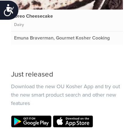
Accessibility
Oreo Cheesecake
Dairy
Emuna Braverman, Gourmet Kosher Cooking
Just released
Download the new OU Kosher App and try out
the new smart product search and other new
features