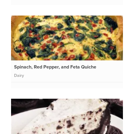
Spinach, Red Pepper, and Feta Quiche
Dairy