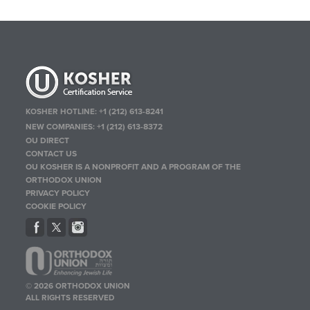
KOSHER HOTLINE:
+1 (212) 613-8241
NEW COMPANIES:
+1 (212) 613-8372
OU DIRECT
CONTACT US
OU KOSHER IS A NONPROFIT AND A PROGRAM OF THE
ORTHODOX UNION
PRIVACY POLICY
COOKIE POLICY
© 2026 ORTHODOX UNION
ALL RIGHTS RESERVED