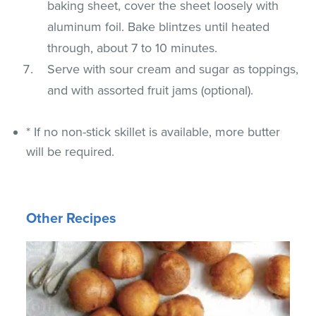
baking sheet, cover the sheet loosely with
aluminum foil. Bake blintzes until heated
through, about 7 to 10 minutes.
Serve with sour cream and sugar as toppings,
and with assorted fruit jams (optional).
* If no non-stick skillet is available, more butter
will be required.
Other Recipes