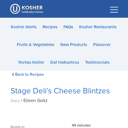
Please
note:
This
website
Kosher Alerts
Recipes
FAQs
Kosher Restaurants
includes
an
Fruits & Vegetables
New Products
Passover
accessibility
system.
Tevilas Keilim
Daf HaKashrus
Testimonials
Back to Recipes
Stage Deli’s Cheese Blintzes
|
Eileen Goltz
Dairy
45 minutes
Ready In: