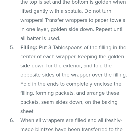
the top is set and the bottom is golden when
lifted gently with a spatula. Do not turn
wrappers! Transfer wrappers to paper towels
in one layer, golden side down. Repeat until
all batter is used.
Filling:
Put 3 Tablespoons of the filling in the
center of each wrapper, keeping the golden
side down for the exterior, and fold the
opposite sides of the wrapper over the filling.
Fold in the ends to completely enclose the
filling, forming packets, and arrange these
packets, seam sides down, on the baking
sheet.
When all wrappers are filled and all freshly-
made blintzes have been transferred to the